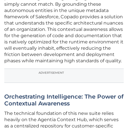
simply cannot match. By grounding these
autonomous entities in the unique metadata
framework of Salesforce, Copado provides a solution
that understands the specific architectural nuances
of an organization. This contextual awareness allows
for the generation of code and documentation that
is natively optimized for the runtime environment it
will eventually inhabit, effectively reducing the
friction between development and deployment
phases while maintaining high standards of quality.
ADVERTISEMENT
Orchestrating Intelligence: The Power of
Contextual Awareness
The technical foundation of this new suite relies
heavily on the Agentia Context Hub, which serves
as a centralized repository for customer-specific