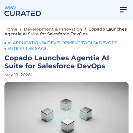
SAAS
Home
/
Development & Innovation
/
Copado Launches
Agentia AI Suite for Salesforce DevOps
AI APPLICATIONS
DEVELOPMENT TOOLS
DEVOPS
ENTERPRISE SAAS
Copado Launches Agentia AI
Suite for Salesforce DevOps
May 19, 2026