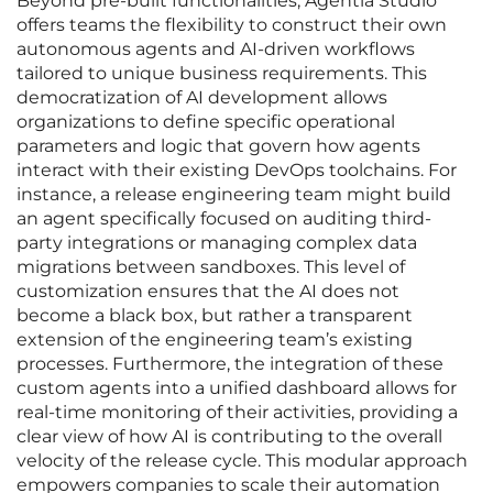
Beyond pre-built functionalities, Agentia Studio
offers teams the flexibility to construct their own
autonomous agents and AI-driven workflows
tailored to unique business requirements. This
democratization of AI development allows
organizations to define specific operational
parameters and logic that govern how agents
interact with their existing DevOps toolchains. For
instance, a release engineering team might build
an agent specifically focused on auditing third-
party integrations or managing complex data
migrations between sandboxes. This level of
customization ensures that the AI does not
become a black box, but rather a transparent
extension of the engineering team’s existing
processes. Furthermore, the integration of these
custom agents into a unified dashboard allows for
real-time monitoring of their activities, providing a
clear view of how AI is contributing to the overall
velocity of the release cycle. This modular approach
empowers companies to scale their automation