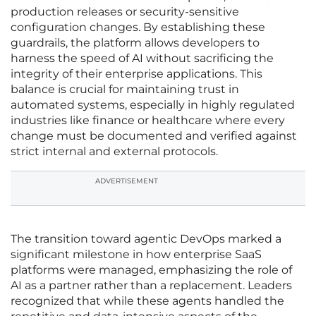
production releases or security-sensitive
configuration changes. By establishing these
guardrails, the platform allows developers to
harness the speed of AI without sacrificing the
integrity of their enterprise applications. This
balance is crucial for maintaining trust in
automated systems, especially in highly regulated
industries like finance or healthcare where every
change must be documented and verified against
strict internal and external protocols.
ADVERTISEMENT
The transition toward agentic DevOps marked a
significant milestone in how enterprise SaaS
platforms were managed, emphasizing the role of
AI as a partner rather than a replacement. Leaders
recognized that while these agents handled the