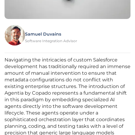
Samuel Duvains
Software Integration Advisor
Navigating the intricacies of custom Salesforce
development has traditionally required an immense
amount of manual intervention to ensure that
metadata configurations do not conflict with
existing enterprise structures. The introduction of
Agentia by Copado represents a fundamental shift
in this paradigm by embedding specialized AI
agents directly into the software development
lifecycle. These agents operate under a
sophisticated orchestration layer that coordinates
planning, coding, and testing tasks with a level of
precision that generic large language models