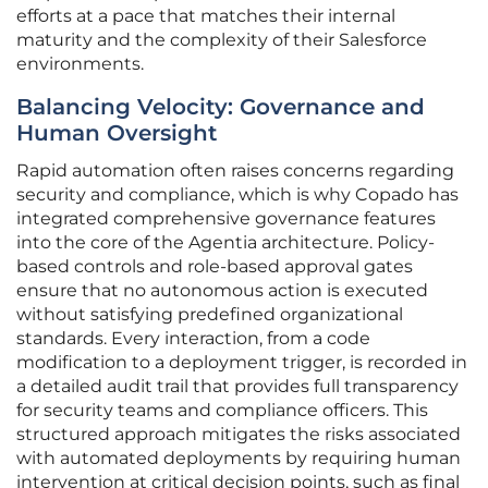
efforts at a pace that matches their internal
maturity and the complexity of their Salesforce
environments.
Balancing Velocity: Governance and
Human Oversight
Rapid automation often raises concerns regarding
security and compliance, which is why Copado has
integrated comprehensive governance features
into the core of the Agentia architecture. Policy-
based controls and role-based approval gates
ensure that no autonomous action is executed
without satisfying predefined organizational
standards. Every interaction, from a code
modification to a deployment trigger, is recorded in
a detailed audit trail that provides full transparency
for security teams and compliance officers. This
structured approach mitigates the risks associated
with automated deployments by requiring human
intervention at critical decision points, such as final