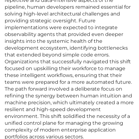
repetitive and data-intensive aspects of the
pipeline, human developers remained essential for
solving high-level architectural challenges and
providing strategic oversight. Future
implementations were expected to integrate
observability agents that provided even deeper
insights into the systemic health of the
development ecosystem, identifying bottlenecks
that extended beyond simple code errors.
Organizations that successfully navigated this shift
focused on upskilling their workforce to manage
these intelligent workflows, ensuring that their
teams were prepared for a more automated future.
The path forward involved a deliberate focus on
refining the synergy between human intuition and
machine precision, which ultimately created a more
resilient and high-speed development
environment. This shift solidified the necessity of a
unified control plane for managing the growing
complexity of modern enterprise application
portfolios across various sectors.