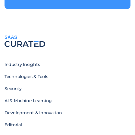
SAAS
Industry Insights
Technologies & Tools
Security
AI & Machine Learning
Development & Innovation
Editorial