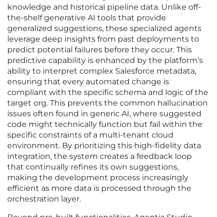
knowledge and historical pipeline data. Unlike off-
the-shelf generative AI tools that provide
generalized suggestions, these specialized agents
leverage deep insights from past deployments to
predict potential failures before they occur. This
predictive capability is enhanced by the platform’s
ability to interpret complex Salesforce metadata,
ensuring that every automated change is
compliant with the specific schema and logic of the
target org. This prevents the common hallucination
issues often found in generic AI, where suggested
code might technically function but fail within the
specific constraints of a multi-tenant cloud
environment. By prioritizing this high-fidelity data
integration, the system creates a feedback loop
that continually refines its own suggestions,
making the development process increasingly
efficient as more data is processed through the
orchestration layer.