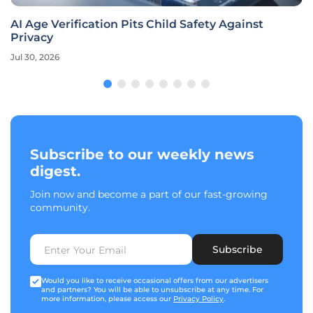
AI Age Verification Pits Child Safety Against
Privacy
Jul 30, 2026
Subscribe to our weekly news
digest.
Join now and become a part of our fast-growing
community.
Subscribe
Would you like to receive occasional offers from our advertisers
and partners? You will be able to unsubscribe at any time. For
more information, please access our
Privacy Policy
.