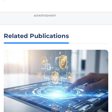
ADVERTISEMENT
Related Publications