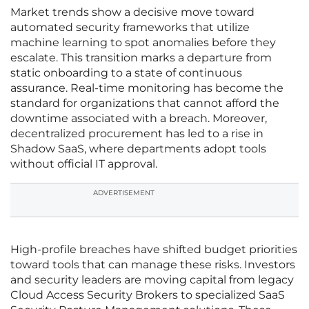
Market trends show a decisive move toward
automated security frameworks that utilize
machine learning to spot anomalies before they
escalate. This transition marks a departure from
static onboarding to a state of continuous
assurance. Real-time monitoring has become the
standard for organizations that cannot afford the
downtime associated with a breach. Moreover,
decentralized procurement has led to a rise in
Shadow SaaS, where departments adopt tools
without official IT approval.
ADVERTISEMENT
High-profile breaches have shifted budget priorities
toward tools that can manage these risks. Investors
and security leaders are moving capital from legacy
Cloud Access Security Brokers to specialized SaaS