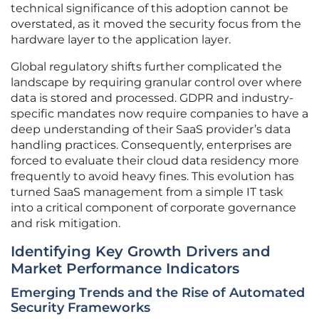
technical significance of this adoption cannot be
overstated, as it moved the security focus from the
hardware layer to the application layer.
Global regulatory shifts further complicated the
landscape by requiring granular control over where
data is stored and processed. GDPR and industry-
specific mandates now require companies to have a
deep understanding of their SaaS provider’s data
handling practices. Consequently, enterprises are
forced to evaluate their cloud data residency more
frequently to avoid heavy fines. This evolution has
turned SaaS management from a simple IT task
into a critical component of corporate governance
and risk mitigation.
Identifying Key Growth Drivers and
Market Performance Indicators
Emerging Trends and the Rise of Automated
Security Frameworks