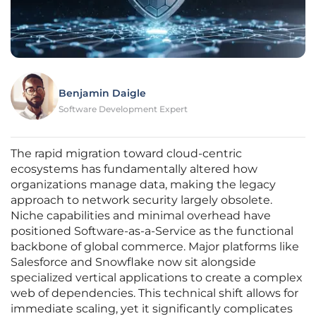
Benjamin Daigle
Software Development Expert
The rapid migration toward cloud-centric
ecosystems has fundamentally altered how
organizations manage data, making the legacy
approach to network security largely obsolete.
Niche capabilities and minimal overhead have
positioned Software-as-a-Service as the functional
backbone of global commerce. Major platforms like
Salesforce and Snowflake now sit alongside
specialized vertical applications to create a complex
web of dependencies. This technical shift allows for
immediate scaling, yet it significantly complicates