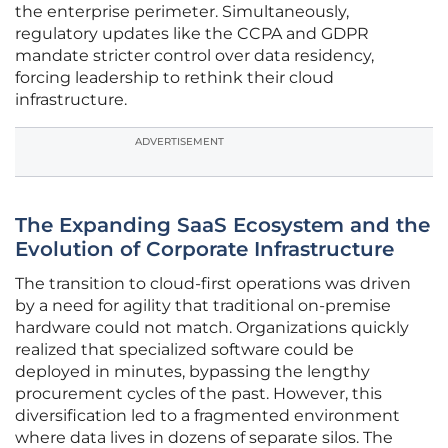
the enterprise perimeter. Simultaneously,
regulatory updates like the CCPA and GDPR
mandate stricter control over data residency,
forcing leadership to rethink their cloud
infrastructure.
ADVERTISEMENT
The Expanding SaaS Ecosystem and the
Evolution of Corporate Infrastructure
The transition to cloud-first operations was driven
by a need for agility that traditional on-premise
hardware could not match. Organizations quickly
realized that specialized software could be
deployed in minutes, bypassing the lengthy
procurement cycles of the past. However, this
diversification led to a fragmented environment
where data lives in dozens of separate silos. The