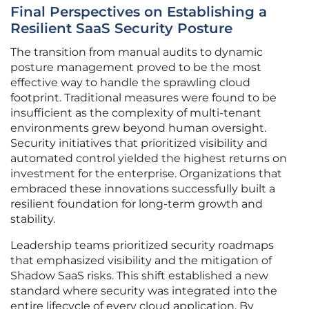
Final Perspectives on Establishing a
Resilient SaaS Security Posture
The transition from manual audits to dynamic
posture management proved to be the most
effective way to handle the sprawling cloud
footprint. Traditional measures were found to be
insufficient as the complexity of multi-tenant
environments grew beyond human oversight.
Security initiatives that prioritized visibility and
automated control yielded the highest returns on
investment for the enterprise. Organizations that
embraced these innovations successfully built a
resilient foundation for long-term growth and
stability.
Leadership teams prioritized security roadmaps
that emphasized visibility and the mitigation of
Shadow SaaS risks. This shift established a new
standard where security was integrated into the
entire lifecycle of every cloud application. By