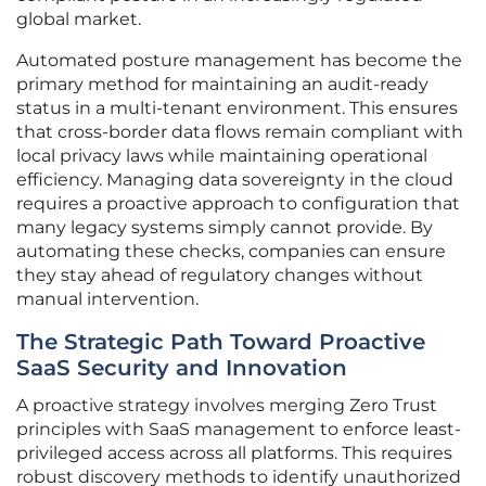
global market.
Automated posture management has become the
primary method for maintaining an audit-ready
status in a multi-tenant environment. This ensures
that cross-border data flows remain compliant with
local privacy laws while maintaining operational
efficiency. Managing data sovereignty in the cloud
requires a proactive approach to configuration that
many legacy systems simply cannot provide. By
automating these checks, companies can ensure
they stay ahead of regulatory changes without
manual intervention.
The Strategic Path Toward Proactive
SaaS Security and Innovation
A proactive strategy involves merging Zero Trust
principles with SaaS management to enforce least-
privileged access across all platforms. This requires
robust discovery methods to identify unauthorized