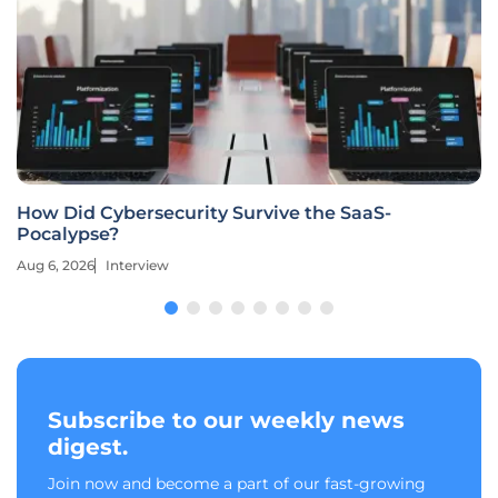
How Did Cybersecurity Survive the SaaS-
Pocalypse?
Aug 6, 2026
Interview
Subscribe to our weekly news
digest.
Join now and become a part of our fast-growing