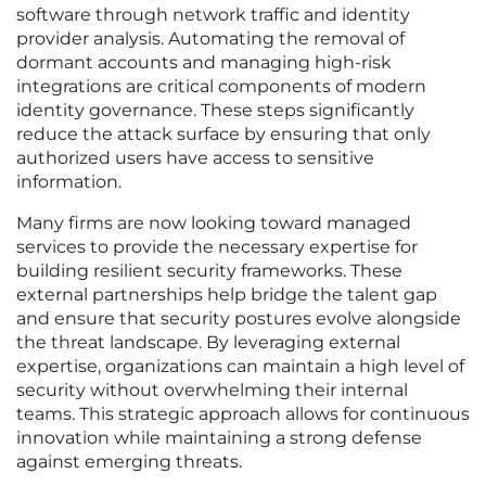
software through network traffic and identity
provider analysis. Automating the removal of
dormant accounts and managing high-risk
integrations are critical components of modern
identity governance. These steps significantly
reduce the attack surface by ensuring that only
authorized users have access to sensitive
information.
Many firms are now looking toward managed
services to provide the necessary expertise for
building resilient security frameworks. These
external partnerships help bridge the talent gap
and ensure that security postures evolve alongside
the threat landscape. By leveraging external
expertise, organizations can maintain a high level of
security without overwhelming their internal
teams. This strategic approach allows for continuous
innovation while maintaining a strong defense
against emerging threats.