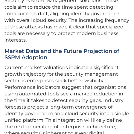
Security Posture Management solutions. These
tools aim to reduce the time spent detecting
configuration drift, aligning identity governance
with overall cloud security. The increasing frequency
of these attacks has made it clear that specialized
tools are necessary to protect modern business
interests.
Market Data and the Future Projection of
SSPM Adoption
Current market valuations indicate a significant
growth trajectory for the security management
sector as enterprises seek better visibility.
Performance indicators suggest that organizations
using automated tools see a marked reduction in
the time it takes to detect security gaps. Industry
forecasts project a long-term convergence of
identity governance and cloud security into a single
unified platform. This integration will likely define
the next generation of enterprise architecture,
where security is inherent to every digital