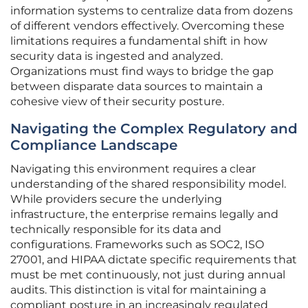
information systems to centralize data from dozens
of different vendors effectively. Overcoming these
limitations requires a fundamental shift in how
security data is ingested and analyzed.
Organizations must find ways to bridge the gap
between disparate data sources to maintain a
cohesive view of their security posture.
Navigating the Complex Regulatory and
Compliance Landscape
Navigating this environment requires a clear
understanding of the shared responsibility model.
While providers secure the underlying
infrastructure, the enterprise remains legally and
technically responsible for its data and
configurations. Frameworks such as SOC2, ISO
27001, and HIPAA dictate specific requirements that
must be met continuously, not just during annual
audits. This distinction is vital for maintaining a
compliant posture in an increasingly regulated