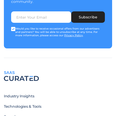
community.
Subscribe
Would you like to receive occasional offers from our advertisers
and partners? You will be able to unsubscribe at any time. For
more information, please access our
Privacy Policy
.
SAAS
Industry Insights
Technologies & Tools