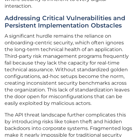
interaction.
Addressing Critical Vulnerabilities and
Persistent Implementation Obstacles
A significant hurdle remains the reliance on
onboarding-centric security, which often ignores
the long-term technical health of an application.
Third-party risk management programs frequently
fail because they lack the capacity for real-time
technical assurance. Without standardized golden
configurations, ad-hoc setups become the norm,
creating inconsistent security benchmarks across
the organization. This lack of standardization leaves
the door open for misconfigurations that can be
easily exploited by malicious actors.
The API threat landscape further complicates this
by introducing risks like token theft and hidden
backdoors into corporate systems. Fragmented logs
make it nearly impossible for traditional security