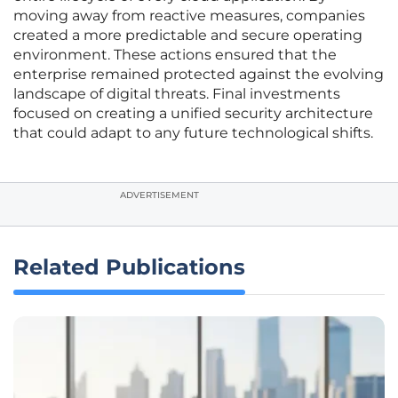
moving away from reactive measures, companies
created a more predictable and secure operating
environment. These actions ensured that the
enterprise remained protected against the evolving
landscape of digital threats. Final investments
focused on creating a unified security architecture
that could adapt to any future technological shifts.
ADVERTISEMENT
Related Publications