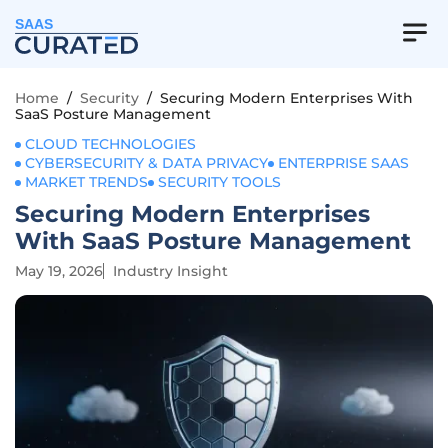
SAAS
Home
/
Security
/
Securing Modern Enterprises With
SaaS Posture Management
CLOUD TECHNOLOGIES
CYBERSECURITY & DATA PRIVACY
ENTERPRISE SAAS
MARKET TRENDS
SECURITY TOOLS
Securing Modern Enterprises
With SaaS Posture Management
May 19, 2026
Industry Insight