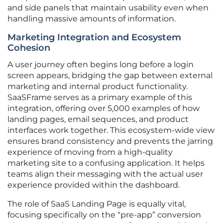
and side panels that maintain usability even when
handling massive amounts of information.
Marketing Integration and Ecosystem
Cohesion
A user journey often begins long before a login
screen appears, bridging the gap between external
marketing and internal product functionality.
SaaSFrame serves as a primary example of this
integration, offering over 5,000 examples of how
landing pages, email sequences, and product
interfaces work together. This ecosystem-wide view
ensures brand consistency and prevents the jarring
experience of moving from a high-quality
marketing site to a confusing application. It helps
teams align their messaging with the actual user
experience provided within the dashboard.
The role of SaaS Landing Page is equally vital,
focusing specifically on the “pre-app” conversion