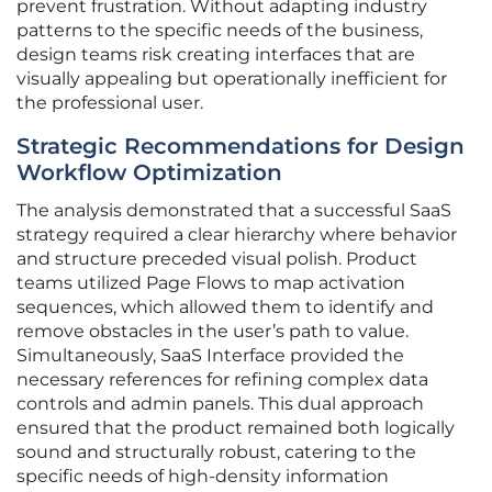
prevent frustration. Without adapting industry
patterns to the specific needs of the business,
design teams risk creating interfaces that are
visually appealing but operationally inefficient for
the professional user.
Strategic Recommendations for Design
Workflow Optimization
The analysis demonstrated that a successful SaaS
strategy required a clear hierarchy where behavior
and structure preceded visual polish. Product
teams utilized Page Flows to map activation
sequences, which allowed them to identify and
remove obstacles in the user’s path to value.
Simultaneously, SaaS Interface provided the
necessary references for refining complex data
controls and admin panels. This dual approach
ensured that the product remained both logically
sound and structurally robust, catering to the
specific needs of high-density information