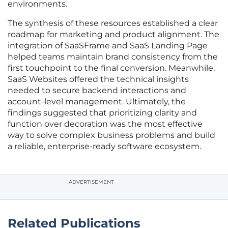
environments.
The synthesis of these resources established a clear
roadmap for marketing and product alignment. The
integration of SaaSFrame and SaaS Landing Page
helped teams maintain brand consistency from the
first touchpoint to the final conversion. Meanwhile,
SaaS Websites offered the technical insights
needed to secure backend interactions and
account-level management. Ultimately, the
findings suggested that prioritizing clarity and
function over decoration was the most effective
way to solve complex business problems and build
a reliable, enterprise-ready software ecosystem.
ADVERTISEMENT
Related Publications