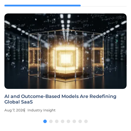
AI and Outcome-Based Models Are Redefining
Global SaaS
Aug 7, 2026
Industry Insight