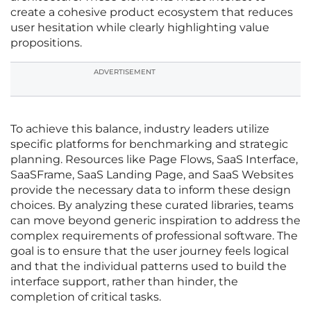
create a cohesive product ecosystem that reduces
user hesitation while clearly highlighting value
propositions.
ADVERTISEMENT
To achieve this balance, industry leaders utilize
specific platforms for benchmarking and strategic
planning. Resources like Page Flows, SaaS Interface,
SaaSFrame, SaaS Landing Page, and SaaS Websites
provide the necessary data to inform these design
choices. By analyzing these curated libraries, teams
can move beyond generic inspiration to address the
complex requirements of professional software. The
goal is to ensure that the user journey feels logical
and that the individual patterns used to build the
interface support, rather than hinder, the
completion of critical tasks.