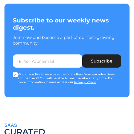
Subscribe to our weekly news
digest.
Join now and become a part of our fast-growing
community.
Subscribe
Would you like to receive occasional offers from our advertisers
and partners? You will be able to unsubscribe at any time. For
more information, please access our
Privacy Policy
.
SAAS