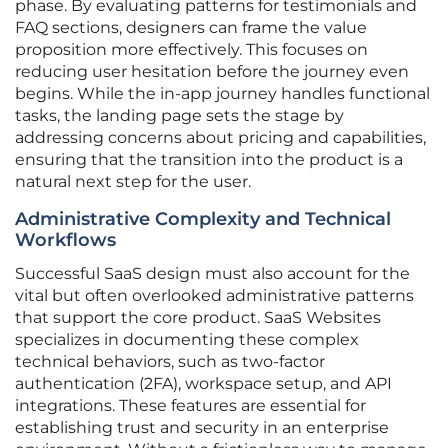
phase. By evaluating patterns for testimonials and
FAQ sections, designers can frame the value
proposition more effectively. This focuses on
reducing user hesitation before the journey even
begins. While the in-app journey handles functional
tasks, the landing page sets the stage by
addressing concerns about pricing and capabilities,
ensuring that the transition into the product is a
natural next step for the user.
Administrative Complexity and Technical
Workflows
Successful SaaS design must also account for the
vital but often overlooked administrative patterns
that support the core product. SaaS Websites
specializes in documenting these complex
technical behaviors, such as two-factor
authentication (2FA), workspace setup, and API
integrations. These features are essential for
establishing trust and security in an enterprise