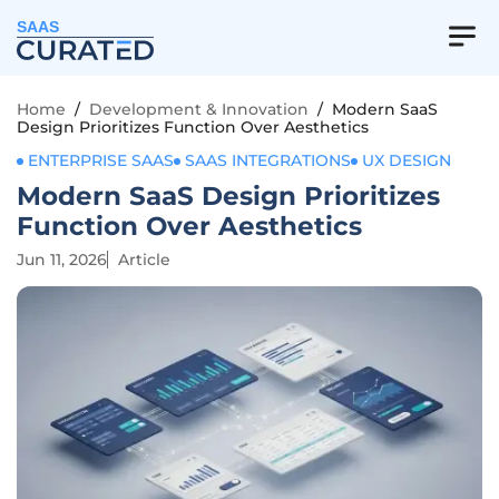
SAAS
Home
/
Development & Innovation
/
Modern SaaS
Design Prioritizes Function Over Aesthetics
ENTERPRISE SAAS
SAAS INTEGRATIONS
UX DESIGN
Modern SaaS Design Prioritizes
Function Over Aesthetics
Jun 11, 2026
Article