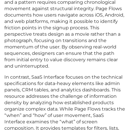
and a pattern requires comparing chronological
movement against structural integrity. Page Flows
documents how users navigate across iOS, Android,
and web platforms, making it possible to identify
friction points in the signup process. This
perspective treats design as a movie rather than a
photograph, focusing on transitions and the
momentum of the user. By observing real-world
sequences, designers can ensure that the path
from initial entry to value discovery remains clear
and uninterrupted.
In contrast, SaaS Interface focuses on the technical
specifications for data-heavy elements like admin
panels, CRM tables, and analytics dashboards. This
resource addresses the challenge of information
density by analyzing how established products
organize complex data. While Page Flows tracks the
“when” and “how” of user movement, SaaS
Interface examines the “what” of screen
composition. It provides templates for filters, lists,