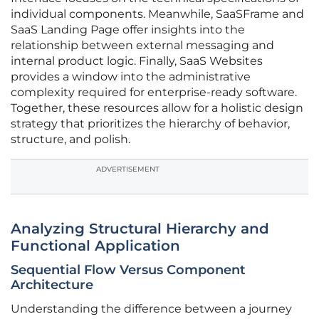
individual components. Meanwhile, SaaSFrame and
SaaS Landing Page offer insights into the
relationship between external messaging and
internal product logic. Finally, SaaS Websites
provides a window into the administrative
complexity required for enterprise-ready software.
Together, these resources allow for a holistic design
strategy that prioritizes the hierarchy of behavior,
structure, and polish.
ADVERTISEMENT
Analyzing Structural Hierarchy and
Functional Application
Sequential Flow Versus Component
Architecture
Understanding the difference between a journey