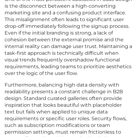
is the disconnect between a high-converting
marketing site and a confusing product interface.
This misalignment often leads to significant user
drop-off immediately following the signup process.
Even if the initial branding is strong, a lack of
cohesion between the external promise and the
internal reality can damage user trust. Maintaining a
task-first approach is technically difficult when
visual trends frequently overshadow functional
requirements, leading teams to prioritize aesthetics
over the logic of the user flow.
Furthermore, balancing high data density with
readability presents a constant challenge in B2B
design. Standard curated galleries often provide
inspiration that looks beautiful with placeholder
text but fails when applied to unique data
requirements or specific user roles. Security flows,
such as subscription modifications or team
permission settings, must remain frictionless to