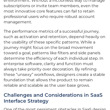
environment. Without a frictionless way to manage
subscriptions or invite team members, even the
most innovative core features can fail to retain
professional users who require robust account
management.
The performance metrics of a successful journey,
such as activation and retention, depend heavily on
the usability of these specific patterns. While a
journey might focus on the broad movement
toward a goal, patterns like filters and side panels
determine the efficiency of each individual step. In
enterprise software, clarity and function must
always take priority over decoration. By refining
these “unsexy” workflows, designers create a stable
foundation that allows the product to remain
reliable and scalable as the user base grows.
Challenges and Considerations in SaaS
Interface Strategy
One of the most persistent obstacles in SaaS design