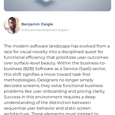
Benjamin Daigle
Software Development Expert
The modern software landscape has evolved from a
race for visual novelty into a disciplined quest for
functional efficiency that prioritizes user outcomes
over surface-level beauty. Within the business-to-
business (B2B) Software as a Service (SaaS) sector,
this shift signifies a move toward task-first
methodologies. Designers no longer simply
decorate screens; they solve functional business
problems like user onboarding and pricing clarity.
Success in this environment requires a deep
understanding of the distinction between
sequential user behavior and static screen
architecture. These elements must interact to