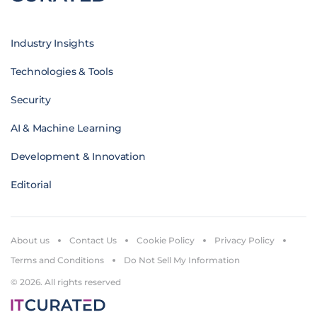
Industry Insights
Technologies & Tools
Security
AI & Machine Learning
Development & Innovation
Editorial
About us
Contact Us
Cookie Policy
Privacy Policy
Terms and Conditions
Do Not Sell My Information
© 2026. All rights reserved