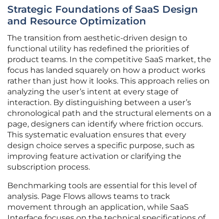
Strategic Foundations of SaaS Design
and Resource Optimization
The transition from aesthetic-driven design to
functional utility has redefined the priorities of
product teams. In the competitive SaaS market, the
focus has landed squarely on how a product works
rather than just how it looks. This approach relies on
analyzing the user’s intent at every stage of
interaction. By distinguishing between a user’s
chronological path and the structural elements on a
page, designers can identify where friction occurs.
This systematic evaluation ensures that every
design choice serves a specific purpose, such as
improving feature activation or clarifying the
subscription process.
Benchmarking tools are essential for this level of
analysis. Page Flows allows teams to track
movement through an application, while SaaS
Interface focuses on the technical specifications of