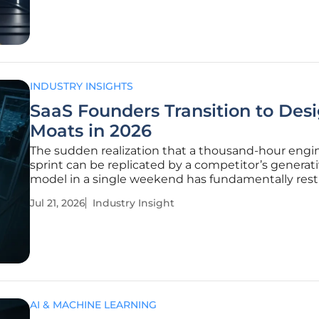
results. Recent industry summits held in
INDUSTRY INSIGHTS
SaaS Founders Transition to Des
Moats in 2026
The sudden realization that a thousand-hour engi
sprint can be replicated by a competitor’s generat
model in a single weekend has fundamentally res
the internal psychology of the modern software en
Jul 21, 2026
Industry Insight
As we navigate the current landscape, the softwar
service (SaaS)
AI & MACHINE LEARNING