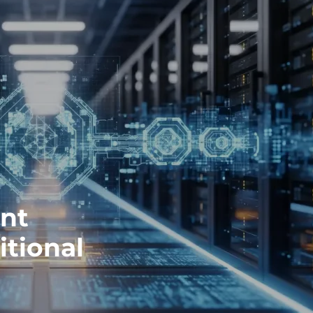
ent
itional