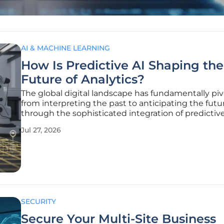
AI & MACHINE LEARNING
How Is Predictive AI Shaping the
Future of Analytics?
The global digital landscape has fundamentally pi
from interpreting the past to anticipating the futu
through the sophisticated integration of predictive a
intelligence across every major economic sector. T
Jul 27, 2026
transition represents more than a technological up
is a profound
SECURITY
Secure Your Multi-Site Business