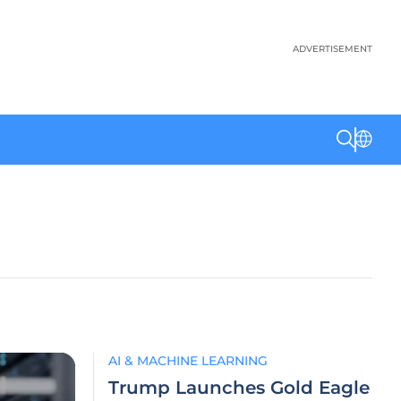
ADVERTISEMENT
AI & MACHINE LEARNING
Trump Launches Gold Eagle