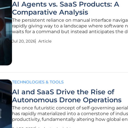
AI Agents vs. SaaS Products: A
Comparative Analysis
The persistent reliance on manual interface navigat
rapidly giving way to a landscape where software 
waits for a command but instead anticipates the d
business outcome. This transition from Software as
Jul 20, 2026
Article
Service (SaaS) to autonomous AI agents marks the
the tool era and
TECHNOLOGIES & TOOLS
AI and SaaS Drive the Rise of
Autonomous Drone Operations
The once futuristic concept of self-governing aerial
has rapidly materialized into a cornerstone of indus
productivity, fundamentally altering how global en
manage assets and security. As the current landsc