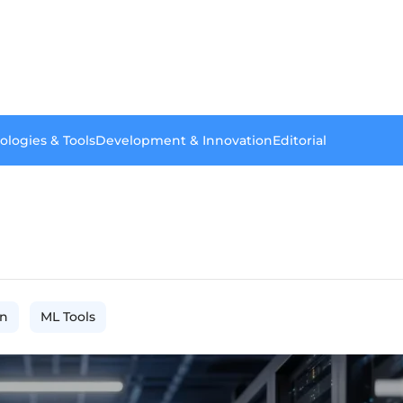
ologies & Tools
Development & Innovation
Editorial
on
ML Tools