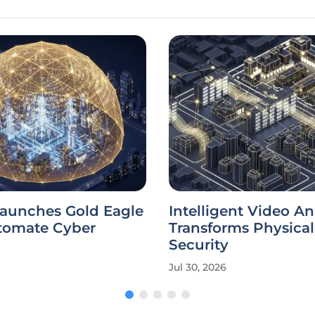
aunches Gold Eagle
Intelligent Video An
utomate Cyber
Transforms Physical
Security
Jul 30, 2026