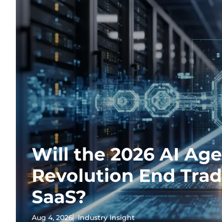
Will the 2026 AI Ag
Revolution End Trad
SaaS?
Aug 4, 2026
Industry Insight