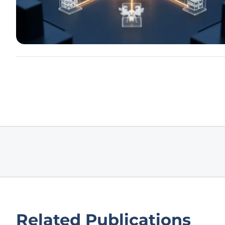
Related Publications