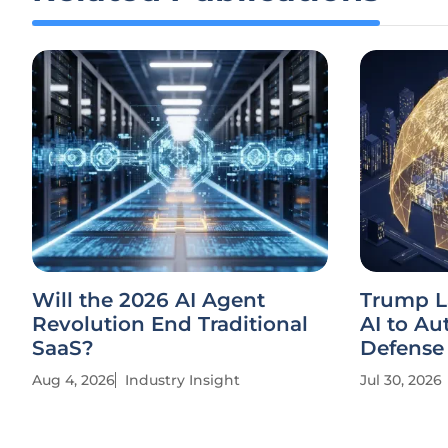
Will the 2026 AI Agent
Trump L
Revolution End Traditional
AI to A
SaaS?
Defense
Aug 4, 2026
Industry Insight
Jul 30, 2026