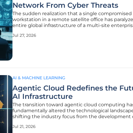
Network From Cyber Threats
The sudden realization that a single compromised
workstation in a remote satellite office has paralyz
entire global infrastructure of a multi-site enterpris
nightmare scenario that keeps chief information s
Jul 27, 2026
officers awake at night in 2026. As businesses expa
physical
AI & MACHINE LEARNING
Agentic Cloud Redefines the Fut
AI Infrastructure
The transition toward agentic cloud computing ha
fundamentally altered the technological landscape
shifting the industry focus from the development 
isolated large language models to the creation of
Jul 21, 2026
autonomous systems that deliver measurable bus