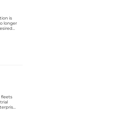
ion is
no longer
esired
 a
 end of
 fleets
trial
terprises
ape in