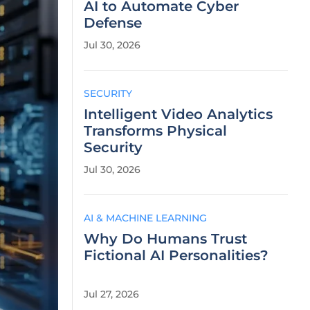
AI to Automate Cyber
Defense
Jul 30, 2026
SECURITY
Intelligent Video Analytics
Transforms Physical
Security
Jul 30, 2026
AI & MACHINE LEARNING
Why Do Humans Trust
Fictional AI Personalities?
Jul 27, 2026