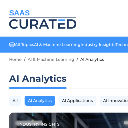
SAAS
All Topics
AI & Machine Learning
Industry Insights
Techn
Home
/
AI & Machine Learning
/
AI Analytics
AI Analytics
All
AI Analytics
AI Applications
AI Innovati
INDUSTRY INSIGHTS