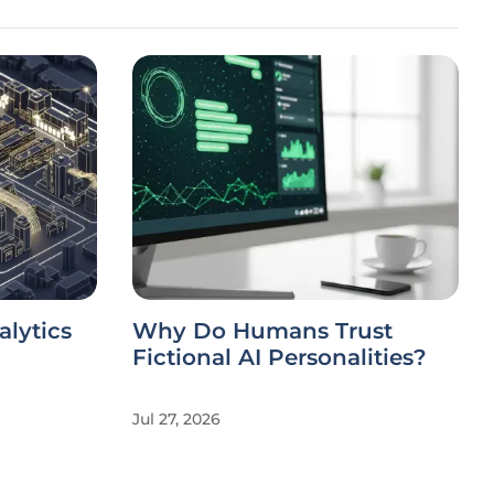
alytics
Why Do Humans Trust
Fictional AI Personalities?
Jul 27, 2026