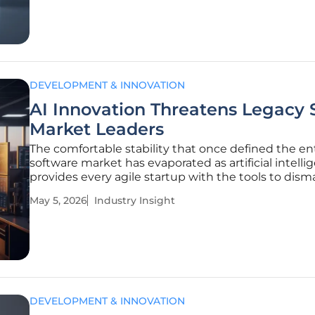
Encryption has
DEVELOPMENT & INNOVATION
AI Innovation Threatens Legacy 
Market Leaders
The comfortable stability that once defined the en
software market has evaporated as artificial intelli
provides every agile startup with the tools to dism
multi-billion-dollar proprietary moats through loca
May 5, 2026
Industry Insight
highly efficient development cycles. For decades, 
global
DEVELOPMENT & INNOVATION