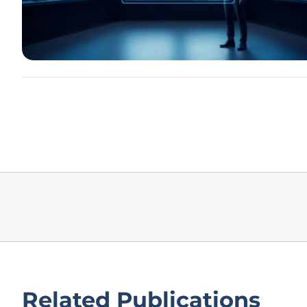
Related Publications