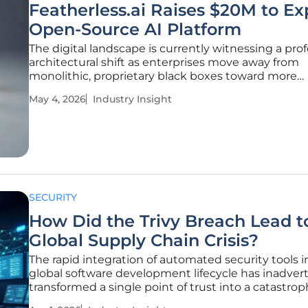
Featherless.ai Raises $20M to E
Open-Source AI Platform
The digital landscape is currently witnessing a pr
architectural shift as enterprises move away from
monolithic, proprietary black boxes toward more
transparent and verifiable artificial intelligence fr
May 4, 2026
Industry Insight
This transition marks a departure from the initial w
adoption, which was
SECURITY
How Did the Trivy Breach Lead t
Global Supply Chain Crisis?
The rapid integration of automated security tools i
global software development lifecycle has inadver
transformed a single point of trust into a catastrop
gateway for unprecedented systemic exploitation.