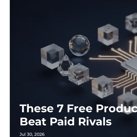
These 7 Free Produc
Beat Paid Rivals
Jul 30, 2026