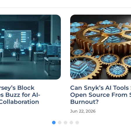
sey’s Block
Can Snyk’s AI Tools
 Buzz for AI-
Open Source From S
ollaboration
Burnout?
Jun 22, 2026