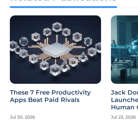
These 7 Free Productivity
Jack Dor
Apps Beat Paid Rivals
Launches
Human C
Jul 30, 2026
Jul 23, 2026