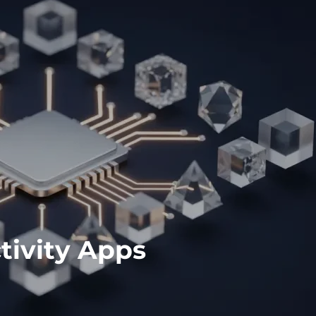
tivity Apps