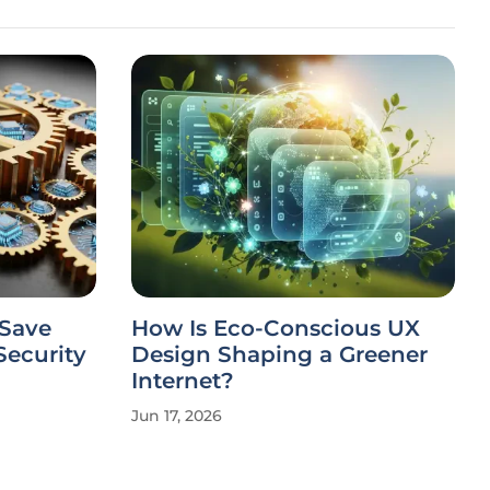
 Save
How Is Eco-Conscious UX
ecurity
Design Shaping a Greener
Internet?
Jun 17, 2026