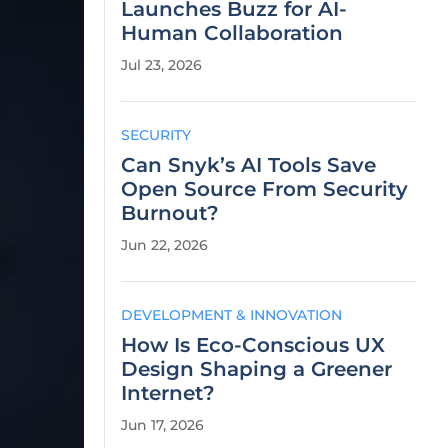
Launches Buzz for AI-
Human Collaboration
Jul 23, 2026
SECURITY
Can Snyk’s AI Tools Save
Open Source From Security
Burnout?
Jun 22, 2026
DEVELOPMENT & INNOVATION
How Is Eco-Conscious UX
Design Shaping a Greener
Internet?
Jun 17, 2026