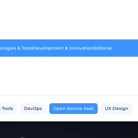
ologies & Tools
Development & Innovation
Editorial
 Tools
DevOps
Open Source SaaS
UX Design