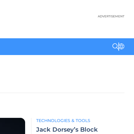
ADVERTISEMENT
TECHNOLOGIES & TOOLS
Jack Dorsey’s Block