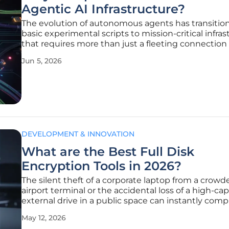
Agentic AI Infrastructure?
The evolution of autonomous agents has transitio
basic experimental scripts to mission-critical infra
that requires more than just a fleeting connection 
large language model. Modern agentic systems 
Jun 5, 2026
robust backbone capable of managing state, persi
memory, and
DEVELOPMENT & INNOVATION
What are the Best Full Disk
Encryption Tools in 2026?
The silent theft of a corporate laptop from a crowd
airport terminal or the accidental loss of a high-cap
external drive in a public space can instantly com
years of intellectual property and sensitive custom
May 12, 2026
information. In the current digital landscape, Full D