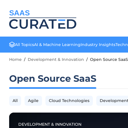
SAAS
All Topics
AI & Machine Learning
Industry Insights
Techn
Home
/
Development & Innovation
/
Open Source SaaS
Open Source SaaS
All
Agile
Cloud Technologies
Development
DEVELOPMENT & INNOVATION