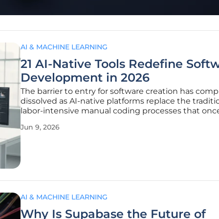
AI & MACHINE LEARNING
21 AI-Native Tools Redefine Soft
Development in 2026
The barrier to entry for software creation has comp
dissolved as AI-native platforms replace the traditio
labor-intensive manual coding processes that onc
defined the industry for decades. This fundamental
Jun 9, 2026
has transitioned the role of the developer from a s
specialist to a
AI & MACHINE LEARNING
Why Is Supabase the Future of