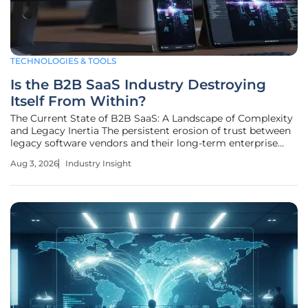
TECHNOLOGIES & TOOLS
Is the B2B SaaS Industry Destroying
Itself From Within?
The Current State of B2B SaaS: A Landscape of Complexity
and Legacy Inertia The persistent erosion of trust between
legacy software vendors and their long-term enterprise
clients has finally reached a breaking point, signaling a
Aug 3, 2026
Industry Insight
broader systemic decay within the Business-to-Business
software