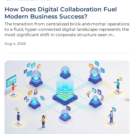
How Does Digital Collaboration Fuel
Modern Business Success?
The transition from centralized brick-and-mortar operations
to a fluid, hyper-connected digital landscape represents the
most significant shift in corporate structure seen in
decades. This seismic change has elevated digital
Aug 4, 2026
collaboration from a specialized technical requirement to
the primary