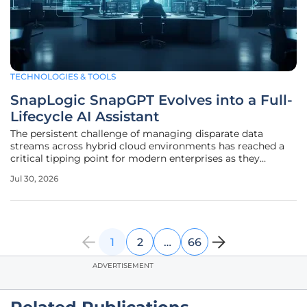
TECHNOLOGIES & TOOLS
SnapLogic SnapGPT Evolves into a Full-
Lifecycle AI Assistant
The persistent challenge of managing disparate data
streams across hybrid cloud environments has reached a
critical tipping point for modern enterprises as they
struggle with fragmented architectures. In response to this
Jul 30, 2026
mounting pressure, the integration landscape has shifted
away from simple
1
2
…
66
ADVERTISEMENT