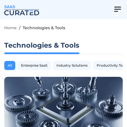
SAAS
Home
/
Technologies & Tools
Technologies & Tools
All
Enterprise SaaS
Industry Solutions
Productivity Tool