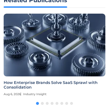
Related Publications
How Enterprise Brands Solve SaaS Sprawl with
Consolidation
Aug 6, 2026
Industry Insight