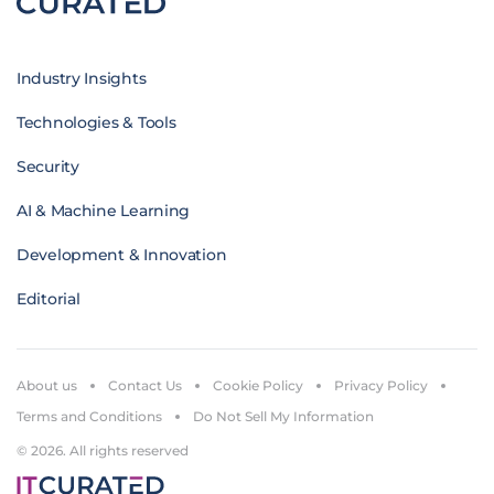
Industry Insights
Technologies & Tools
Security
AI & Machine Learning
Development & Innovation
Editorial
About us
Contact Us
Cookie Policy
Privacy Policy
Terms and Conditions
Do Not Sell My Information
© 2026. All rights reserved