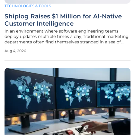
TECHNOLOGIES & TOOLS
Shiplog Raises $1 Million for AI-Native
Customer Intelligence
In an environment where software engineering teams
deploy updates multiple times a day, traditional marketing
departments often find themselves stranded in a sea of
static data that fails to reflect the current state of the
Aug 4, 2026
customer journey. This fundamental misalignment has
created a significant