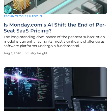
TECHNOLOGIES & TOOLS
Is Monday.com’s AI Shift the End of Per-
Seat SaaS Pricing?
The long-standing dominance of the per-seat subscription
model is currently facing its most significant challenge as
software platforms undergo a fundamental
metamorphosis from passive tools into autonomous
Aug 3, 2026
Industry Insight
participants. In May 2026, Monday.com initiated a
transformative shift by introducing a