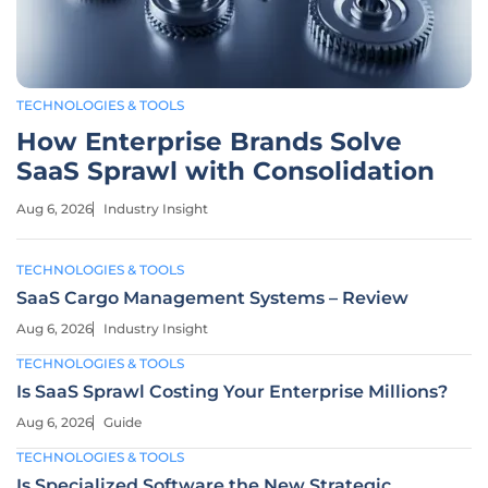
TECHNOLOGIES & TOOLS
How Enterprise Brands Solve
SaaS Sprawl with Consolidation
Aug 6, 2026
Industry Insight
TECHNOLOGIES & TOOLS
SaaS Cargo Management Systems – Review
Aug 6, 2026
Industry Insight
TECHNOLOGIES & TOOLS
Is SaaS Sprawl Costing Your Enterprise Millions?
Aug 6, 2026
Guide
TECHNOLOGIES & TOOLS
Is Specialized Software the New Strategic