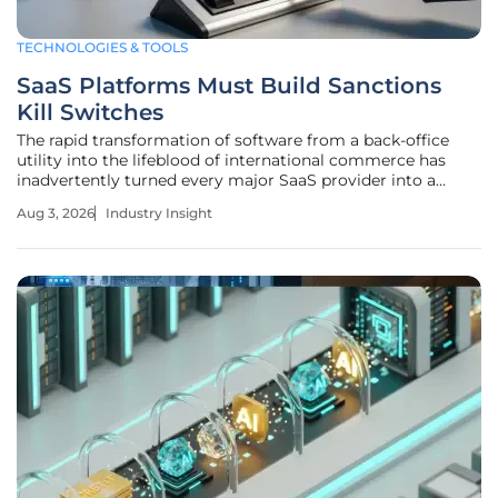
TECHNOLOGIES & TOOLS
SaaS Platforms Must Build Sanctions
Kill Switches
The rapid transformation of software from a back-office
utility into the lifeblood of international commerce has
inadvertently turned every major SaaS provider into a
front-line gatekeeper for global regulatory enforcement.
Aug 3, 2026
Industry Insight
This shift marks the transition of the software-as-a-service
market from