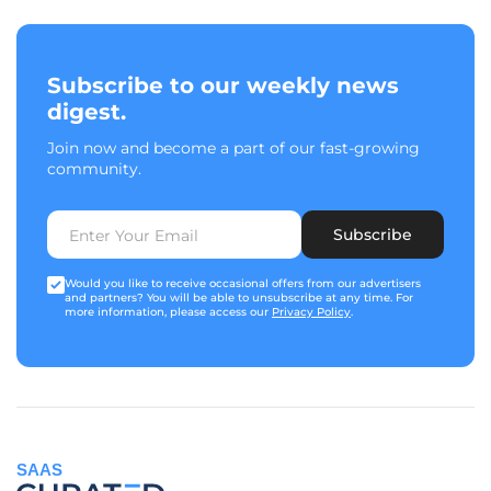
Subscribe to our weekly news
digest.
Join now and become a part of our fast-growing
community.
Subscribe
Would you like to receive occasional offers from our advertisers
and partners? You will be able to unsubscribe at any time. For
more information, please access our
Privacy Policy
.
SAAS