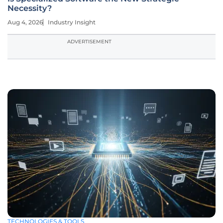
Necessity?
Aug 4, 2026
Industry Insight
ADVERTISEMENT
TECHNOLOGIES & TOOLS