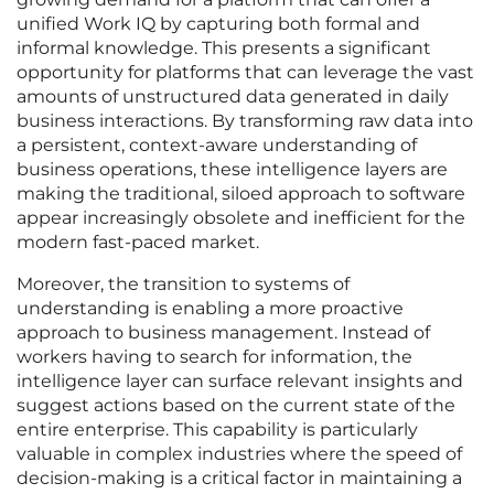
unified Work IQ by capturing both formal and
informal knowledge. This presents a significant
opportunity for platforms that can leverage the vast
amounts of unstructured data generated in daily
business interactions. By transforming raw data into
a persistent, context-aware understanding of
business operations, these intelligence layers are
making the traditional, siloed approach to software
appear increasingly obsolete and inefficient for the
modern fast-paced market.
Moreover, the transition to systems of
understanding is enabling a more proactive
approach to business management. Instead of
workers having to search for information, the
intelligence layer can surface relevant insights and
suggest actions based on the current state of the
entire enterprise. This capability is particularly
valuable in complex industries where the speed of
decision-making is a critical factor in maintaining a