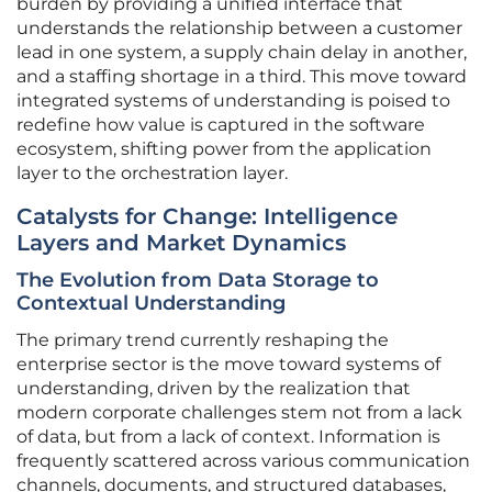
burden by providing a unified interface that
understands the relationship between a customer
lead in one system, a supply chain delay in another,
and a staffing shortage in a third. This move toward
integrated systems of understanding is poised to
redefine how value is captured in the software
ecosystem, shifting power from the application
layer to the orchestration layer.
Catalysts for Change: Intelligence
Layers and Market Dynamics
The Evolution from Data Storage to
Contextual Understanding
The primary trend currently reshaping the
enterprise sector is the move toward systems of
understanding, driven by the realization that
modern corporate challenges stem not from a lack
of data, but from a lack of context. Information is
frequently scattered across various communication
channels, documents, and structured databases,