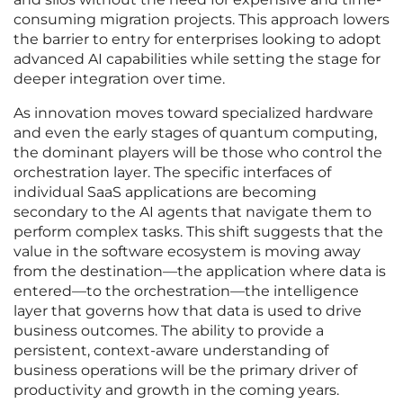
consuming migration projects. This approach lowers
the barrier to entry for enterprises looking to adopt
advanced AI capabilities while setting the stage for
deeper integration over time.
As innovation moves toward specialized hardware
and even the early stages of quantum computing,
the dominant players will be those who control the
orchestration layer. The specific interfaces of
individual SaaS applications are becoming
secondary to the AI agents that navigate them to
perform complex tasks. This shift suggests that the
value in the software ecosystem is moving away
from the destination—the application where data is
entered—to the orchestration—the intelligence
layer that governs how that data is used to drive
business outcomes. The ability to provide a
persistent, context-aware understanding of
business operations will be the primary driver of
productivity and growth in the coming years.