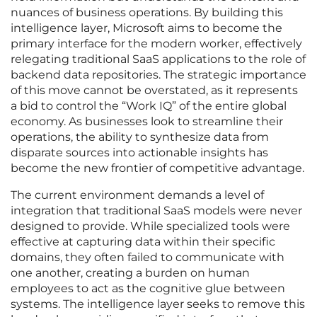
nuances of business operations. By building this
intelligence layer, Microsoft aims to become the
primary interface for the modern worker, effectively
relegating traditional SaaS applications to the role of
backend data repositories. The strategic importance
of this move cannot be overstated, as it represents
a bid to control the “Work IQ” of the entire global
economy. As businesses look to streamline their
operations, the ability to synthesize data from
disparate sources into actionable insights has
become the new frontier of competitive advantage.
The current environment demands a level of
integration that traditional SaaS models were never
designed to provide. While specialized tools were
effective at capturing data within their specific
domains, they often failed to communicate with
one another, creating a burden on human
employees to act as the cognitive glue between
systems. The intelligence layer seeks to remove this