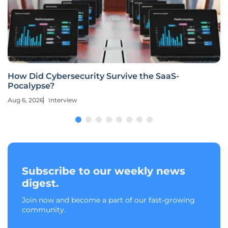
How Did Cybersecurity Survive the SaaS-
Pocalypse?
Aug 6, 2026
Interview
Subscribe to our weekly news
digest.
Join now and become a part of our fast-growing
community.