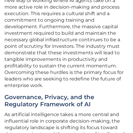
new way of working where AI agents take on a
more active role in decision-making and process
execution. This requires a cultural shift and a
commitment to ongoing training and
development. Furthermore, the massive capital
investment required to build and maintain the
necessary global infrastructure continues to be a
point of scrutiny for investors. The industry must
demonstrate that these investments will lead to
tangible improvements in productivity and
profitability to sustain the current momentum.
Overcoming these hurdles is the primary focus for
leaders who are seeking to redefine the future of
enterprise work.
Governance, Privacy, and the
Regulatory Framework of AI
As artificial intelligence takes a more central and
influential role in corporate decision-making, the
regulatory landscape is shifting its focus toward