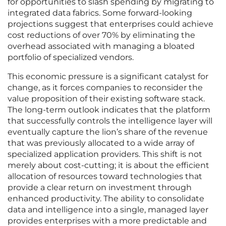
for opportunities to slash spending by migrating to
integrated data fabrics. Some forward-looking
projections suggest that enterprises could achieve
cost reductions of over 70% by eliminating the
overhead associated with managing a bloated
portfolio of specialized vendors.
This economic pressure is a significant catalyst for
change, as it forces companies to reconsider the
value proposition of their existing software stack.
The long-term outlook indicates that the platform
that successfully controls the intelligence layer will
eventually capture the lion’s share of the revenue
that was previously allocated to a wide array of
specialized application providers. This shift is not
merely about cost-cutting; it is about the efficient
allocation of resources toward technologies that
provide a clear return on investment through
enhanced productivity. The ability to consolidate
data and intelligence into a single, managed layer
provides enterprises with a more predictable and