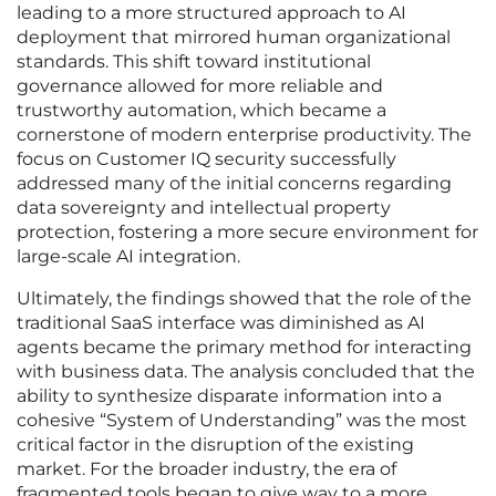
leading to a more structured approach to AI
deployment that mirrored human organizational
standards. This shift toward institutional
governance allowed for more reliable and
trustworthy automation, which became a
cornerstone of modern enterprise productivity. The
focus on Customer IQ security successfully
addressed many of the initial concerns regarding
data sovereignty and intellectual property
protection, fostering a more secure environment for
large-scale AI integration.
Ultimately, the findings showed that the role of the
traditional SaaS interface was diminished as AI
agents became the primary method for interacting
with business data. The analysis concluded that the
ability to synthesize disparate information into a
cohesive “System of Understanding” was the most
critical factor in the disruption of the existing
market. For the broader industry, the era of
fragmented tools began to give way to a more