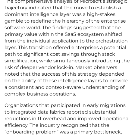
The comprehensive analysis of Microsoft’s strategic
trajectory indicated that the move to establish a
dominant intelligence layer was a high-stakes
gamble to redefine the hierarchy of the enterprise
software world. The findings suggested that the
primary value within the SaaS ecosystem shifted
from the individual application to the orchestration
layer. This transition offered enterprises a potential
path to significant cost savings through stack
simplification, while simultaneously introducing the
risk of deeper vendor lock-in. Market observers
noted that the success of this strategy depended
on the ability of these intelligence layers to provide
a consistent and context-aware understanding of
complex business operations.
Organizations that participated in early migrations
to integrated data fabrics reported substantial
reductions in IT overhead and improved operational
efficiency. The industry recognized that the
“onboarding problem” was a primary bottleneck,