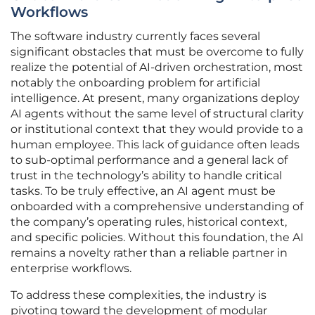
Workflows
The software industry currently faces several
significant obstacles that must be overcome to fully
realize the potential of AI-driven orchestration, most
notably the onboarding problem for artificial
intelligence. At present, many organizations deploy
AI agents without the same level of structural clarity
or institutional context that they would provide to a
human employee. This lack of guidance often leads
to sub-optimal performance and a general lack of
trust in the technology’s ability to handle critical
tasks. To be truly effective, an AI agent must be
onboarded with a comprehensive understanding of
the company’s operating rules, historical context,
and specific policies. Without this foundation, the AI
remains a novelty rather than a reliable partner in
enterprise workflows.
To address these complexities, the industry is
pivoting toward the development of modular