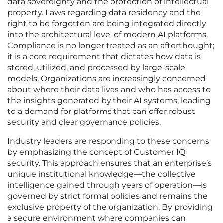
data sovereignty and the protection of intellectual
property. Laws regarding data residency and the
right to be forgotten are being integrated directly
into the architectural level of modern AI platforms.
Compliance is no longer treated as an afterthought;
it is a core requirement that dictates how data is
stored, utilized, and processed by large-scale
models. Organizations are increasingly concerned
about where their data lives and who has access to
the insights generated by their AI systems, leading
to a demand for platforms that can offer robust
security and clear governance policies.
Industry leaders are responding to these concerns
by emphasizing the concept of Customer IQ
security. This approach ensures that an enterprise’s
unique institutional knowledge—the collective
intelligence gained through years of operation—is
governed by strict formal policies and remains the
exclusive property of the organization. By providing
a secure environment where companies can