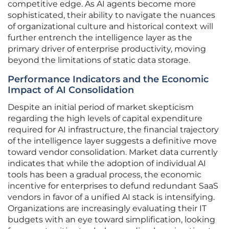
competitive edge. As AI agents become more
sophisticated, their ability to navigate the nuances
of organizational culture and historical context will
further entrench the intelligence layer as the
primary driver of enterprise productivity, moving
beyond the limitations of static data storage.
Performance Indicators and the Economic
Impact of AI Consolidation
Despite an initial period of market skepticism
regarding the high levels of capital expenditure
required for AI infrastructure, the financial trajectory
of the intelligence layer suggests a definitive move
toward vendor consolidation. Market data currently
indicates that while the adoption of individual AI
tools has been a gradual process, the economic
incentive for enterprises to defund redundant SaaS
vendors in favor of a unified AI stack is intensifying.
Organizations are increasingly evaluating their IT
budgets with an eye toward simplification, looking