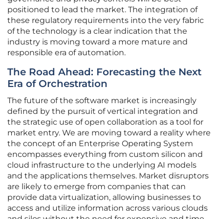
positioned to lead the market. The integration of
these regulatory requirements into the very fabric
of the technology is a clear indication that the
industry is moving toward a more mature and
responsible era of automation.
The Road Ahead: Forecasting the Next
Era of Orchestration
The future of the software market is increasingly
defined by the pursuit of vertical integration and
the strategic use of open collaboration as a tool for
market entry. We are moving toward a reality where
the concept of an Enterprise Operating System
encompasses everything from custom silicon and
cloud infrastructure to the underlying AI models
and the applications themselves. Market disruptors
are likely to emerge from companies that can
provide data virtualization, allowing businesses to
access and utilize information across various clouds
and silos without the need for expensive and time-