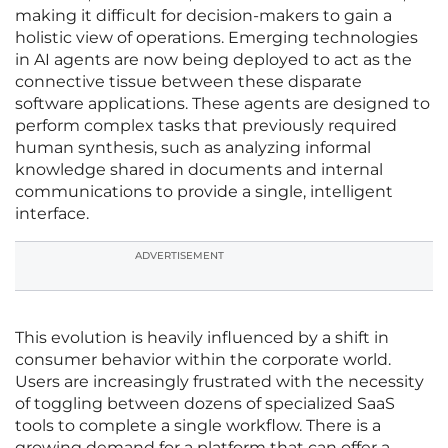
making it difficult for decision-makers to gain a
holistic view of operations. Emerging technologies
in AI agents are now being deployed to act as the
connective tissue between these disparate
software applications. These agents are designed to
perform complex tasks that previously required
human synthesis, such as analyzing informal
knowledge shared in documents and internal
communications to provide a single, intelligent
interface.
ADVERTISEMENT
This evolution is heavily influenced by a shift in
consumer behavior within the corporate world.
Users are increasingly frustrated with the necessity
of toggling between dozens of specialized SaaS
tools to complete a single workflow. There is a
growing demand for a platform that can offer a