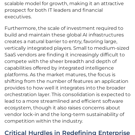
scalable model for growth, making it an attractive
prospect for both IT leaders and financial
executives.
Furthermore, the scale of investment required to
build and maintain these global AI infrastructures
creates a natural barrier to entry, favoring large,
vertically integrated players. Small to medium-sized
SaaS vendors are finding it increasingly difficult to
compete with the sheer breadth and depth of
capabilities offered by integrated intelligence
platforms. As the market matures, the focus is
shifting from the number of features an application
provides to how well it integrates into the broader
orchestration layer. This consolidation is expected to
lead to a more streamlined and efficient software
ecosystem, though it also raises concerns about
vendor lock-in and the long-term sustainability of
competition within the industry.
Critical Hurdles in Redefining Enterprise