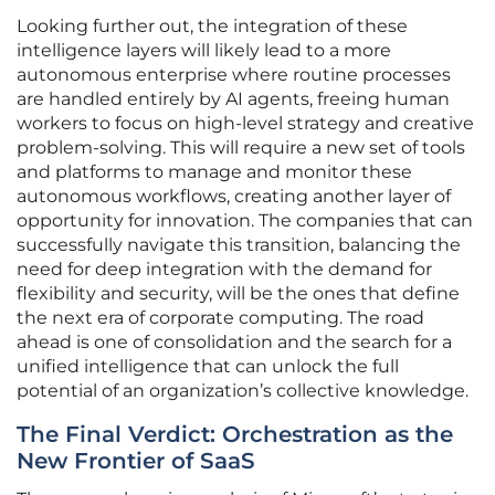
Looking further out, the integration of these
intelligence layers will likely lead to a more
autonomous enterprise where routine processes
are handled entirely by AI agents, freeing human
workers to focus on high-level strategy and creative
problem-solving. This will require a new set of tools
and platforms to manage and monitor these
autonomous workflows, creating another layer of
opportunity for innovation. The companies that can
successfully navigate this transition, balancing the
need for deep integration with the demand for
flexibility and security, will be the ones that define
the next era of corporate computing. The road
ahead is one of consolidation and the search for a
unified intelligence that can unlock the full
potential of an organization’s collective knowledge.
The Final Verdict: Orchestration as the
New Frontier of SaaS