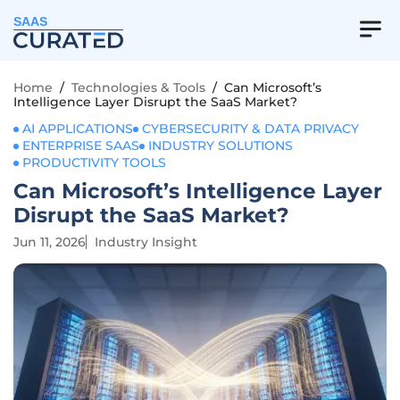
SAAS
Home
/
Technologies & Tools
/
Can Microsoft’s
Intelligence Layer Disrupt the SaaS Market?
AI APPLICATIONS
CYBERSECURITY & DATA PRIVACY
ENTERPRISE SAAS
INDUSTRY SOLUTIONS
PRODUCTIVITY TOOLS
Can Microsoft’s Intelligence Layer
Disrupt the SaaS Market?
Jun 11, 2026
Industry Insight