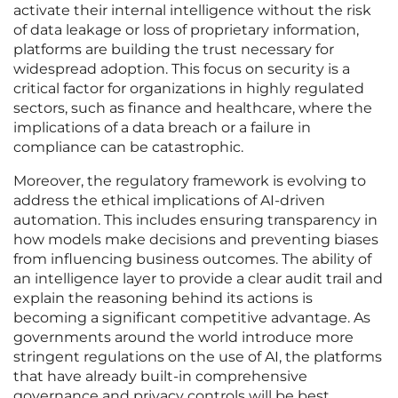
activate their internal intelligence without the risk
of data leakage or loss of proprietary information,
platforms are building the trust necessary for
widespread adoption. This focus on security is a
critical factor for organizations in highly regulated
sectors, such as finance and healthcare, where the
implications of a data breach or a failure in
compliance can be catastrophic.
Moreover, the regulatory framework is evolving to
address the ethical implications of AI-driven
automation. This includes ensuring transparency in
how models make decisions and preventing biases
from influencing business outcomes. The ability of
an intelligence layer to provide a clear audit trail and
explain the reasoning behind its actions is
becoming a significant competitive advantage. As
governments around the world introduce more
stringent regulations on the use of AI, the platforms
that have already built-in comprehensive
governance and privacy controls will be best