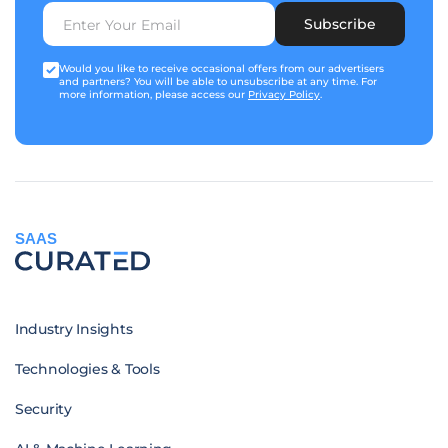
Subscribe
Would you like to receive occasional offers from our advertisers
and partners? You will be able to unsubscribe at any time. For
more information, please access our
Privacy Policy
.
SAAS
Industry Insights
Technologies & Tools
Security