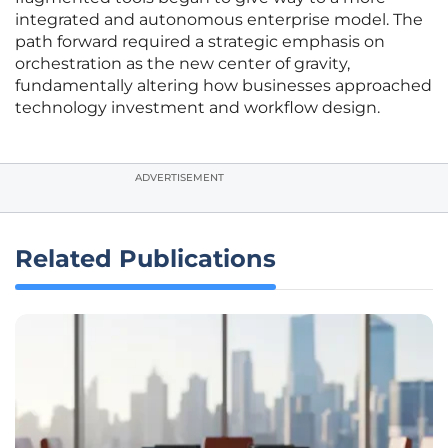
integrated and autonomous enterprise model. The
path forward required a strategic emphasis on
orchestration as the new center of gravity,
fundamentally altering how businesses approached
technology investment and workflow design.
ADVERTISEMENT
Related Publications