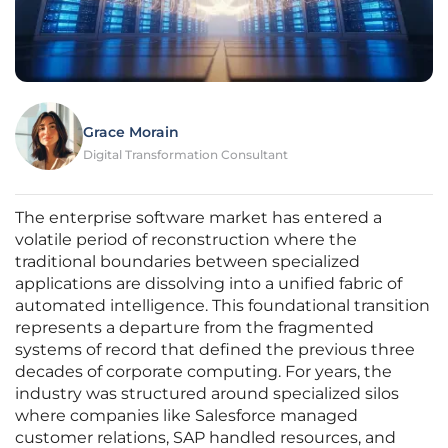
Grace Morain
Digital Transformation Consultant
The enterprise software market has entered a
volatile period of reconstruction where the
traditional boundaries between specialized
applications are dissolving into a unified fabric of
automated intelligence. This foundational transition
represents a departure from the fragmented
systems of record that defined the previous three
decades of corporate computing. For years, the
industry was structured around specialized silos
where companies like Salesforce managed
customer relations, SAP handled resources, and