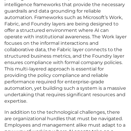
intelligence frameworks that provide the necessary
guardrails and data grounding for reliable
automation. Frameworks such as Microsoft’s Work,
Fabric, and Foundry layers are being designed to
offer a structured environment where AI can
operate with institutional awareness. The Work layer
focuses on the informal interactions and
collaborative data, the Fabric layer connects to the
structured business metrics, and the Foundry layer
ensures compliance with formal company policies.
This multi-layered approach is essential for
providing the policy compliance and reliable
performance required for enterprise-grade
automation, yet building such a system is a massive
undertaking that requires significant resources and
expertise.
In addition to the technological challenges, there
are organizational hurdles that must be navigated.
Employees and management alike must adapt to a