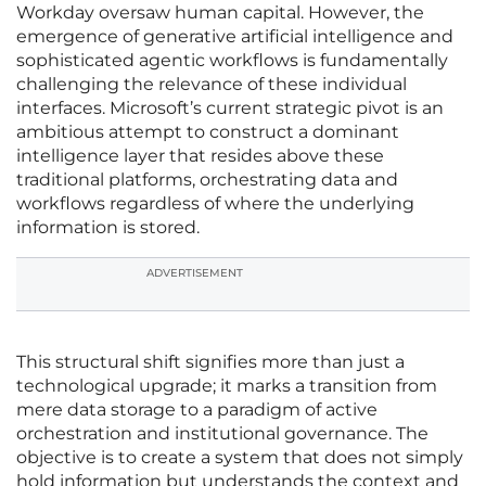
Workday oversaw human capital. However, the
emergence of generative artificial intelligence and
sophisticated agentic workflows is fundamentally
challenging the relevance of these individual
interfaces. Microsoft’s current strategic pivot is an
ambitious attempt to construct a dominant
intelligence layer that resides above these
traditional platforms, orchestrating data and
workflows regardless of where the underlying
information is stored.
ADVERTISEMENT
This structural shift signifies more than just a
technological upgrade; it marks a transition from
mere data storage to a paradigm of active
orchestration and institutional governance. The
objective is to create a system that does not simply
hold information but understands the context and