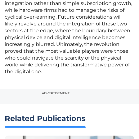
integration rather than simple subscription growth,
while hardware firms had to manage the risks of
cyclical over-earning. Future considerations will
likely revolve around the integration of these two
sectors at the edge, where the boundary between
physical device and digital intelligence becomes
increasingly blurred. Ultimately, the revolution
proved that the most valuable players were those
who could navigate the scarcity of the physical
world while delivering the transformative power of
the digital one.
ADVERTISEMENT
Related Publications