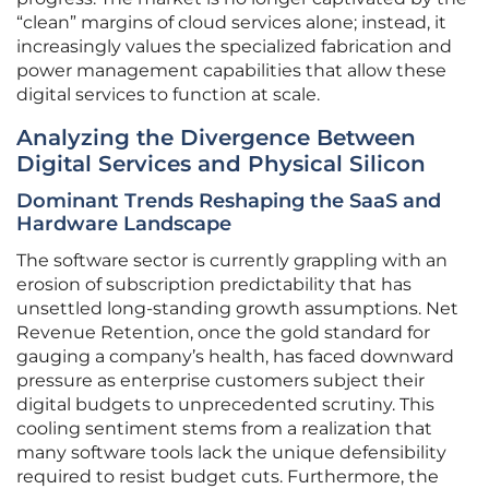
“clean” margins of cloud services alone; instead, it
increasingly values the specialized fabrication and
power management capabilities that allow these
digital services to function at scale.
Analyzing the Divergence Between
Digital Services and Physical Silicon
Dominant Trends Reshaping the SaaS and
Hardware Landscape
The software sector is currently grappling with an
erosion of subscription predictability that has
unsettled long-standing growth assumptions. Net
Revenue Retention, once the gold standard for
gauging a company’s health, has faced downward
pressure as enterprise customers subject their
digital budgets to unprecedented scrutiny. This
cooling sentiment stems from a realization that
many software tools lack the unique defensibility
required to resist budget cuts. Furthermore, the