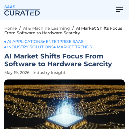
SAAS
Home
/
AI & Machine Learning
/
AI Market Shifts Focus
From Software to Hardware Scarcity
AI APPLICATIONS
ENTERPRISE SAAS
INDUSTRY SOLUTIONS
MARKET TRENDS
AI Market Shifts Focus From
Software to Hardware Scarcity
May 19, 2026
Industry Insight