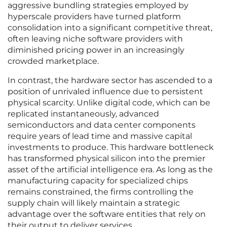
aggressive bundling strategies employed by
hyperscale providers have turned platform
consolidation into a significant competitive threat,
often leaving niche software providers with
diminished pricing power in an increasingly
crowded marketplace.
In contrast, the hardware sector has ascended to a
position of unrivaled influence due to persistent
physical scarcity. Unlike digital code, which can be
replicated instantaneously, advanced
semiconductors and data center components
require years of lead time and massive capital
investments to produce. This hardware bottleneck
has transformed physical silicon into the premier
asset of the artificial intelligence era. As long as the
manufacturing capacity for specialized chips
remains constrained, the firms controlling the
supply chain will likely maintain a strategic
advantage over the software entities that rely on
their output to deliver services.