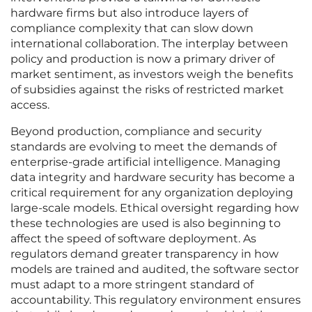
hardware firms but also introduce layers of
compliance complexity that can slow down
international collaboration. The interplay between
policy and production is now a primary driver of
market sentiment, as investors weigh the benefits
of subsidies against the risks of restricted market
access.
Beyond production, compliance and security
standards are evolving to meet the demands of
enterprise-grade artificial intelligence. Managing
data integrity and hardware security has become a
critical requirement for any organization deploying
large-scale models. Ethical oversight regarding how
these technologies are used is also beginning to
affect the speed of software deployment. As
regulators demand greater transparency in how
models are trained and audited, the software sector
must adapt to a more stringent standard of
accountability. This regulatory environment ensures