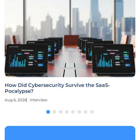
How Did Cybersecurity Survive the SaaS-
Pocalypse?
Aug 6, 2026
Interview