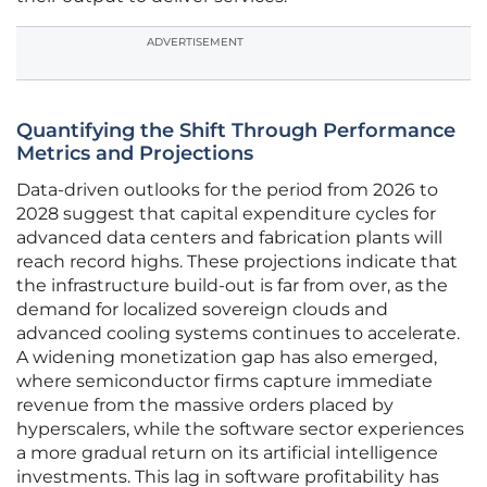
ADVERTISEMENT
Quantifying the Shift Through Performance
Metrics and Projections
Data-driven outlooks for the period from 2026 to
2028 suggest that capital expenditure cycles for
advanced data centers and fabrication plants will
reach record highs. These projections indicate that
the infrastructure build-out is far from over, as the
demand for localized sovereign clouds and
advanced cooling systems continues to accelerate.
A widening monetization gap has also emerged,
where semiconductor firms capture immediate
revenue from the massive orders placed by
hyperscalers, while the software sector experiences
a more gradual return on its artificial intelligence
investments. This lag in software profitability has