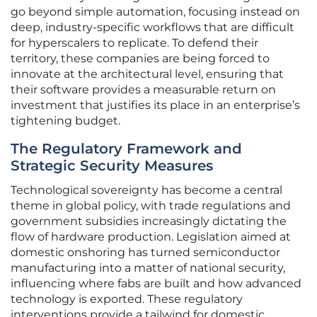
go beyond simple automation, focusing instead on
deep, industry-specific workflows that are difficult
for hyperscalers to replicate. To defend their
territory, these companies are being forced to
innovate at the architectural level, ensuring that
their software provides a measurable return on
investment that justifies its place in an enterprise’s
tightening budget.
The Regulatory Framework and
Strategic Security Measures
Technological sovereignty has become a central
theme in global policy, with trade regulations and
government subsidies increasingly dictating the
flow of hardware production. Legislation aimed at
domestic onshoring has turned semiconductor
manufacturing into a matter of national security,
influencing where fabs are built and how advanced
technology is exported. These regulatory
interventions provide a tailwind for domestic