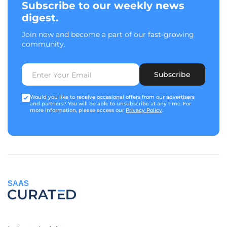
Subscribe to our weekly news
digest.
Join now and become a part of our fast-growing
community.
Subscribe
Would you like to receive occasional offers from our advertisers
and partners? You will be able to unsubscribe at any time. For
more information, please access our
Privacy Policy
.
SAAS