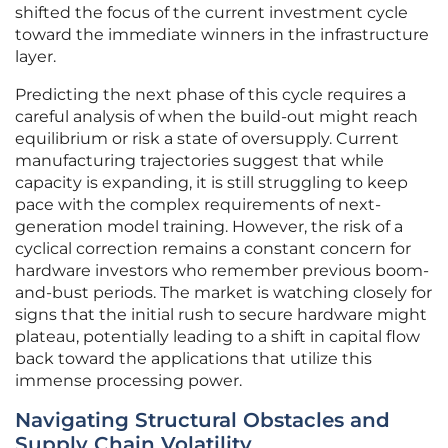
shifted the focus of the current investment cycle
toward the immediate winners in the infrastructure
layer.
Predicting the next phase of this cycle requires a
careful analysis of when the build-out might reach
equilibrium or risk a state of oversupply. Current
manufacturing trajectories suggest that while
capacity is expanding, it is still struggling to keep
pace with the complex requirements of next-
generation model training. However, the risk of a
cyclical correction remains a constant concern for
hardware investors who remember previous boom-
and-bust periods. The market is watching closely for
signs that the initial rush to secure hardware might
plateau, potentially leading to a shift in capital flow
back toward the applications that utilize this
immense processing power.
Navigating Structural Obstacles and
Supply Chain Volatility