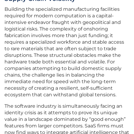
Building the specialized manufacturing facilities
required for modern computation is a capital-
intensive endeavor fraught with geopolitical and
logistical risks. The complexity of onshoring
fabrication involves more than just funding; it
requires a specialized workforce and stable access
to rare materials that are often subject to trade
disruptions. These structural obstacles make the
hardware trade both essential and volatile. For
companies attempting to build domestic supply
chains, the challenge lies in balancing the
immediate need for speed with the long-term
necessity of creating a resilient, self-sufficient
ecosystem that can withstand global tensions.
The software industry is simultaneously facing an
identity crisis as it attempts to prove its unique
value in a landscape dominated by “good enough”
features from larger competitors. SaaS firms must
now find ways to integrate artificial intelligence that