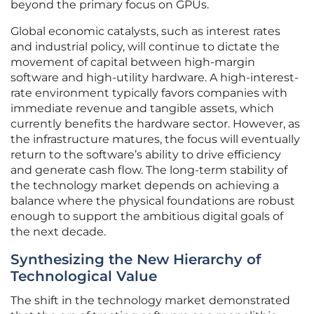
beyond the primary focus on GPUs.
Global economic catalysts, such as interest rates
and industrial policy, will continue to dictate the
movement of capital between high-margin
software and high-utility hardware. A high-interest-
rate environment typically favors companies with
immediate revenue and tangible assets, which
currently benefits the hardware sector. However, as
the infrastructure matures, the focus will eventually
return to the software’s ability to drive efficiency
and generate cash flow. The long-term stability of
the technology market depends on achieving a
balance where the physical foundations are robust
enough to support the ambitious digital goals of
the next decade.
Synthesizing the New Hierarchy of
Technological Value
The shift in the technology market demonstrated