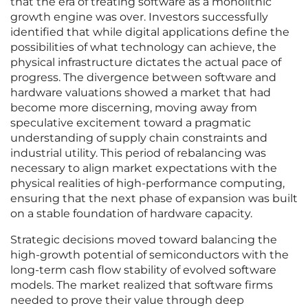
that the era of treating software as a monolithic
growth engine was over. Investors successfully
identified that while digital applications define the
possibilities of what technology can achieve, the
physical infrastructure dictates the actual pace of
progress. The divergence between software and
hardware valuations showed a market that had
become more discerning, moving away from
speculative excitement toward a pragmatic
understanding of supply chain constraints and
industrial utility. This period of rebalancing was
necessary to align market expectations with the
physical realities of high-performance computing,
ensuring that the next phase of expansion was built
on a stable foundation of hardware capacity.
Strategic decisions moved toward balancing the
high-growth potential of semiconductors with the
long-term cash flow stability of evolved software
models. The market realized that software firms
needed to prove their value through deep