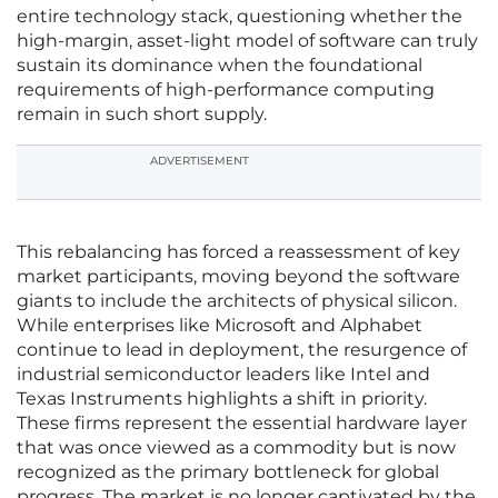
entire technology stack, questioning whether the
high-margin, asset-light model of software can truly
sustain its dominance when the foundational
requirements of high-performance computing
remain in such short supply.
ADVERTISEMENT
This rebalancing has forced a reassessment of key
market participants, moving beyond the software
giants to include the architects of physical silicon.
While enterprises like Microsoft and Alphabet
continue to lead in deployment, the resurgence of
industrial semiconductor leaders like Intel and
Texas Instruments highlights a shift in priority.
These firms represent the essential hardware layer
that was once viewed as a commodity but is now
recognized as the primary bottleneck for global
progress. The market is no longer captivated by the