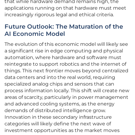
that while hardware demand remains high, the
applications running on that hardware must meet
increasingly rigorous legal and ethical criteria.
Future Outlook: The Maturation of the
AI Economic Model
The evolution of this economic model will likely see
a significant rise in edge computing and physical
automation, where hardware and software must
reintegrate to support robotics and the internet of
things. This next frontier moves beyond centralized
data centers and into the real world, requiring
specialized analog chips and sensors that can
process information locally. This shift will create new
areas of scarcity, particularly in power management
and advanced cooling systems, as the energy
demands of distributed intelligence grow.
Innovation in these secondary infrastructure
categories will likely define the next wave of
investment opportunities as the market moves