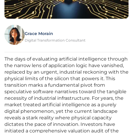
Grace Morain
Digital Transformation Consultant
The days of evaluating artificial intelligence through
the narrow lens of application logic have vanished,
replaced by an urgent, industrial reckoning with the
physical limits of the silicon that powers it. This
transition marks a fundamental pivot from
speculative software narratives toward the tangible
necessity of industrial infrastructure. For years, the
market treated artificial intelligence as a purely
digital phenomenon, yet the current landscape
reveals a stark reality where physical capacity
dictates the pace of innovation. Investors have
initiated a comprehensive valuation audit of the