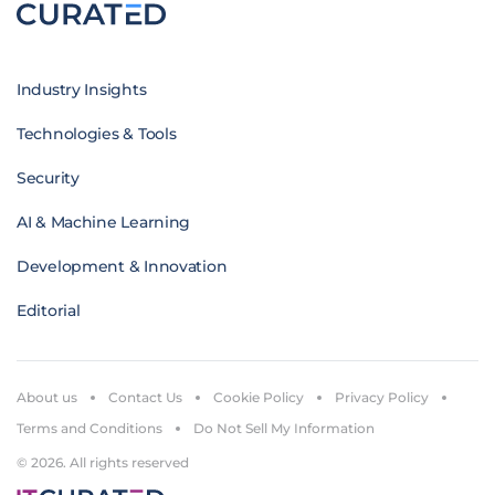
Industry Insights
Technologies & Tools
Security
AI & Machine Learning
Development & Innovation
Editorial
About us
Contact Us
Cookie Policy
Privacy Policy
Terms and Conditions
Do Not Sell My Information
© 2026. All rights reserved