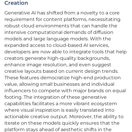
Creation
Generative AI has shifted from a novelty to a core
requirement for content platforms, necessitating
robust cloud environments that can handle the
intensive computational demands of diffusion
models and large language models. With the
expanded access to cloud-based AI services,
developers are now able to integrate tools that help
creators generate high-quality backgrounds,
enhance image resolution, and even suggest
creative layouts based on current design trends.
These features democratize high-end production
value, allowing small businesses and individual
influencers to compete with major brands on equal
footing. The integration of these generative
capabilities facilitates a more vibrant ecosystem
where visual inspiration is easily translated into
actionable creative output. Moreover, the ability to
iterate on these models quickly ensures that the
platform stays ahead of aesthetic shifts in the