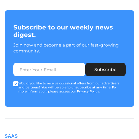
Subscribe to our weekly news
digest.
Join now and become a part of our fast-growing
community.
Subscribe
Would you like to receive occasional offers from our advertisers
and partners? You will be able to unsubscribe at any time. For
more information, please access our
Privacy Policy
.
SAAS