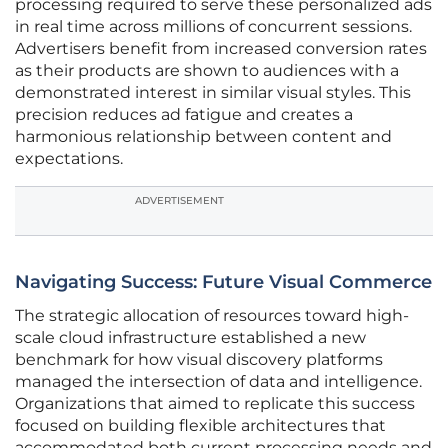
processing required to serve these personalized ads
in real time across millions of concurrent sessions.
Advertisers benefit from increased conversion rates
as their products are shown to audiences with a
demonstrated interest in similar visual styles. This
precision reduces ad fatigue and creates a
harmonious relationship between content and
expectations.
ADVERTISEMENT
Navigating Success: Future Visual Commerce
The strategic allocation of resources toward high-
scale cloud infrastructure established a new
benchmark for how visual discovery platforms
managed the intersection of data and intelligence.
Organizations that aimed to replicate this success
focused on building flexible architectures that
accommodated both current processing needs and