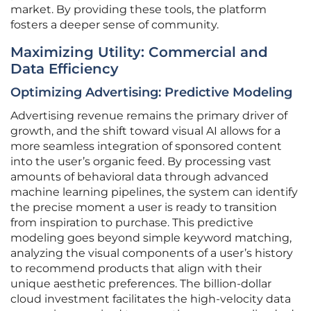
market. By providing these tools, the platform
fosters a deeper sense of community.
Maximizing Utility: Commercial and
Data Efficiency
Optimizing Advertising: Predictive Modeling
Advertising revenue remains the primary driver of
growth, and the shift toward visual AI allows for a
more seamless integration of sponsored content
into the user’s organic feed. By processing vast
amounts of behavioral data through advanced
machine learning pipelines, the system can identify
the precise moment a user is ready to transition
from inspiration to purchase. This predictive
modeling goes beyond simple keyword matching,
analyzing the visual components of a user’s history
to recommend products that align with their
unique aesthetic preferences. The billion-dollar
cloud investment facilitates the high-velocity data