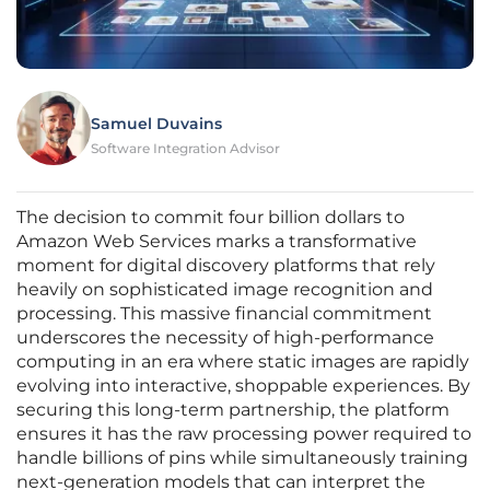
Samuel Duvains
Software Integration Advisor
The decision to commit four billion dollars to
Amazon Web Services marks a transformative
moment for digital discovery platforms that rely
heavily on sophisticated image recognition and
processing. This massive financial commitment
underscores the necessity of high-performance
computing in an era where static images are rapidly
evolving into interactive, shoppable experiences. By
securing this long-term partnership, the platform
ensures it has the raw processing power required to
handle billions of pins while simultaneously training
next-generation models that can interpret the