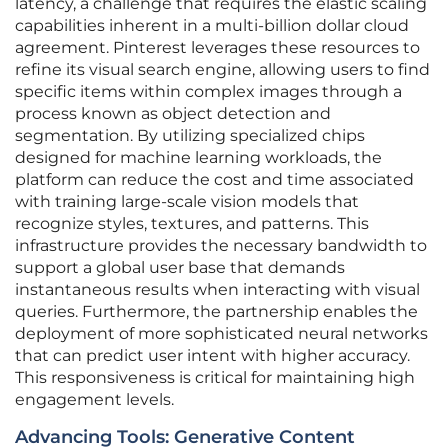
latency, a challenge that requires the elastic scaling
capabilities inherent in a multi-billion dollar cloud
agreement. Pinterest leverages these resources to
refine its visual search engine, allowing users to find
specific items within complex images through a
process known as object detection and
segmentation. By utilizing specialized chips
designed for machine learning workloads, the
platform can reduce the cost and time associated
with training large-scale vision models that
recognize styles, textures, and patterns. This
infrastructure provides the necessary bandwidth to
support a global user base that demands
instantaneous results when interacting with visual
queries. Furthermore, the partnership enables the
deployment of more sophisticated neural networks
that can predict user intent with higher accuracy.
This responsiveness is critical for maintaining high
engagement levels.
Advancing Tools: Generative Content