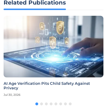
Related Publications
AI Age Verification Pits Child Safety Against
Privacy
Jul 30, 2026