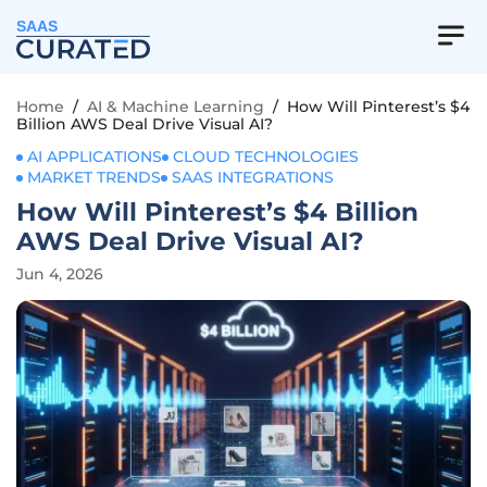
SAAS
Home
/
AI & Machine Learning
/
How Will Pinterest’s $4
Billion AWS Deal Drive Visual AI?
AI APPLICATIONS
CLOUD TECHNOLOGIES
MARKET TRENDS
SAAS INTEGRATIONS
How Will Pinterest’s $4 Billion
AWS Deal Drive Visual AI?
Jun 4, 2026