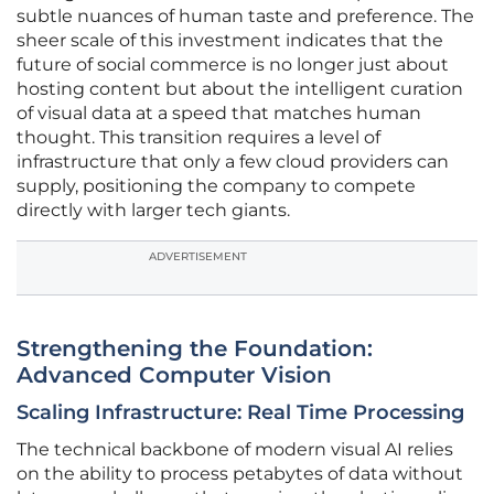
subtle nuances of human taste and preference. The
sheer scale of this investment indicates that the
future of social commerce is no longer just about
hosting content but about the intelligent curation
of visual data at a speed that matches human
thought. This transition requires a level of
infrastructure that only a few cloud providers can
supply, positioning the company to compete
directly with larger tech giants.
ADVERTISEMENT
Strengthening the Foundation:
Advanced Computer Vision
Scaling Infrastructure: Real Time Processing
The technical backbone of modern visual AI relies
on the ability to process petabytes of data without