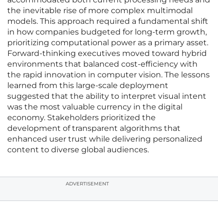
the inevitable rise of more complex multimodal
models. This approach required a fundamental shift
in how companies budgeted for long-term growth,
prioritizing computational power as a primary asset.
Forward-thinking executives moved toward hybrid
environments that balanced cost-efficiency with
the rapid innovation in computer vision. The lessons
learned from this large-scale deployment
suggested that the ability to interpret visual intent
was the most valuable currency in the digital
economy. Stakeholders prioritized the
development of transparent algorithms that
enhanced user trust while delivering personalized
content to diverse global audiences.
ADVERTISEMENT