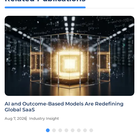
AI and Outcome-Based Models Are Redefining
Global SaaS
Aug 7, 2026
Industry Insight