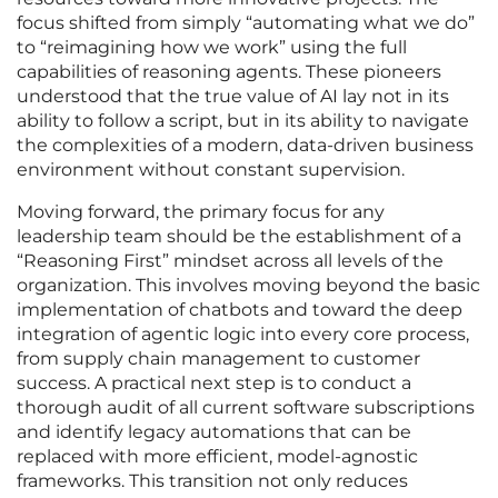
focus shifted from simply “automating what we do”
to “reimagining how we work” using the full
capabilities of reasoning agents. These pioneers
understood that the true value of AI lay not in its
ability to follow a script, but in its ability to navigate
the complexities of a modern, data-driven business
environment without constant supervision.
Moving forward, the primary focus for any
leadership team should be the establishment of a
“Reasoning First” mindset across all levels of the
organization. This involves moving beyond the basic
implementation of chatbots and toward the deep
integration of agentic logic into every core process,
from supply chain management to customer
success. A practical next step is to conduct a
thorough audit of all current software subscriptions
and identify legacy automations that can be
replaced with more efficient, model-agnostic
frameworks. This transition not only reduces