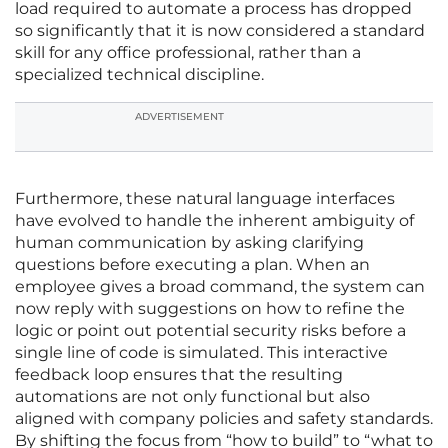
load required to automate a process has dropped
so significantly that it is now considered a standard
skill for any office professional, rather than a
specialized technical discipline.
ADVERTISEMENT
Furthermore, these natural language interfaces
have evolved to handle the inherent ambiguity of
human communication by asking clarifying
questions before executing a plan. When an
employee gives a broad command, the system can
now reply with suggestions on how to refine the
logic or point out potential security risks before a
single line of code is simulated. This interactive
feedback loop ensures that the resulting
automations are not only functional but also
aligned with company policies and safety standards.
By shifting the focus from “how to build” to “what to