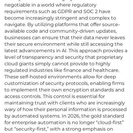
negotiable in a world where regulatory
requirements such as GDPR and SOC 2 have
become increasingly stringent and complex to
navigate. By utilizing platforms that offer source-
available code and community-driven updates,
businesses can ensure that their data never leaves
their secure environment while still accessing the
latest advancements in AI. This approach provides a
level of transparency and security that proprietary
cloud giants simply cannot provide to highly
regulated industries like finance and healthcare.
These self-hosted environments allow for deep
customization of security protocols, enabling firms
to implement their own encryption standards and
access controls. This control is essential for
maintaining trust with clients who are increasingly
wary of how their personal information is processed
by automated systems. In 2026, the gold standard
for enterprise automation is no longer “cloud-first”
but “security-first,” with a strong emphasis on