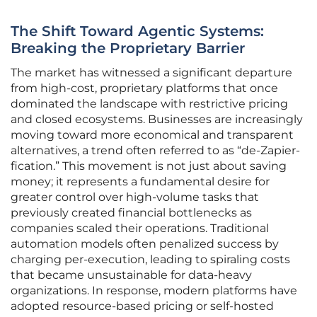
The Shift Toward Agentic Systems:
Breaking the Proprietary Barrier
The market has witnessed a significant departure
from high-cost, proprietary platforms that once
dominated the landscape with restrictive pricing
and closed ecosystems. Businesses are increasingly
moving toward more economical and transparent
alternatives, a trend often referred to as “de-Zapier-
fication.” This movement is not just about saving
money; it represents a fundamental desire for
greater control over high-volume tasks that
previously created financial bottlenecks as
companies scaled their operations. Traditional
automation models often penalized success by
charging per-execution, leading to spiraling costs
that became unsustainable for data-heavy
organizations. In response, modern platforms have
adopted resource-based pricing or self-hosted