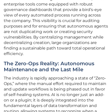
enterprise tools come equipped with robust
governance dashboards that provide a bird’s-eye
view of every automated process running across
the company. This visibility is crucial for auditing
purposes and for ensuring that autonomous agents
are not duplicating work or creating security
vulnerabilities. By centralizing management while
decentralizing creation, large organizations are
finding a sustainable path toward total operational
efficiency.
The Zero-Ops Reality: Autonomous
Maintenance and the Last Mile
The industry is rapidly approaching a state of “Zero-
Ops,” where the manual effort required to maintain
and update workflows is being phased out in favor
of self-healing systems. AI is no longer just an add-
on or a plugin; it is deeply integrated into the
fundamental layers of data transformation and
routing, allowing systems to recognize when a