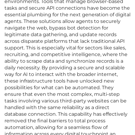
environments. Tools that manage browser-based
tasks and secure API connections have become the
essential plumbing for the next generation of digital
agents. These solutions allow agents to securely
navigate the web, bypass bot detection for
legitimate data gathering, and update records
across disparate platforms that lack traditional API
support. This is especially vital for sectors like sales,
recruiting, and competitive intelligence, where the
ability to scrape data and synchronize records is a
daily necessity. By providing a secure and scalable
way for AI to interact with the broader internet,
these infrastructure tools have unlocked new
possibilities for what can be automated. They
ensure that even the most complex, multi-step
tasks involving various third-party websites can be
handled with the same reliability as a direct
database connection. This capability has effectively
removed the final barriers to total process
automation, allowing for a seamless flow of
information across every digital touchpoint an