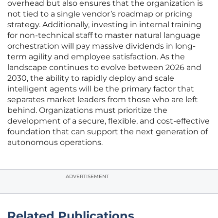
overhead but also ensures that the organization is
not tied to a single vendor’s roadmap or pricing
strategy. Additionally, investing in internal training
for non-technical staff to master natural language
orchestration will pay massive dividends in long-
term agility and employee satisfaction. As the
landscape continues to evolve between 2026 and
2030, the ability to rapidly deploy and scale
intelligent agents will be the primary factor that
separates market leaders from those who are left
behind. Organizations must prioritize the
development of a secure, flexible, and cost-effective
foundation that can support the next generation of
autonomous operations.
ADVERTISEMENT
Related Publications