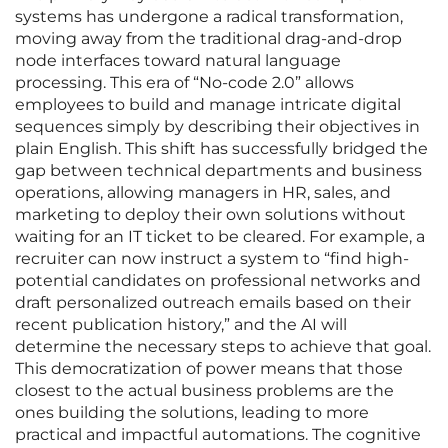
systems has undergone a radical transformation,
moving away from the traditional drag-and-drop
node interfaces toward natural language
processing. This era of “No-code 2.0” allows
employees to build and manage intricate digital
sequences simply by describing their objectives in
plain English. This shift has successfully bridged the
gap between technical departments and business
operations, allowing managers in HR, sales, and
marketing to deploy their own solutions without
waiting for an IT ticket to be cleared. For example, a
recruiter can now instruct a system to “find high-
potential candidates on professional networks and
draft personalized outreach emails based on their
recent publication history,” and the AI will
determine the necessary steps to achieve that goal.
This democratization of power means that those
closest to the actual business problems are the
ones building the solutions, leading to more
practical and impactful automations. The cognitive