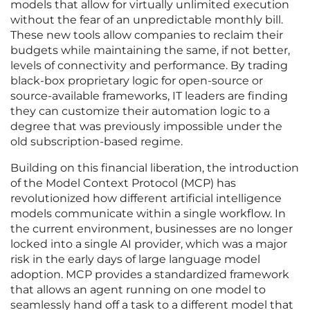
models that allow for virtually unlimited execution
without the fear of an unpredictable monthly bill.
These new tools allow companies to reclaim their
budgets while maintaining the same, if not better,
levels of connectivity and performance. By trading
black-box proprietary logic for open-source or
source-available frameworks, IT leaders are finding
they can customize their automation logic to a
degree that was previously impossible under the
old subscription-based regime.
Building on this financial liberation, the introduction
of the Model Context Protocol (MCP) has
revolutionized how different artificial intelligence
models communicate within a single workflow. In
the current environment, businesses are no longer
locked into a single AI provider, which was a major
risk in the early days of large language model
adoption. MCP provides a standardized framework
that allows an agent running on one model to
seamlessly hand off a task to a different model that