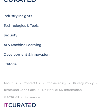
Industry Insights
Technologies & Tools
Security
AI & Machine Learning
Development & Innovation
Editorial
About us
Contact Us
Cookie Policy
Privacy Policy
Terms and Conditions
Do Not Sell My Information
© 2026. All rights reserved