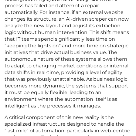
process has failed and attempt a repair
automatically. For instance, if an external website
changes its structure, an AI-driven scraper can now
analyze the new layout and adjust its extraction
logic without human intervention. This shift means
that IT teams spend significantly less time on
“keeping the lights on” and more time on strategic
initiatives that drive actual business value. The
autonomous nature of these systems allows them
to adapt to changing market conditions or internal
data shifts in real-time, providing a level of agility
that was previously unattainable. As business logic
becomes more dynamic, the systems that support
it must be equally flexible, leading to an
environment where the automation itself is as
intelligent as the processes it manages.
A critical component of this new reality is the
specialized infrastructure designed to handle the
“last mile” of automation, particularly in web-centric