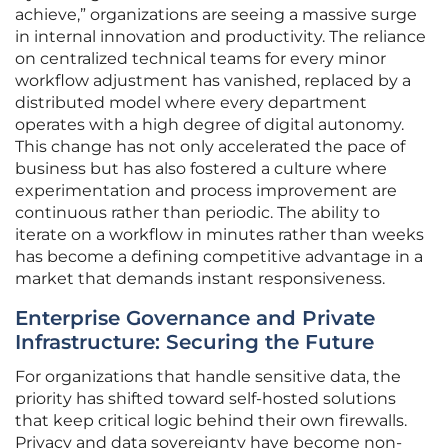
achieve,” organizations are seeing a massive surge
in internal innovation and productivity. The reliance
on centralized technical teams for every minor
workflow adjustment has vanished, replaced by a
distributed model where every department
operates with a high degree of digital autonomy.
This change has not only accelerated the pace of
business but has also fostered a culture where
experimentation and process improvement are
continuous rather than periodic. The ability to
iterate on a workflow in minutes rather than weeks
has become a defining competitive advantage in a
market that demands instant responsiveness.
Enterprise Governance and Private
Infrastructure: Securing the Future
For organizations that handle sensitive data, the
priority has shifted toward self-hosted solutions
that keep critical logic behind their own firewalls.
Privacy and data sovereignty have become non-