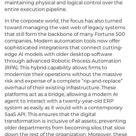
maintaining physical and logical control over the
entire execution pipeline.
In the corporate world, the focus has also turned
toward managing the vast web of legacy systems
that still form the backbone of many Fortune 500
companies. Modern automation tools now offer
sophisticated integrations that connect cutting-
edge AI models with older desktop software
through advanced Robotic Process Automation
(RPA). This hybrid capability allows firms to
modernize their operations without the massive
risk and expense of a complete “rip-and-replace”
overhaul of their existing infrastructure. These
platforms act as a bridge, allowing a modern AI
agent to interact with a twenty-year-old ERP
system as easily as it would with a contemporary
SaaS API. This ensures that the digital
transformation is inclusive of all assets, preventing
older departments from becoming silos that slow
down the rest of the organization. Moreover, these