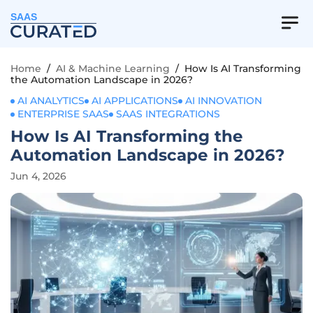
SAAS
Home
/
AI & Machine Learning
/
How Is AI Transforming
the Automation Landscape in 2026?
AI ANALYTICS
AI APPLICATIONS
AI INNOVATION
ENTERPRISE SAAS
SAAS INTEGRATIONS
How Is AI Transforming the
Automation Landscape in 2026?
Jun 4, 2026