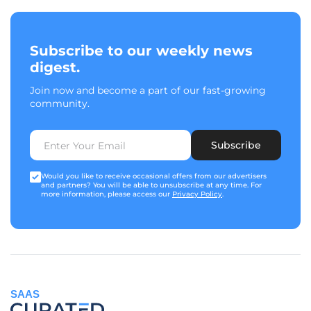
Subscribe to our weekly news
digest.
Join now and become a part of our fast-growing
community.
Subscribe
Would you like to receive occasional offers from our advertisers
and partners? You will be able to unsubscribe at any time. For
more information, please access our
Privacy Policy
.
SAAS