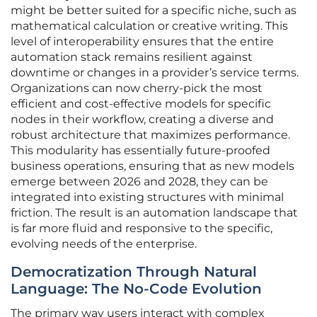
might be better suited for a specific niche, such as
mathematical calculation or creative writing. This
level of interoperability ensures that the entire
automation stack remains resilient against
downtime or changes in a provider’s service terms.
Organizations can now cherry-pick the most
efficient and cost-effective models for specific
nodes in their workflow, creating a diverse and
robust architecture that maximizes performance.
This modularity has essentially future-proofed
business operations, ensuring that as new models
emerge between 2026 and 2028, they can be
integrated into existing structures with minimal
friction. The result is an automation landscape that
is far more fluid and responsive to the specific,
evolving needs of the enterprise.
Democratization Through Natural
Language: The No-Code Evolution
The primary way users interact with complex