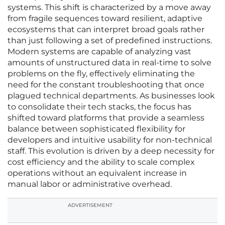
systems. This shift is characterized by a move away
from fragile sequences toward resilient, adaptive
ecosystems that can interpret broad goals rather
than just following a set of predefined instructions.
Modern systems are capable of analyzing vast
amounts of unstructured data in real-time to solve
problems on the fly, effectively eliminating the
need for the constant troubleshooting that once
plagued technical departments. As businesses look
to consolidate their tech stacks, the focus has
shifted toward platforms that provide a seamless
balance between sophisticated flexibility for
developers and intuitive usability for non-technical
staff. This evolution is driven by a deep necessity for
cost efficiency and the ability to scale complex
operations without an equivalent increase in
manual labor or administrative overhead.
ADVERTISEMENT