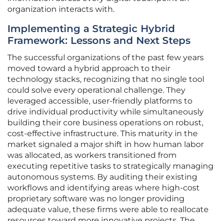
organization interacts with.
Implementing a Strategic Hybrid
Framework: Lessons and Next Steps
The successful organizations of the past few years
moved toward a hybrid approach to their
technology stacks, recognizing that no single tool
could solve every operational challenge. They
leveraged accessible, user-friendly platforms to
drive individual productivity while simultaneously
building their core business operations on robust,
cost-effective infrastructure. This maturity in the
market signaled a major shift in how human labor
was allocated, as workers transitioned from
executing repetitive tasks to strategically managing
autonomous systems. By auditing their existing
workflows and identifying areas where high-cost
proprietary software was no longer providing
adequate value, these firms were able to reallocate
resources toward more innovative projects. The