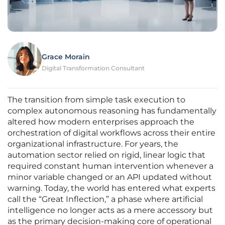
Grace Morain
Digital Transformation Consultant
The transition from simple task execution to
complex autonomous reasoning has fundamentally
altered how modern enterprises approach the
orchestration of digital workflows across their entire
organizational infrastructure. For years, the
automation sector relied on rigid, linear logic that
required constant human intervention whenever a
minor variable changed or an API updated without
warning. Today, the world has entered what experts
call the “Great Inflection,” a phase where artificial
intelligence no longer acts as a mere accessory but
as the primary decision-making core of operational