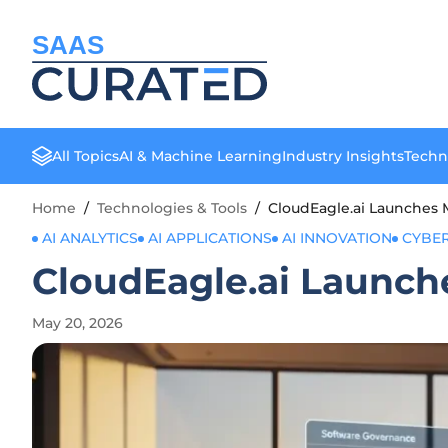
SAAS
All Topics
AI & Machine Learning
Industry Insights
Techn
Home
/
Technologies & Tools
/
CloudEagle.ai Launches 
AI ANALYTICS
AI APPLICATIONS
AI INNOVATION
CYBER
CloudEagle.ai Launch
May 20, 2026