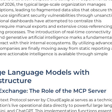
 of 2026, the typical large-scale organization manages
ptions, leading to fragmented data silos that obscure t
duce significant security vulnerabilities through unsanc
tional dashboards have attempted to centralize this
 require manual exports and extensive cross-referencing
ing processes. The introduction of real-time connectivity
generative artificial intelligence marks a fundamental
ract with their internal ecosystems. By utilizing advanc
mpanies are finally moving away from static reporting
e actionable intelligence is available through simple
rge Language Models with
structure
Exchange: The Role of the MCP Server
ext Protocol server by CloudEagle.ai serves as a technic
tion’s live operational data directly to powerful large la
ni, and ChatGPT. This implementation functions essentia