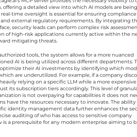
gle.ai’s MCP server provides the necessary visibility to
 offering a detailed view into which AI models are bein
eal-time oversight is essential for ensuring compliance
s and external regulatory requirements. By integrating th
erface, security leads can perform complex risk assessme
n of high-risk applications currently active within the n
ward mitigating threats.
nauthorized tools, the system allows for a more nuanced
ned AI is being utilized across different departments. T
ns optimize their AI investments by identifying which mod
hich are underutilized. For example, if a company disc
 heavily relying on a specific LLM while a more expensive
djust its subscription tiers accordingly. This level of granul
nization is not overpaying for capabilities it does not n
ms have the resources necessary to innovate. The ability 
ific identity management data further enhances the sec
precise auditing of who has access to sensitive company
ew is a prerequisite for any modern enterprise aiming to 