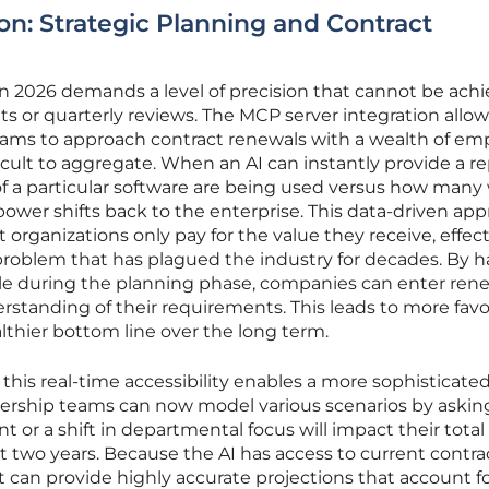
on: Strategic Planning and Contract
 in 2026 demands a level of precision that cannot be ach
 or quarterly reviews. The MCP server integration allow
ms to approach contract renewals with a wealth of emp
icult to aggregate. When an AI can instantly provide a r
f a particular software are being used versus how many
ower shifts back to the enterprise. This data-driven ap
organizations only pay for the value they receive, effect
problem that has plagued the industry for decades. By 
able during the planning phase, companies can enter ren
erstanding of their requirements. This leads to more fav
althier bottom line over the long term.
this real-time accessibility enables a more sophisticate
adership teams can now model various scenarios by askin
 or a shift in departmental focus will impact their total
 two years. Because the AI has access to current contra
t can provide highly accurate projections that account fo