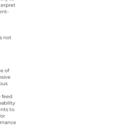
terpret
ent-
s not
e of
nsive
ious
e feed
ability
ents to
for
ernance