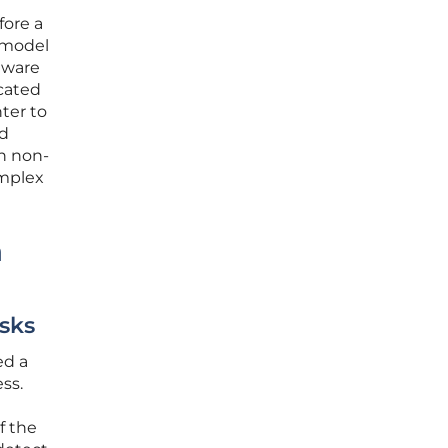
fore a
e model
ftware
ocated
nter to
nd
en non-
omplex
a
sks
ed a
ss.
f the