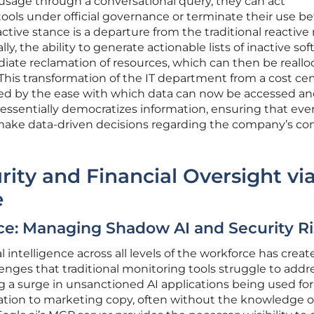
 usage through a conversational query, they can act
ools under official governance or terminate their use be
ctive stance is a departure from the traditional reactiv
y, the ability to generate actionable lists of inactive so
diate reclamation of resources, which can then be reall
. This transformation of the IT department from a cost ce
itated by the ease with which data can now be accessed a
essentially democratizes information, ensuring that ev
 make data-driven decisions regarding the company’s c
ity and Financial Oversight vi
e
ce: Managing Shadow AI and Security Ri
al intelligence across all levels of the workforce has creat
lenges that traditional monitoring tools struggle to addre
 a surge in unsanctioned AI applications being used for
tion to marketing copy, often without the knowledge o