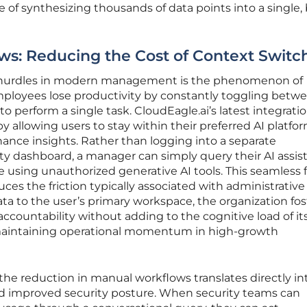
e of synthesizing thousands of data points into a single,
ws: Reducing the Cost of Context Switc
t hurdles in modern management is the phenomenon of
ployees lose productivity by constantly toggling betw
to perform a single task. CloudEagle.ai’s latest integrati
by allowing users to stay within their preferred AI platfo
ance insights. Rather than logging into a separate
ty dashboard, a manager can simply query their AI assis
 using unauthorized generative AI tools. This seamless f
uces the friction typically associated with administrative
ata to the user’s primary workspace, the organization fos
ccountability without adding to the cognitive load of its 
or maintaining operational momentum in high-growth
 the reduction in manual workflows translates directly in
and improved security posture. When security teams can