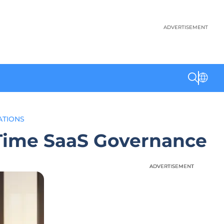
ADVERTISEMENT
ATIONS
-Time SaaS Governance
ADVERTISEMENT
ADVERTISEMENT