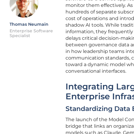
monitor them effectively. As
hundreds of separate subscri
cost of operations and intro
Thomas Neumain
shadow AI tools. While tradi
Enterprise Software
information, they frequently
Specialist
delays critical decision-mak
between governance data and 
in how leadership teams inte
communication standards, co
toward a dynamic model wher
conversational interfaces.
Integrating La
Enterprise Infra
Standardizing Data 
The launch of the Model Cont
bridge that links an organiza
models such as Claude, Gemi