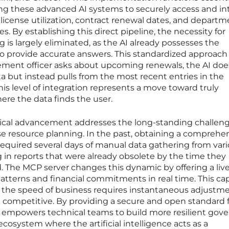
ing these advanced AI systems to securely access and in
icense utilization, contract renewal dates, and departm
s. By establishing this direct pipeline, the necessity for
s largely eliminated, as the AI already possesses the
to provide accurate answers. This standardized approach
ment officer asks about upcoming renewals, the AI doe
ta but instead pulls from the most recent entries in the
his level of integration represents a move toward truly
e the data finds the user.
ical advancement addresses the long-standing challeng
se resource planning. In the past, obtaining a comprehe
equired several days of manual data gathering from var
 in reports that were already obsolete by the time they
 The MCP server changes this dynamic by offering a liv
patterns and financial commitments in real time. This cap
, as the speed of business requires instantaneous adjustm
n competitive. By providing a secure and open standard 
 empowers technical teams to build more resilient gov
ecosystem where the artificial intelligence acts as a