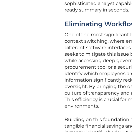
sophisticated analyst capabl
ready summary in seconds.
Eliminating Workflo
One of the most significan
context switching, where em
different software interfaces 
seeks to mitigate this issue 
while accessing deep govern
procurement tool or a securi
identify which employees are
information significantly red
oversight. By bringing the d
culture of transparency and a
This efficiency is crucial f
environments.
Building on this foundation,
tangible financial savings 