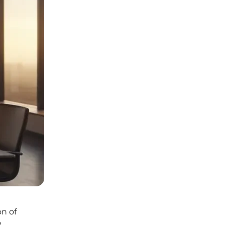
on of
o