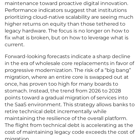
maintenance toward proactive digital innovation.
Performance indicators suggest that institutions
prioritizing cloud-native scalability are seeing much
higher returns on equity than those tethered to
legacy hardware. The focus is no longer on how to
fix what is broken, but on how to leverage what is
current.
Forward-looking forecasts indicate a sharp decline
in the era of wholesale core replacements in favor of
progressive modernization. The risk of a “big bang”
migration, where an entire core is swapped out at
once, has proven too high for many boards to
stomach. Instead, the trend from 2026 to 2028
points toward a gradual migration of services into
the SaaS environment. This strategy allows banks to
retire technical debt incrementally while
maintaining the resilience of the overall platform.
The flight from technical debt is accelerating as the
cost of maintaining legacy code exceeds the cost of
migration.