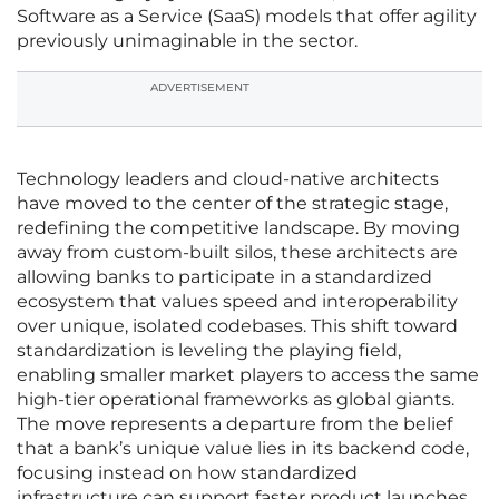
Software as a Service (SaaS) models that offer agility
previously unimaginable in the sector.
ADVERTISEMENT
Technology leaders and cloud-native architects
have moved to the center of the strategic stage,
redefining the competitive landscape. By moving
away from custom-built silos, these architects are
allowing banks to participate in a standardized
ecosystem that values speed and interoperability
over unique, isolated codebases. This shift toward
standardization is leveling the playing field,
enabling smaller market players to access the same
high-tier operational frameworks as global giants.
The move represents a departure from the belief
that a bank’s unique value lies in its backend code,
focusing instead on how standardized
infrastructure can support faster product launches.