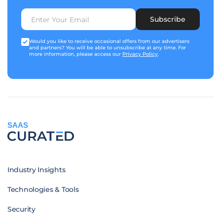
Subscribe
Would you like to receive occasional offers from our advertisers
and partners? You will be able to unsubscribe at any time. For
more information, please access our
Privacy Policy
.
SAAS
Industry Insights
Technologies & Tools
Security