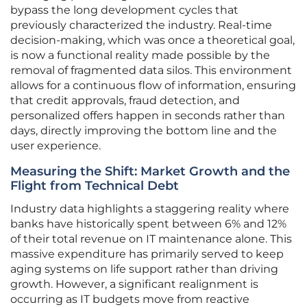
bypass the long development cycles that
previously characterized the industry. Real-time
decision-making, which was once a theoretical goal,
is now a functional reality made possible by the
removal of fragmented data silos. This environment
allows for a continuous flow of information, ensuring
that credit approvals, fraud detection, and
personalized offers happen in seconds rather than
days, directly improving the bottom line and the
user experience.
Measuring the Shift: Market Growth and the
Flight from Technical Debt
Industry data highlights a staggering reality where
banks have historically spent between 6% and 12%
of their total revenue on IT maintenance alone. This
massive expenditure has primarily served to keep
aging systems on life support rather than driving
growth. However, a significant realignment is
occurring as IT budgets move from reactive