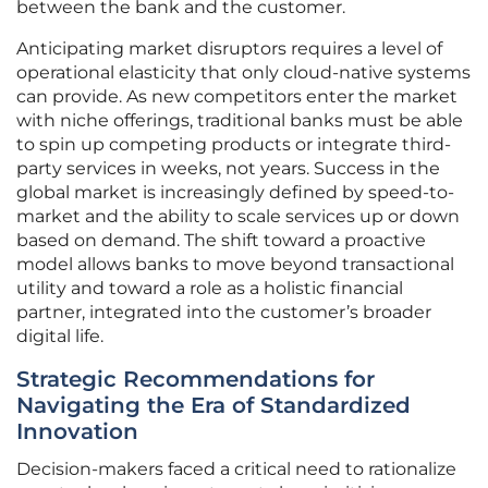
between the bank and the customer.
Anticipating market disruptors requires a level of
operational elasticity that only cloud-native systems
can provide. As new competitors enter the market
with niche offerings, traditional banks must be able
to spin up competing products or integrate third-
party services in weeks, not years. Success in the
global market is increasingly defined by speed-to-
market and the ability to scale services up or down
based on demand. The shift toward a proactive
model allows banks to move beyond transactional
utility and toward a role as a holistic financial
partner, integrated into the customer’s broader
digital life.
Strategic Recommendations for
Navigating the Era of Standardized
Innovation
Decision-makers faced a critical need to rationalize