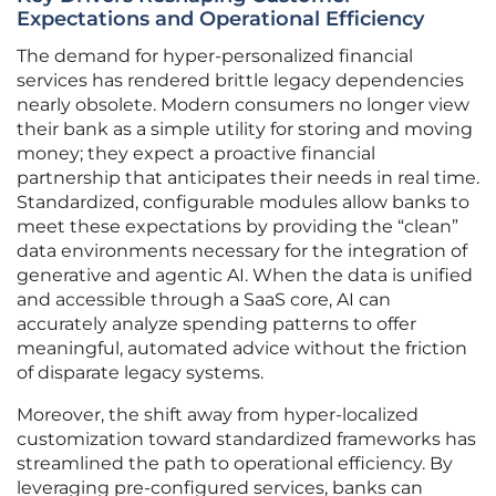
Expectations and Operational Efficiency
The demand for hyper-personalized financial
services has rendered brittle legacy dependencies
nearly obsolete. Modern consumers no longer view
their bank as a simple utility for storing and moving
money; they expect a proactive financial
partnership that anticipates their needs in real time.
Standardized, configurable modules allow banks to
meet these expectations by providing the “clean”
data environments necessary for the integration of
generative and agentic AI. When the data is unified
and accessible through a SaaS core, AI can
accurately analyze spending patterns to offer
meaningful, automated advice without the friction
of disparate legacy systems.
Moreover, the shift away from hyper-localized
customization toward standardized frameworks has
streamlined the path to operational efficiency. By
leveraging pre-configured services, banks can