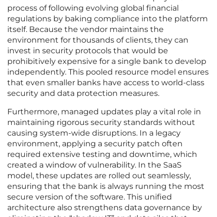
process of following evolving global financial
regulations by baking compliance into the platform
itself. Because the vendor maintains the
environment for thousands of clients, they can
invest in security protocols that would be
prohibitively expensive for a single bank to develop
independently. This pooled resource model ensures
that even smaller banks have access to world-class
security and data protection measures.
Furthermore, managed updates play a vital role in
maintaining rigorous security standards without
causing system-wide disruptions. In a legacy
environment, applying a security patch often
required extensive testing and downtime, which
created a window of vulnerability. In the SaaS
model, these updates are rolled out seamlessly,
ensuring that the bank is always running the most
secure version of the software. This unified
architecture also strengthens data governance by