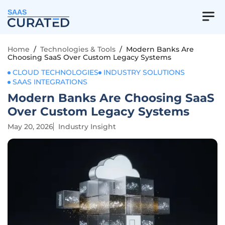
SAAS
Home
/
Technologies & Tools
/
Modern Banks Are
Choosing SaaS Over Custom Legacy Systems
CLOUD TECHNOLOGIES
INDUSTRY SOLUTIONS
SAAS INTEGRATIONS
Modern Banks Are Choosing SaaS
Over Custom Legacy Systems
May 20, 2026
Industry Insight