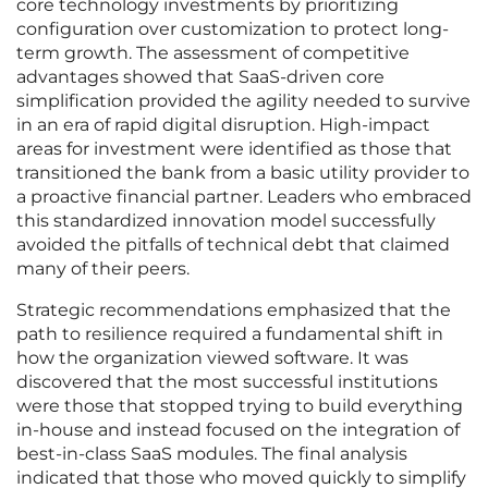
core technology investments by prioritizing
configuration over customization to protect long-
term growth. The assessment of competitive
advantages showed that SaaS-driven core
simplification provided the agility needed to survive
in an era of rapid digital disruption. High-impact
areas for investment were identified as those that
transitioned the bank from a basic utility provider to
a proactive financial partner. Leaders who embraced
this standardized innovation model successfully
avoided the pitfalls of technical debt that claimed
many of their peers.
Strategic recommendations emphasized that the
path to resilience required a fundamental shift in
how the organization viewed software. It was
discovered that the most successful institutions
were those that stopped trying to build everything
in-house and instead focused on the integration of
best-in-class SaaS modules. The final analysis
indicated that those who moved quickly to simplify