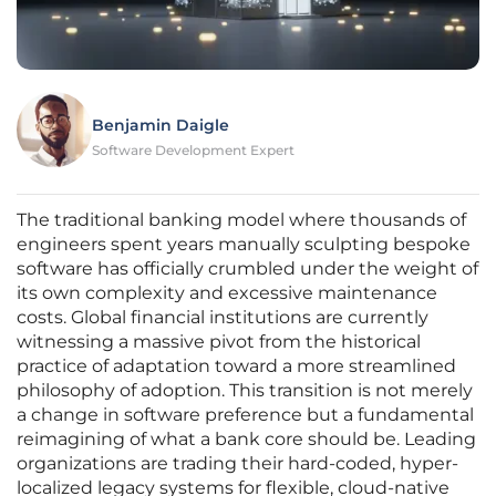
Benjamin Daigle
Software Development Expert
The traditional banking model where thousands of
engineers spent years manually sculpting bespoke
software has officially crumbled under the weight of
its own complexity and excessive maintenance
costs. Global financial institutions are currently
witnessing a massive pivot from the historical
practice of adaptation toward a more streamlined
philosophy of adoption. This transition is not merely
a change in software preference but a fundamental
reimagining of what a bank core should be. Leading
organizations are trading their hard-coded, hyper-
localized legacy systems for flexible, cloud-native