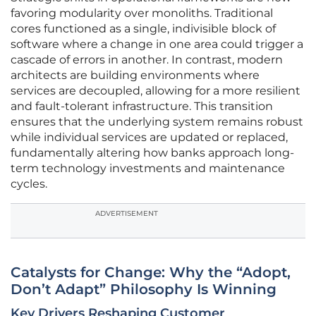
favoring modularity over monoliths. Traditional
cores functioned as a single, indivisible block of
software where a change in one area could trigger a
cascade of errors in another. In contrast, modern
architects are building environments where
services are decoupled, allowing for a more resilient
and fault-tolerant infrastructure. This transition
ensures that the underlying system remains robust
while individual services are updated or replaced,
fundamentally altering how banks approach long-
term technology investments and maintenance
cycles.
ADVERTISEMENT
Catalysts for Change: Why the “Adopt,
Don’t Adapt” Philosophy Is Winning
Key Drivers Reshaping Customer