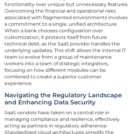
functionality over unique but unnecessary features.
Overcoming the financial and operational risks
associated with fragmented environments involves
a commitment to a single, unified architecture.
When a bank chooses configuration over
customization, it protects itself from future
technical debt, as the SaaS provider handles the
underlying updates. This shift allows the internal IT
team to evolve from a group of maintenance
workers into a team of strategic integrators,
focusing on how different modules can be
combined to create a superior customer
experience.
Navigating the Regulatory Landscape
and Enhancing Data Security
SaaS vendors have taken on a central role in
managing compliance and resilience, effectively
acting as partners in regulatory adherence.
Standardized cloud architectures simplify the