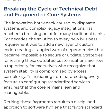
Breaking the Cycle of Technical Debt
and Fragmented Core Systems
The innovation bottleneck caused by disparate
systems and complex legacy integrations has
reached a breaking point for many traditional banks.
For decades, the solution to every new business
requirement was to add a new layer of custom
code, creating a tangled web of dependencies that
became impossible to secure or update. Strategies
for retiring these outdated customizations are now
a top priority for executives who recognize that
system stability is compromised by excess
complexity. Transitioning from hard-coding every
feature to configuring standardized services
ensures that the core remains lean and
manageable.
Retiring these fragments requires a disciplined
approach to software hygiene that favors standard