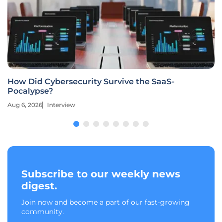
How Did Cybersecurity Survive the SaaS-
Pocalypse?
Aug 6, 2026
Interview
Subscribe to our weekly news
digest.
Join now and become a part of our fast-growing
community.