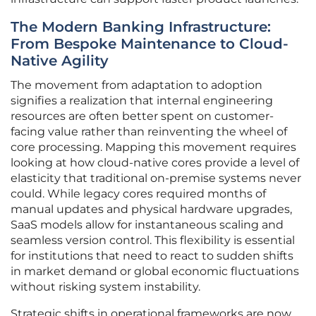
The Modern Banking Infrastructure:
From Bespoke Maintenance to Cloud-
Native Agility
The movement from adaptation to adoption
signifies a realization that internal engineering
resources are often better spent on customer-
facing value rather than reinventing the wheel of
core processing. Mapping this movement requires
looking at how cloud-native cores provide a level of
elasticity that traditional on-premise systems never
could. While legacy cores required months of
manual updates and physical hardware upgrades,
SaaS models allow for instantaneous scaling and
seamless version control. This flexibility is essential
for institutions that need to react to sudden shifts
in market demand or global economic fluctuations
without risking system instability.
Strategic shifts in operational frameworks are now