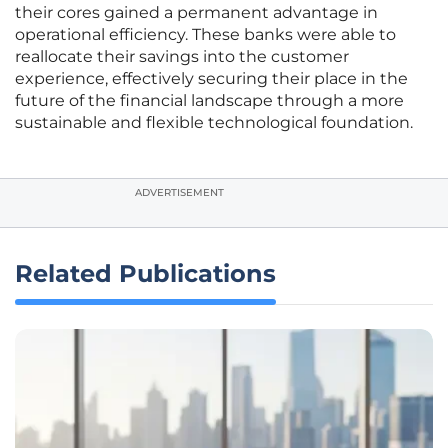
their cores gained a permanent advantage in
operational efficiency. These banks were able to
reallocate their savings into the customer
experience, effectively securing their place in the
future of the financial landscape through a more
sustainable and flexible technological foundation.
ADVERTISEMENT
Related Publications