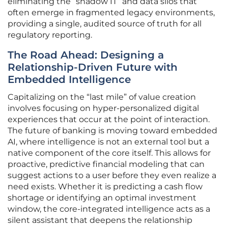
eliminating the “shadow IT” and data silos that
often emerge in fragmented legacy environments,
providing a single, audited source of truth for all
regulatory reporting.
The Road Ahead: Designing a
Relationship-Driven Future with
Embedded Intelligence
Capitalizing on the “last mile” of value creation
involves focusing on hyper-personalized digital
experiences that occur at the point of interaction.
The future of banking is moving toward embedded
AI, where intelligence is not an external tool but a
native component of the core itself. This allows for
proactive, predictive financial modeling that can
suggest actions to a user before they even realize a
need exists. Whether it is predicting a cash flow
shortage or identifying an optimal investment
window, the core-integrated intelligence acts as a
silent assistant that deepens the relationship