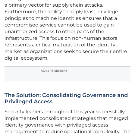
a primary vector for supply chain attacks.
Furthermore, the ability to apply least-privilege
principles to machine identities ensures that a
compromised service cannot be used to gain
unauthorized access to other parts of the
infrastructure. This focus on non-human actors
represents a critical maturation of the identity
market as organizations seek to secure their entire
digital ecosystem.
ADVERTISEMENT
The Solution: Consolidating Governance and
Privileged Access
Security leaders throughout this year successfully
implemented consolidated strategies that merged
identity governance with privileged access
management to reduce operational complexity. The