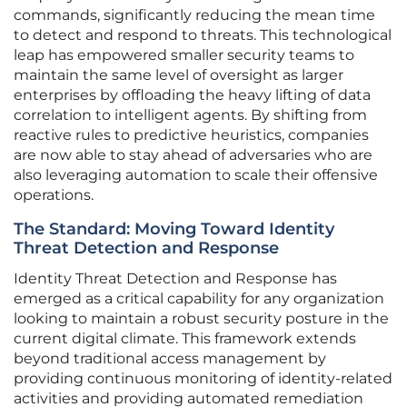
commands, significantly reducing the mean time
to detect and respond to threats. This technological
leap has empowered smaller security teams to
maintain the same level of oversight as larger
enterprises by offloading the heavy lifting of data
correlation to intelligent agents. By shifting from
reactive rules to predictive heuristics, companies
are now able to stay ahead of adversaries who are
also leveraging automation to scale their offensive
operations.
The Standard: Moving Toward Identity
Threat Detection and Response
Identity Threat Detection and Response has
emerged as a critical capability for any organization
looking to maintain a robust security posture in the
current digital climate. This framework extends
beyond traditional access management by
providing continuous monitoring of identity-related
activities and providing automated remediation