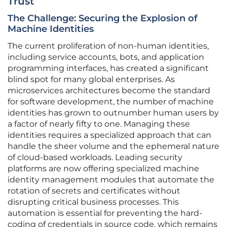
Trust
The Challenge: Securing the Explosion of
Machine Identities
The current proliferation of non-human identities,
including service accounts, bots, and application
programming interfaces, has created a significant
blind spot for many global enterprises. As
microservices architectures become the standard
for software development, the number of machine
identities has grown to outnumber human users by
a factor of nearly fifty to one. Managing these
identities requires a specialized approach that can
handle the sheer volume and the ephemeral nature
of cloud-based workloads. Leading security
platforms are now offering specialized machine
identity management modules that automate the
rotation of secrets and certificates without
disrupting critical business processes. This
automation is essential for preventing the hard-
coding of credentials in source code, which remains