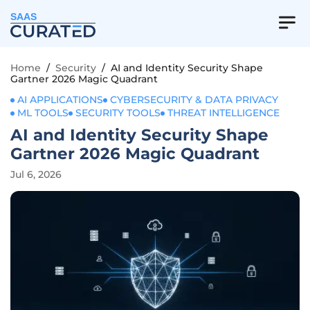
SAAS
Home
/
Security
/
AI and Identity Security Shape
Gartner 2026 Magic Quadrant
AI APPLICATIONS
CYBERSECURITY & DATA PRIVACY
ML TOOLS
SECURITY TOOLS
THREAT INTELLIGENCE
AI and Identity Security Shape
Gartner 2026 Magic Quadrant
Jul 6, 2026