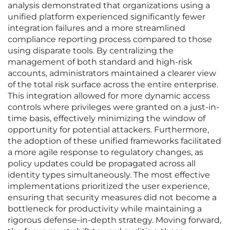
analysis demonstrated that organizations using a
unified platform experienced significantly fewer
integration failures and a more streamlined
compliance reporting process compared to those
using disparate tools. By centralizing the
management of both standard and high-risk
accounts, administrators maintained a clearer view
of the total risk surface across the entire enterprise.
This integration allowed for more dynamic access
controls where privileges were granted on a just-in-
time basis, effectively minimizing the window of
opportunity for potential attackers. Furthermore,
the adoption of these unified frameworks facilitated
a more agile response to regulatory changes, as
policy updates could be propagated across all
identity types simultaneously. The most effective
implementations prioritized the user experience,
ensuring that security measures did not become a
bottleneck for productivity while maintaining a
rigorous defense-in-depth strategy. Moving forward,