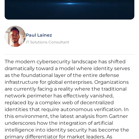
Paul Lainez
IT Solutions Consultant
The modern cybersecurity landscape has shifted
dramatically toward a model where identity serves
as the foundational layer of the entire defense
infrastructure for global enterprises. Organizations
are currently facing a reality where the traditional
network perimeter has effectively vanished,
replaced by a complex web of decentralized
identities that require autonomous verification. In
this environment, the latest analysis from Gartner
underscores how the integration of artificial
intelligence into identity security has become the
primary differentiator for market leaders. As