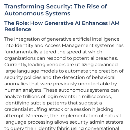
Transforming Security: The Rise of
Autonomous Systems
The Role: How Generative AI Enhances IAM
Resilience
The integration of generative artificial intelligence
into Identity and Access Management systems has
fundamentally altered the speed at which
organizations can respond to potential breaches.
Currently, leading vendors are utilizing advanced
large language models to automate the creation of
security policies and the detection of behavioral
anomalies that were previously undetectable by
human analysts. These autonomous systems can
analyze trillions of login events in milliseconds,
identifying subtle patterns that suggest a
credential stuffing attack or a session hijacking
attempt. Moreover, the implementation of natural
language processing allows security administrators
to query their identity fabric using conversational