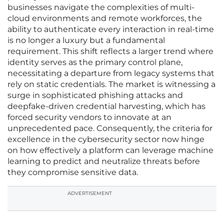
businesses navigate the complexities of multi-
cloud environments and remote workforces, the
ability to authenticate every interaction in real-time
is no longer a luxury but a fundamental
requirement. This shift reflects a larger trend where
identity serves as the primary control plane,
necessitating a departure from legacy systems that
rely on static credentials. The market is witnessing a
surge in sophisticated phishing attacks and
deepfake-driven credential harvesting, which has
forced security vendors to innovate at an
unprecedented pace. Consequently, the criteria for
excellence in the cybersecurity sector now hinge
on how effectively a platform can leverage machine
learning to predict and neutralize threats before
they compromise sensitive data.
ADVERTISEMENT