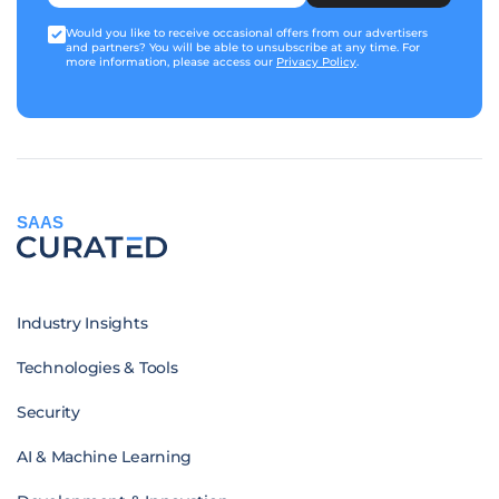
Would you like to receive occasional offers from our advertisers
and partners? You will be able to unsubscribe at any time. For
more information, please access our
Privacy Policy
.
SAAS
Industry Insights
Technologies & Tools
Security
AI & Machine Learning