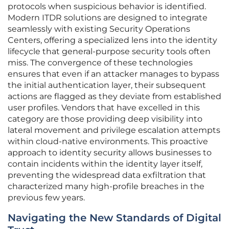
protocols when suspicious behavior is identified.
Modern ITDR solutions are designed to integrate
seamlessly with existing Security Operations
Centers, offering a specialized lens into the identity
lifecycle that general-purpose security tools often
miss. The convergence of these technologies
ensures that even if an attacker manages to bypass
the initial authentication layer, their subsequent
actions are flagged as they deviate from established
user profiles. Vendors that have excelled in this
category are those providing deep visibility into
lateral movement and privilege escalation attempts
within cloud-native environments. This proactive
approach to identity security allows businesses to
contain incidents within the identity layer itself,
preventing the widespread data exfiltration that
characterized many high-profile breaches in the
previous few years.
Navigating the New Standards of Digital