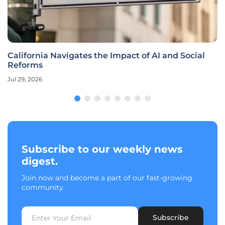
California Navigates the Impact of AI and Social
Reforms
Jul 29, 2026
Subscribe to our weekly news
digest.
Join now and become a part of our fast-growing
community.
Subscribe