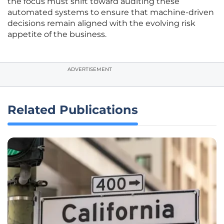
the focus must shift toward auditing these
automated systems to ensure that machine-driven
decisions remain aligned with the evolving risk
appetite of the business.
ADVERTISEMENT
Related Publications