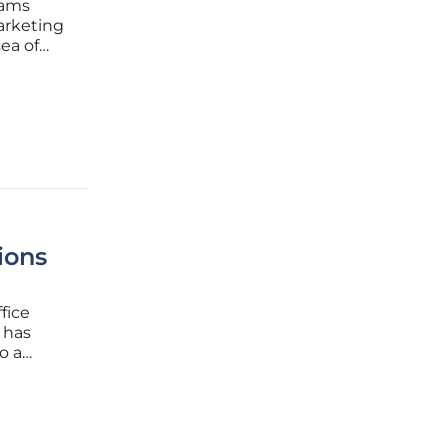
eams
arketing
ea of
the
 has
ions
fice
 has
o a
ement.
-service