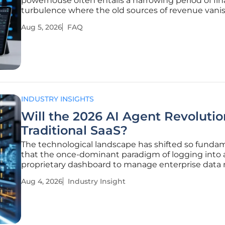
powerhouse often entails a harrowing period of fin
turbulence where the old sources of revenue vanis
than the new ones can gain traction. Thryv Holding
Aug 5, 2026
FAQ
itself in the middle of this high-stakes evolution, as
latest
INDUSTRY INSIGHTS
Will the 2026 AI Agent Revoluti
Traditional SaaS?
The technological landscape has shifted so funda
that the once-dominant paradigm of logging into 
proprietary dashboard to manage enterprise data
feels like a quaint relic of a slower industrial age. T
Aug 4, 2026
Industry Insight
current year marks the definitive transition from g
AI as a novelty to AI