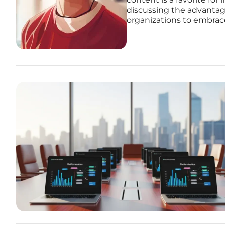
discussing the advantag
organizations to embrace 