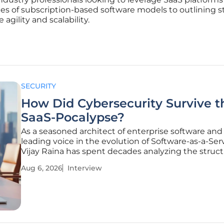
es of subscription-based software models to outlining s
agility and scalability.
SECURITY
How Did Cybersecurity Survive t
SaaS-Pocalypse?
As a seasoned architect of enterprise software and
leading voice in the evolution of Software-as-a-Serv
Vijay Raina has spent decades analyzing the struct
integrity of digital platforms. With an expertise th
Aug 6, 2026
Interview
the gap between high-level software design and t
realities of