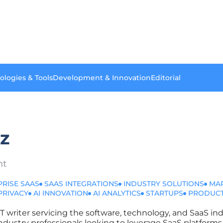
ologies & Tools
Development & Innovation
Editorial
ez
nt
PRISE SAAS
SAAS INTEGRATIONS
INDUSTRY SOLUTIONS
MA
PRIVACY
AI INNOVATION
AI ANALYTICS
STARTUPS
PRODUCT
IT writer servicing the software, technology, and SaaS ind
r industry professionals looking to leverage SaaS platfor