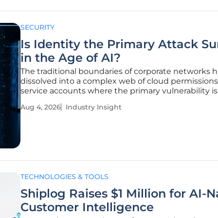
SECURITY
Is Identity the Primary Attack Su
in the Age of AI?
The traditional boundaries of corporate networks 
dissolved into a complex web of cloud permission
service accounts where the primary vulnerability i
longer the code itself but the permissions granted
Aug 4, 2026
Industry Insight
who use it. This shift reflects a fundamental reali
the
TECHNOLOGIES & TOOLS
Shiplog Raises $1 Million for AI-N
Customer Intelligence