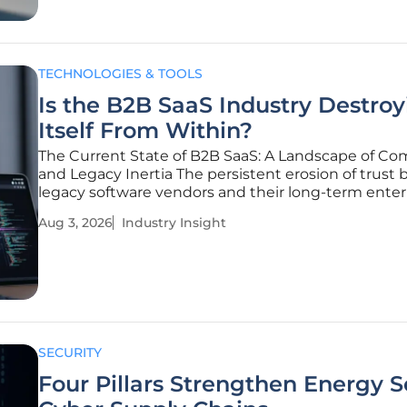
TECHNOLOGIES & TOOLS
Is the B2B SaaS Industry Destroy
Itself From Within?
The Current State of B2B SaaS: A Landscape of Co
and Legacy Inertia The persistent erosion of trust
legacy software vendors and their long-term enter
clients has finally reached a breaking point, signali
Aug 3, 2026
Industry Insight
broader systemic decay within the Business-to-Bu
software
SECURITY
Four Pillars Strengthen Energy S