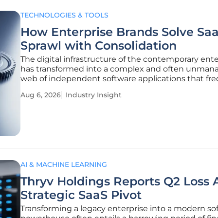
TECHNOLOGIES & TOOLS
How Enterprise Brands Solve Sa
Sprawl with Consolidation
The digital infrastructure of the contemporary ente
has transformed into a complex and often unman
web of independent software applications that fr
outpace the oversight capabilities of even the mos
Aug 6, 2026
Industry Insight
sophisticated internal information technology
departments. This explosion of
AI & MACHINE LEARNING
Thryv Holdings Reports Q2 Loss
Strategic SaaS Pivot
Transforming a legacy enterprise into a modern so