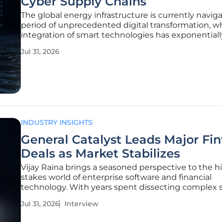
Cyber Supply Chains
The global energy infrastructure is currently navig
period of unprecedented digital transformation, w
integration of smart technologies has exponentiall
increased the complexity of supply chain depende
Jul 31, 2026
traditional mechanical systems have evolved into
sophisticated,
INDUSTRY INSIGHTS
General Catalyst Leads Major Fi
Deals as Market Stabilizes
Vijay Raina brings a seasoned perspective to the h
stakes world of enterprise software and financial
technology. With years spent dissecting complex 
architecture and advising on the scalability of SaaS
Jul 31, 2026
Interview
platforms, he understands the underlying mechan
make a startup worthy of a