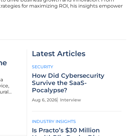
trategies for maximizing ROI, his insights empower
Latest Articles
he
SECURITY
How Did Cybersecurity
 a
Survive the SaaS-
ice,
Pocalypse?
ural
at bridges
Aug 6, 2026
Interview
he harsh
INDUSTRY INSIGHTS
Is Practo’s $30 Million