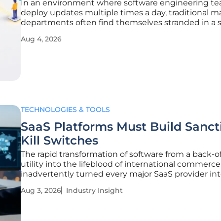
In an environment where software engineering t
deploy updates multiple times a day, traditional m
departments often find themselves stranded in a s
static data that fails to reflect the current state of 
Aug 4, 2026
customer journey. This fundamental misalignment
created a significant
TECHNOLOGIES & TOOLS
SaaS Platforms Must Build Sanct
Kill Switches
The rapid transformation of software from a back-of
utility into the lifeblood of international commerce
inadvertently turned every major SaaS provider int
front-line gatekeeper for global regulatory enforc
Aug 3, 2026
Industry Insight
This shift marks the transition of the software-as-a
market from