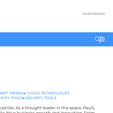
ADVERTISEMENT
RKET TRENDS
CLOUD TECHNOLOGIES
IVITY TOOLS
SECURITY TOOLS
ustries. As a thought leader in the space, Paul’s
ms to drive business growth and innovation. From