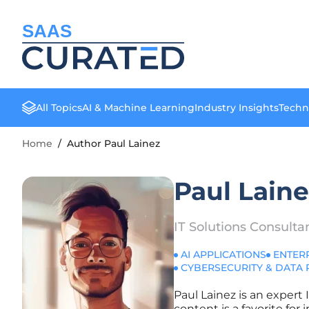
SAAS
All Topics
AI & Machine Learning
Industry Insights
Techn
Home
/
Author Paul Lainez
Paul Lain
IT Solutions Consulta
AI APPLICATIONS
ENTER
CYBERSECURITY & DATA 
Paul Lainez is an expert 
content is a favorite fo