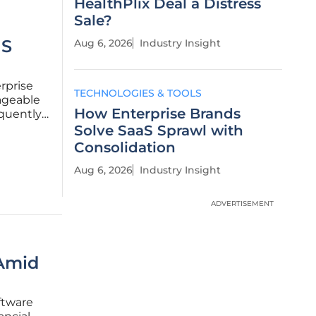
HealthPlix Deal a Distress
Sale?
aS
Aug 6, 2026
Industry Insight
rprise
TECHNOLOGIES & TOOLS
ageable
How Enterprise Brands
equently
t
Solve SaaS Sprawl with
Consolidation
Aug 6, 2026
Industry Insight
ADVERTISEMENT
 Amid
ftware