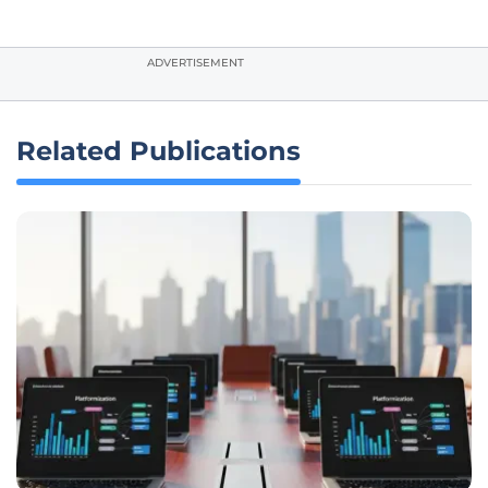
ADVERTISEMENT
Related Publications