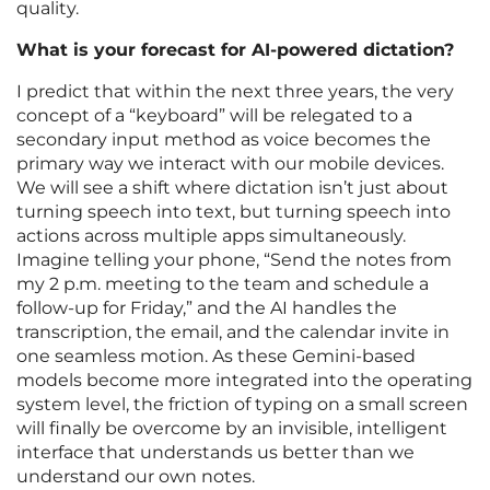
quality.
What is your forecast for AI-powered dictation?
I predict that within the next three years, the very
concept of a “keyboard” will be relegated to a
secondary input method as voice becomes the
primary way we interact with our mobile devices.
We will see a shift where dictation isn’t just about
turning speech into text, but turning speech into
actions across multiple apps simultaneously.
Imagine telling your phone, “Send the notes from
my 2 p.m. meeting to the team and schedule a
follow-up for Friday,” and the AI handles the
transcription, the email, and the calendar invite in
one seamless motion. As these Gemini-based
models become more integrated into the operating
system level, the friction of typing on a small screen
will finally be overcome by an invisible, intelligent
interface that understands us better than we
understand our own notes.