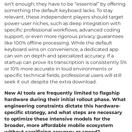
isn’t enough; they have to be “essential” by offering
something the default keyboard lacks. To stay
relevant, these independent players should target
power-user niches, such as deep integration with
specific professional workflows, advanced coding
support, or even more rigorous privacy guarantees
like 100% offline processing. While the default
keyboard wins on convenience, a dedicated app
can win on depth and specialized accuracy. If a
startup can prove its transcription is consistently 5%
or 10% more accurate in loud environments or
specific technical fields, professional users will still
seek it out despite the extra download.
New AI tools are frequently limited to flagship
hardware during their initial rollout phase. What
engineering constraints dictate this hardware-
specific strategy, and what steps are necessary
to optimize these intensive models for the
broader, more affordable mobile ecosystem
without sacrificing accuracy or speed?