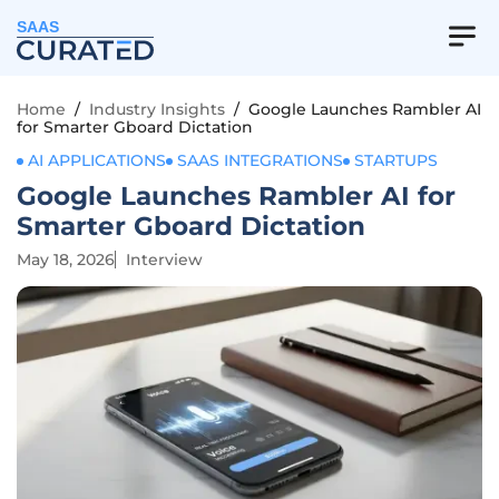
SAAS
Home
/
Industry Insights
/
Google Launches Rambler AI
for Smarter Gboard Dictation
AI APPLICATIONS
SAAS INTEGRATIONS
STARTUPS
Google Launches Rambler AI for
Smarter Gboard Dictation
May 18, 2026
Interview