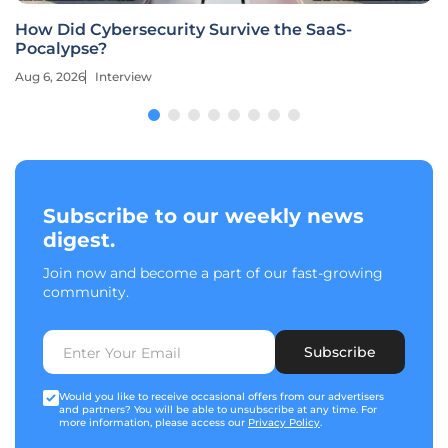
How Did Cybersecurity Survive the SaaS-
Pocalypse?
Aug 6, 2026
Interview
Subscribe to our weekly news
digest.
Join now and become a part of our fast-growing
community.
Subscribe
Would you like to receive occasional offers from our advertisers
and partners? You will be able to unsubscribe at any time. For
more information, please access our
Privacy Policy
.