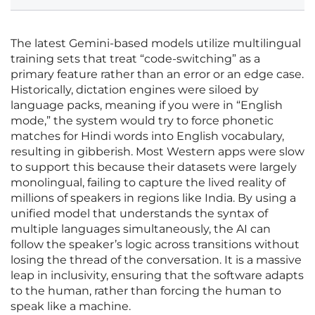
The latest Gemini-based models utilize multilingual
training sets that treat “code-switching” as a
primary feature rather than an error or an edge case.
Historically, dictation engines were siloed by
language packs, meaning if you were in “English
mode,” the system would try to force phonetic
matches for Hindi words into English vocabulary,
resulting in gibberish. Most Western apps were slow
to support this because their datasets were largely
monolingual, failing to capture the lived reality of
millions of speakers in regions like India. By using a
unified model that understands the syntax of
multiple languages simultaneously, the AI can
follow the speaker’s logic across transitions without
losing the thread of the conversation. It is a massive
leap in inclusivity, ensuring that the software adapts
to the human, rather than forcing the human to
speak like a machine.