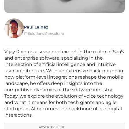
Paul Lainez
IT Solutions Consultant
Vijay Raina is a seasoned expert in the realm of SaaS
and enterprise software, specializing in the
intersection of artificial intelligence and intuitive
user architecture. With an extensive background in
how platform-level integrations reshape the mobile
landscape, he offers deep insights into the
competitive dynamics of the software industry.
Today, we explore the evolution of voice technology
and what it means for both tech giants and agile
startups as AI becomes the backbone of our digital
interactions.
ADVERTISEMENT