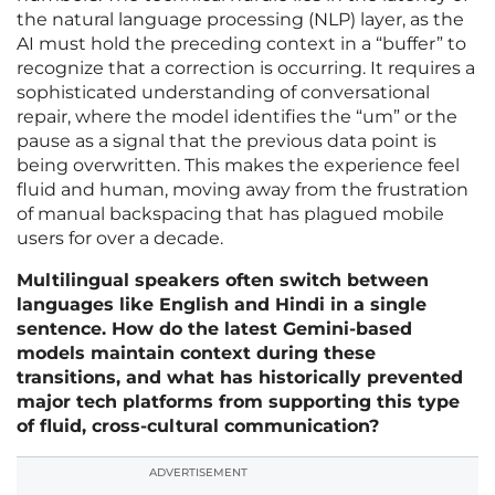
the natural language processing (NLP) layer, as the
AI must hold the preceding context in a “buffer” to
recognize that a correction is occurring. It requires a
sophisticated understanding of conversational
repair, where the model identifies the “um” or the
pause as a signal that the previous data point is
being overwritten. This makes the experience feel
fluid and human, moving away from the frustration
of manual backspacing that has plagued mobile
users for over a decade.
Multilingual speakers often switch between
languages like English and Hindi in a single
sentence. How do the latest Gemini-based
models maintain context during these
transitions, and what has historically prevented
major tech platforms from supporting this type
of fluid, cross-cultural communication?
ADVERTISEMENT