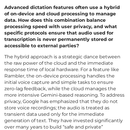
Advanced dictation features often use a hybrid
of on-device and cloud processing to manage
data. How does this combination balance
processing speed with user privacy, and what
specific protocols ensure that audio used for
transcription is never permanently stored or
accessible to external parties?
The hybrid approach is a strategic dance between
the raw power of the cloud and the immediate
response time of local hardware. For a feature like
Rambler, the on-device processing handles the
initial voice capture and simple tasks to ensure
zero-lag feedback, while the cloud manages the
more intensive Gemini-based reasoning. To address
privacy, Google has emphasized that they do not
store voice recordings; the audio is treated as
transient data used only for the immediate
generation of text. They have invested significantly
over many years to build “safe and private”