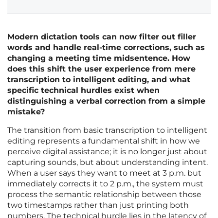
Modern dictation tools can now filter out filler
words and handle real-time corrections, such as
changing a meeting time midsentence. How
does this shift the user experience from mere
transcription to intelligent editing, and what
specific technical hurdles exist when
distinguishing a verbal correction from a simple
mistake?
The transition from basic transcription to intelligent
editing represents a fundamental shift in how we
perceive digital assistance; it is no longer just about
capturing sounds, but about understanding intent.
When a user says they want to meet at 3 p.m. but
immediately corrects it to 2 p.m., the system must
process the semantic relationship between those
two timestamps rather than just printing both
numbers. The technical hurdle lies in the latency of