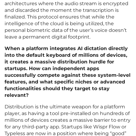
architectures where the audio stream is encrypted
and discarded the moment the transcription is
finalized. This protocol ensures that while the
intelligence of the cloud is being utilized, the
personal biometric data of the user’s voice doesn’t
leave a permanent digital footprint.
When a platform integrates AI dictation directly
into the default keyboard of millions of devices,
it creates a massive distribution hurdle for
startups. How can independent apps
successfully compete against these system-level
features, and what specific niches or advanced
functionalities should they target to stay
relevant?
Distribution is the ultimate weapon for a platform
player, as having a tool pre-installed on hundreds of
millions of devices creates a massive barrier to entry
for any third-party app. Startups like Wispr Flow or
Typeless are now in a position where being “good”