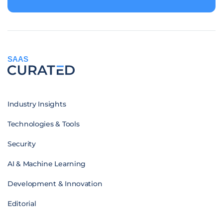
SAAS
Industry Insights
Technologies & Tools
Security
AI & Machine Learning
Development & Innovation
Editorial