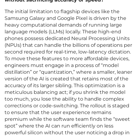
The initial limitation to flagship devices like the
Samsung Galaxy and Google Pixel is driven by the
heavy computational demands of running large
language models (LLMs) locally. These high-end
phones possess dedicated Neural Processing Units
(NPUs) that can handle the billions of operations per
second required for real-time, low-latency dictation.
To move these features to more affordable devices,
engineers must engage in a process of “model
distillation” or “quantization,” where a smaller, leaner
version of the AI is created that retains most of the
accuracy of its larger sibling. This optimization is a
meticulous balancing act; if you shrink the model
too much, you lose the ability to handle complex
corrections or code-switching. The rollout is staged
to ensure that the user experience remains
premium while the software team finds the “sweet
spot” where the AI can run efficiently on less
powerful silicon without the user noticing a drop in