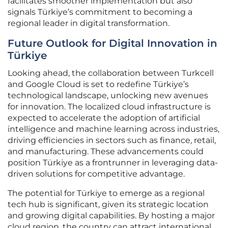
facilitates smoother implementation but also
signals Türkiye’s commitment to becoming a
regional leader in digital transformation.
Future Outlook for Digital Innovation in
Türkiye
Looking ahead, the collaboration between Turkcell
and Google Cloud is set to redefine Türkiye’s
technological landscape, unlocking new avenues
for innovation. The localized cloud infrastructure is
expected to accelerate the adoption of artificial
intelligence and machine learning across industries,
driving efficiencies in sectors such as finance, retail,
and manufacturing. These advancements could
position Türkiye as a frontrunner in leveraging data-
driven solutions for competitive advantage.
The potential for Türkiye to emerge as a regional
tech hub is significant, given its strategic location
and growing digital capabilities. By hosting a major
cloud region, the country can attract international