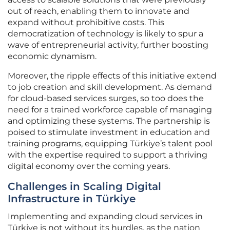
out of reach, enabling them to innovate and
expand without prohibitive costs. This
democratization of technology is likely to spur a
wave of entrepreneurial activity, further boosting
economic dynamism.
Moreover, the ripple effects of this initiative extend
to job creation and skill development. As demand
for cloud-based services surges, so too does the
need for a trained workforce capable of managing
and optimizing these systems. The partnership is
poised to stimulate investment in education and
training programs, equipping Türkiye’s talent pool
with the expertise required to support a thriving
digital economy over the coming years.
Challenges in Scaling Digital
Infrastructure in Türkiye
Implementing and expanding cloud services in
Türkiye is not without its hurdles, as the nation