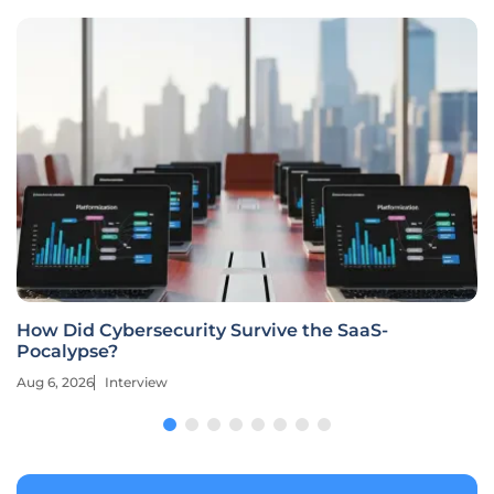
How Did Cybersecurity Survive the SaaS-
Pocalypse?
Aug 6, 2026
Interview