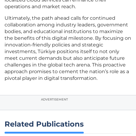
operations and market reach.
Ultimately, the path ahead calls for continued
collaboration among industry leaders, government
bodies, and educational institutions to maximize
the benefits of this digital milestone. By focusing on
innovation-friendly policies and strategic
investments, Türkiye positions itself to not only
meet current demands but also anticipate future
challenges in the global tech arena. This proactive
approach promises to cement the nation’s role as a
pivotal player in digital transformation.
ADVERTISEMENT
Related Publications