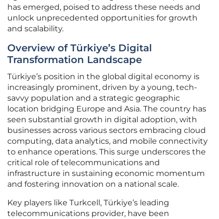
has emerged, poised to address these needs and
unlock unprecedented opportunities for growth
and scalability.
Overview of Türkiye’s Digital
Transformation Landscape
Türkiye’s position in the global digital economy is
increasingly prominent, driven by a young, tech-
savvy population and a strategic geographic
location bridging Europe and Asia. The country has
seen substantial growth in digital adoption, with
businesses across various sectors embracing cloud
computing, data analytics, and mobile connectivity
to enhance operations. This surge underscores the
critical role of telecommunications and
infrastructure in sustaining economic momentum
and fostering innovation on a national scale.
Key players like Turkcell, Türkiye’s leading
telecommunications provider, have been