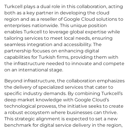
Turkcell plays a dual role in this collaboration, acting
both as a key partner in developing the cloud
region and as a reseller of Google Cloud solutions to
enterprises nationwide. This unique position
enables Turkcell to leverage global expertise while
tailoring services to meet local needs, ensuring
seamless integration and accessibility. The
partnership focuses on enhancing digital
capabilities for Turkish firms, providing them with
the infrastructure needed to innovate and compete
on an international stage.
Beyond infrastructure, the collaboration emphasizes
the delivery of specialized services that cater to
specific industry demands. By combining Turkcell’s
deep market knowledge with Google Cloud’s
technological prowess, the initiative seeks to create
a robust ecosystem where businesses can thrive.
This strategic alignment is expected to set a new
benchmark for digital service delivery in the region,