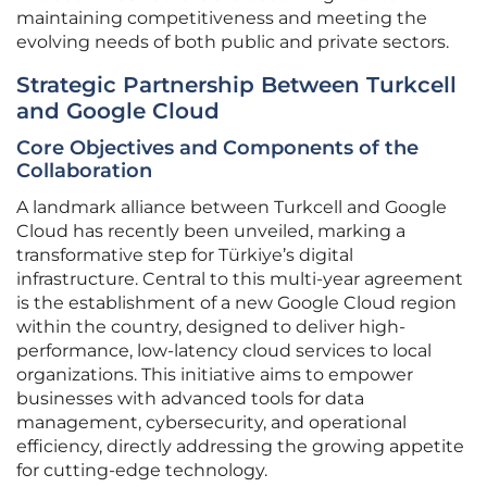
maintaining competitiveness and meeting the
evolving needs of both public and private sectors.
Strategic Partnership Between Turkcell
and Google Cloud
Core Objectives and Components of the
Collaboration
A landmark alliance between Turkcell and Google
Cloud has recently been unveiled, marking a
transformative step for Türkiye’s digital
infrastructure. Central to this multi-year agreement
is the establishment of a new Google Cloud region
within the country, designed to deliver high-
performance, low-latency cloud services to local
organizations. This initiative aims to empower
businesses with advanced tools for data
management, cybersecurity, and operational
efficiency, directly addressing the growing appetite
for cutting-edge technology.