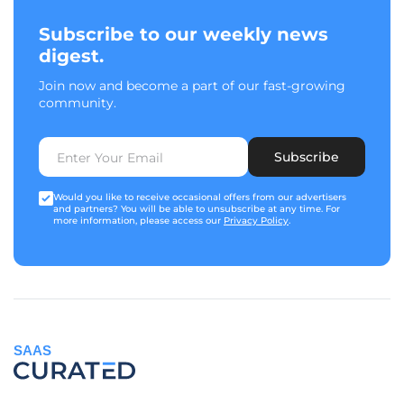
Subscribe to our weekly news
digest.
Join now and become a part of our fast-growing
community.
Subscribe
Would you like to receive occasional offers from our advertisers
and partners? You will be able to unsubscribe at any time. For
more information, please access our
Privacy Policy
.
SAAS