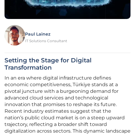
Paul Lainez
IT Solutions Consultant
Setting the Stage for Digital
Transformation
In an era where digital infrastructure defines
economic competitiveness, Türkiye stands at a
pivotal juncture with a burgeoning demand for
advanced cloud services and technological
innovation that promises to reshape its future.
Recent industry estimates suggest that the
nation’s public cloud market is on a steep upward
trajectory, reflecting a broader shift toward
digitalization across sectors. This dynamic landscape