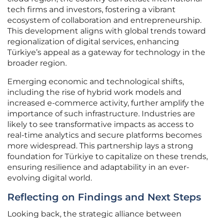
tech firms and investors, fostering a vibrant
ecosystem of collaboration and entrepreneurship.
This development aligns with global trends toward
regionalization of digital services, enhancing
Türkiye’s appeal as a gateway for technology in the
broader region.
Emerging economic and technological shifts,
including the rise of hybrid work models and
increased e-commerce activity, further amplify the
importance of such infrastructure. Industries are
likely to see transformative impacts as access to
real-time analytics and secure platforms becomes
more widespread. This partnership lays a strong
foundation for Türkiye to capitalize on these trends,
ensuring resilience and adaptability in an ever-
evolving digital world.
Reflecting on Findings and Next Steps
Looking back, the strategic alliance between