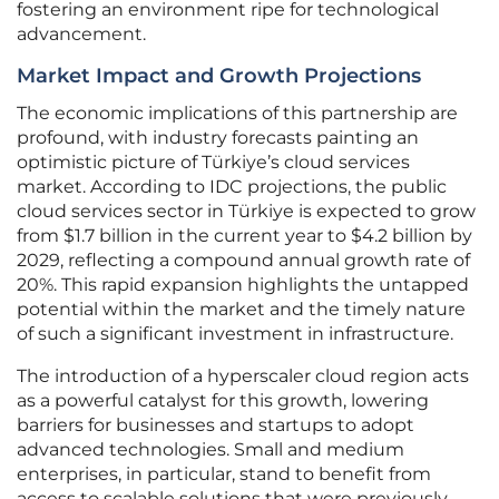
fostering an environment ripe for technological
advancement.
Market Impact and Growth Projections
The economic implications of this partnership are
profound, with industry forecasts painting an
optimistic picture of Türkiye’s cloud services
market. According to IDC projections, the public
cloud services sector in Türkiye is expected to grow
from $1.7 billion in the current year to $4.2 billion by
2029, reflecting a compound annual growth rate of
20%. This rapid expansion highlights the untapped
potential within the market and the timely nature
of such a significant investment in infrastructure.
The introduction of a hyperscaler cloud region acts
as a powerful catalyst for this growth, lowering
barriers for businesses and startups to adopt
advanced technologies. Small and medium
enterprises, in particular, stand to benefit from
access to scalable solutions that were previously