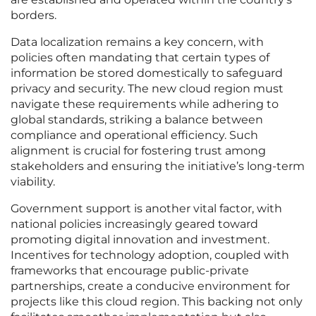
borders.
Data localization remains a key concern, with
policies often mandating that certain types of
information be stored domestically to safeguard
privacy and security. The new cloud region must
navigate these requirements while adhering to
global standards, striking a balance between
compliance and operational efficiency. Such
alignment is crucial for fostering trust among
stakeholders and ensuring the initiative’s long-term
viability.
Government support is another vital factor, with
national policies increasingly geared toward
promoting digital innovation and investment.
Incentives for technology adoption, coupled with
frameworks that encourage public-private
partnerships, create a conducive environment for
projects like this cloud region. This backing not only