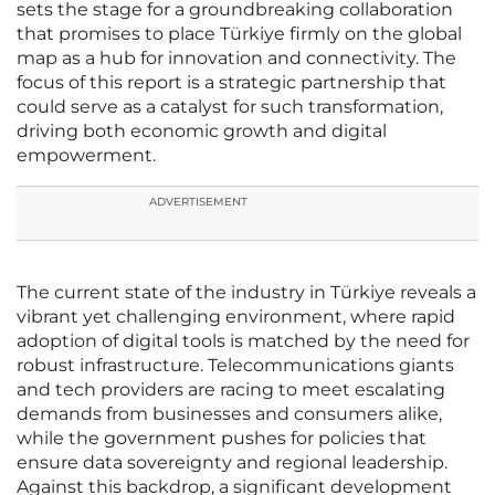
sets the stage for a groundbreaking collaboration
that promises to place Türkiye firmly on the global
map as a hub for innovation and connectivity. The
focus of this report is a strategic partnership that
could serve as a catalyst for such transformation,
driving both economic growth and digital
empowerment.
ADVERTISEMENT
The current state of the industry in Türkiye reveals a
vibrant yet challenging environment, where rapid
adoption of digital tools is matched by the need for
robust infrastructure. Telecommunications giants
and tech providers are racing to meet escalating
demands from businesses and consumers alike,
while the government pushes for policies that
ensure data sovereignty and regional leadership.
Against this backdrop, a significant development