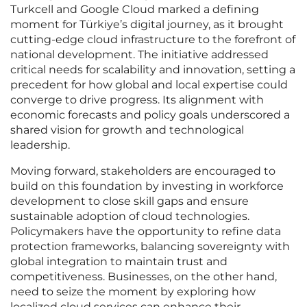
Turkcell and Google Cloud marked a defining
moment for Türkiye’s digital journey, as it brought
cutting-edge cloud infrastructure to the forefront of
national development. The initiative addressed
critical needs for scalability and innovation, setting a
precedent for how global and local expertise could
converge to drive progress. Its alignment with
economic forecasts and policy goals underscored a
shared vision for growth and technological
leadership.
Moving forward, stakeholders are encouraged to
build on this foundation by investing in workforce
development to close skill gaps and ensure
sustainable adoption of cloud technologies.
Policymakers have the opportunity to refine data
protection frameworks, balancing sovereignty with
global integration to maintain trust and
competitiveness. Businesses, on the other hand,
need to seize the moment by exploring how
localized cloud services can enhance their