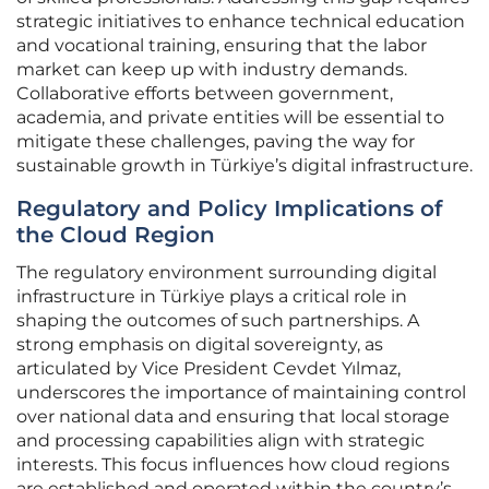
strategic initiatives to enhance technical education
and vocational training, ensuring that the labor
market can keep up with industry demands.
Collaborative efforts between government,
academia, and private entities will be essential to
mitigate these challenges, paving the way for
sustainable growth in Türkiye’s digital infrastructure.
Regulatory and Policy Implications of
the Cloud Region
The regulatory environment surrounding digital
infrastructure in Türkiye plays a critical role in
shaping the outcomes of such partnerships. A
strong emphasis on digital sovereignty, as
articulated by Vice President Cevdet Yılmaz,
underscores the importance of maintaining control
over national data and ensuring that local storage
and processing capabilities align with strategic
interests. This focus influences how cloud regions
are established and operated within the country’s