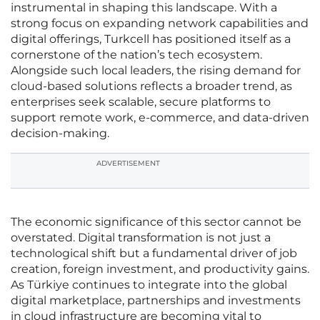
instrumental in shaping this landscape. With a
strong focus on expanding network capabilities and
digital offerings, Turkcell has positioned itself as a
cornerstone of the nation’s tech ecosystem.
Alongside such local leaders, the rising demand for
cloud-based solutions reflects a broader trend, as
enterprises seek scalable, secure platforms to
support remote work, e-commerce, and data-driven
decision-making.
ADVERTISEMENT
The economic significance of this sector cannot be
overstated. Digital transformation is not just a
technological shift but a fundamental driver of job
creation, foreign investment, and productivity gains.
As Türkiye continues to integrate into the global
digital marketplace, partnerships and investments
in cloud infrastructure are becoming vital to