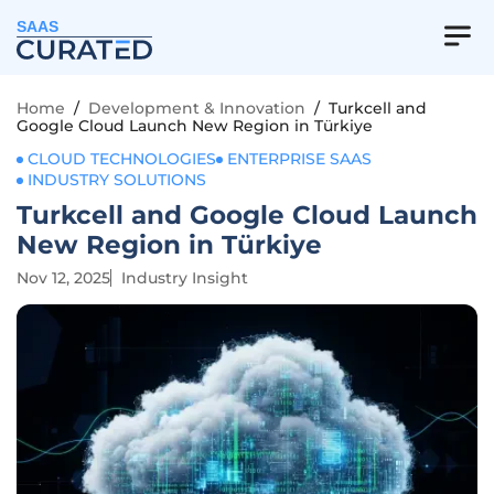
SAAS
Home
/
Development & Innovation
/
Turkcell and
Google Cloud Launch New Region in Türkiye
CLOUD TECHNOLOGIES
ENTERPRISE SAAS
INDUSTRY SOLUTIONS
Turkcell and Google Cloud Launch
New Region in Türkiye
Nov 12, 2025
Industry Insight