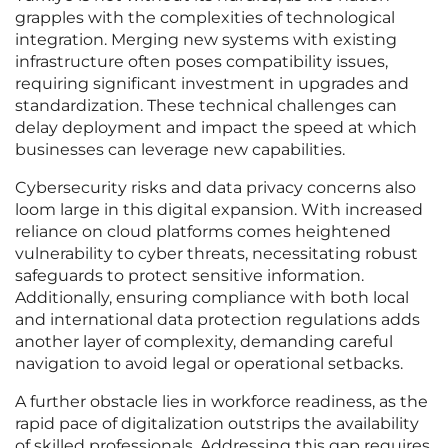
grapples with the complexities of technological
integration. Merging new systems with existing
infrastructure often poses compatibility issues,
requiring significant investment in upgrades and
standardization. These technical challenges can
delay deployment and impact the speed at which
businesses can leverage new capabilities.
Cybersecurity risks and data privacy concerns also
loom large in this digital expansion. With increased
reliance on cloud platforms comes heightened
vulnerability to cyber threats, necessitating robust
safeguards to protect sensitive information.
Additionally, ensuring compliance with both local
and international data protection regulations adds
another layer of complexity, demanding careful
navigation to avoid legal or operational setbacks.
A further obstacle lies in workforce readiness, as the
rapid pace of digitalization outstrips the availability
of skilled professionals. Addressing this gap requires