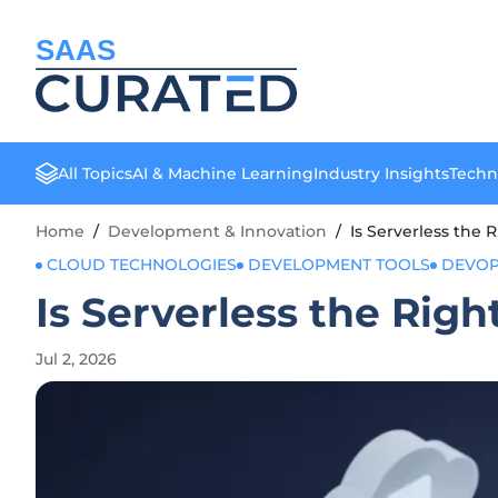
SAAS
All Topics
AI & Machine Learning
Industry Insights
Techn
Home
/
Development & Innovation
/
Is Serverless the R
CLOUD TECHNOLOGIES
DEVELOPMENT TOOLS
DEVO
Is Serverless the Righ
Jul 2, 2026