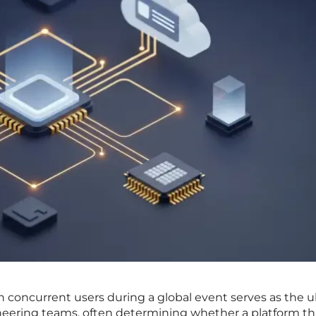
n concurrent users during a global event serves as the u
neering teams, often determining whether a platform thr