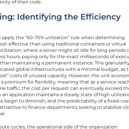
xity of their code.
ng: Identifying the Efficiency
y apply the “60-70% utilization” rule when determining
st-effective than using traditional containers or virtual
tilization, where a server might sit idle for long periods
s hours, paying only for the exact milliseconds of exec
r than maintaining a permanent instance. This granularit
icated global infrastructures with a minimal budget, as 
host” costs of unused capacity. However, the unit econom
a premium for flexibility, meaning that as a service reac
me traffic, the cost per request can eventually exceed th
 an application maintains a steady state of high utilizati
ss begin to diminish, and the predictability of a fixed-cos
tractive to finance departments looking to stabilize cl
ar.
te cycles, the operational side of the organization