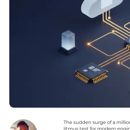
The sudden surge of a millio
litmus test for modern engi