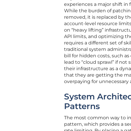
experiences a major shift in 
While the burden of patchi
removed, it is replaced by 
account-level resource limi
on “heavy lifting” infrastru
API limits, and optimizing th
requires a different set of s
traditional system administr
bill for hidden costs, such a
lead to “cloud sprawl” if not
their infrastructure as a dy
that they are getting the m
overpaying for unnecessary a
System Architec
Patterns
The most common way to inte
pattern, which provides a s
rate limiting. By placing a g