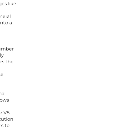
ges like
meral
into a
number
ly
rs the
se
nal
lows
le V8
cution
rs to