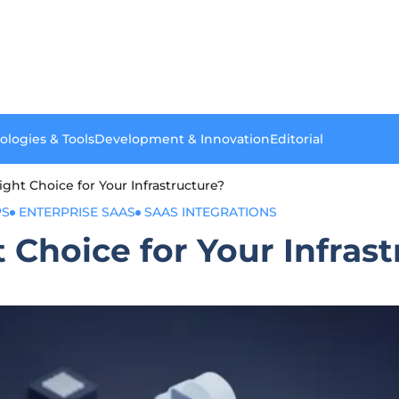
ologies & Tools
Development & Innovation
Editorial
ight Choice for Your Infrastructure?
PS
ENTERPRISE SAAS
SAAS INTEGRATIONS
t Choice for Your Infras