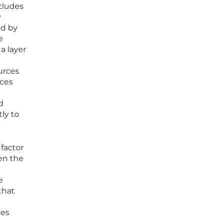
ncludes
y
ed by
e
a layer
urces
rces
d
ly to
 factor
hen the
e
that
ces