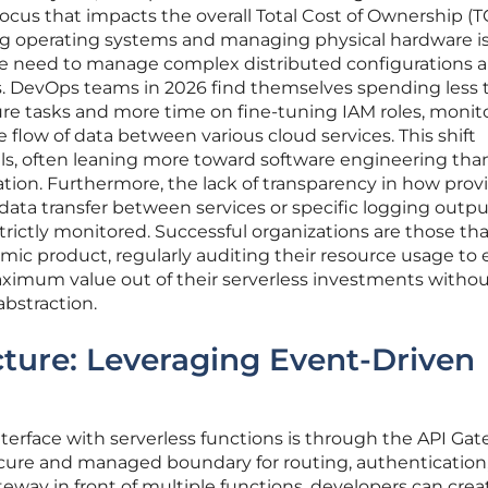
focus that impacts the overall Total Cost of Ownership (T
ng operating systems and managing physical hardware i
the need to manage complex distributed configurations 
ts. DevOps teams in 2026 find themselves spending less 
cture tasks and more time on fine-tuning IAM roles, monit
e flow of data between various cloud services. This shift
kills, often leaning more toward software engineering tha
ation. Furthermore, the lack of transparency in how prov
s data transfer between services or specific logging outpu
 strictly monitored. Successful organizations are those tha
namic product, regularly auditing their resource usage to
aximum value out of their serverless investments witho
bstraction.
ture: Leveraging Event-Driven
rface with serverless functions is through the API Ga
ecure and managed boundary for routing, authentication
ateway in front of multiple functions, developers can crea