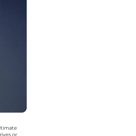
ltimate
ives or