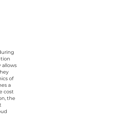
 during
ution
y allows
they
ics of
hes a
e cost
on, the
t
oud