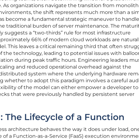
e. As organizations navigate the transition from monolith
 environments, the shift represents much more than a si
t has become a fundamental strategic maneuver to handle
e traditional burden of server maintenance. The maturit
y suggests a “two-thirds” rule for most infrastructure
approximately 66% of modern cloud workloads are natural
el. This leaves a critical remaining third that often strug
 the technology, leading to potential issues with ballo
ation during peak traffic hours. Engineering leaders m
scaling and reduced operational overhead against the
 distributed system where the underlying hardware rem
ng whether to adopt this paradigm involves a careful audi
lexibility of the model can either empower a developer t
ecks that were previously handled by persistent server
 The Lifecycle of a Function
ess architecture behaves the way it does under load, o
le of a Function-as-a-Service (FaaS) execution environme