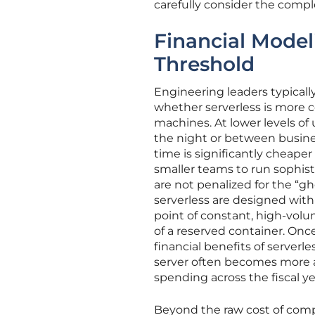
carefully consider the comple
Financial Modeli
Threshold
Engineering leaders typicall
whether serverless is more co
machines. At lower levels of u
the night or between busines
time is significantly cheape
smaller teams to run sophist
are not penalized for the “g
serverless are designed with 
point of constant, high-volu
of a reserved container. Once
financial benefits of serverle
server often becomes more at
spending across the fiscal ye
Beyond the raw cost of compu