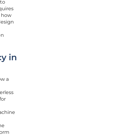
 to
quires
d how
design
en
y in
ow a
erless
for
machine
me
form