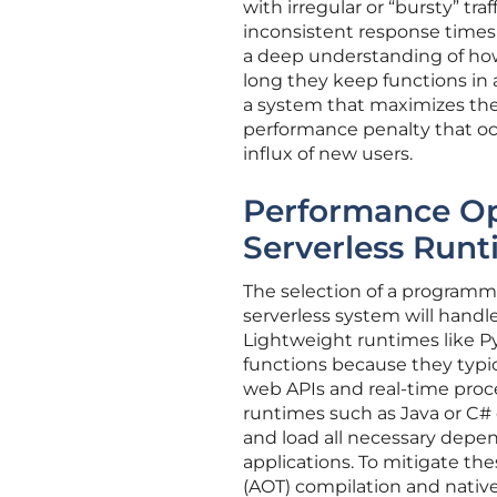
with irregular or “bursty” tr
inconsistent response times 
a deep understanding of how
long they keep functions in 
a system that maximizes th
performance penalty that o
influx of new users.
Performance Op
Serverless Run
The selection of a programmi
serverless system will handl
Lightweight runtimes like Py
functions because they typica
web APIs and real-time proc
runtimes such as Java or C# 
and load all necessary depen
applications. To mitigate t
(AOT) compilation and nativ