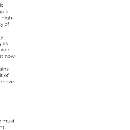
ic
mple
 high-
y of
ly
gles
oning
ust now
ains
t of
o move
ne must
nt.