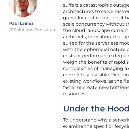
suffers a catastrophic outag
architectures to serverless
quest for cost reduction; i
Paul Lainez
scale concurrency without th
IT Solutions Consultant
the cloud landscape currentl
architects, indicating that 
suited for the serverless mod
with the ephemeral nature of
costs or performance degrad
weigh the benefits of rapid 
complexities of managing a
completely invisible. Decidi
existing workflows, as the f
faster or create new bottlen
resources.
Under the Hood:
To understand why a serverl
examine the specific lifecyc