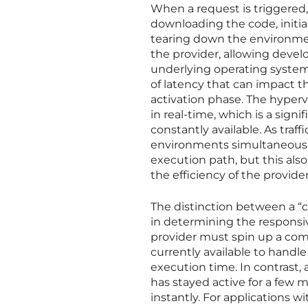
When a request is triggered, 
downloading the code, initia
tearing down the environment
the provider, allowing develo
underlying operating system
of latency that can impact the
activation phase. The hyper
in real-time, which is a sign
constantly available. As traf
environments simultaneously
execution path, but this als
the efficiency of the provider
The distinction between a “c
in determining the responsiv
provider must spin up a com
currently available to handle
execution time. In contrast, 
has stayed active for a few m
instantly. For applications w