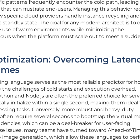
affic patterns frequently encounter the cold path, leading
that can frustrate end-users. Managing this behavior re
 specific cloud providers handle instance recycling an
a standby state. The goal for any modern architect is to 
e use of warm environments while minimizing the
ccurs when the platform must scale out to meet a sudd
timization: Overcoming Latenc
times
ng language serves as the most reliable predictor for h
e the challenges of cold starts and execution overhead.
thon and Node.js are often the preferred choice for serv
lly initialize within a single second, making them ideal 
essing tasks. Conversely, more robust and heavy-duty
often require several seconds to bootstrap the virtual 
dencies, which can be a deal-breaker for user-facing
hese issues, many teams have turned toward Ahead-of-Ti
e image generation, which allow these languages to per