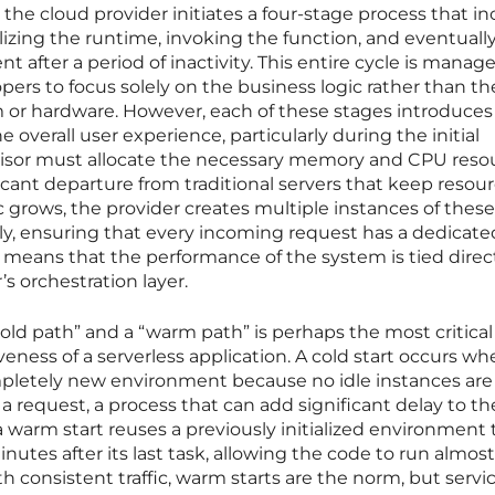
the cloud provider initiates a four-stage process that i
lizing the runtime, invoking the function, and eventuall
 after a period of inactivity. This entire cycle is manag
pers to focus solely on the business logic rather than th
 or hardware. However, each of these stages introduces 
 overall user experience, particularly during the initial
visor must allocate the necessary memory and CPU reso
ificant departure from traditional servers that keep resou
fic grows, the provider creates multiple instances of these
, ensuring that every incoming request has a dedicate
o means that the performance of the system is tied direct
’s orchestration layer.
old path” and a “warm path” is perhaps the most critical
eness of a serverless application. A cold start occurs w
pletely new environment because no idle instances are
 a request, a process that can add significant delay to th
a warm start reuses a previously initialized environment 
inutes after its last task, allowing the code to run almost
ith consistent traffic, warm starts are the norm, but servi