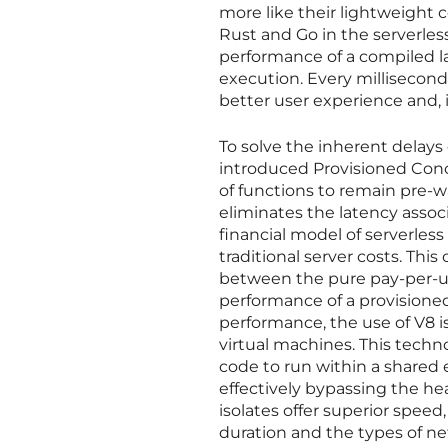
more like their lightweight c
Rust and Go in the serverles
performance of a compiled l
execution. Every millisecond 
better user experience and, 
To solve the inherent delays
introduced Provisioned Conc
of functions to remain pre-w
eliminates the latency assoc
financial model of serverles
traditional server costs. Th
between the pure pay-per-us
performance of a provisione
performance, the use of V8 i
virtual machines. This techn
code to run within a shared 
effectively bypassing the hea
isolates offer superior speed
duration and the types of ne