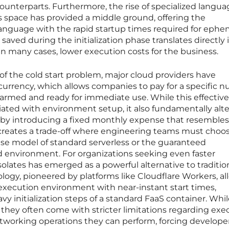
ounterparts. Furthermore, the rise of specialized langua
s space has provided a middle ground, offering the
anguage with the rapid startup times required for ephe
saved during the initialization phase translates directly 
in many cases, lower execution costs for the business.
 of the cold start problem, major cloud providers have
urrency, which allows companies to pay for a specific 
armed and ready for immediate use. While this effective
iated with environment setup, it also fundamentally alte
s by introducing a fixed monthly expense that resembles
is creates a trade-off where engineering teams must choo
e model of standard serverless or the guaranteed
d environment. For organizations seeking even faster
solates has emerged as a powerful alternative to traditio
ology, pioneered by platforms like Cloudflare Workers, al
execution environment with near-instant start times,
vy initialization steps of a standard FaaS container. Whi
, they often come with stricter limitations regarding exe
tworking operations they can perform, forcing develope