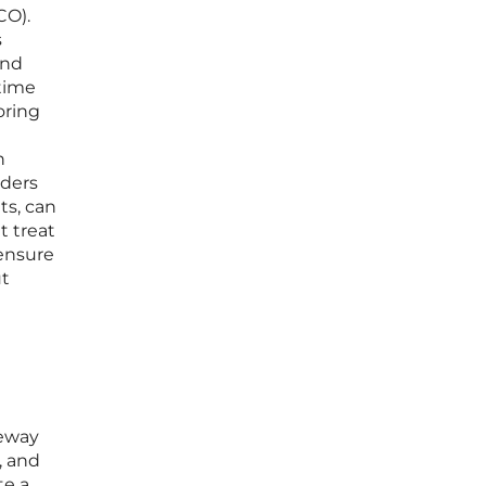
CO).
s
and
time
oring
n
iders
ts, can
t treat
 ensure
ut
teway
, and
te a