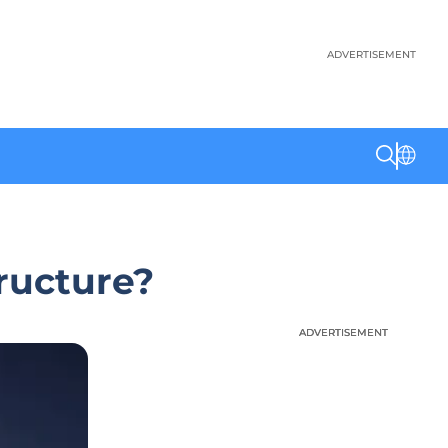
ADVERTISEMENT
tructure?
ADVERTISEMENT
ADVERTISEMENT