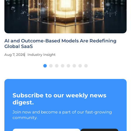
AI and Outcome-Based Models Are Redefining
Global SaaS
Aug 7, 2026
Industry Insight
Subscribe to our weekly news
digest.
Join now and become a part of our fast-growing
community.