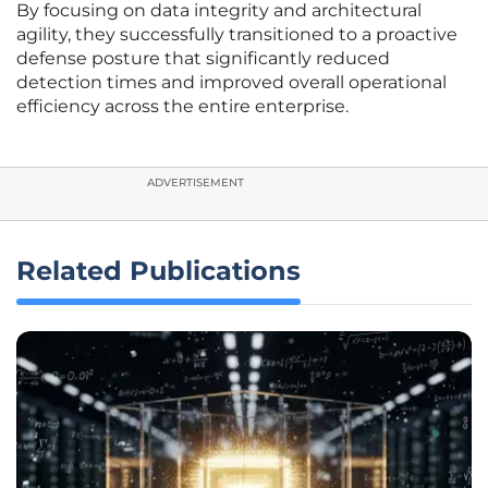
By focusing on data integrity and architectural
agility, they successfully transitioned to a proactive
defense posture that significantly reduced
detection times and improved overall operational
efficiency across the entire enterprise.
ADVERTISEMENT
Related Publications