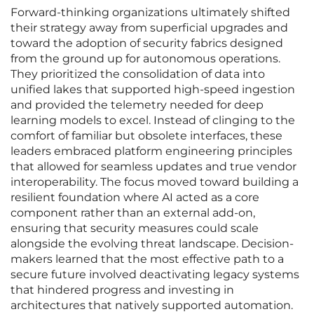
Forward-thinking organizations ultimately shifted
their strategy away from superficial upgrades and
toward the adoption of security fabrics designed
from the ground up for autonomous operations.
They prioritized the consolidation of data into
unified lakes that supported high-speed ingestion
and provided the telemetry needed for deep
learning models to excel. Instead of clinging to the
comfort of familiar but obsolete interfaces, these
leaders embraced platform engineering principles
that allowed for seamless updates and true vendor
interoperability. The focus moved toward building a
resilient foundation where AI acted as a core
component rather than an external add-on,
ensuring that security measures could scale
alongside the evolving threat landscape. Decision-
makers learned that the most effective path to a
secure future involved deactivating legacy systems
that hindered progress and investing in
architectures that natively supported automation.