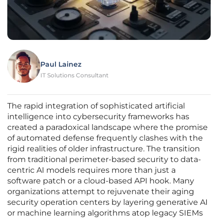
Paul Lainez
IT Solutions Consultant
The rapid integration of sophisticated artificial
intelligence into cybersecurity frameworks has
created a paradoxical landscape where the promise
of automated defense frequently clashes with the
rigid realities of older infrastructure. The transition
from traditional perimeter-based security to data-
centric AI models requires more than just a
software patch or a cloud-based API hook. Many
organizations attempt to rejuvenate their aging
security operation centers by layering generative AI
or machine learning algorithms atop legacy SIEMs