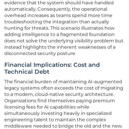
evidence that the system should have handled
automatically. Consequently, the operational
overhead increases as teams spend more time
troubleshooting the integration than actually
hunting for threats. This scenario illustrates how
adding intelligence to a fragmented foundation
does not solve the underlying visibility problem but
instead highlights the inherent weaknesses of a
disconnected security posture.
Financial Implications: Cost and
Technical Debt
The financial burden of maintaining AI-augmented
legacy systems often exceeds the cost of migrating
to a modern, cloud-native security architecture.
Organizations find themselves paying premium
licensing fees for AI capabilities while
simultaneously investing heavily in specialized
engineering talent to maintain the complex
middleware needed to bridge the old and the new.