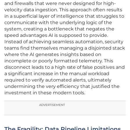
and firewalls that were never designed for high-
velocity data ingestion. This approach often results
in a superficial layer of intelligence that struggles to
communicate with the underlying logic of the
system, creating a bottleneck that negates the
speed advantages AI is supposed to provide.
Instead of achieving seamless automation, security
teams find themselves managing a disjointed stack
where the AI generates insights based on
incomplete or poorly formatted telemetry. This
disconnect leads to a high rate of false positives and
a significant increase in the manual workload
required to verify automated alerts, ultimately
undermining the very efficiency that justified the
investment in these modern tools.
ADVERTISEMENT
The Fragility: Data Pipeline Limitations