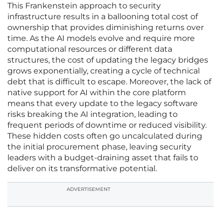
This Frankenstein approach to security
infrastructure results in a ballooning total cost of
ownership that provides diminishing returns over
time. As the AI models evolve and require more
computational resources or different data
structures, the cost of updating the legacy bridges
grows exponentially, creating a cycle of technical
debt that is difficult to escape. Moreover, the lack of
native support for AI within the core platform
means that every update to the legacy software
risks breaking the AI integration, leading to
frequent periods of downtime or reduced visibility.
These hidden costs often go uncalculated during
the initial procurement phase, leaving security
leaders with a budget-draining asset that fails to
deliver on its transformative potential.
ADVERTISEMENT