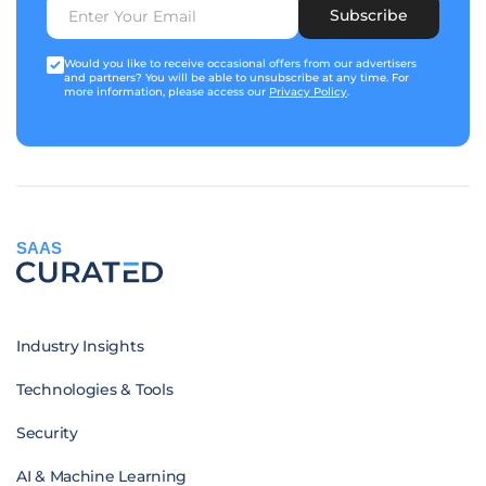
Subscribe
Would you like to receive occasional offers from our advertisers
and partners? You will be able to unsubscribe at any time. For
more information, please access our
Privacy Policy
.
SAAS
Industry Insights
Technologies & Tools
Security
AI & Machine Learning