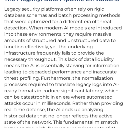
Legacy security platforms often rely on rigid
database schemas and batch processing methods
that were optimized for a different era of threat
detection. When modern AI models are introduced
into these environments, they require massive
amounts of structured and unstructured data to
function effectively, yet the underlying
infrastructure frequently fails to provide the
necessary throughput. This lack of data liquidity
means the AI is essentially starving for information,
leading to degraded performance and inaccurate
threat profiling. Furthermore, the normalization
processes required to translate legacy logs into AI-
ready formats introduce significant latency, which
can be catastrophic in an era where automated
attacks occur in milliseconds. Rather than providing
real-time defense, the AI ends up analyzing
historical data that no longer reflects the active
state of the network. This fundamental mismatch