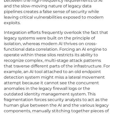
between the high-frequency requirements of AI
and the slow-moving nature of legacy data
pipelines creates a false sense of security while
leaving critical vulnerabilities exposed to modern
exploits.
Integration efforts frequently overlook the fact that
legacy systems were built on the principle of
isolation, whereas modern AI thrives on cross-
functional data correlation. Forcing an AI engine to
operate within these silos restricts its ability to
recognize complex, multi-stage attack patterns
that traverse different parts of the infrastructure. For
example, an AI tool attached to an old endpoint
detection system might miss a lateral movement
attempt because it cannot see the concurrent
anomalies in the legacy firewall logs or the
outdated identity management system. This
fragmentation forces security analysts to act as the
human glue between the AI and the various legacy
components, manually stitching together pieces of