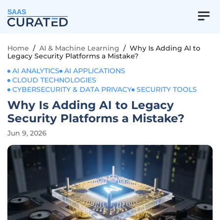
SAAS
Home
/
AI & Machine Learning
/
Why Is Adding AI to
Legacy Security Platforms a Mistake?
AI ANALYTICS
AI APPLICATIONS
CLOUD TECHNOLOGIES
CYBERSECURITY & DATA PRIVACY
SECURITY TOOLS
Why Is Adding AI to Legacy
Security Platforms a Mistake?
Jun 9, 2026