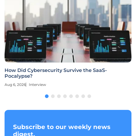
How Did Cybersecurity Survive the SaaS-
Pocalypse?
Aug 6, 2026
Interview
Subscribe to our weekly news
digest.