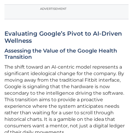
ADVERTISEMENT
Evaluating Google’s Pivot to AI-Driven
Wellness
Assessing the Value of the Google Health
Transition
The shift toward an AI-centric model represents a
significant ideological change for the company. By
moving away from the traditional Fitbit interface,
Google is signaling that the hardware is now
secondary to the intelligence driving the software.
This transition aims to provide a proactive
experience where the system anticipates needs
rather than waiting for a user to scroll through
historical charts. It is a gamble on the idea that
consumers want a mentor, not just a digital ledger
of their daily movements.