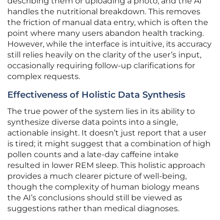
describing them or uploading a photo, and the AI
handles the nutritional breakdown. This removes
the friction of manual data entry, which is often the
point where many users abandon health tracking.
However, while the interface is intuitive, its accuracy
still relies heavily on the clarity of the user’s input,
occasionally requiring follow-up clarifications for
complex requests.
Effectiveness of Holistic Data Synthesis
The true power of the system lies in its ability to
synthesize diverse data points into a single,
actionable insight. It doesn’t just report that a user
is tired; it might suggest that a combination of high
pollen counts and a late-day caffeine intake
resulted in lower REM sleep. This holistic approach
provides a much clearer picture of well-being,
though the complexity of human biology means
the AI’s conclusions should still be viewed as
suggestions rather than medical diagnoses.