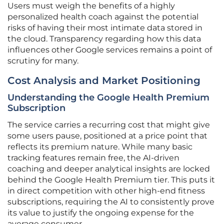
Users must weigh the benefits of a highly
personalized health coach against the potential
risks of having their most intimate data stored in
the cloud. Transparency regarding how this data
influences other Google services remains a point of
scrutiny for many.
Cost Analysis and Market Positioning
Understanding the Google Health Premium
Subscription
The service carries a recurring cost that might give
some users pause, positioned at a price point that
reflects its premium nature. While many basic
tracking features remain free, the AI-driven
coaching and deeper analytical insights are locked
behind the Google Health Premium tier. This puts it
in direct competition with other high-end fitness
subscriptions, requiring the AI to consistently prove
its value to justify the ongoing expense for the
average consumer.