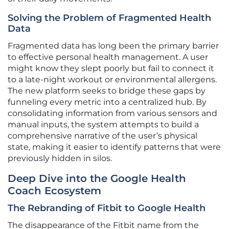
Solving the Problem of Fragmented Health
Data
Fragmented data has long been the primary barrier
to effective personal health management. A user
might know they slept poorly but fail to connect it
to a late-night workout or environmental allergens.
The new platform seeks to bridge these gaps by
funneling every metric into a centralized hub. By
consolidating information from various sensors and
manual inputs, the system attempts to build a
comprehensive narrative of the user’s physical
state, making it easier to identify patterns that were
previously hidden in silos.
Deep Dive into the Google Health
Coach Ecosystem
The Rebranding of Fitbit to Google Health
The disappearance of the Fitbit name from the