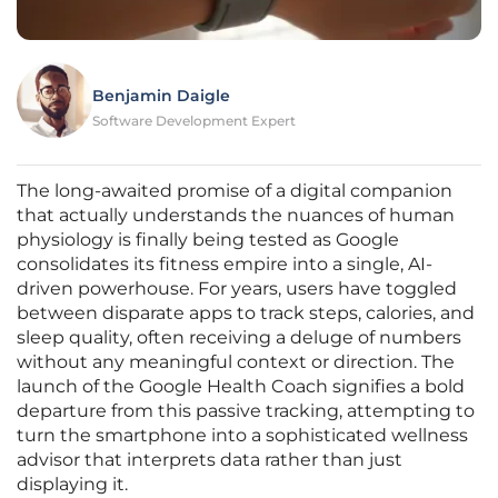
Benjamin Daigle
Software Development Expert
The long-awaited promise of a digital companion
that actually understands the nuances of human
physiology is finally being tested as Google
consolidates its fitness empire into a single, AI-
driven powerhouse. For years, users have toggled
between disparate apps to track steps, calories, and
sleep quality, often receiving a deluge of numbers
without any meaningful context or direction. The
launch of the Google Health Coach signifies a bold
departure from this passive tracking, attempting to
turn the smartphone into a sophisticated wellness
advisor that interprets data rather than just
displaying it.