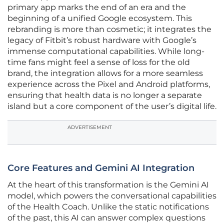
primary app marks the end of an era and the
beginning of a unified Google ecosystem. This
rebranding is more than cosmetic; it integrates the
legacy of Fitbit’s robust hardware with Google’s
immense computational capabilities. While long-
time fans might feel a sense of loss for the old
brand, the integration allows for a more seamless
experience across the Pixel and Android platforms,
ensuring that health data is no longer a separate
island but a core component of the user’s digital life.
ADVERTISEMENT
Core Features and Gemini AI Integration
At the heart of this transformation is the Gemini AI
model, which powers the conversational capabilities
of the Health Coach. Unlike the static notifications
of the past, this AI can answer complex questions