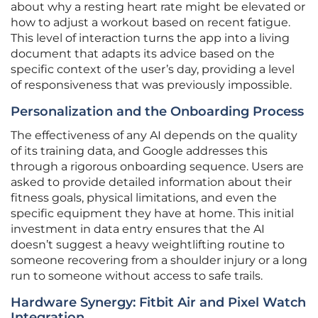
about why a resting heart rate might be elevated or
how to adjust a workout based on recent fatigue.
This level of interaction turns the app into a living
document that adapts its advice based on the
specific context of the user’s day, providing a level
of responsiveness that was previously impossible.
Personalization and the Onboarding Process
The effectiveness of any AI depends on the quality
of its training data, and Google addresses this
through a rigorous onboarding sequence. Users are
asked to provide detailed information about their
fitness goals, physical limitations, and even the
specific equipment they have at home. This initial
investment in data entry ensures that the AI
doesn’t suggest a heavy weightlifting routine to
someone recovering from a shoulder injury or a long
run to someone without access to safe trails.
Hardware Synergy: Fitbit Air and Pixel Watch
Integration