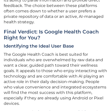
its ability to parse information and provide direct
feedback. The choice between these platforms
often comes down to whether a user prefers a
private repository of data or an active, AI-managed
health strategy.
Final Verdict: Is Google Health Coach
Right for You?
Identifying the Ideal User Base
The Google Health Coach is best suited for
individuals who are overwhelmed by raw data and
want a clear, guided path toward their wellness
goals. It appeals to those who enjoy interacting with
technology and are comfortable with AI playing an
active role in their daily decision-making. People
who value convenience and integrated ecosystems
will find the most success with this platform,
especially if they are already using Android or Pixel
devices.