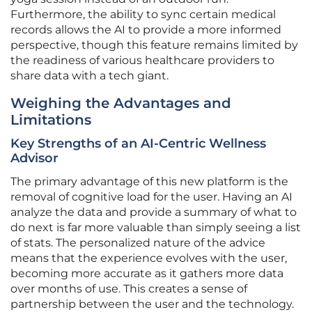
Furthermore, the ability to sync certain medical
records allows the AI to provide a more informed
perspective, though this feature remains limited by
the readiness of various healthcare providers to
share data with a tech giant.
Weighing the Advantages and
Limitations
Key Strengths of an AI-Centric Wellness
Advisor
The primary advantage of this new platform is the
removal of cognitive load for the user. Having an AI
analyze the data and provide a summary of what to
do next is far more valuable than simply seeing a list
of stats. The personalized nature of the advice
means that the experience evolves with the user,
becoming more accurate as it gathers more data
over months of use. This creates a sense of
partnership between the user and the technology.