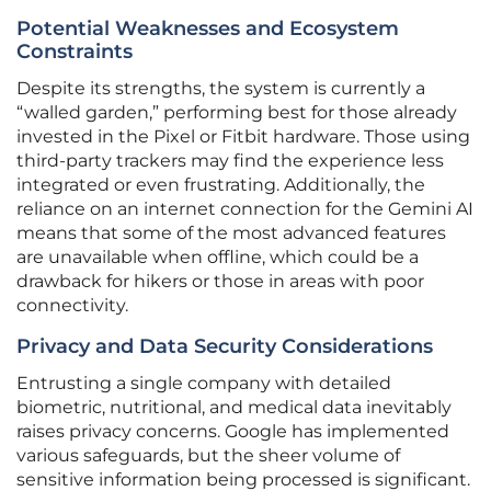
Potential Weaknesses and Ecosystem
Constraints
Despite its strengths, the system is currently a
“walled garden,” performing best for those already
invested in the Pixel or Fitbit hardware. Those using
third-party trackers may find the experience less
integrated or even frustrating. Additionally, the
reliance on an internet connection for the Gemini AI
means that some of the most advanced features
are unavailable when offline, which could be a
drawback for hikers or those in areas with poor
connectivity.
Privacy and Data Security Considerations
Entrusting a single company with detailed
biometric, nutritional, and medical data inevitably
raises privacy concerns. Google has implemented
various safeguards, but the sheer volume of
sensitive information being processed is significant.