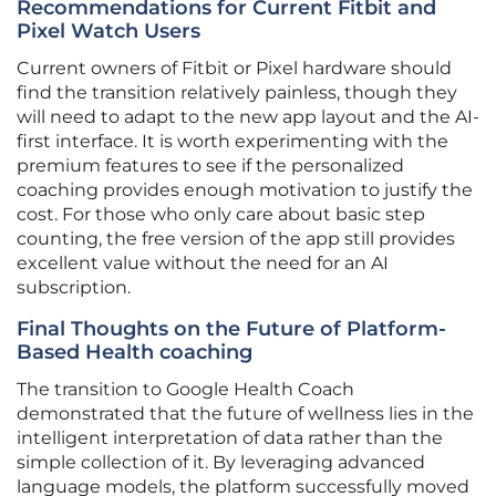
Recommendations for Current Fitbit and
Pixel Watch Users
Current owners of Fitbit or Pixel hardware should
find the transition relatively painless, though they
will need to adapt to the new app layout and the AI-
first interface. It is worth experimenting with the
premium features to see if the personalized
coaching provides enough motivation to justify the
cost. For those who only care about basic step
counting, the free version of the app still provides
excellent value without the need for an AI
subscription.
Final Thoughts on the Future of Platform-
Based Health coaching
The transition to Google Health Coach
demonstrated that the future of wellness lies in the
intelligent interpretation of data rather than the
simple collection of it. By leveraging advanced
language models, the platform successfully moved