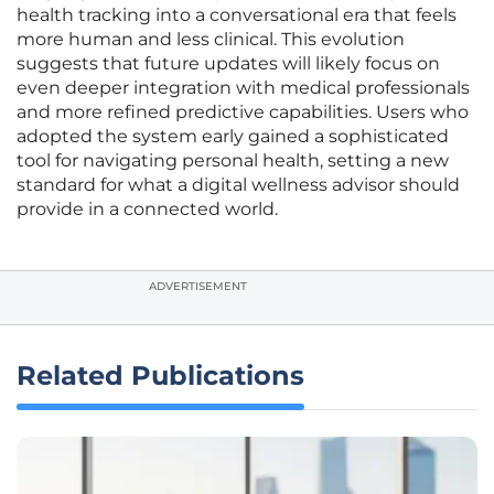
health tracking into a conversational era that feels
more human and less clinical. This evolution
suggests that future updates will likely focus on
even deeper integration with medical professionals
and more refined predictive capabilities. Users who
adopted the system early gained a sophisticated
tool for navigating personal health, setting a new
standard for what a digital wellness advisor should
provide in a connected world.
ADVERTISEMENT
Related Publications