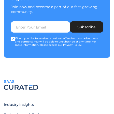
Join now and become a part of our fast-growing
community.
Subscribe
Would you like to receive occasional offers from our advertisers
and partners? You will be able to unsubscribe at any time. For
more information, please access our
Privacy Policy
.
SAAS
Industry Insights