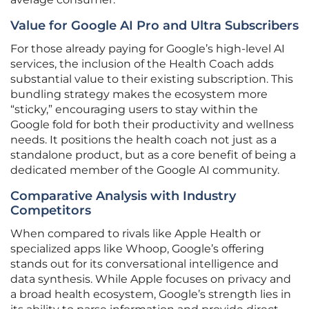
Value for Google AI Pro and Ultra Subscribers
For those already paying for Google’s high-level AI
services, the inclusion of the Health Coach adds
substantial value to their existing subscription. This
bundling strategy makes the ecosystem more
“sticky,” encouraging users to stay within the
Google fold for both their productivity and wellness
needs. It positions the health coach not just as a
standalone product, but as a core benefit of being a
dedicated member of the Google AI community.
Comparative Analysis with Industry
Competitors
When compared to rivals like Apple Health or
specialized apps like Whoop, Google’s offering
stands out for its conversational intelligence and
data synthesis. While Apple focuses on privacy and
a broad health ecosystem, Google’s strength lies in