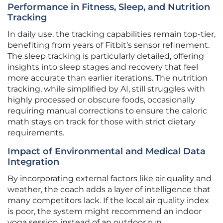
Performance in Fitness, Sleep, and Nutrition
Tracking
In daily use, the tracking capabilities remain top-tier,
benefiting from years of Fitbit’s sensor refinement.
The sleep tracking is particularly detailed, offering
insights into sleep stages and recovery that feel
more accurate than earlier iterations. The nutrition
tracking, while simplified by AI, still struggles with
highly processed or obscure foods, occasionally
requiring manual corrections to ensure the caloric
math stays on track for those with strict dietary
requirements.
Impact of Environmental and Medical Data
Integration
By incorporating external factors like air quality and
weather, the coach adds a layer of intelligence that
many competitors lack. If the local air quality index
is poor, the system might recommend an indoor
yoga session instead of an outdoor run.