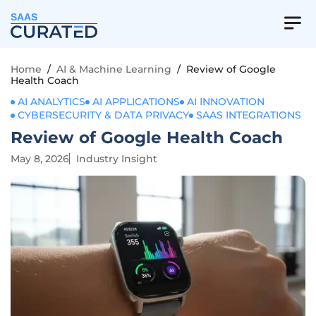
SAAS
Home
/
AI & Machine Learning
/
Review of Google
Health Coach
AI ANALYTICS
AI APPLICATIONS
AI INNOVATION
CYBERSECURITY & DATA PRIVACY
SAAS INTEGRATIONS
Review of Google Health Coach
May 8, 2026
Industry Insight