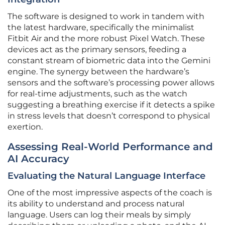
The software is designed to work in tandem with
the latest hardware, specifically the minimalist
Fitbit Air and the more robust Pixel Watch. These
devices act as the primary sensors, feeding a
constant stream of biometric data into the Gemini
engine. The synergy between the hardware’s
sensors and the software’s processing power allows
for real-time adjustments, such as the watch
suggesting a breathing exercise if it detects a spike
in stress levels that doesn’t correspond to physical
exertion.
Assessing Real-World Performance and
AI Accuracy
Evaluating the Natural Language Interface
One of the most impressive aspects of the coach is
its ability to understand and process natural
language. Users can log their meals by simply