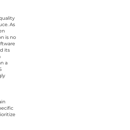
quality
uce. As
ten
n is no
oftware
d its
a
an a
S
gly
ain
ecific
oritize