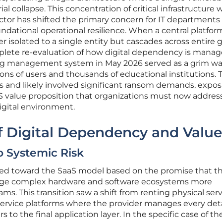
al collapse. This concentration of critical infrastructure 
ctor has shifted the primary concern for IT departments
undational operational resilience. When a central platfor
er isolated to a single entity but cascades across entire 
mplete re-evaluation of how digital dependency is manag
ing management system in May 2026 served as a grim w
llions of users and thousands of educational institutions. 
s and likely involved significant ransom demands, expos
S value proposition that organizations must now addres
digital environment.
f Digital Dependency and Value
o Systemic Risk
ved toward the SaaS model based on the promise that th
nage complex hardware and software ecosystems more
eams. This transition saw a shift from renting physical ser
-service platforms where the provider manages every deta
 to the final application layer. In the specific case of th