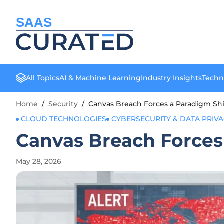
SAAS
All Topics
AI & Machine Learning
Industry Insights
Techn
Home
/
Security
/
Canvas Breach Forces a Paradigm Shif
CLOUD TECHNOLOGIES
CYBERSECURITY & DATA PRIV
Canvas Breach Forces 
May 28, 2026