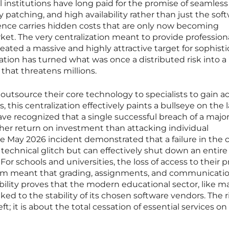
 institutions have long paid for the promise of seamless
y patching, and high availability rather than just the sof
ience carries hidden costs that are only now becoming
et. The very centralization meant to provide profession
reated a massive and highly attractive target for sophist
dation has turned what was once a distributed risk into a
 that threatens millions.
 outsource their core technology to specialists to gain a
, this centralization effectively paints a bullseye on the 
ave recognized that a single successful breach of a majo
igher return on investment than attacking individual
e May 2026 incident demonstrated that a failure in the 
technical glitch but can effectively shut down an entire
. For schools and universities, the loss of access to their 
m meant that grading, assignments, and communicati
ability proves that the modern educational sector, like 
nked to the stability of its chosen software vendors. The ri
t; it is about the total cessation of essential services on