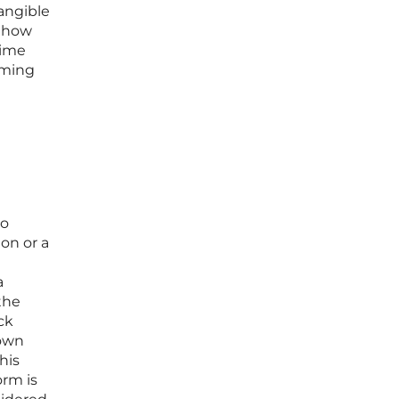
angible
g how
time
coming
no
on or a
a
 the
ck
 own
his
orm is