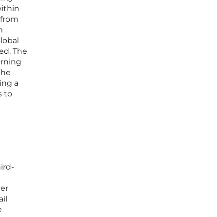
within
 from
m
global
ed. The
arning
The
ing a
s to
ird-
ver
il
e