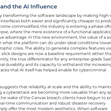
and the AI Influence
pidly transforming the software landscape by making high-
interfaces both easier and significantly cheaper to prod
ecome commodified, the industry is entering a phase of
pse, where the mere existence of a functional applicatio
ive advantage. In this new environment, the value of a s
om what the platform can do under ideal conditions towar
phic crisis. The ability to generate complex features vi
slick designs are now a baseline requirement rather th
ly, the true differentiator for any enterprise-grade Saa
al durability and its capacity to withstand the increasin
cks that AI itself has helped enable for cybercriminal
uggests that reliability at scale and the ability to maint
g a cyberattack are becoming more valuable than any sp
n the wake of the Canvas breach, clients have begun to pri
 real-time communication and robust disaster recovery
imply offer the most modern aesthetics. When software