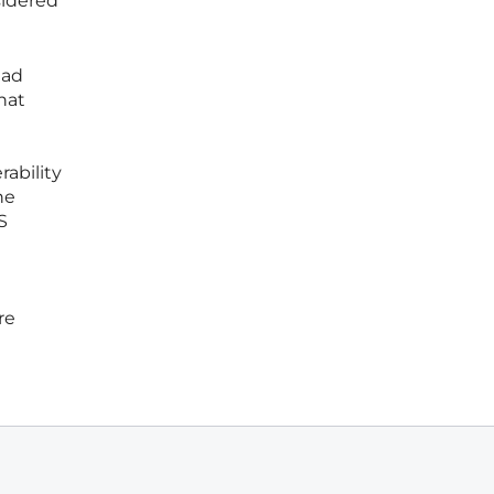
sidered
had
hat
ability
he
S
re