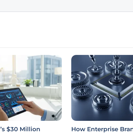
’s $30 Million
How Enterprise Bra