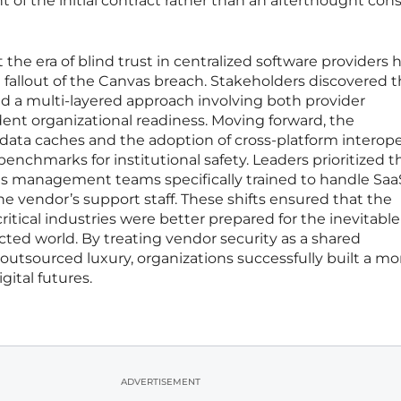
t of the initial contract rather than an afterthought con
the era of blind trust in centralized software providers 
e fallout of the Canvas breach. Stakeholders discovered t
red a multi-layered approach involving both provider
ent organizational readiness. Moving forward, the
data caches and the adoption of cross-platform interoper
chmarks for institutional safety. Leaders prioritized t
sis management teams specifically trained to handle Saa
he vendor’s support staff. These shifts ensured that the
itical industries were better prepared for the inevitable
cted world. By treating vendor security as a shared
 outsourced luxury, organizations successfully built a mo
gital futures.
ADVERTISEMENT