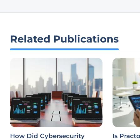
Related Publications
How Did Cybersecurity
Is Practo