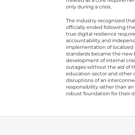
treated as a core requiremen
only during a crisis.
The industry recognized that 
officially ended following th
true digital resilience requi
accountability and independ
implementation of localized 
standards became the new ben
development of internal cri
outages without the aid of t
education sector and other cr
disruptions of an interconne
responsibility rather than an
robust foundation for their di