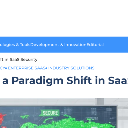
ologies & Tools
Development & Innovation
Editorial
t in SaaS Security
ACY
ENTERPRISE SAAS
INDUSTRY SOLUTIONS
a Paradigm Shift in Saa