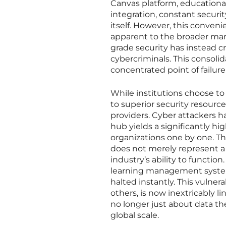
Canvas platform, educational
integration, constant securit
itself. However, this conven
apparent to the broader mark
grade security has instead c
cybercriminals. This consoli
concentrated point of failure
While institutions choose to
to superior security resources
providers. Cyber attackers h
hub yields a significantly h
organizations one by one. Th
does not merely represent a 
industry’s ability to function
learning management syste
halted instantly. This vulner
others, is now inextricably li
no longer just about data thef
global scale.