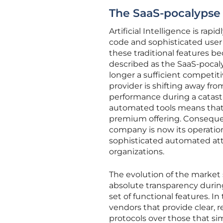
The SaaS-pocalypse 
Artificial Intelligence is ra
code and sophisticated user 
these traditional features b
described as the SaaS-pocaly
longer a sufficient competit
provider is shifting away fr
performance during a catastro
automated tools means that 
premium offering. Consequent
company is now its operation
sophisticated automated atta
organizations.
The evolution of the market s
absolute transparency durin
set of functional features. I
vendors that provide clear,
protocols over those that s