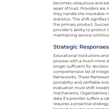
becomes ubiquitous and easi
asset of trust. Providers ar
they handle the inevitable m
statistics. This shift signifi
the primary product. Success
provider’s ability to protec
maintaining service continui
Strategic Responses
Educational institutions an
process with a much more skep
longer sufficient for decisi
comprehensive list of integr
frameworks. These frameworks
portability and verifiable evi
evaluation must shift towar
mechanisms. Organizations n
data if a provider suffers a c
requires a proactive strategy