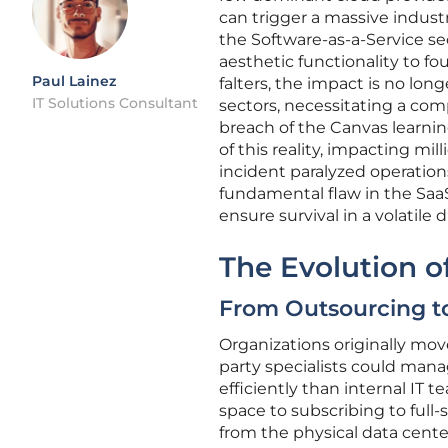
can trigger a massive industri
the Software-as-a-Service se
aesthetic functionality to fo
Paul Lainez
falters, the impact is no long
IT Solutions Consultant
sectors, necessitating a co
breach of the Canvas learn
of this reality, impacting mi
incident paralyzed operation
fundamental flaw in the Saa
ensure survival in a volatile 
The Evolution o
From Outsourcing t
Organizations originally mo
party specialists could ma
efficiently than internal IT t
space to subscribing to full
from the physical data centers