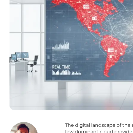
The digital landscape of the
few dominant cloud providers,