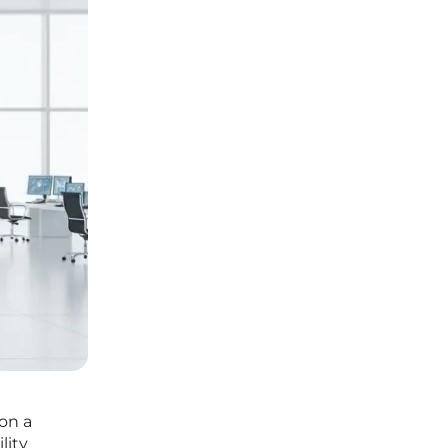
on a
lity