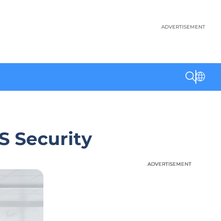
ADVERTISEMENT
S Security
ADVERTISEMENT
ADVERTISEMENT