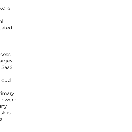
tware
al-
icated
ccess
largest
r SaaS
cloud
primary
on were
many
sk is
 a