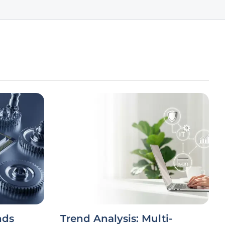
nds
Trend Analysis: Multi-