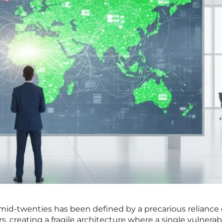
 mid-twenties has been defined by a precarious reliance 
 creating a fragile architecture where a single vulnerabi