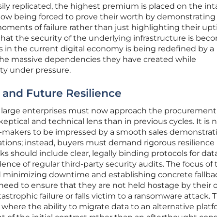
ly replicated, the highest premium is placed on the int
e now being forced to prove their worth by demonstratin
oments of failure rather than just highlighting their up
es that the security of the underlying infrastructure is be
 in the current digital economy is being redefined by a
t the massive dependencies they have created while
ty under pressure.
 and Future Resilience
d large enterprises must now approach the procurement
tical and technical lens than in previous cycles. It is 
on-makers to be impressed by a smooth sales demonstrati
ations; instead, buyers must demand rigorous resilience
 should include clear, legally binding protocols for dat
dence of regular third-party security audits. The focus of
d minimizing downtime and establishing concrete fallba
eed to ensure that they are not held hostage by their
atastrophic failure or falls victim to a ransomware attack. T
 where the ability to migrate data to an alternative platf