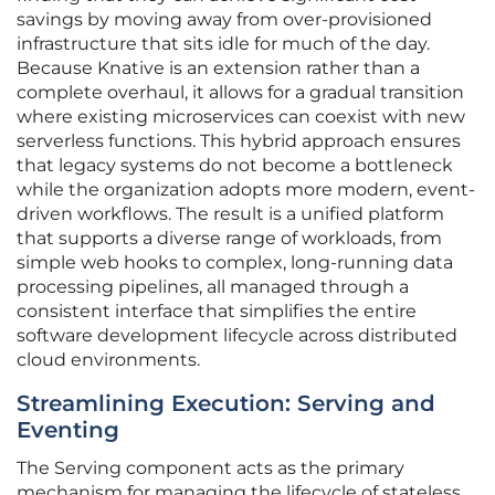
savings by moving away from over-provisioned
infrastructure that sits idle for much of the day.
Because Knative is an extension rather than a
complete overhaul, it allows for a gradual transition
where existing microservices can coexist with new
serverless functions. This hybrid approach ensures
that legacy systems do not become a bottleneck
while the organization adopts more modern, event-
driven workflows. The result is a unified platform
that supports a diverse range of workloads, from
simple web hooks to complex, long-running data
processing pipelines, all managed through a
consistent interface that simplifies the entire
software development lifecycle across distributed
cloud environments.
Streamlining Execution: Serving and
Eventing
The Serving component acts as the primary
mechanism for managing the lifecycle of stateless