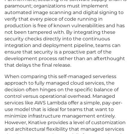
paramount; organizations must implement
automated image scanning and digital signing to
verify that every piece of code running in
production is free of known vulnerabilities and has
not been tampered with. By integrating these
security checks directly into the continuous
integration and deployment pipeline, teams can
ensure that security is a proactive part of the
development process rather than an afterthought
that delays the final release.
When comparing this self-managed serverless
approach to fully managed cloud services, the
decision often hinges on the specific balance of
control versus operational overhead. Managed
services like AWS Lambda offer a simple, pay-per-
use model that is ideal for teams that want to
minimize infrastructure management entirely.
However, Knative provides a level of customization
and architectural flexibility that managed services