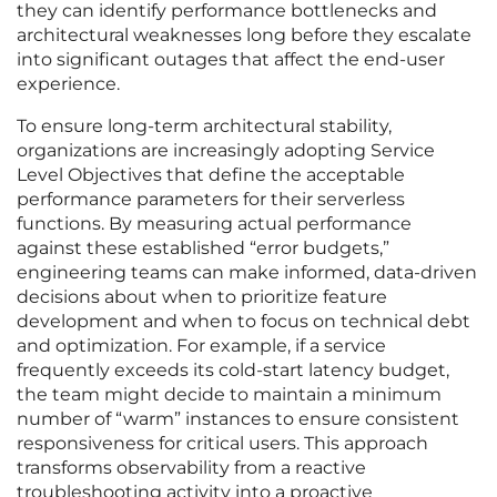
they can identify performance bottlenecks and
architectural weaknesses long before they escalate
into significant outages that affect the end-user
experience.
To ensure long-term architectural stability,
organizations are increasingly adopting Service
Level Objectives that define the acceptable
performance parameters for their serverless
functions. By measuring actual performance
against these established “error budgets,”
engineering teams can make informed, data-driven
decisions about when to prioritize feature
development and when to focus on technical debt
and optimization. For example, if a service
frequently exceeds its cold-start latency budget,
the team might decide to maintain a minimum
number of “warm” instances to ensure consistent
responsiveness for critical users. This approach
transforms observability from a reactive
troubleshooting activity into a proactive