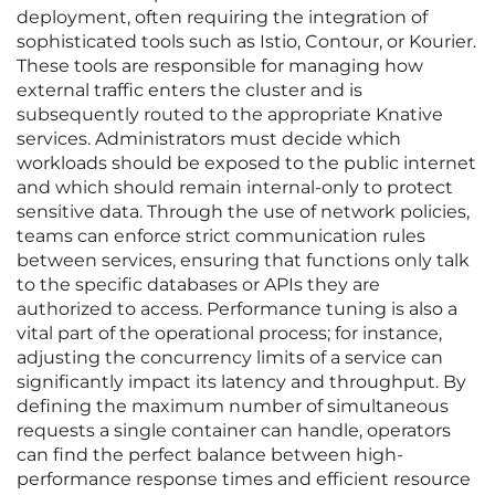
deployment, often requiring the integration of
sophisticated tools such as Istio, Contour, or Kourier.
These tools are responsible for managing how
external traffic enters the cluster and is
subsequently routed to the appropriate Knative
services. Administrators must decide which
workloads should be exposed to the public internet
and which should remain internal-only to protect
sensitive data. Through the use of network policies,
teams can enforce strict communication rules
between services, ensuring that functions only talk
to the specific databases or APIs they are
authorized to access. Performance tuning is also a
vital part of the operational process; for instance,
adjusting the concurrency limits of a service can
significantly impact its latency and throughput. By
defining the maximum number of simultaneous
requests a single container can handle, operators
can find the perfect balance between high-
performance response times and efficient resource