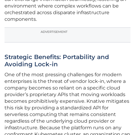
environment where complex workflows can be
orchestrated across disparate infrastructure
components.
ADVERTISEMENT
Strategic Benefits: Portability and
Avoiding Lock-in
One of the most pressing challenges for modern
enterprises is the threat of vendor lock-in, where a
company becomes so reliant on a specific cloud
provider’s proprietary APIs that moving workloads
becomes prohibitively expensive. Knative mitigates
this risk by providing a standardized API for
serverless computing that remains consistent
regardless of the underlying cloud provider or
infrastructure. Because the platform runs on any
conformant Kubernetes cluster, an organization can