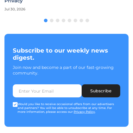
Privacy
Jul 30, 2026
Subscribe to our weekly news
digest.
Join now and become a part of our fast-growing
community.
Subscribe
Would you like to receive occasional offers from our advertisers
and partners? You will be able to unsubscribe at any time. For
more information, please access our
Privacy Policy
.