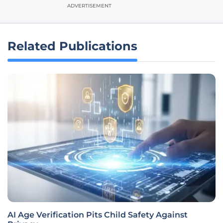
ADVERTISEMENT
Related Publications
AI Age Verification Pits Child Safety Against