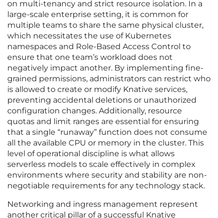
on multi-tenancy and strict resource isolation. In a
large-scale enterprise setting, it is common for
multiple teams to share the same physical cluster,
which necessitates the use of Kubernetes
namespaces and Role-Based Access Control to
ensure that one team’s workload does not
negatively impact another. By implementing fine-
grained permissions, administrators can restrict who
is allowed to create or modify Knative services,
preventing accidental deletions or unauthorized
configuration changes. Additionally, resource
quotas and limit ranges are essential for ensuring
that a single “runaway” function does not consume
all the available CPU or memory in the cluster. This
level of operational discipline is what allows
serverless models to scale effectively in complex
environments where security and stability are non-
negotiable requirements for any technology stack.
Networking and ingress management represent
another critical pillar of a successful Knative