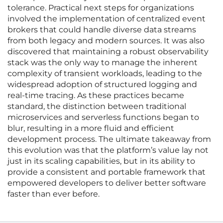
tolerance. Practical next steps for organizations
involved the implementation of centralized event
brokers that could handle diverse data streams
from both legacy and modern sources. It was also
discovered that maintaining a robust observability
stack was the only way to manage the inherent
complexity of transient workloads, leading to the
widespread adoption of structured logging and
real-time tracing. As these practices became
standard, the distinction between traditional
microservices and serverless functions began to
blur, resulting in a more fluid and efficient
development process. The ultimate takeaway from
this evolution was that the platform’s value lay not
just in its scaling capabilities, but in its ability to
provide a consistent and portable framework that
empowered developers to deliver better software
faster than ever before.