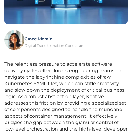
Grace Morain
Digital Transformation Consultant
The relentless pressure to accelerate software
delivery cycles often forces engineering teams to
navigate the labyrinthine complexities of raw
Kubernetes YAML files, which can stifle creativity
and slow down the deployment of critical business
logic. As a robust abstraction layer, Knative
addresses this friction by providing a specialized set
of components designed to handle the mundane
aspects of container management. It effectively
bridges the gap between the granular control of
low-level orchestration and the high-level developer