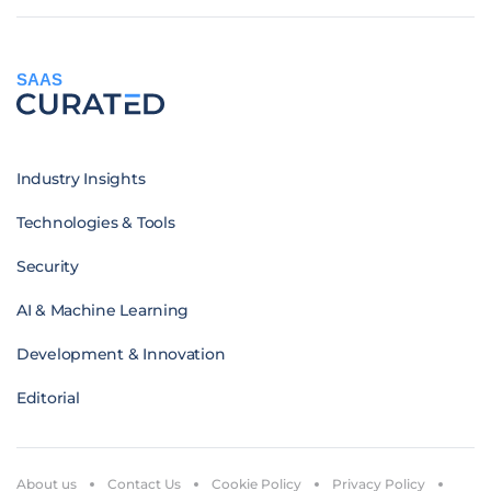
SAAS
Industry Insights
Technologies & Tools
Security
AI & Machine Learning
Development & Innovation
Editorial
About us
Contact Us
Cookie Policy
Privacy Policy