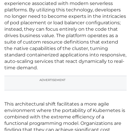
experience associated with modern serverless
platforms. By utilizing this technology, developers
no longer need to become experts in the intricacies
of pod placement or load balancer configurations;
instead, they can focus entirely on the code that
drives business value. The platform operates as a
suite of custom resource definitions that extend
the native capabilities of the cluster, turning
standard containerized applications into responsive,
auto-scaling services that react dynamically to real-
time demand.
ADVERTISEMENT
This architectural shift facilitates a more agile
environment where the portability of Kubernetes is
combined with the extreme efficiency of a
functional programming model. Organizations are
finding that they can achieve significant cost