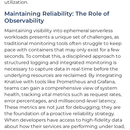
utilization.
Maintaining Reliability: The Role of
Observability
Maintaining visibility into ephemeral serverless
workloads presents a unique set of challenges, as
traditional monitoring tools often struggle to keep
pace with containers that may only exist for a few
seconds. To combat this, a disciplined approach to
structured logging and integrated monitoring is
necessary to capture data in real-time before the
underlying resources are reclaimed. By integrating
Knative with tools like Prometheus and Grafana,
teams can gain a comprehensive view of system
health, tracking vital metrics such as request rates,
error percentages, and millisecond-level latency.
These metrics are not just for debugging; they are
the foundation of a proactive reliability strategy.
When developers have access to high-fidelity data
about how their services are performing under load,