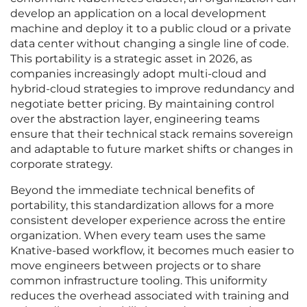
develop an application on a local development
machine and deploy it to a public cloud or a private
data center without changing a single line of code.
This portability is a strategic asset in 2026, as
companies increasingly adopt multi-cloud and
hybrid-cloud strategies to improve redundancy and
negotiate better pricing. By maintaining control
over the abstraction layer, engineering teams
ensure that their technical stack remains sovereign
and adaptable to future market shifts or changes in
corporate strategy.
Beyond the immediate technical benefits of
portability, this standardization allows for a more
consistent developer experience across the entire
organization. When every team uses the same
Knative-based workflow, it becomes much easier to
move engineers between projects or to share
common infrastructure tooling. This uniformity
reduces the overhead associated with training and