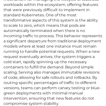
workloads within the ecosystem, offering features
that were previously difficult to implement in
standard Kubernetes. One of the most
transformative aspects of this system is the ability
to scale to zero, which means that pods are
automatically terminated when there is no
incoming traffic to process. This behavior represents
a significant departure from traditional deployment
models where at least one instance must remain
running to handle potential requests. When a new
request eventually arrives, the system triggers a
cold start, rapidly spinning up the necessary
containers to fulfill the demand. Beyond simple
scaling, Serving also manages immutable revisions
of code, allowing for safe rollouts and rollbacks. By
routing specific percentages of traffic to different
versions, teams can perform canary testing or blue-
green deployments with minimal manual
intervention, ensuring that new features do not
compromise system stability.