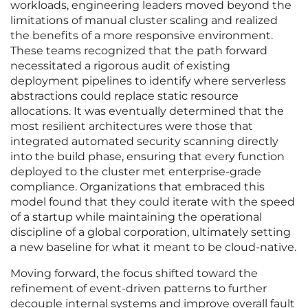
workloads, engineering leaders moved beyond the
limitations of manual cluster scaling and realized
the benefits of a more responsive environment.
These teams recognized that the path forward
necessitated a rigorous audit of existing
deployment pipelines to identify where serverless
abstractions could replace static resource
allocations. It was eventually determined that the
most resilient architectures were those that
integrated automated security scanning directly
into the build phase, ensuring that every function
deployed to the cluster met enterprise-grade
compliance. Organizations that embraced this
model found that they could iterate with the speed
of a startup while maintaining the operational
discipline of a global corporation, ultimately setting
a new baseline for what it meant to be cloud-native.
Moving forward, the focus shifted toward the
refinement of event-driven patterns to further
decouple internal systems and improve overall fault