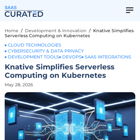
SAAS
Home
/
Development & Innovation
/
Knative Simplifies
Serverless Computing on Kubernetes
CLOUD TECHNOLOGIES
CYBERSECURITY & DATA PRIVACY
DEVELOPMENT TOOLS
DEVOPS
SAAS INTEGRATIONS
Knative Simplifies Serverless
Computing on Kubernetes
May 28, 2026