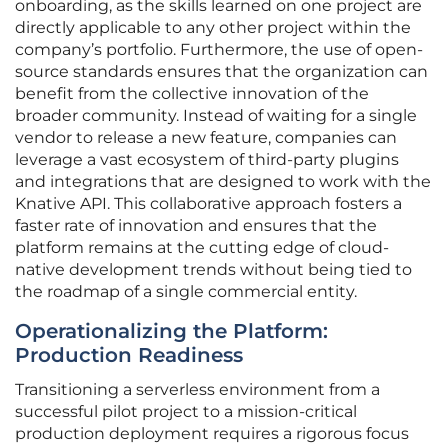
onboarding, as the skills learned on one project are
directly applicable to any other project within the
company’s portfolio. Furthermore, the use of open-
source standards ensures that the organization can
benefit from the collective innovation of the
broader community. Instead of waiting for a single
vendor to release a new feature, companies can
leverage a vast ecosystem of third-party plugins
and integrations that are designed to work with the
Knative API. This collaborative approach fosters a
faster rate of innovation and ensures that the
platform remains at the cutting edge of cloud-
native development trends without being tied to
the roadmap of a single commercial entity.
Operationalizing the Platform:
Production Readiness
Transitioning a serverless environment from a
successful pilot project to a mission-critical
production deployment requires a rigorous focus