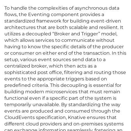
To handle the complexities of asynchronous data
flows, the Eventing component provides a
standardized framework for building event-driven
architectures that are both scalable and resilient. It
utilizes a decoupled “Broker and Trigger” model,
which allows services to communicate without
having to know the specific details of the producer
or consumer on either end of the transaction. In this
setup, various event sources send data to a
centralized broker, which then acts as a
sophisticated post office, filtering and routing those
events to the appropriate triggers based on
predefined criteria. This decoupling is essential for
building modern microservices that must remain
functional even if a specific part of the system is
temporarily unavailable. By standardizing the way
events are produced and consumed through the
CloudEvents specification, Knative ensures that
different cloud providers and on-premises systems
can exchange information seamlessly, fostering an