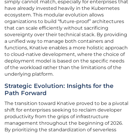
simply cannot match, especially for enterprises that
have already invested heavily in the Kubernetes
ecosystem. This modular evolution allows
organizations to build “future-proof” architectures
that can scale efficiently without sacrificing
sovereignty over their technical stack. By providing
a unified way to manage both containers and
functions, Knative enables a more holistic approach
to cloud-native development, where the choice of
deployment model is based on the specific needs
of the workload rather than the limitations of the
underlying platform.
Strategic Evolution: Insights for the
Path Forward
The transition toward Knative proved to be a pivotal
shift for enterprises seeking to reclaim developer
productivity from the grips of infrastructure
management throughout the beginning of 2026.
By prioritizing the standardization of serverless