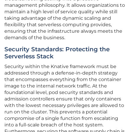
management philosophy. It allows organizations to
maintain a high level of service quality while still
taking advantage of the dynamic scaling and
flexibility that serverless computing provides,
ensuring that the infrastructure always meets the
demands of the business.
Security Standards: Protecting the
Serverless Stack
Security within the Knative framework must be
addressed through a defense-in-depth strategy
that encompasses everything from the container
image to the internal network traffic. At the
foundational level, pod security standards and
admission controllers ensure that only containers
with the lowest necessary privileges are allowed to
run on the cluster. This prevents a potential
compromise of a single function from escalating
into a full-scale breach of the host system.
Furthermore, securing the software supply chain is