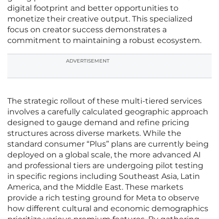
digital footprint and better opportunities to
monetize their creative output. This specialized
focus on creator success demonstrates a
commitment to maintaining a robust ecosystem.
ADVERTISEMENT
The strategic rollout of these multi-tiered services
involves a carefully calculated geographic approach
designed to gauge demand and refine pricing
structures across diverse markets. While the
standard consumer “Plus” plans are currently being
deployed on a global scale, the more advanced AI
and professional tiers are undergoing pilot testing
in specific regions including Southeast Asia, Latin
America, and the Middle East. These markets
provide a rich testing ground for Meta to observe
how different cultural and economic demographics