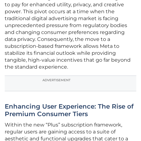
to pay for enhanced utility, privacy, and creative
power. This pivot occurs at a time when the
traditional digital advertising market is facing
unprecedented pressure from regulatory bodies
and changing consumer preferences regarding
data privacy. Consequently, the move to a
subscription-based framework allows Meta to
stabilize its financial outlook while providing
tangible, high-value incentives that go far beyond
the standard experience.
ADVERTISEMENT
Enhancing User Experience: The Rise of
Premium Consumer Tiers
Within the new “Plus” subscription framework,
regular users are gaining access to a suite of
aesthetic and functional upgrades that cater to a