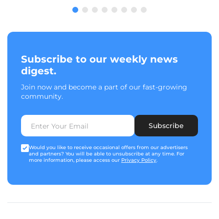
Subscribe to our weekly news
digest.
Join now and become a part of our fast-growing
community.
Subscribe
Would you like to receive occasional offers from our advertisers
and partners? You will be able to unsubscribe at any time. For
more information, please access our
Privacy Policy
.