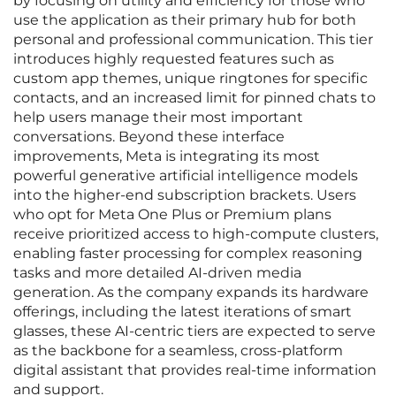
by focusing on utility and efficiency for those who
use the application as their primary hub for both
personal and professional communication. This tier
introduces highly requested features such as
custom app themes, unique ringtones for specific
contacts, and an increased limit for pinned chats to
help users manage their most important
conversations. Beyond these interface
improvements, Meta is integrating its most
powerful generative artificial intelligence models
into the higher-end subscription brackets. Users
who opt for Meta One Plus or Premium plans
receive prioritized access to high-compute clusters,
enabling faster processing for complex reasoning
tasks and more detailed AI-driven media
generation. As the company expands its hardware
offerings, including the latest iterations of smart
glasses, these AI-centric tiers are expected to serve
as the backbone for a seamless, cross-platform
digital assistant that provides real-time information
and support.