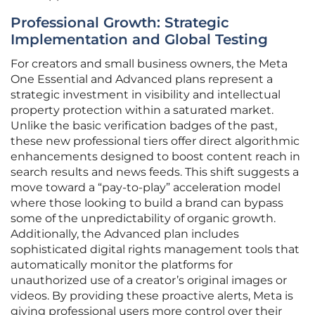
Professional Growth: Strategic
Implementation and Global Testing
For creators and small business owners, the Meta
One Essential and Advanced plans represent a
strategic investment in visibility and intellectual
property protection within a saturated market.
Unlike the basic verification badges of the past,
these new professional tiers offer direct algorithmic
enhancements designed to boost content reach in
search results and news feeds. This shift suggests a
move toward a “pay-to-play” acceleration model
where those looking to build a brand can bypass
some of the unpredictability of organic growth.
Additionally, the Advanced plan includes
sophisticated digital rights management tools that
automatically monitor the platforms for
unauthorized use of a creator’s original images or
videos. By providing these proactive alerts, Meta is
giving professional users more control over their