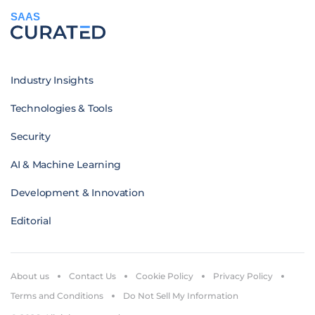
SAAS
Industry Insights
Technologies & Tools
Security
AI & Machine Learning
Development & Innovation
Editorial
About us
Contact Us
Cookie Policy
Privacy Policy
Terms and Conditions
Do Not Sell My Information