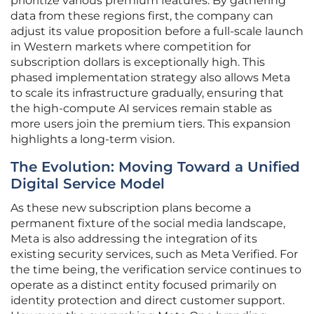
prioritize various premium features. By gathering
data from these regions first, the company can
adjust its value proposition before a full-scale launch
in Western markets where competition for
subscription dollars is exceptionally high. This
phased implementation strategy also allows Meta
to scale its infrastructure gradually, ensuring that
the high-compute AI services remain stable as
more users join the premium tiers. This expansion
highlights a long-term vision.
The Evolution: Moving Toward a Unified
Digital Service Model
As these new subscription plans become a
permanent fixture of the social media landscape,
Meta is also addressing the integration of its
existing security services, such as Meta Verified. For
the time being, the verification service continues to
operate as a distinct entity focused primarily on
identity protection and direct customer support.