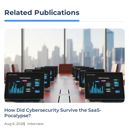
Related Publications
How Did Cybersecurity Survive the SaaS-
Pocalypse?
Aug 6, 2026
Interview