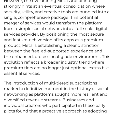
However, the overarching Meta One branding
strongly hints at an eventual consolidation where
security, utility, and creative tools are bundled into a
single, comprehensive package. This potential
merger of services would transform the platform
from a simple social network into a full-scale digital
services provider. By positioning the most secure
and feature-rich version of its apps as a premium
product, Meta is establishing a clear distinction
between the free, ad-supported experience and
the enhanced, professional-grade environment. This
evolution reflects a broader industry trend where
premium tiers are no longer just optional extras but
essential services.
The introduction of multi-tiered subscriptions
marked a definitive moment in the history of social
networking as platforms sought more resilient and
diversified revenue streams. Businesses and
individual creators who participated in these early
pilots found that a proactive approach to adopting