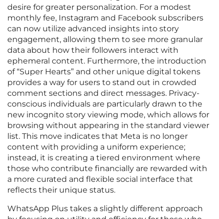
desire for greater personalization. For a modest
monthly fee, Instagram and Facebook subscribers
can now utilize advanced insights into story
engagement, allowing them to see more granular
data about how their followers interact with
ephemeral content. Furthermore, the introduction
of “Super Hearts” and other unique digital tokens
provides a way for users to stand out in crowded
comment sections and direct messages. Privacy-
conscious individuals are particularly drawn to the
new incognito story viewing mode, which allows for
browsing without appearing in the standard viewer
list. This move indicates that Meta is no longer
content with providing a uniform experience;
instead, it is creating a tiered environment where
those who contribute financially are rewarded with
a more curated and flexible social interface that
reflects their unique status.
WhatsApp Plus takes a slightly different approach