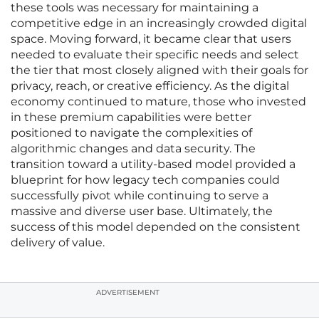
these tools was necessary for maintaining a
competitive edge in an increasingly crowded digital
space. Moving forward, it became clear that users
needed to evaluate their specific needs and select
the tier that most closely aligned with their goals for
privacy, reach, or creative efficiency. As the digital
economy continued to mature, those who invested
in these premium capabilities were better
positioned to navigate the complexities of
algorithmic changes and data security. The
transition toward a utility-based model provided a
blueprint for how legacy tech companies could
successfully pivot while continuing to serve a
massive and diverse user base. Ultimately, the
success of this model depended on the consistent
delivery of value.
ADVERTISEMENT