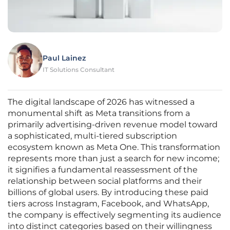
Paul Lainez
IT Solutions Consultant
The digital landscape of 2026 has witnessed a
monumental shift as Meta transitions from a
primarily advertising-driven revenue model toward
a sophisticated, multi-tiered subscription
ecosystem known as Meta One. This transformation
represents more than just a search for new income;
it signifies a fundamental reassessment of the
relationship between social platforms and their
billions of global users. By introducing these paid
tiers across Instagram, Facebook, and WhatsApp,
the company is effectively segmenting its audience
into distinct categories based on their willingness