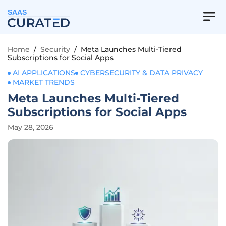
SAAS
Home
/
Security
/
Meta Launches Multi-Tiered
Subscriptions for Social Apps
AI APPLICATIONS
CYBERSECURITY & DATA PRIVACY
MARKET TRENDS
Meta Launches Multi-Tiered
Subscriptions for Social Apps
May 28, 2026