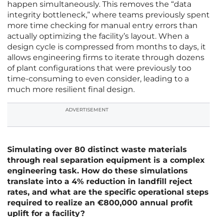
happen simultaneously. This removes the “data
integrity bottleneck,” where teams previously spent
more time checking for manual entry errors than
actually optimizing the facility’s layout. When a
design cycle is compressed from months to days, it
allows engineering firms to iterate through dozens
of plant configurations that were previously too
time-consuming to even consider, leading to a
much more resilient final design.
ADVERTISEMENT
Simulating over 80 distinct waste materials
through real separation equipment is a complex
engineering task. How do these simulations
translate into a 4% reduction in landfill reject
rates, and what are the specific operational steps
required to realize an €800,000 annual profit
uplift for a facility?