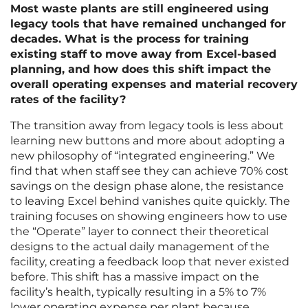
Most waste plants are still engineered using
legacy tools that have remained unchanged for
decades. What is the process for training
existing staff to move away from Excel-based
planning, and how does this shift impact the
overall operating expenses and material recovery
rates of the facility?
The transition away from legacy tools is less about
learning new buttons and more about adopting a
new philosophy of “integrated engineering.” We
find that when staff see they can achieve 70% cost
savings on the design phase alone, the resistance
to leaving Excel behind vanishes quite quickly. The
training focuses on showing engineers how to use
the “Operate” layer to connect their theoretical
designs to the actual daily management of the
facility, creating a feedback loop that never existed
before. This shift has a massive impact on the
facility’s health, typically resulting in a 5% to 7%
lower operating expense per plant because