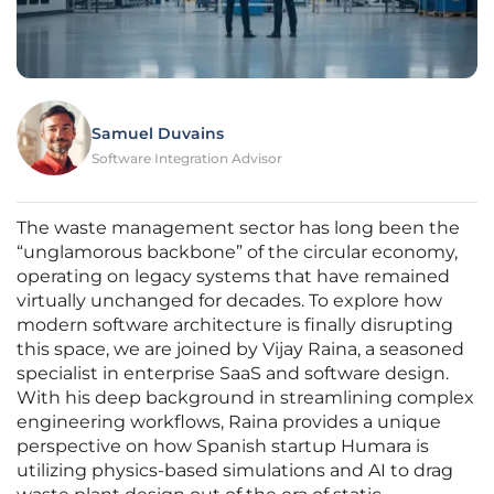
Samuel Duvains
Software Integration Advisor
The waste management sector has long been the
“unglamorous backbone” of the circular economy,
operating on legacy systems that have remained
virtually unchanged for decades. To explore how
modern software architecture is finally disrupting
this space, we are joined by Vijay Raina, a seasoned
specialist in enterprise SaaS and software design.
With his deep background in streamlining complex
engineering workflows, Raina provides a unique
perspective on how Spanish startup Humara is
utilizing physics-based simulations and AI to drag