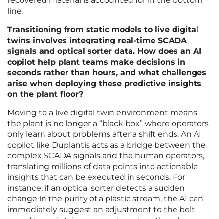
recovered material is accounted for in the bottom
line.
Transitioning from static models to live digital
twins involves integrating real-time SCADA
signals and optical sorter data. How does an AI
copilot help plant teams make decisions in
seconds rather than hours, and what challenges
arise when deploying these predictive insights
on the plant floor?
Moving to a live digital twin environment means
the plant is no longer a “black box” where operators
only learn about problems after a shift ends. An AI
copilot like Duplantis acts as a bridge between the
complex SCADA signals and the human operators,
translating millions of data points into actionable
insights that can be executed in seconds. For
instance, if an optical sorter detects a sudden
change in the purity of a plastic stream, the AI can
immediately suggest an adjustment to the belt