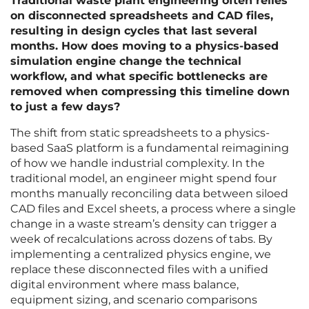
Traditional waste plant engineering often relies
on disconnected spreadsheets and CAD files,
resulting in design cycles that last several
months. How does moving to a physics-based
simulation engine change the technical
workflow, and what specific bottlenecks are
removed when compressing this timeline down
to just a few days?
The shift from static spreadsheets to a physics-
based SaaS platform is a fundamental reimagining
of how we handle industrial complexity. In the
traditional model, an engineer might spend four
months manually reconciling data between siloed
CAD files and Excel sheets, a process where a single
change in a waste stream’s density can trigger a
week of recalculations across dozens of tabs. By
implementing a centralized physics engine, we
replace these disconnected files with a unified
digital environment where mass balance,
equipment sizing, and scenario comparisons