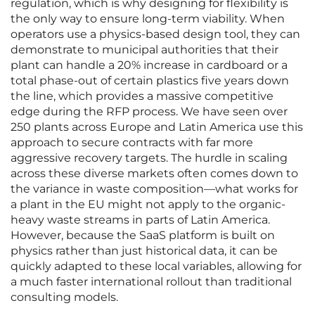
regulation, which is why designing for flexibility is
the only way to ensure long-term viability. When
operators use a physics-based design tool, they can
demonstrate to municipal authorities that their
plant can handle a 20% increase in cardboard or a
total phase-out of certain plastics five years down
the line, which provides a massive competitive
edge during the RFP process. We have seen over
250 plants across Europe and Latin America use this
approach to secure contracts with far more
aggressive recovery targets. The hurdle in scaling
across these diverse markets often comes down to
the variance in waste composition—what works for
a plant in the EU might not apply to the organic-
heavy waste streams in parts of Latin America.
However, because the SaaS platform is built on
physics rather than just historical data, it can be
quickly adapted to these local variables, allowing for
a much faster international rollout than traditional
consulting models.