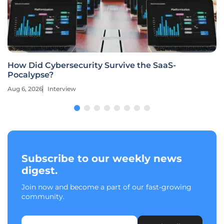
How Did Cybersecurity Survive the SaaS-
Pocalypse?
Aug 6, 2026
Interview
Subscribe to our weekly news
digest.
Join now and become a part of our fast-growing
community.