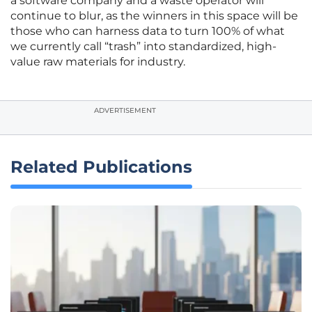
a software company and a waste operator will
continue to blur, as the winners in this space will be
those who can harness data to turn 100% of what
we currently call “trash” into standardized, high-
value raw materials for industry.
ADVERTISEMENT
Related Publications