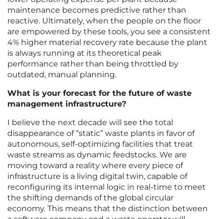
maintenance becomes predictive rather than
reactive. Ultimately, when the people on the floor
are empowered by these tools, you see a consistent
4% higher material recovery rate because the plant
is always running at its theoretical peak
performance rather than being throttled by
outdated, manual planning.
What is your forecast for the future of waste
management infrastructure?
I believe the next decade will see the total
disappearance of “static” waste plants in favor of
autonomous, self-optimizing facilities that treat
waste streams as dynamic feedstocks. We are
moving toward a reality where every piece of
infrastructure is a living digital twin, capable of
reconfiguring its internal logic in real-time to meet
the shifting demands of the global circular
economy. This means that the distinction between