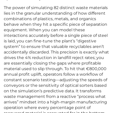
The power of simulating 82 distinct waste materials
lies in the granular understanding of how different
combinations of plastics, metals, and organics
behave when they hit a specific piece of separation
equipment. When you can model these
interactions accurately before a single piece of steel
is laid, you can fine-tune the plant’s “digestive
system” to ensure that valuable recyclables aren’t
accidentally discarded. This precision is exactly what
drives the 4% reduction in landfill reject rates; you
are essentially closing the gaps where profitable
material used to slip through. To hit that €800,000
annual profit uplift, operators follow a workflow of
constant scenario testing—adjusting the speeds of
conveyors or the sensitivity of optical sorters based
on the simulation’s predictive data. It transforms
waste management from a reactive “process what
arrives” mindset into a high-margin manufacturing
operation where every percentage point of