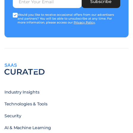
Subscribe
Would you like to receive occasional offers from our advertisers
and partners? You will be able to unsubscribe at any time. For
more information, please access our
Privacy Policy
.
SAAS
Industry Insights
Technologies & Tools
Security
AI & Machine Learning