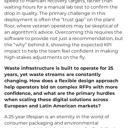
speed to maintain recovery targets, rather than
waiting hours for a manual lab test to confirm the
drop in quality. The primary challenge in this
deployment is often the “trust gap” on the plant
floor, where veteran operators may be skeptical of
an algorithm’s advice. Overcoming this requires the
software to provide not just a recommendation, but
the “why” behind it, showing the expected KPI
impact to help the team feel confident in making
high-stakes adjustments on the fly.
Waste infrastructure is built to operate for 25
years, yet waste streams are constantly
changing. How does a flexible design approach
help operators bid on complex RFPs with more
confidence, and what are the primary hurdles
when scaling these digital solutions across
European and Latin American markets?
A 25-year lifespan is an eternity in the world of
consumer packaging and environmental