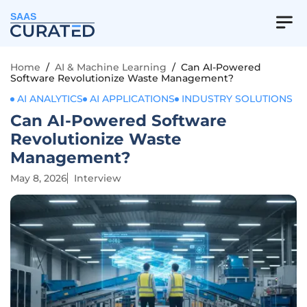
SAAS
Home
/
AI & Machine Learning
/
Can AI-Powered
Software Revolutionize Waste Management?
AI ANALYTICS
AI APPLICATIONS
INDUSTRY SOLUTIONS
Can AI-Powered Software
Revolutionize Waste
Management?
May 8, 2026
Interview