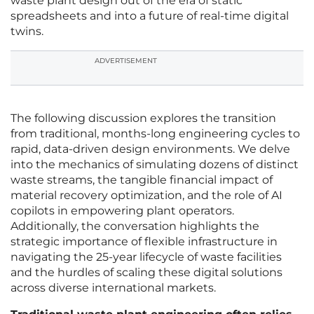
waste plant design out of the era of static
spreadsheets and into a future of real-time digital
twins.
ADVERTISEMENT
The following discussion explores the transition
from traditional, months-long engineering cycles to
rapid, data-driven design environments. We delve
into the mechanics of simulating dozens of distinct
waste streams, the tangible financial impact of
material recovery optimization, and the role of AI
copilots in empowering plant operators.
Additionally, the conversation highlights the
strategic importance of flexible infrastructure in
navigating the 25-year lifecycle of waste facilities
and the hurdles of scaling these digital solutions
across diverse international markets.