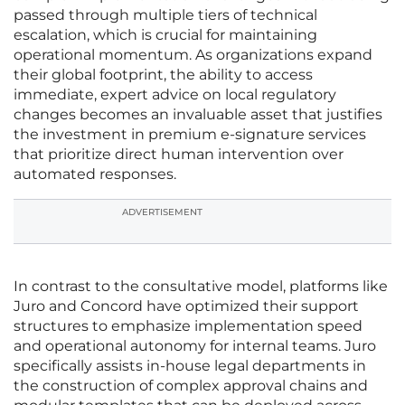
passed through multiple tiers of technical
escalation, which is crucial for maintaining
operational momentum. As organizations expand
their global footprint, the ability to access
immediate, expert advice on local regulatory
changes becomes an invaluable asset that justifies
the investment in premium e-signature services
that prioritize direct human intervention over
automated responses.
ADVERTISEMENT
In contrast to the consultative model, platforms like
Juro and Concord have optimized their support
structures to emphasize implementation speed
and operational autonomy for internal teams. Juro
specifically assists in-house legal departments in
the construction of complex approval chains and