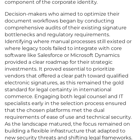
component of the corporate identity.
Decision-makers who aimed to optimize their
document workflows began by conducting
comprehensive audits of their existing signature
bottlenecks and regulatory requirements.
Identifying where manual processes still existed or
where legacy tools failed to integrate with core
software like Salesforce or Microsoft Dynamics
provided a clear roadmap for their strategic
investments. It proved essential to prioritize
vendors that offered a clear path toward qualified
electronic signatures, as this remained the gold
standard for legal certainty in international
commerce. Engaging both legal counsel and IT
specialists early in the selection process ensured
that the chosen platforms met the dual
requirements of ease of use and technical security.
As the landscape matured, the focus remained on
building a flexible infrastructure that adapted to
new security threats and shifting legal frameworks.