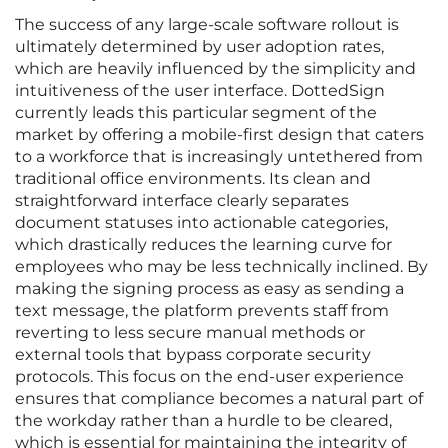
The success of any large-scale software rollout is
ultimately determined by user adoption rates,
which are heavily influenced by the simplicity and
intuitiveness of the user interface. DottedSign
currently leads this particular segment of the
market by offering a mobile-first design that caters
to a workforce that is increasingly untethered from
traditional office environments. Its clean and
straightforward interface clearly separates
document statuses into actionable categories,
which drastically reduces the learning curve for
employees who may be less technically inclined. By
making the signing process as easy as sending a
text message, the platform prevents staff from
reverting to less secure manual methods or
external tools that bypass corporate security
protocols. This focus on the end-user experience
ensures that compliance becomes a natural part of
the workday rather than a hurdle to be cleared,
which is essential for maintaining the integrity of