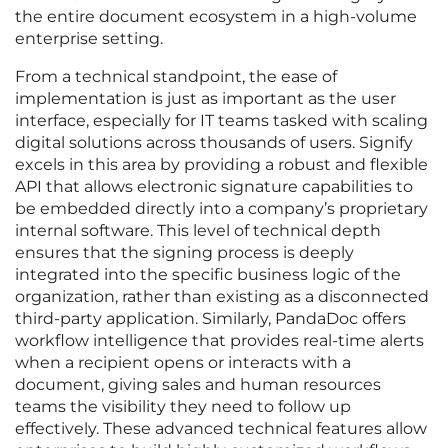
the entire document ecosystem in a high-volume
enterprise setting.
From a technical standpoint, the ease of
implementation is just as important as the user
interface, especially for IT teams tasked with scaling
digital solutions across thousands of users. Signify
excels in this area by providing a robust and flexible
API that allows electronic signature capabilities to
be embedded directly into a company’s proprietary
internal software. This level of technical depth
ensures that the signing process is deeply
integrated into the specific business logic of the
organization, rather than existing as a disconnected
third-party application. Similarly, PandaDoc offers
workflow intelligence that provides real-time alerts
when a recipient opens or interacts with a
document, giving sales and human resources
teams the visibility they need to follow up
effectively. These advanced technical features allow