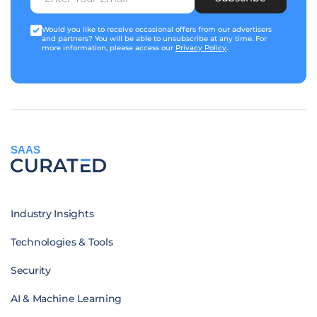
Would you like to receive occasional offers from our advertisers
and partners? You will be able to unsubscribe at any time. For
more information, please access our
Privacy Policy
.
SAAS
Industry Insights
Technologies & Tools
Security
AI & Machine Learning