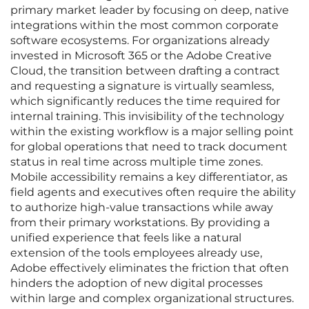
primary market leader by focusing on deep, native
integrations within the most common corporate
software ecosystems. For organizations already
invested in Microsoft 365 or the Adobe Creative
Cloud, the transition between drafting a contract
and requesting a signature is virtually seamless,
which significantly reduces the time required for
internal training. This invisibility of the technology
within the existing workflow is a major selling point
for global operations that need to track document
status in real time across multiple time zones.
Mobile accessibility remains a key differentiator, as
field agents and executives often require the ability
to authorize high-value transactions while away
from their primary workstations. By providing a
unified experience that feels like a natural
extension of the tools employees already use,
Adobe effectively eliminates the friction that often
hinders the adoption of new digital processes
within large and complex organizational structures.