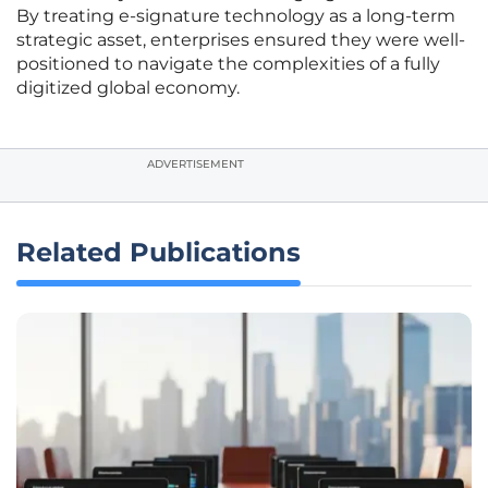
By treating e-signature technology as a long-term
strategic asset, enterprises ensured they were well-
positioned to navigate the complexities of a fully
digitized global economy.
ADVERTISEMENT
Related Publications