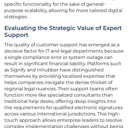
specific functionality for the sake of general-
purpose scalability, allowing for more tailored digital
strategies.
Evaluating the Strategic Value of Expert
Support
The quality of customer support has emerged as a
decisive factor for IT and legal departments because
a single compliance error or system outage can
result in significant financial liability. Platforms such
as Signify and Inhubber have distinguished
themselves by providing localized expertise that
helps companies navigate the dense thicket of
regional legal nuances. Their support teams often
function more like specialized consultants than
traditional help desks, offering deep insights into
the requirements for qualified electronic signatures
across various international jurisdictions. This high-
touch approach allows enterprise leaders to resolve
complex implementation challenges without being