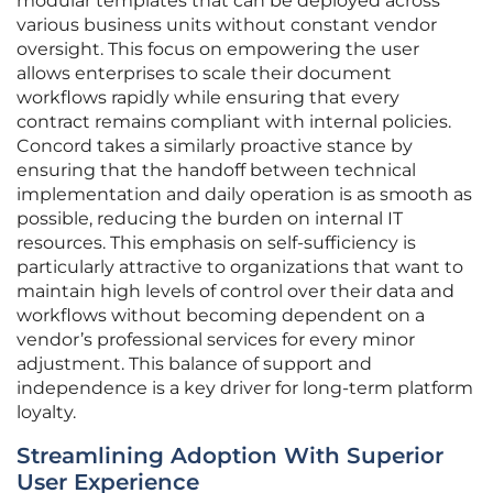
modular templates that can be deployed across
various business units without constant vendor
oversight. This focus on empowering the user
allows enterprises to scale their document
workflows rapidly while ensuring that every
contract remains compliant with internal policies.
Concord takes a similarly proactive stance by
ensuring that the handoff between technical
implementation and daily operation is as smooth as
possible, reducing the burden on internal IT
resources. This emphasis on self-sufficiency is
particularly attractive to organizations that want to
maintain high levels of control over their data and
workflows without becoming dependent on a
vendor’s professional services for every minor
adjustment. This balance of support and
independence is a key driver for long-term platform
loyalty.
Streamlining Adoption With Superior
User Experience