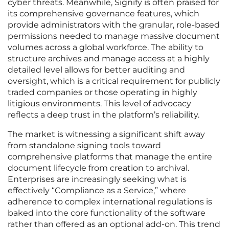
cyber threats. Meanwhile, Signify is often praised for
its comprehensive governance features, which
provide administrators with the granular, role-based
permissions needed to manage massive document
volumes across a global workforce. The ability to
structure archives and manage access at a highly
detailed level allows for better auditing and
oversight, which is a critical requirement for publicly
traded companies or those operating in highly
litigious environments. This level of advocacy
reflects a deep trust in the platform’s reliability.
The market is witnessing a significant shift away
from standalone signing tools toward
comprehensive platforms that manage the entire
document lifecycle from creation to archival.
Enterprises are increasingly seeking what is
effectively “Compliance as a Service,” where
adherence to complex international regulations is
baked into the core functionality of the software
rather than offered as an optional add-on. This trend