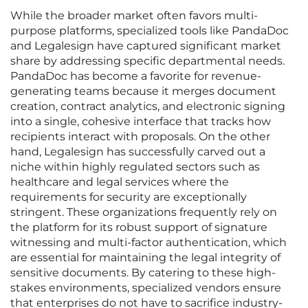
While the broader market often favors multi-
purpose platforms, specialized tools like PandaDoc
and Legalesign have captured significant market
share by addressing specific departmental needs.
PandaDoc has become a favorite for revenue-
generating teams because it merges document
creation, contract analytics, and electronic signing
into a single, cohesive interface that tracks how
recipients interact with proposals. On the other
hand, Legalesign has successfully carved out a
niche within highly regulated sectors such as
healthcare and legal services where the
requirements for security are exceptionally
stringent. These organizations frequently rely on
the platform for its robust support of signature
witnessing and multi-factor authentication, which
are essential for maintaining the legal integrity of
sensitive documents. By catering to these high-
stakes environments, specialized vendors ensure
that enterprises do not have to sacrifice industry-