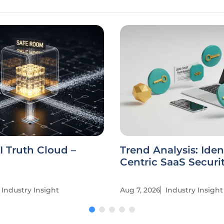
I Truth Cloud –
Trend Analysis: Iden
Centric SaaS Securi
Industry Insight
Aug 7, 2026
Industry Insight