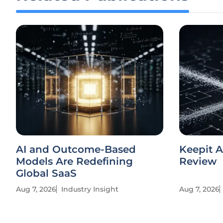
AI and Outcome-Based
Keepit A
Models Are Redefining
Review
Global SaaS
Aug 7, 2026
Industry Insight
Aug 7, 2026