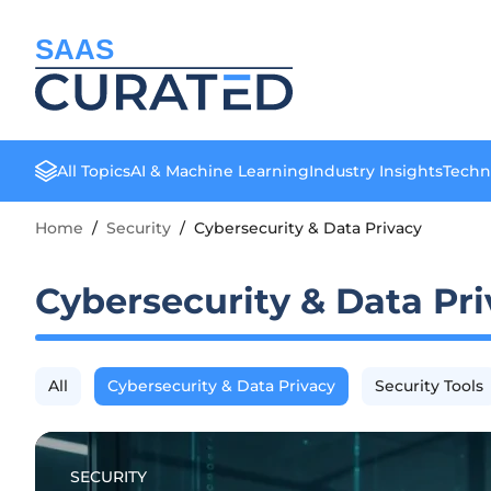
SAAS
All Topics
AI & Machine Learning
Industry Insights
Techn
Home
/
Security
/
Cybersecurity & Data Privacy
Cybersecurity & Data Pr
All
Cybersecurity & Data Privacy
Security Tools
SECURITY