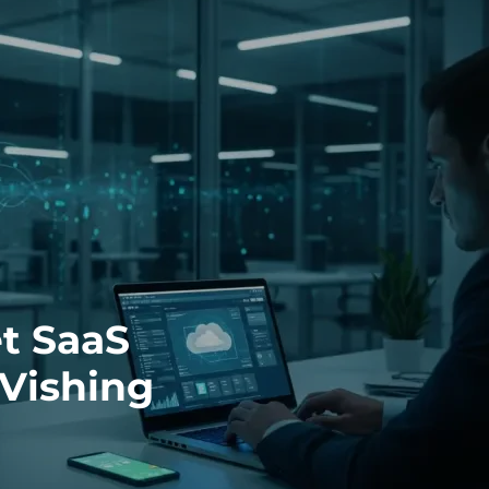
t SaaS
Vishing