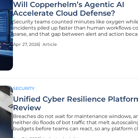
Will Copperhelm’s Agentic AI
Accelerate Cloud Defense?
Security teams counted minutes like oxygen whil
incidents piled up faster than human workflows c
parse, and that gap between alert and action bec
soft spot attackers kept finding. The promise on th
Apr 27, 2026
Article
now is startlingly simple: turn overflowing telemet
verified
SECURITY
Unified Cyber Resilience Platfor
Review
Breaches do not wait for maintenance windows, a
neither do floods of bot traffic that melt autoscalin
budgets before teams can react, so any platform c
resilience must prove it under the same pressure 