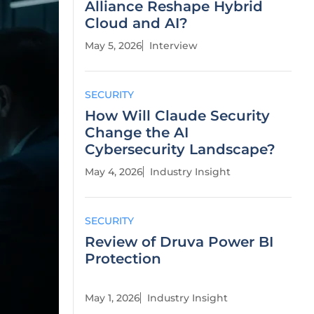
Alliance Reshape Hybrid
Cloud and AI?
May 5, 2026
Interview
SECURITY
How Will Claude Security
Change the AI
Cybersecurity Landscape?
May 4, 2026
Industry Insight
SECURITY
Review of Druva Power BI
Protection
May 1, 2026
Industry Insight