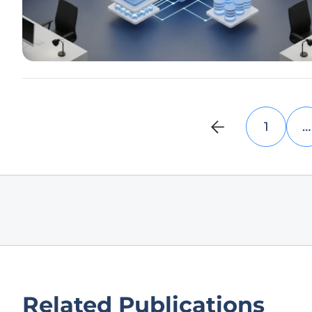
1
…
Related Publications