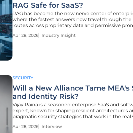
RAG Safe for SaaS?
RAG has become the new nerve center of enterpri
where the fastest answers now travel through the r
routes across proprietary data and permissive pro
that do not forgive weak retrieval controls, and tha
Apr 28, 2026
Industry Insight
collision between utility and exposure is forcing a r
how security
SECURITY
Will a New Alliance Tame MEA's
and Identity Risk?
Vijay Raina is a seasoned enterprise SaaS and soft
expert, known for shaping resilient architectures 
pragmatic security strategies that work in the real 
this conversation, he unpacks how the AmiViz–
Apr 28, 2026
Interview
FrontierZero partnership is designed to confront t