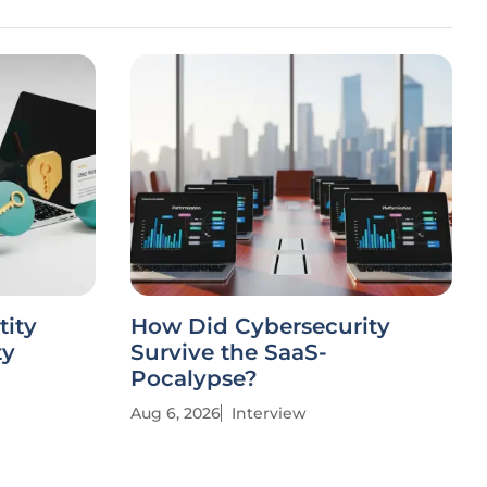
tity
How Did Cybersecurity
ty
Survive the SaaS-
Pocalypse?
Aug 6, 2026
Interview