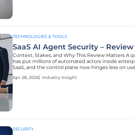
region’s fastest-moving risks:
TECHNOLOGIES & TOOLS
SaaS AI Agent Security – Review
Context, Stakes, and Why This Review Matters A qu
has put millions of automated actors inside enterp
SaaS, and the control plane now hinges less on use
than on tokens and API keys that grant machines
Apr 28, 2026
Industry Insight
persistent, far‑reaching privileges that look legiti
when abused. The
SECURITY