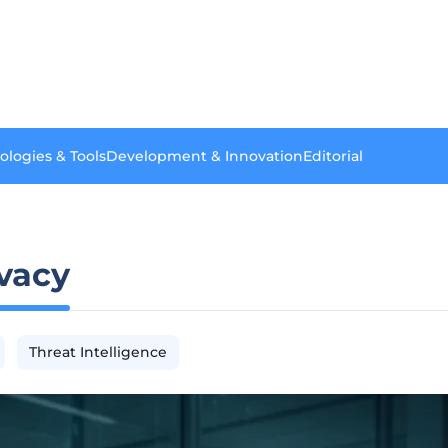
ologies & Tools
Development & Innovation
Editorial
ivacy
Threat Intelligence