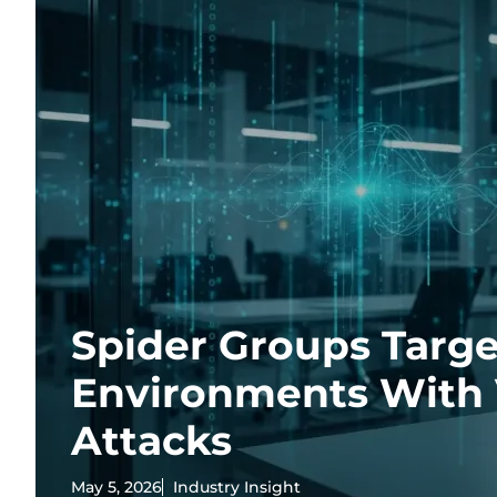
Spider Groups Targe
Environments With 
Attacks
May 5, 2026
Industry Insight