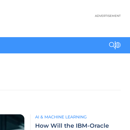
ADVERTISEMENT
AI & MACHINE LEARNING
How Will the IBM-Oracle