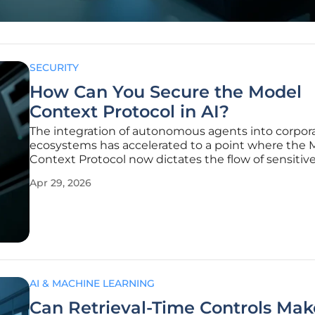
SECURITY
How Can You Secure the Model
Context Protocol in AI?
The integration of autonomous agents into corpor
ecosystems has accelerated to a point where the 
Context Protocol now dictates the flow of sensitiv
across thousands of enterprise applications. Origina
Apr 29, 2026
conceptualized by Anthropic to bridge the gap b
large language models and
AI & MACHINE LEARNING
Can Retrieval-Time Controls Mak