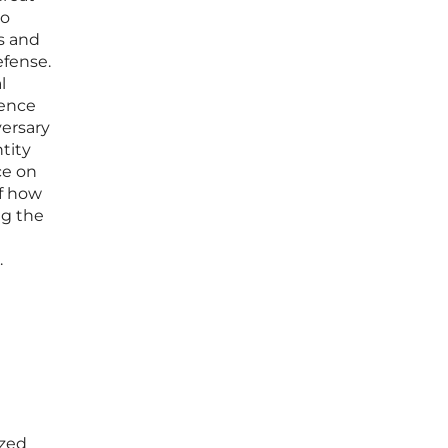
to
es and
efense.
l
gence
versary
tity
ce on
of how
ng the
.
ized