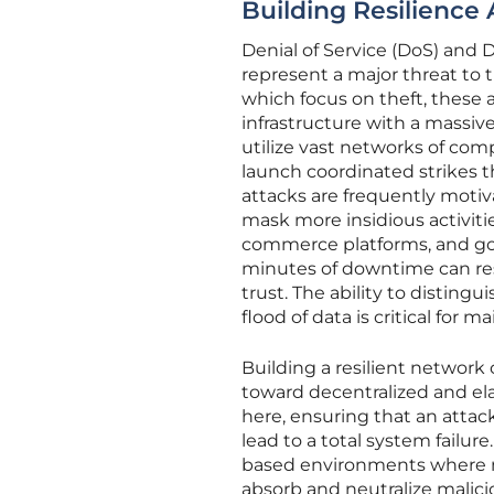
Building Resilience 
Denial of Service (DoS) and 
represent a major threat to th
which focus on theft, these 
infrastructure with a massi
utilize vast networks of com
launch coordinated strikes t
attacks are frequently motiva
mask more insidious activitie
commerce platforms, and gov
minutes of downtime can resu
trust. The ability to disting
flood of data is critical for 
Building a resilient network 
toward decentralized and ela
here, ensuring that an attac
lead to a total system failur
based environments where 
absorb and neutralize malicio