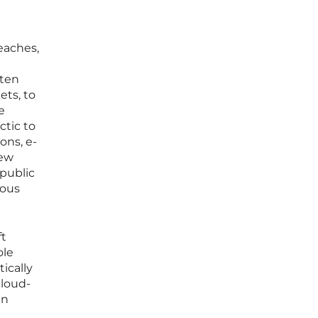
reaches,
ften
ets, to
e
ctic to
ons, e-
few
 public
ious
ft
ole
ically
cloud-
an