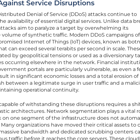
Against Service Disruptions
Distributed Denial of Service (DDoS) attacks continue to
e availability of essential digital services. Unlike data b
attacks aim to paralyze a target by overwhelming its
ve volume of synthetic traffic. Modern DDoS campaigns o
promised Internet of Things (IoT) devices, known as botn
hat can exceed several terabits per second in scale. Thes
ted by geopolitical tensions or used as a diversionary ta
s occurring elsewhere in the network. Financial instituti
ernment portals are particularly vulnerable, as even a 
lt in significant economic losses and a total erosion of
uish between a legitimate surge in user traffic and a malic
maintaining operational continuity.
capable of withstanding these disruptions requires a shi
stic architectures. Network segmentation plays a vital r
k on one segment of the infrastructure does not automat
e. Many organizations have moved their critical assets to 
massive bandwidth and dedicated scrubbing centers c
us traffic before it reaches the core servers. These cloud