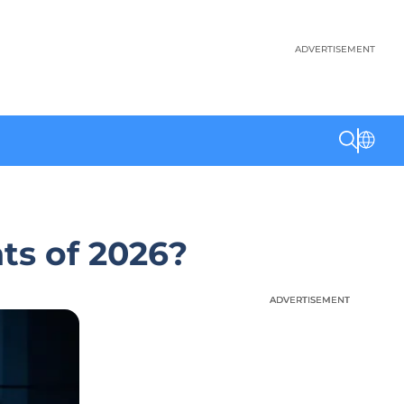
ADVERTISEMENT
ts of 2026?
ADVERTISEMENT
ADVERTISEMENT