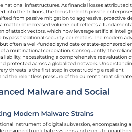
e national infrastructures. As financial losses attributed 
d into the trillions, the focus for both private enterpris
fted from passive mitigation to aggressive, proactive d
y a matter of increased volume but reflects a fundamenta
on of attack vectors, which now leverage artificial intelli
 bypass traditional security perimeters. The modern ad
r but often a well-funded syndicate or state-sponsored en
 of a multinational corporation. Consequently, the relian
liability, necessitating a comprehensive reevaluation 
 and protected across a globalized network. Understandi
 threats is the first step in constructing a resilient
and the relentless pressure of the current threat climate
anced Malware and Social
ating Modern Malware Strains
ional instrument of digital subversion, encompassing a
ode designed to infiltrate systems and execute unauthor