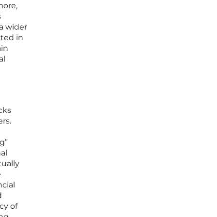
more,
s
 a wider
ted in
ain
al
cks
rs.
g”
al
tually
e
ncial
d
cy of
ing