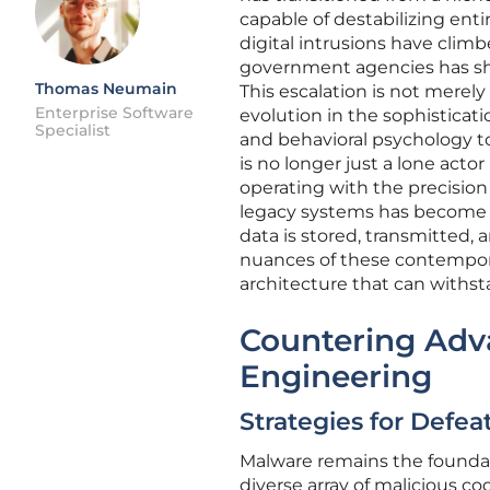
capable of destabilizing entir
digital intrusions have climbe
government agencies has shi
Thomas Neumain
This escalation is not merel
Enterprise Software
evolution in the sophisticati
Specialist
and behavioral psychology to
is no longer just a lone acto
operating with the precision
legacy systems has become a 
data is stored, transmitted,
nuances of these contemporary
architecture that can withst
Countering Adv
Engineering
Strategies for Defe
Malware remains the foundat
diverse array of malicious c