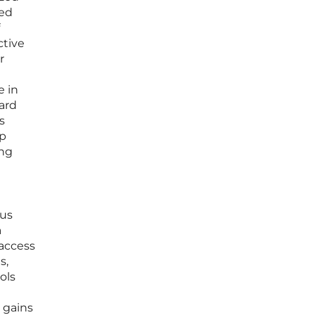
hed
ctive
r
e in
dard
s
ep
ing
rus
a
-access
s,
ols
e gains