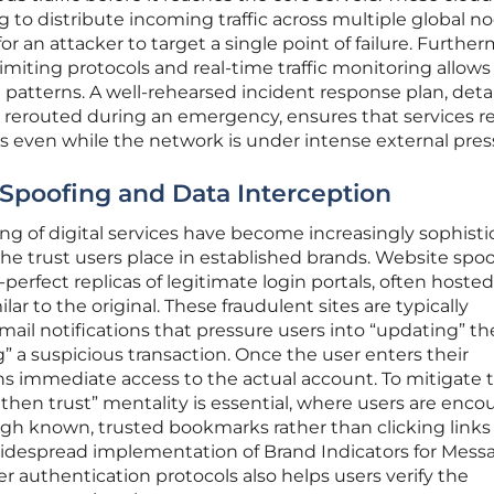
 to distribute incoming traffic across multiple global no
or an attacker to target a single point of failure. Further
miting protocols and real-time traffic monitoring allows 
t patterns. A well-rehearsed incident response plan, deta
be rerouted during an emergency, ensures that services 
rs even while the network is under intense external pres
 Spoofing and Data Interception
ing of digital services have become increasingly sophist
 the trust users place in established brands. Website spo
-perfect replicas of legitimate login portals, often hoste
lar to the original. These fraudulent sites are typically
l notifications that pressure users into “updating” the
ng” a suspicious transaction. Once the user enters their
ins immediate access to the actual account. To mitigate t
fy then trust” mentality is essential, where users are enc
ugh known, trusted bookmarks rather than clicking links 
idespread implementation of Brand Indicators for Mess
er authentication protocols also helps users verify the