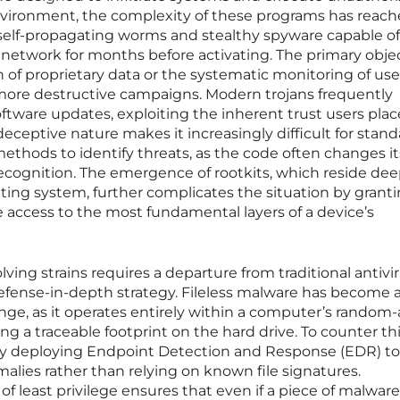
environment, the complexity of these programs has reac
self-propagating worms and stealthy spyware capable of
network for months before activating. The primary obje
on of proprietary data or the systematic monitoring of use
r, more destructive campaigns. Modern trojans frequently
tware updates, exploiting the inherent trust users plac
 deceptive nature makes it increasingly difficult for stan
thods to identify threats, as the code often changes it
ecognition. The emergence of rootkits, which reside de
ating system, further complicates the situation by grant
le access to the most fundamental layers of a device’s
ving strains requires a departure from traditional antivi
defense-in-depth strategy. Fileless malware has become 
lenge, as it operates entirely within a computer’s random
g a traceable footprint on the hard drive. To counter thi
gly deploying Endpoint Detection and Response (EDR) to
alies rather than relying on known file signatures.
of least privilege ensures that even if a piece of malwar