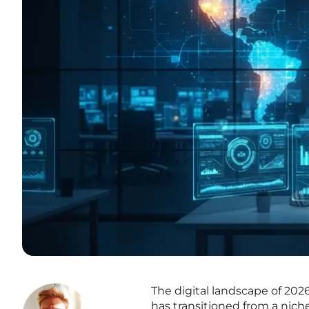
The digital landscape of 20
has transitioned from a nic