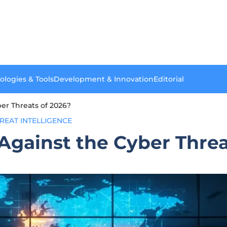
ologies & Tools
Development & Innovation
Editorial
er Threats of 2026?
REAT INTELLIGENCE
gainst the Cyber Threa