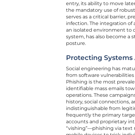
entry, its ability to move la
the mandatory use of robust 
serves as a critical barrier, 
infection. The integration o
an isolated environment to 
system, has also become a s
posture.
Protecting Systems
Social engineering has matur
from software vulnerabilitie
Phishing is the most prevale
identifiable mass emails tow
operations. These campaigns 
history, social connections,
indistinguishable from legit
frequently the primary target
accounts and proprietary inte
“vishing”—phishing via text
mobile devices to trick indi