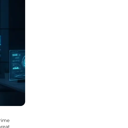
crime
hreat