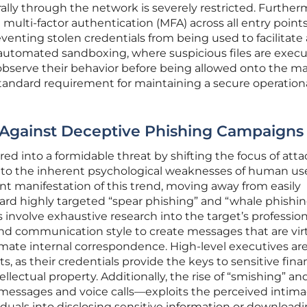
terally through the network is severely restricted. Further
multi-factor authentication (MFA) across all entry point
preventing stolen credentials from being used to facilitate
f automated sandboxing, where suspicious files are execu
observe their behavior before being allowed onto the m
tandard requirement for maintaining a secure operation
 Against Deceptive Phishing Campaigns
ed into a formidable threat by shifting the focus of atta
s to the inherent psychological weaknesses of human use
nt manifestation of this trend, moving away from easily
ard highly targeted “spear phishing” and “whale phishin
involve exhaustive research into the target’s profession
 and communication style to create messages that are vir
imate internal correspondence. High-level executives ar
s, as their credentials provide the keys to sensitive fina
llectual property. Additionally, the rise of “smishing” an
 messages and voice calls—exploits the perceived intima
viduals into disclosing sensitive information or download