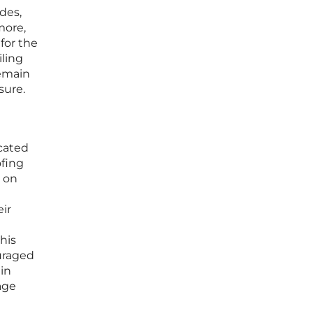
des,
more,
for the
iling
remain
sure.
icated
ofing
d on
ir
his
ouraged
in
age