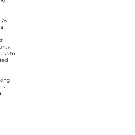
d by
 a
st
urity
acks to
ated
cking
h a
a