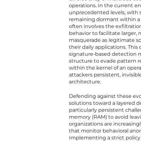
operations. In the current 
unprecedented levels, with 
remaining dormant within a 
often involves the exfiltrati
behavior to facilitate large
masquerade as legitimate sof
their daily applications. This
signature-based detection me
structure to evade pattern r
within the kernel of an oper
attackers persistent, invisib
architecture.
Defending against these evol
solutions toward a layered 
particularly persistent chal
memory (RAM) to avoid leavin
organizations are increasin
that monitor behavioral anom
Implementing a strict policy 