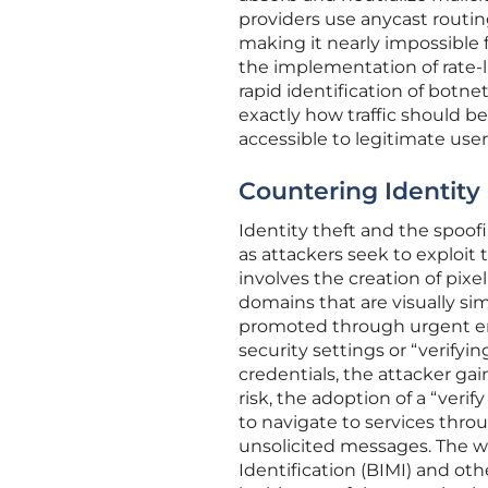
providers use anycast routing
making it nearly impossible f
the implementation of rate-li
rapid identification of botne
exactly how traffic should 
accessible to legitimate use
Countering Identity
Identity theft and the spoof
as attackers seek to exploit
involves the creation of pixel
domains that are visually simi
promoted through urgent emai
security settings or “verifyi
credentials, the attacker ga
risk, the adoption of a “veri
to navigate to services thro
unsolicited messages. The w
Identification (BIMI) and oth