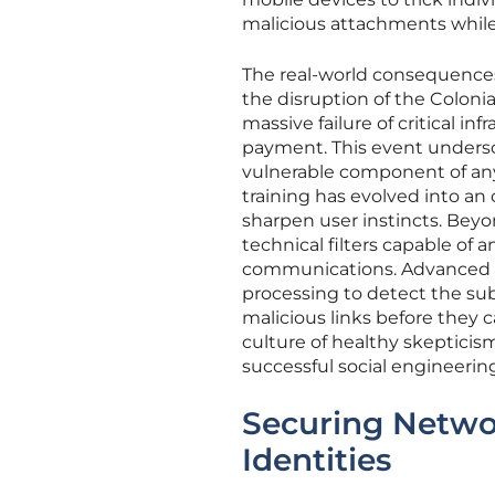
malicious attachments whil
The real-world consequences 
the disruption of the Coloni
massive failure of critical i
payment. This event undersc
vulnerable component of any
training has evolved into an
sharpen user instincts. Bey
technical filters capable of
communications. Advanced em
processing to detect the subt
malicious links before they 
culture of healthy skepticism
successful social engineerin
Securing Networ
Identities