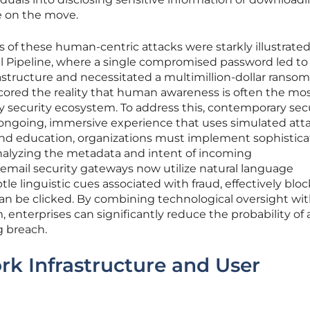
e on the move.
of these human-centric attacks were starkly illustrate
al Pipeline, where a single compromised password led to
nfrastructure and necessitated a multimillion-dollar ransom
ored the reality that human awareness is often the mo
 security ecosystem. To address this, contemporary sec
 ongoing, immersive experience that uses simulated att
ond education, organizations must implement sophistic
 analyzing the metadata and intent of incoming
ail security gateways now utilize natural language
le linguistic cues associated with fraud, effectively blo
can be clicked. By combining technological oversight wit
, enterprises can significantly reduce the probability of 
g breach.
k Infrastructure and User