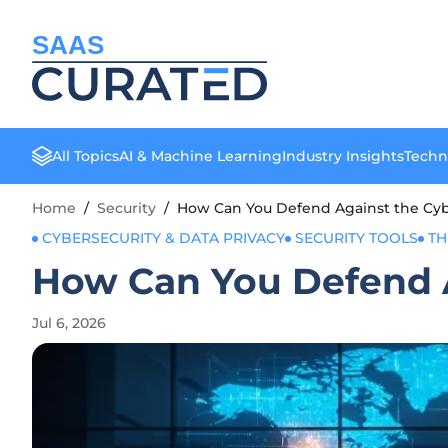
SAAS
All Topics
AI & Machine Learning
Industry Insights
Techn
Home
/
Security
/
How Can You Defend Against the Cyb
CYBERSECURITY & DATA PRIVACY
SECURITY TOOLS
TH
How Can You Defend A
Jul 6, 2026