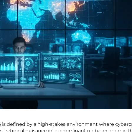
26 is defined by a high-stakes environment where cyber
he technical nuisance into a dominant global economic t