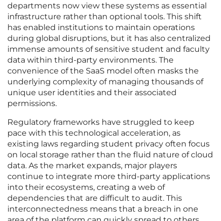
departments now view these systems as essential
infrastructure rather than optional tools. This shift
has enabled institutions to maintain operations
during global disruptions, but it has also centralized
immense amounts of sensitive student and faculty
data within third-party environments. The
convenience of the SaaS model often masks the
underlying complexity of managing thousands of
unique user identities and their associated
permissions.
Regulatory frameworks have struggled to keep
pace with this technological acceleration, as
existing laws regarding student privacy often focus
on local storage rather than the fluid nature of cloud
data. As the market expands, major players
continue to integrate more third-party applications
into their ecosystems, creating a web of
dependencies that are difficult to audit. This
interconnectedness means that a breach in one
area of the platform can quickly spread to others,