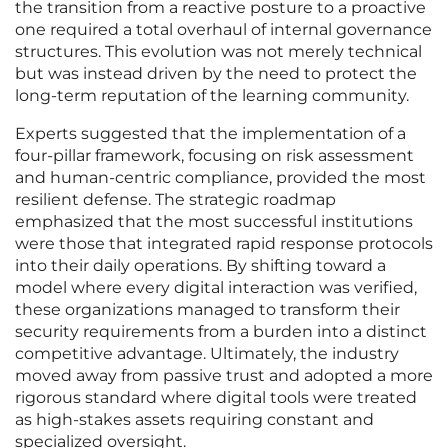
the transition from a reactive posture to a proactive
one required a total overhaul of internal governance
structures. This evolution was not merely technical
but was instead driven by the need to protect the
long-term reputation of the learning community.
Experts suggested that the implementation of a
four-pillar framework, focusing on risk assessment
and human-centric compliance, provided the most
resilient defense. The strategic roadmap
emphasized that the most successful institutions
were those that integrated rapid response protocols
into their daily operations. By shifting toward a
model where every digital interaction was verified,
these organizations managed to transform their
security requirements from a burden into a distinct
competitive advantage. Ultimately, the industry
moved away from passive trust and adopted a more
rigorous standard where digital tools were treated
as high-stakes assets requiring constant and
specialized oversight.