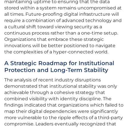
maintaining uptime to ensuring that the data
stored within a system remains uncompromised at
all times. Future-proofing digital infrastructure will
require a combination of advanced technology and
a cultural shift toward viewing security as a
continuous process rather than a one-time setup.
Organizations that embrace these strategic
innovations will be better positioned to navigate
the complexities of a hyper-connected world.
A Strategic Roadmap for Institutional
Protection and Long-Term Stability
The analysis of recent industry disruptions
demonstrated that institutional stability was only
achievable through a cohesive strategy that
combined visibility with identity discipline. The
findings indicated that organizations which failed to
map their digital dependencies were significantly
more vulnerable to the ripple effects of a third-party
compromise. Leaders eventually recognized that