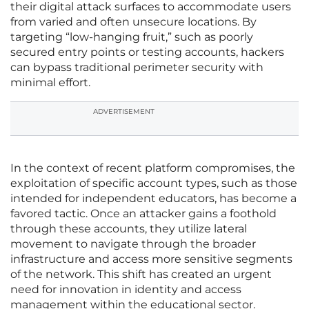
their digital attack surfaces to accommodate users
from varied and often unsecure locations. By
targeting “low-hanging fruit,” such as poorly
secured entry points or testing accounts, hackers
can bypass traditional perimeter security with
minimal effort.
ADVERTISEMENT
In the context of recent platform compromises, the
exploitation of specific account types, such as those
intended for independent educators, has become a
favored tactic. Once an attacker gains a foothold
through these accounts, they utilize lateral
movement to navigate through the broader
infrastructure and access more sensitive segments
of the network. This shift has created an urgent
need for innovation in identity and access
management within the educational sector.