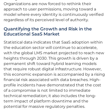
Organizations are now forced to rethink their
approach to user permissions, moving toward a
model where every identity is continuously verified
regardless of its perceived level of authority.
Quantifying the Growth and Risk in the
Educational SaaS Market
Statistical data indicates that SaaS adoption within
the education sector will continue to accelerate,
with the global LMS market projected to reach new
heights through 2030. This growth is driven by a
permanent shift toward hybrid learning models
that require robust digital infrastructure. However,
this economic expansion is accompanied by a rising
financial risk associated with data breaches. High-
profile incidents have demonstrated that the cost
of a compromise is not limited to immediate
technical remediation; it also includes the long-
term impact of platform downtime and the
potential for massive regulatory penalties.