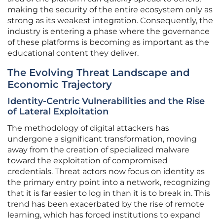
making the security of the entire ecosystem only as
strong as its weakest integration. Consequently, the
industry is entering a phase where the governance
of these platforms is becoming as important as the
educational content they deliver.
The Evolving Threat Landscape and
Economic Trajectory
Identity-Centric Vulnerabilities and the Rise
of Lateral Exploitation
The methodology of digital attackers has
undergone a significant transformation, moving
away from the creation of specialized malware
toward the exploitation of compromised
credentials. Threat actors now focus on identity as
the primary entry point into a network, recognizing
that it is far easier to log in than it is to break in. This
trend has been exacerbated by the rise of remote
learning, which has forced institutions to expand