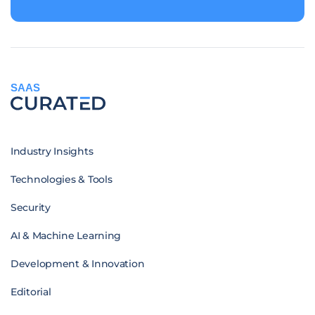
SAAS
Industry Insights
Technologies & Tools
Security
AI & Machine Learning
Development & Innovation
Editorial