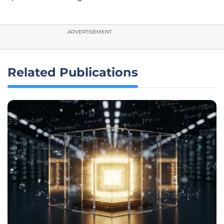
ADVERTISEMENT
Related Publications