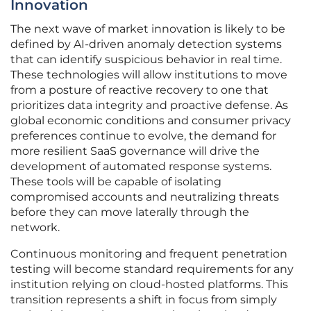
Innovation
The next wave of market innovation is likely to be
defined by AI-driven anomaly detection systems
that can identify suspicious behavior in real time.
These technologies will allow institutions to move
from a posture of reactive recovery to one that
prioritizes data integrity and proactive defense. As
global economic conditions and consumer privacy
preferences continue to evolve, the demand for
more resilient SaaS governance will drive the
development of automated response systems.
These tools will be capable of isolating
compromised accounts and neutralizing threats
before they can move laterally through the
network.
Continuous monitoring and frequent penetration
testing will become standard requirements for any
institution relying on cloud-hosted platforms. This
transition represents a shift in focus from simply