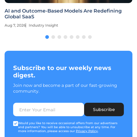
AI and Outcome-Based Models Are Redefining
Global SaaS
Aug 7, 2026
Industry Insight
Subscribe to our weekly news
digest.
Join now and become a part of our fast-growing
community.
Subscribe
Would you like to receive occasional offers from our advertisers
and partners? You will be able to unsubscribe at any time. For
more information, please access our
Privacy Policy
.