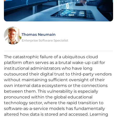
Thomas Neumain
Enterprise Software Specialist
The catastrophic failure of a ubiquitous cloud
platform often serves as a brutal wake-up call for
institutional administrators who have long
outsourced their digital trust to third-party vendors
without maintaining sufficient oversight of their
own internal data ecosystems or the connections
between them. This vulnerability is especially
pronounced within the global educational
technology sector, where the rapid transition to
software-as-a-service models has fundamentally
altered how data is stored and accessed. Learning