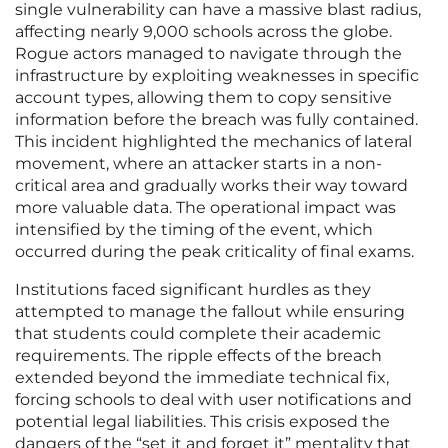
single vulnerability can have a massive blast radius,
affecting nearly 9,000 schools across the globe.
Rogue actors managed to navigate through the
infrastructure by exploiting weaknesses in specific
account types, allowing them to copy sensitive
information before the breach was fully contained.
This incident highlighted the mechanics of lateral
movement, where an attacker starts in a non-
critical area and gradually works their way toward
more valuable data. The operational impact was
intensified by the timing of the event, which
occurred during the peak criticality of final exams.
Institutions faced significant hurdles as they
attempted to manage the fallout while ensuring
that students could complete their academic
requirements. The ripple effects of the breach
extended beyond the immediate technical fix,
forcing schools to deal with user notifications and
potential legal liabilities. This crisis exposed the
dangers of the “set it and forget it” mentality that