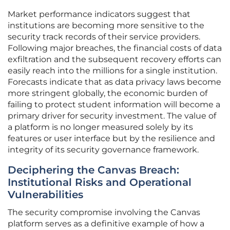
Market performance indicators suggest that
institutions are becoming more sensitive to the
security track records of their service providers.
Following major breaches, the financial costs of data
exfiltration and the subsequent recovery efforts can
easily reach into the millions for a single institution.
Forecasts indicate that as data privacy laws become
more stringent globally, the economic burden of
failing to protect student information will become a
primary driver for security investment. The value of
a platform is no longer measured solely by its
features or user interface but by the resilience and
integrity of its security governance framework.
Deciphering the Canvas Breach:
Institutional Risks and Operational
Vulnerabilities
The security compromise involving the Canvas
platform serves as a definitive example of how a