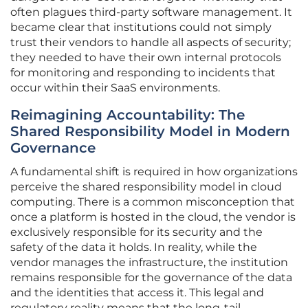
often plagues third-party software management. It
became clear that institutions could not simply
trust their vendors to handle all aspects of security;
they needed to have their own internal protocols
for monitoring and responding to incidents that
occur within their SaaS environments.
Reimagining Accountability: The
Shared Responsibility Model in Modern
Governance
A fundamental shift is required in how organizations
perceive the shared responsibility model in cloud
computing. There is a common misconception that
once a platform is hosted in the cloud, the vendor is
exclusively responsible for its security and the
safety of the data it holds. In reality, while the
vendor manages the infrastructure, the institution
remains responsible for the governance of the data
and the identities that access it. This legal and
regulatory reality means that the long-tail