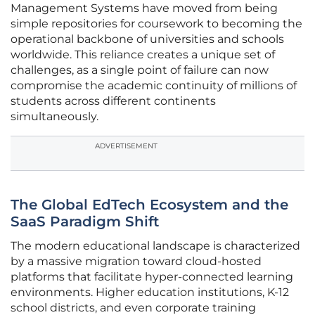
Management Systems have moved from being
simple repositories for coursework to becoming the
operational backbone of universities and schools
worldwide. This reliance creates a unique set of
challenges, as a single point of failure can now
compromise the academic continuity of millions of
students across different continents
simultaneously.
ADVERTISEMENT
The Global EdTech Ecosystem and the
SaaS Paradigm Shift
The modern educational landscape is characterized
by a massive migration toward cloud-hosted
platforms that facilitate hyper-connected learning
environments. Higher education institutions, K-12
school districts, and even corporate training