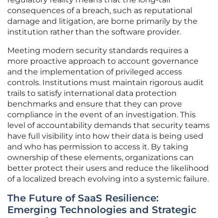
consequences of a breach, such as reputational
damage and litigation, are borne primarily by the
institution rather than the software provider.
Meeting modern security standards requires a
more proactive approach to account governance
and the implementation of privileged access
controls. Institutions must maintain rigorous audit
trails to satisfy international data protection
benchmarks and ensure that they can prove
compliance in the event of an investigation. This
level of accountability demands that security teams
have full visibility into how their data is being used
and who has permission to access it. By taking
ownership of these elements, organizations can
better protect their users and reduce the likelihood
of a localized breach evolving into a systemic failure.
The Future of SaaS Resilience:
Emerging Technologies and Strategic