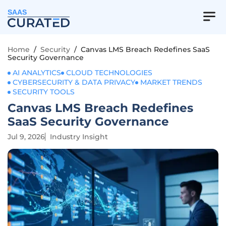
SAAS
Home
/
Security
/
Canvas LMS Breach Redefines SaaS
Security Governance
AI ANALYTICS
CLOUD TECHNOLOGIES
CYBERSECURITY & DATA PRIVACY
MARKET TRENDS
SECURITY TOOLS
Canvas LMS Breach Redefines
SaaS Security Governance
Jul 9, 2026
Industry Insight