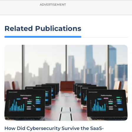
ADVERTISEMENT
Related Publications
How Did Cybersecurity Survive the SaaS-