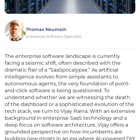
Thomas Neumain
Enterprise Software Specialist
The enterprise software landscape is currently
facing a seismic shift, often described with the
dramatic flair of a “SaaSpocalypse.” As artificial
intelligence evolves from simple assistants to
autonomous agents, the very foundation of point-
and-click software is being questioned. To
understand whether we are witnessing the death
of the dashboard or a sophisticated evolution of the
tech stack, we turn to Vijay Raina. With an extensive
background in enterprise SaaS technology and a
deep focus on software architecture, Vijay offers a
grounded perspective on how incumbents are
building new moats in an era where AI-powered DIY