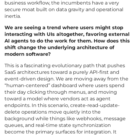
business workflow, the incumbents have a very
secure moat built on data gravity and operational
inertia.
We are seeing a trend where users might stop
interacting with UIs altogether, favoring external
AI agents to do the work for them. How does this
shift change the underlying architecture of
modern software?
This is a fascinating evolutionary path that pushes
SaaS architectures toward a purely API-first and
event-driven design. We are moving away from the
“human-centered” dashboard where users spend
their day clicking through menus, and moving
toward a model where vendors act as agent
endpoints. In this scenario, create-read-update-
delete operations move quietly into the
background while things like webhooks, message
queues, and real-time state synchronization
become the primary surfaces for integration. It