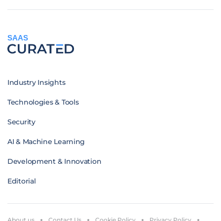
SAAS
Industry Insights
Technologies & Tools
Security
AI & Machine Learning
Development & Innovation
Editorial
About us
Contact Us
Cookie Policy
Privacy Policy