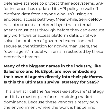
defensive stances to protect their ecosystems. SAP,
for instance, has updated its API policy to wall off
platform data from anyone who isn’t using an
endorsed access pathway. Meanwhile, ServiceNow
has introduced a metered layer that external
agents must pass through before they can execute
any workflows or access platform data. Until we
solve the problem of governed execution and
secure authentication for non-human users, the
“open agent” model will remain restricted by these
protective barriers.
Many of the biggest names in the industry, like
Salesforce and HubSpot, are now embedding
their own AI agents directly into their platforms.
Is this the ultimate survival strategy for SaaS?
This is what I call the “services-as-software” strategy,
and it is a master plan for maintaining market
dominance. Because these vendors already own
the environment where the work is happening,