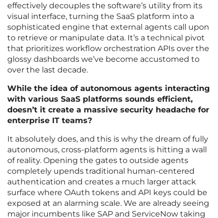
effectively decouples the software’s utility from its
visual interface, turning the SaaS platform into a
sophisticated engine that external agents call upon
to retrieve or manipulate data. It’s a technical pivot
that prioritizes workflow orchestration APIs over the
glossy dashboards we’ve become accustomed to
over the last decade.
While the idea of autonomous agents interacting
with various SaaS platforms sounds efficient,
doesn’t it create a massive security headache for
enterprise IT teams?
It absolutely does, and this is why the dream of fully
autonomous, cross-platform agents is hitting a wall
of reality. Opening the gates to outside agents
completely upends traditional human-centered
authentication and creates a much larger attack
surface where OAuth tokens and API keys could be
exposed at an alarming scale. We are already seeing
major incumbents like SAP and ServiceNow taking