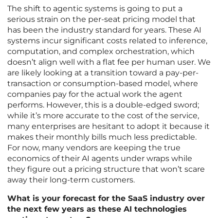
The shift to agentic systems is going to put a
serious strain on the per-seat pricing model that
has been the industry standard for years. These AI
systems incur significant costs related to inference,
computation, and complex orchestration, which
doesn’t align well with a flat fee per human user. We
are likely looking at a transition toward a pay-per-
transaction or consumption-based model, where
companies pay for the actual work the agent
performs. However, this is a double-edged sword;
while it’s more accurate to the cost of the service,
many enterprises are hesitant to adopt it because it
makes their monthly bills much less predictable.
For now, many vendors are keeping the true
economics of their AI agents under wraps while
they figure out a pricing structure that won’t scare
away their long-term customers.
What is your forecast for the SaaS industry over
the next few years as these AI technologies