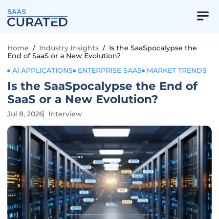
SAAS
Home
/
Industry Insights
/
Is the SaaSpocalypse the
End of SaaS or a New Evolution?
AI APPLICATIONS
ENTERPRISE SAAS
MARKET TRENDS
Is the SaaSpocalypse the End of
SaaS or a New Evolution?
Jul 8, 2026
Interview