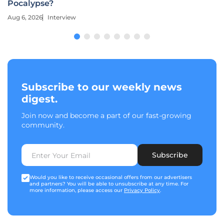
Pocalypse?
Aug 6, 2026
Interview
Subscribe to our weekly news
digest.
Join now and become a part of our fast-growing
community.
Subscribe
Would you like to receive occasional offers from our advertisers
and partners? You will be able to unsubscribe at any time. For
more information, please access our
Privacy Policy
.