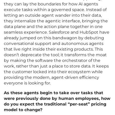
they can lay the boundaries for how AI agents
execute tasks within a governed space. Instead of
letting an outside agent wander into their data,
they internalize the agentic interface, bringing the
data plane and the action plane together in one
seamless experience. Salesforce and HubSpot have
already jumped on this bandwagon by debuting
conversational support and autonomous agents
that live right inside their existing products. This
doesn’t deprecate the tool; it transforms the moat
by making the software the orchestrator of the
work, rather than just a place to store data. It keeps
the customer locked into their ecosystem while
providing the modern, agent-driven efficiency
everyone is looking for.
As these agents begin to take over tasks that
were previously done by human employees, how
do you expect the traditional “per-seat” pricing
model to change?