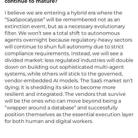
continue to mature?
I believe we are entering a hybrid era where the
“SaaSpocalypse” will be remembered not as an
extinction event, but as a necessary evolutionary
filter. We won’t see a total shift to autonomous
agents overnight because regulatory-heavy sectors
will continue to shun full autonomy due to strict
compliance requirements. Instead, we will see a
divided market: less regulated industries will double
down on building out sophisticated multi-agent
systems, while others will stick to the governed,
vendor-embedded AI models. The SaaS market isn’t
dying; it is shedding its skin to become more
resilient and integrated. The vendors that survive
will be the ones who can move beyond being a
“wrapper around a database” and successfully
position themselves as the essential execution layer
for both human and digital workers.