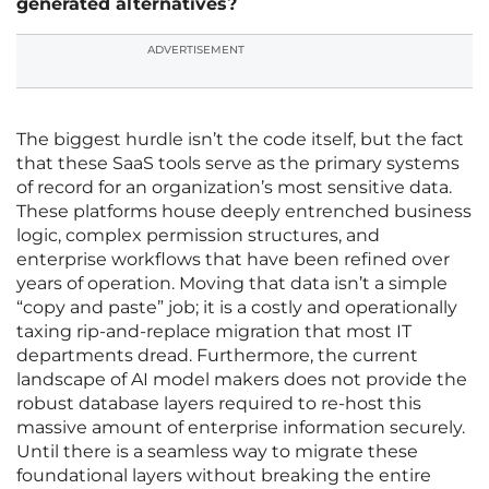
generated alternatives?
ADVERTISEMENT
The biggest hurdle isn’t the code itself, but the fact
that these SaaS tools serve as the primary systems
of record for an organization’s most sensitive data.
These platforms house deeply entrenched business
logic, complex permission structures, and
enterprise workflows that have been refined over
years of operation. Moving that data isn’t a simple
“copy and paste” job; it is a costly and operationally
taxing rip-and-replace migration that most IT
departments dread. Furthermore, the current
landscape of AI model makers does not provide the
robust database layers required to re-host this
massive amount of enterprise information securely.
Until there is a seamless way to migrate these
foundational layers without breaking the entire