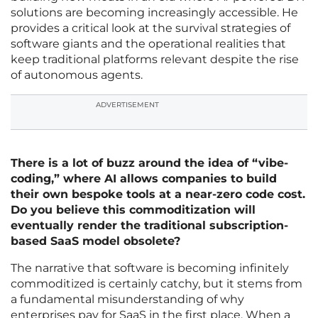
solutions are becoming increasingly accessible. He
provides a critical look at the survival strategies of
software giants and the operational realities that
keep traditional platforms relevant despite the rise
of autonomous agents.
ADVERTISEMENT
There is a lot of buzz around the idea of “vibe-
coding,” where AI allows companies to build
their own bespoke tools at a near-zero code cost.
Do you believe this commoditization will
eventually render the traditional subscription-
based SaaS model obsolete?
The narrative that software is becoming infinitely
commoditized is certainly catchy, but it stems from
a fundamental misunderstanding of why
enterprises pay for SaaS in the first place. When a