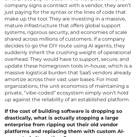
company signs a contract with a vendor, they aren’t
just paying for the syntax or the lines of code that
make up the tool. They are investing in a massive,
mature infrastructure that offers global support
systems, rigorous security, and economies of scale
shared across millions of customers. If a company
decides to go the DIY route using AI agents, they
suddenly inherit the crushing weight of operational
overhead. They would have to support, secure, and
update these homegrown tools in-house, which is a
massive logistical burden that SaaS vendors already
amortize across their vast user bases. For most
organizations, the unit economics of maintaining a
private, “vibe-coded” ecosystem simply won’t hold
up against the reliability of an established platform.
If the cost of building software is dropping so
drastically, what is actually stopping a large
enterprise from ripping out their old vendor
platforms and replacing them with custom AI-