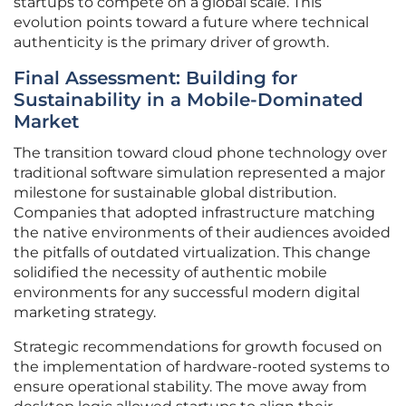
startups to compete on a global scale. This
evolution points toward a future where technical
authenticity is the primary driver of growth.
Final Assessment: Building for
Sustainability in a Mobile-Dominated
Market
The transition toward cloud phone technology over
traditional software simulation represented a major
milestone for sustainable global distribution.
Companies that adopted infrastructure matching
the native environments of their audiences avoided
the pitfalls of outdated virtualization. This change
solidified the necessity of authentic mobile
environments for any successful modern digital
marketing strategy.
Strategic recommendations for growth focused on
the implementation of hardware-rooted systems to
ensure operational stability. The move away from