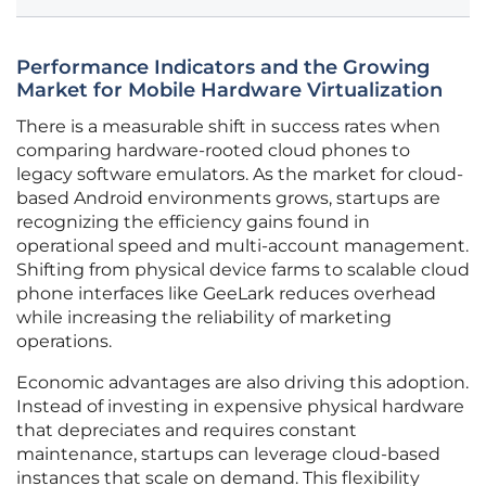
Performance Indicators and the Growing
Market for Mobile Hardware Virtualization
There is a measurable shift in success rates when
comparing hardware-rooted cloud phones to
legacy software emulators. As the market for cloud-
based Android environments grows, startups are
recognizing the efficiency gains found in
operational speed and multi-account management.
Shifting from physical device farms to scalable cloud
phone interfaces like GeeLark reduces overhead
while increasing the reliability of marketing
operations.
Economic advantages are also driving this adoption.
Instead of investing in expensive physical hardware
that depreciates and requires constant
maintenance, startups can leverage cloud-based
instances that scale on demand. This flexibility