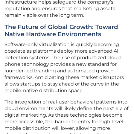
infrastructure helps safeguard the company’s
reputation and ensures that marketing assets
remain viable over the long term.
The Future of Global Growth: Toward
Native Hardware Environments
Software-only virtualization is quickly becoming
obsolete as platforms deploy more advanced AI
detection systems. The rise of productized cloud-
phone technology provides a new standard for
founder-led branding and automated growth
frameworks. Anticipating these market disruptors
allows startups to stay ahead of the curve in the
mobile-native distribution space.
The integration of real-user behavioral patterns into
cloud environments will likely define the next era of
digital marketing. As these technologies become
more accessible, the barrier to entry for high-level
mobile distribution will lower, allowing more