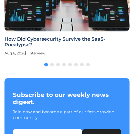
How Did Cybersecurity Survive the SaaS-
Pocalypse?
Aug 6, 2026
Interview
Subscribe to our weekly news
digest.
Join now and become a part of our fast-growing
community.