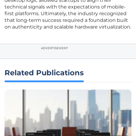
desktop logic allowed startups to align their
technical signals with the expectations of mobile-
first platforms. Ultimately, the industry recognized
that long-term success required a foundation built
on authenticity and scalable hardware virtualization.
ADVERTISEMENT
Related Publications