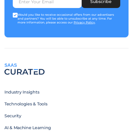
Subscribe
Would you like to receive occasional offers from our advertisers
and partners? You will be able to unsubscribe at any time. For
more information, please access our
Privacy Policy
.
SAAS
Industry Insights
Technologies & Tools
Security
AI & Machine Learning