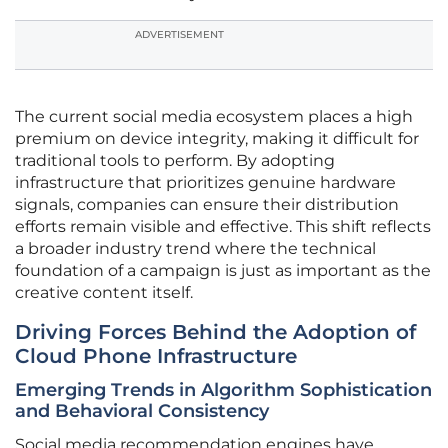
ADVERTISEMENT
The current social media ecosystem places a high
premium on device integrity, making it difficult for
traditional tools to perform. By adopting
infrastructure that prioritizes genuine hardware
signals, companies can ensure their distribution
efforts remain visible and effective. This shift reflects
a broader industry trend where the technical
foundation of a campaign is just as important as the
creative content itself.
Driving Forces Behind the Adoption of
Cloud Phone Infrastructure
Emerging Trends in Algorithm Sophistication
and Behavioral Consistency
Social media recommendation engines have