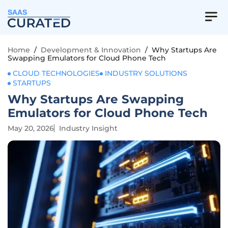
SAAS
Home
/
Development & Innovation
/
Why Startups Are
Swapping Emulators for Cloud Phone Tech
CLOUD TECHNOLOGIES
INDUSTRY SOLUTIONS
STARTUPS
Why Startups Are Swapping
Emulators for Cloud Phone Tech
May 20, 2026
Industry Insight