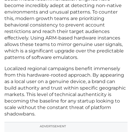
become incredibly adept at detecting non-native
environments and unusual patterns. To counter
this, modern growth teams are prioritizing
behavioral consistency to prevent account
restrictions and reach their target audiences
effectively. Using ARM-based hardware instances
allows these teams to mirror genuine user signals,
which is a significant upgrade over the predictable
patterns of software emulators.
Localized regional campaigns benefit immensely
from this hardware-rooted approach. By appearing
as a local user on a genuine device, a brand can
build authority and trust within specific geographic
markets. This level of technical authenticity is
becoming the baseline for any startup looking to
scale without the constant threat of platform
shadowbans.
ADVERTISEMENT