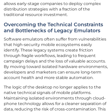
allows early-stage companies to deploy complex
distribution strategies with a fraction of the
traditional resource investment.
Overcoming the Technical Constraints
and Bottlenecks of Legacy Emulators
Software emulators often suffer from vulnerabilities
that high-security mobile ecosystems easily
identify. These legacy systems create friction
through fragile workflows, leading to frequent
campaign delays and the loss of valuable accounts.
By moving toward isolated hardware environments,
developers and marketers can ensure long-term
account health and more stable automation.
The logic of the desktop no longer applies to the
native technical signals of mobile platforms.
Maintaining isolated environments through cloud-
phone technology allows for a cleaner separation of
data, reducing the risk of cross-contamination. This