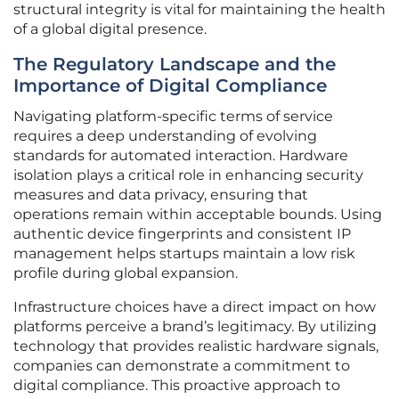
structural integrity is vital for maintaining the health
of a global digital presence.
The Regulatory Landscape and the
Importance of Digital Compliance
Navigating platform-specific terms of service
requires a deep understanding of evolving
standards for automated interaction. Hardware
isolation plays a critical role in enhancing security
measures and data privacy, ensuring that
operations remain within acceptable bounds. Using
authentic device fingerprints and consistent IP
management helps startups maintain a low risk
profile during global expansion.
Infrastructure choices have a direct impact on how
platforms perceive a brand’s legitimacy. By utilizing
technology that provides realistic hardware signals,
companies can demonstrate a commitment to
digital compliance. This proactive approach to