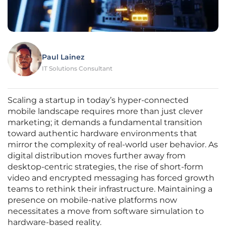
Paul Lainez
IT Solutions Consultant
Scaling a startup in today’s hyper-connected
mobile landscape requires more than just clever
marketing; it demands a fundamental transition
toward authentic hardware environments that
mirror the complexity of real-world user behavior. As
digital distribution moves further away from
desktop-centric strategies, the rise of short-form
video and encrypted messaging has forced growth
teams to rethink their infrastructure. Maintaining a
presence on mobile-native platforms now
necessitates a move from software simulation to
hardware-based reality.