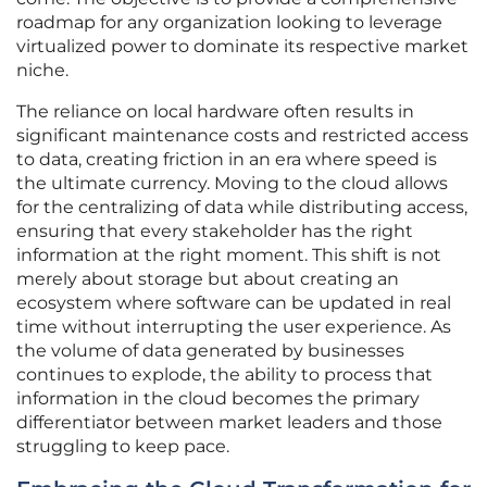
roadmap for any organization looking to leverage
virtualized power to dominate its respective market
niche.
The reliance on local hardware often results in
significant maintenance costs and restricted access
to data, creating friction in an era where speed is
the ultimate currency. Moving to the cloud allows
for the centralizing of data while distributing access,
ensuring that every stakeholder has the right
information at the right moment. This shift is not
merely about storage but about creating an
ecosystem where software can be updated in real
time without interrupting the user experience. As
the volume of data generated by businesses
continues to explode, the ability to process that
information in the cloud becomes the primary
differentiator between market leaders and those
struggling to keep pace.