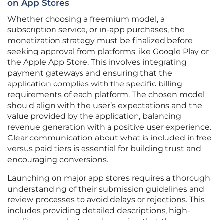
on App Stores
Whether choosing a freemium model, a
subscription service, or in-app purchases, the
monetization strategy must be finalized before
seeking approval from platforms like Google Play or
the Apple App Store. This involves integrating
payment gateways and ensuring that the
application complies with the specific billing
requirements of each platform. The chosen model
should align with the user’s expectations and the
value provided by the application, balancing
revenue generation with a positive user experience.
Clear communication about what is included in free
versus paid tiers is essential for building trust and
encouraging conversions.
Launching on major app stores requires a thorough
understanding of their submission guidelines and
review processes to avoid delays or rejections. This
includes providing detailed descriptions, high-