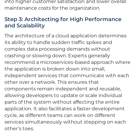
into higher customer satisfaction and lower overall
maintenance costs for the organization.
Step 3: Architecting for High Performance
and Scalability
The architecture of a cloud application determines
its ability to handle sudden traffic spikes and
complex data processing demands without
crashing or slowing down. Experts generally
recommend a microservices-based approach where
the application is broken down into small,
independent services that communicate with each
other over a network. This ensures that
components remain independent and reusable,
allowing developers to update or scale individual
parts of the system without affecting the entire
application. It also facilitates a faster development
cycle, as different teams can work on different
services simultaneously without stepping on each
other’s toes.