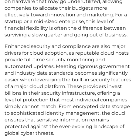
on hardware that may go underutilized, allowing
companies to allocate their budgets more
effectively toward innovation and marketing. For a
startup or a mid-sized enterprise, this level of
financial flexibility is often the difference between
surviving a slow quarter and going out of business.
Enhanced security and compliance are also major
drivers for cloud adoption, as reputable cloud hosts
provide full-time security monitoring and
automated updates. Meeting rigorous government
and industry data standards becomes significantly
easier when leveraging the built-in security features
of a major cloud platform. These providers invest
billions in their security infrastructure, offering a
level of protection that most individual companies
simply cannot match. From encrypted data storage
to sophisticated identity management, the cloud
ensures that sensitive information remains
protected against the ever-evolving landscape of
global cyber threats.