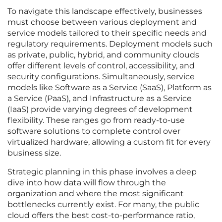
To navigate this landscape effectively, businesses
must choose between various deployment and
service models tailored to their specific needs and
regulatory requirements. Deployment models such
as private, public, hybrid, and community clouds
offer different levels of control, accessibility, and
security configurations. Simultaneously, service
models like Software as a Service (SaaS), Platform as
a Service (PaaS), and Infrastructure as a Service
(IaaS) provide varying degrees of development
flexibility. These ranges go from ready-to-use
software solutions to complete control over
virtualized hardware, allowing a custom fit for every
business size.
Strategic planning in this phase involves a deep
dive into how data will flow through the
organization and where the most significant
bottlenecks currently exist. For many, the public
cloud offers the best cost-to-performance ratio,