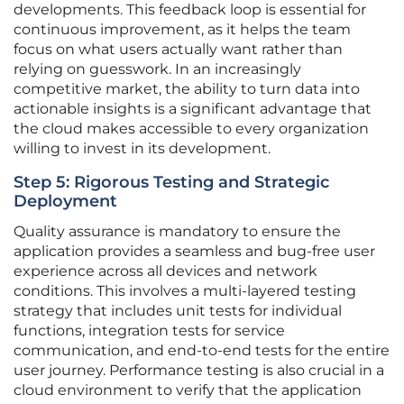
developments. This feedback loop is essential for
continuous improvement, as it helps the team
focus on what users actually want rather than
relying on guesswork. In an increasingly
competitive market, the ability to turn data into
actionable insights is a significant advantage that
the cloud makes accessible to every organization
willing to invest in its development.
Step 5: Rigorous Testing and Strategic
Deployment
Quality assurance is mandatory to ensure the
application provides a seamless and bug-free user
experience across all devices and network
conditions. This involves a multi-layered testing
strategy that includes unit tests for individual
functions, integration tests for service
communication, and end-to-end tests for the entire
user journey. Performance testing is also crucial in a
cloud environment to verify that the application