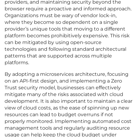
providers, and maintaining security beyond the
browser require a proactive and informed approach.
Organizations must be wary of vendor lock-in,
where they become so dependent on a single
provider’s unique tools that moving to a different
platform becomes prohibitively expensive. This risk
can be mitigated by using open-source
technologies and following standard architectural
patterns that are supported across multiple
platforms.
By adopting a microservices architecture, focusing
on an API-first design, and implementing a Zero
Trust security model, businesses can effectively
mitigate many of the risks associated with cloud
development. It is also important to maintain a clear
view of cloud costs, as the ease of spinning up new
resources can lead to budget overruns if not
properly monitored. Implementing automated cost
management tools and regularly auditing resource
usage can help keep the cloud budget under