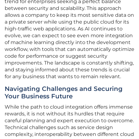
trend for enterprises seeking a perfect balance
between security and scalability. This approach
allows a company to keep its most sensitive data on
a private server while using the public cloud for its
high-traffic web applications. As AI continues to
evolve, we can expect to see even more integration
of machine learning directly into the development
workflow, with tools that can automatically optimize
code for performance or suggest security
improvements. The landscape is constantly shifting,
and staying informed about these trends is crucial
for any business that wants to remain relevant.
Navigating Challenges and Securing
Your Business Future
While the path to cloud integration offers immense
rewards, it is not without its hurdles that require
careful planning and expert execution to overcome.
Technical challenges such as service design
complexity, interoperability between different cloud