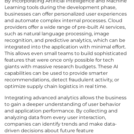
By incorporating Artificial Intelligence and Machine
Learning tools during the development phase,
businesses can offer personalized user experiences
and automate complex internal processes. Cloud
providers offer a wide range of pre-built AI services,
such as natural language processing, image
recognition, and predictive analytics, which can be
integrated into the application with minimal effort.
This allows even small teams to build sophisticated
features that were once only possible for tech
giants with massive research budgets. These AI
capabilities can be used to provide smarter
recommendations, detect fraudulent activity, or
optimize supply chain logistics in real time.
Integrating advanced analytics allows the business
to gain a deeper understanding of user behavior
and application performance. By collecting and
analyzing data from every user interaction,
companies can identify trends and make data-
driven decisions about future feature