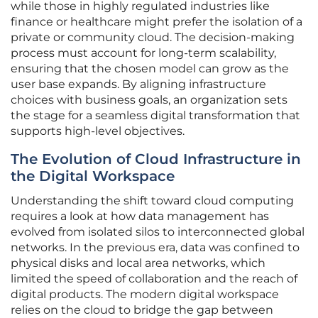
while those in highly regulated industries like
finance or healthcare might prefer the isolation of a
private or community cloud. The decision-making
process must account for long-term scalability,
ensuring that the chosen model can grow as the
user base expands. By aligning infrastructure
choices with business goals, an organization sets
the stage for a seamless digital transformation that
supports high-level objectives.
The Evolution of Cloud Infrastructure in
the Digital Workspace
Understanding the shift toward cloud computing
requires a look at how data management has
evolved from isolated silos to interconnected global
networks. In the previous era, data was confined to
physical disks and local area networks, which
limited the speed of collaboration and the reach of
digital products. The modern digital workspace
relies on the cloud to bridge the gap between