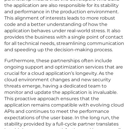
the application are also responsible for its stability
and performance in the production environment.
This alignment of interests leads to more robust
code and a better understanding of how the
application behaves under real-world stress. It also
provides the business with a single point of contact
for all technical needs, streamlining communication
and speeding up the decision-making process.
Furthermore, these partnerships often include
ongoing support and optimization services that are
crucial for a cloud application’s longevity. As the
cloud environment changes and new security
threats emerge, having a dedicated team to
monitor and update the application is invaluable.
This proactive approach ensures that the
application remains compatible with evolving cloud
APIs and continues to meet the performance
expectations of the user base. In the long run, the
stability provided by a full-cycle partner translates