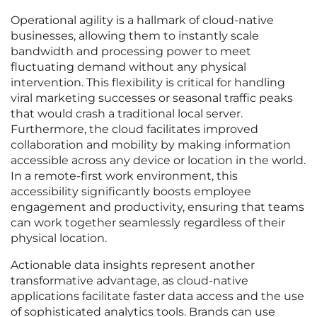
Operational agility is a hallmark of cloud-native
businesses, allowing them to instantly scale
bandwidth and processing power to meet
fluctuating demand without any physical
intervention. This flexibility is critical for handling
viral marketing successes or seasonal traffic peaks
that would crash a traditional local server.
Furthermore, the cloud facilitates improved
collaboration and mobility by making information
accessible across any device or location in the world.
In a remote-first work environment, this
accessibility significantly boosts employee
engagement and productivity, ensuring that teams
can work together seamlessly regardless of their
physical location.
Actionable data insights represent another
transformative advantage, as cloud-native
applications facilitate faster data access and the use
of sophisticated analytics tools. Brands can use