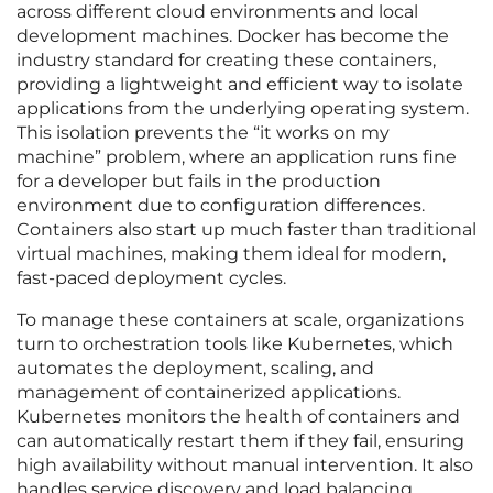
across different cloud environments and local
development machines. Docker has become the
industry standard for creating these containers,
providing a lightweight and efficient way to isolate
applications from the underlying operating system.
This isolation prevents the “it works on my
machine” problem, where an application runs fine
for a developer but fails in the production
environment due to configuration differences.
Containers also start up much faster than traditional
virtual machines, making them ideal for modern,
fast-paced deployment cycles.
To manage these containers at scale, organizations
turn to orchestration tools like Kubernetes, which
automates the deployment, scaling, and
management of containerized applications.
Kubernetes monitors the health of containers and
can automatically restart them if they fail, ensuring
high availability without manual intervention. It also
handles service discovery and load balancing,