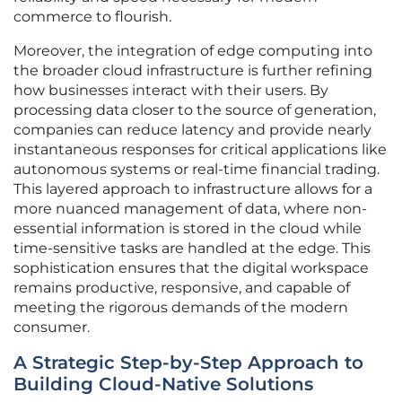
commerce to flourish.
Moreover, the integration of edge computing into
the broader cloud infrastructure is further refining
how businesses interact with their users. By
processing data closer to the source of generation,
companies can reduce latency and provide nearly
instantaneous responses for critical applications like
autonomous systems or real-time financial trading.
This layered approach to infrastructure allows for a
more nuanced management of data, where non-
essential information is stored in the cloud while
time-sensitive tasks are handled at the edge. This
sophistication ensures that the digital workspace
remains productive, responsive, and capable of
meeting the rigorous demands of the modern
consumer.
A Strategic Step-by-Step Approach to
Building Cloud-Native Solutions