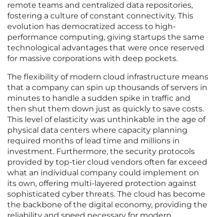
remote teams and centralized data repositories,
fostering a culture of constant connectivity. This
evolution has democratized access to high-
performance computing, giving startups the same
technological advantages that were once reserved
for massive corporations with deep pockets.
The flexibility of modern cloud infrastructure means
that a company can spin up thousands of servers in
minutes to handle a sudden spike in traffic and
then shut them down just as quickly to save costs.
This level of elasticity was unthinkable in the age of
physical data centers where capacity planning
required months of lead time and millions in
investment. Furthermore, the security protocols
provided by top-tier cloud vendors often far exceed
what an individual company could implement on
its own, offering multi-layered protection against
sophisticated cyber threats. The cloud has become
the backbone of the digital economy, providing the
reliability and speed necessary for modern