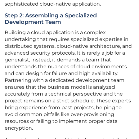
sophisticated cloud-native application.
Step 2: Assembling a Specialized
Development Team
Building a cloud application is a complex
undertaking that requires specialized expertise in
distributed systems, cloud-native architecture, and
advanced security protocols. It is rarely a job for a
generalist; instead, it demands a team that
understands the nuances of cloud environments
and can design for failure and high availability.
Partnering with a dedicated development team
ensures that the business model is analyzed
accurately from a technical perspective and the
project remains on a strict schedule. These experts
bring experience from past projects, helping to
avoid common pitfalls like over-provisioning
resources or failing to implement proper data
encryption.