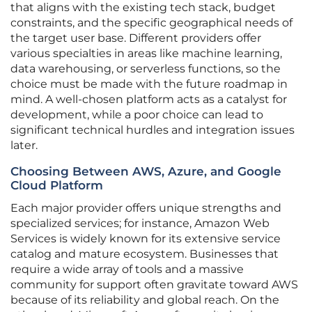
that aligns with the existing tech stack, budget
constraints, and the specific geographical needs of
the target user base. Different providers offer
various specialties in areas like machine learning,
data warehousing, or serverless functions, so the
choice must be made with the future roadmap in
mind. A well-chosen platform acts as a catalyst for
development, while a poor choice can lead to
significant technical hurdles and integration issues
later.
Choosing Between AWS, Azure, and Google
Cloud Platform
Each major provider offers unique strengths and
specialized services; for instance, Amazon Web
Services is widely known for its extensive service
catalog and mature ecosystem. Businesses that
require a wide array of tools and a massive
community for support often gravitate toward AWS
because of its reliability and global reach. On the