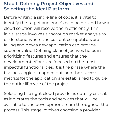
Step 1: Defining Project Objectives and
Selecting the Ideal Platform
Before writing a single line of code, it is vital to
identify the target audience’s pain points and how a
cloud solution will resolve them efficiently. This
initial stage involves a thorough market analysis to
understand where the current competitors are
failing and how a new application can provide
superior value. Defining clear objectives helps in
prioritizing features and ensures that the
development efforts are focused on the most
impactful functionalities. It is the phase where the
business logic is mapped out, and the success
metrics for the application are established to guide
the entire lifecycle of the project.
Selecting the right cloud provider is equally critical,
as it dictates the tools and services that will be
available to the development team throughout the
process. This stage involves choosing a provider