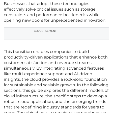
Businesses that adopt these technologies
effectively solve critical issues such as storage
constraints and performance bottlenecks while
opening new doors for unprecedented innovation.
ADVERTISEMENT
This transition enables companies to build
productivity-driven applications that enhance both
customer satisfaction and revenue streams
simultaneously. By integrating advanced features
like multi-experience support and AI-driven
insights, the cloud provides a rock-solid foundation
for sustainable and scalable growth. In the following
sections, this guide explores the different models of
cloud infrastructure, the specific steps to develop a
robust cloud application, and the emerging trends
that are redefining industry standards for years to
come. The objective is to provide a comprehensive