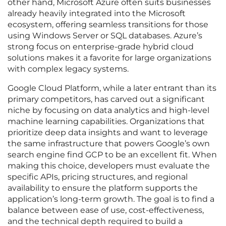
other hand, Microsoft Azure often suits businesses
already heavily integrated into the Microsoft
ecosystem, offering seamless transitions for those
using Windows Server or SQL databases. Azure’s
strong focus on enterprise-grade hybrid cloud
solutions makes it a favorite for large organizations
with complex legacy systems.
Google Cloud Platform, while a later entrant than its
primary competitors, has carved out a significant
niche by focusing on data analytics and high-level
machine learning capabilities. Organizations that
prioritize deep data insights and want to leverage
the same infrastructure that powers Google’s own
search engine find GCP to be an excellent fit. When
making this choice, developers must evaluate the
specific APIs, pricing structures, and regional
availability to ensure the platform supports the
application’s long-term growth. The goal is to find a
balance between ease of use, cost-effectiveness,
and the technical depth required to build a