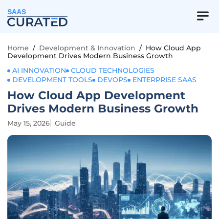
SAAS
Home
/
Development & Innovation
/
How Cloud App
Development Drives Modern Business Growth
AI INNOVATION
CLOUD TECHNOLOGIES
DEVELOPMENT TOOLS
DEVOPS
ENTERPRISE SAAS
How Cloud App Development
Drives Modern Business Growth
May 15, 2026
Guide