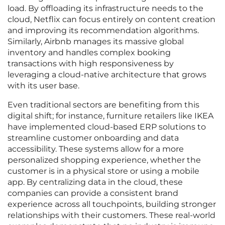
load. By offloading its infrastructure needs to the
cloud, Netflix can focus entirely on content creation
and improving its recommendation algorithms.
Similarly, Airbnb manages its massive global
inventory and handles complex booking
transactions with high responsiveness by
leveraging a cloud-native architecture that grows
with its user base.
Even traditional sectors are benefiting from this
digital shift; for instance, furniture retailers like IKEA
have implemented cloud-based ERP solutions to
streamline customer onboarding and data
accessibility. These systems allow for a more
personalized shopping experience, whether the
customer is in a physical store or using a mobile
app. By centralizing data in the cloud, these
companies can provide a consistent brand
experience across all touchpoints, building stronger
relationships with their customers. These real-world