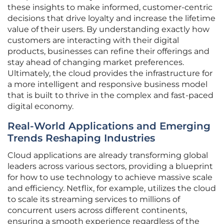
these insights to make informed, customer-centric
decisions that drive loyalty and increase the lifetime
value of their users. By understanding exactly how
customers are interacting with their digital
products, businesses can refine their offerings and
stay ahead of changing market preferences.
Ultimately, the cloud provides the infrastructure for
a more intelligent and responsive business model
that is built to thrive in the complex and fast-paced
digital economy.
Real-World Applications and Emerging
Trends Reshaping Industries
Cloud applications are already transforming global
leaders across various sectors, providing a blueprint
for how to use technology to achieve massive scale
and efficiency. Netflix, for example, utilizes the cloud
to scale its streaming services to millions of
concurrent users across different continents,
ensuring a smooth experience regardless of the