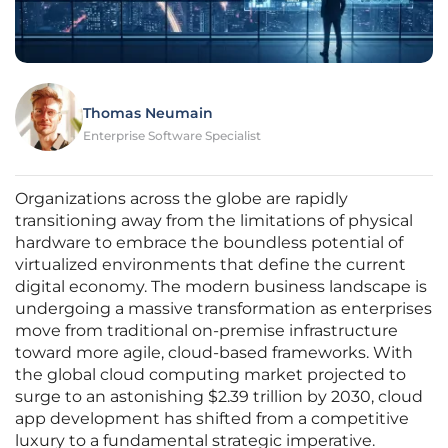
Thomas Neumain
Enterprise Software Specialist
Organizations across the globe are rapidly
transitioning away from the limitations of physical
hardware to embrace the boundless potential of
virtualized environments that define the current
digital economy. The modern business landscape is
undergoing a massive transformation as enterprises
move from traditional on-premise infrastructure
toward more agile, cloud-based frameworks. With
the global cloud computing market projected to
surge to an astonishing $2.39 trillion by 2030, cloud
app development has shifted from a competitive
luxury to a fundamental strategic imperative.