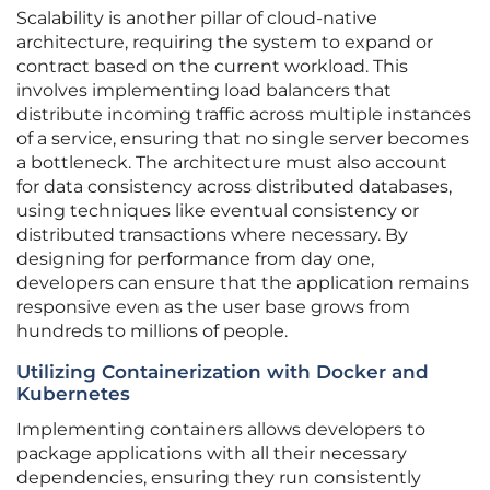
Scalability is another pillar of cloud-native
architecture, requiring the system to expand or
contract based on the current workload. This
involves implementing load balancers that
distribute incoming traffic across multiple instances
of a service, ensuring that no single server becomes
a bottleneck. The architecture must also account
for data consistency across distributed databases,
using techniques like eventual consistency or
distributed transactions where necessary. By
designing for performance from day one,
developers can ensure that the application remains
responsive even as the user base grows from
hundreds to millions of people.
Utilizing Containerization with Docker and
Kubernetes
Implementing containers allows developers to
package applications with all their necessary
dependencies, ensuring they run consistently