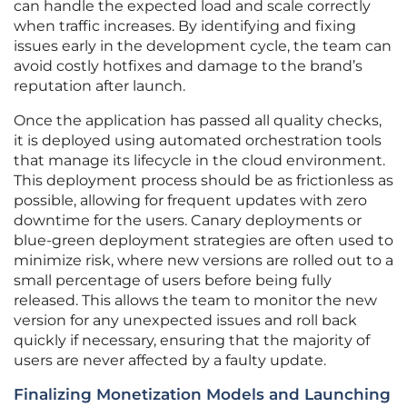
can handle the expected load and scale correctly
when traffic increases. By identifying and fixing
issues early in the development cycle, the team can
avoid costly hotfixes and damage to the brand’s
reputation after launch.
Once the application has passed all quality checks,
it is deployed using automated orchestration tools
that manage its lifecycle in the cloud environment.
This deployment process should be as frictionless as
possible, allowing for frequent updates with zero
downtime for the users. Canary deployments or
blue-green deployment strategies are often used to
minimize risk, where new versions are rolled out to a
small percentage of users before being fully
released. This allows the team to monitor the new
version for any unexpected issues and roll back
quickly if necessary, ensuring that the majority of
users are never affected by a faulty update.
Finalizing Monetization Models and Launching