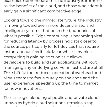
examples demonstrate that no industry is immune
to the benefits of the cloud, and those who adopt it
early gain a significant competitive edge.
Looking toward the immediate future, the industry
is moving toward even more decentralized and
intelligent systems that push the boundaries of
what is possible. Edge computing is becoming vital
for reducing latency by processing data closer to
the source, particularly for IoT devices that require
instantaneous feedback. Meanwhile, serverless
computing is gaining traction as it allows
developers to build and run applications without
managing any underlying server infrastructure at all.
This shift further reduces operational overhead and
allows teams to focus purely on the code and the
user experience, speeding up the time to market
for new innovations.
The strategic blending of public and private clouds,
known as hybrid cloud solutions, remains a top