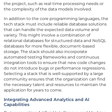
the project, such as real-time processing needs or
the complexity of the data models involved.
In addition to the core programming languages, the
tech stack must include reliable database solutions
that can handle the expected data volume and
variety. This might involve a combination of
relational databases for structured data and NoSQL
databases for more flexible, document-based
storage. The stack should also incorporate
automated testing frameworks and continuous
integration tools to ensure that new code changes
do not introduce bugs or performance regressions.
Selecting a stack that is well-supported by a large
community ensures that the organization can find
the necessary talent and resources to maintain the
application for years to come.
Integrating Advanced Analytics and AI
Capabilities