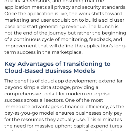
quality screenshots, and ensuring that the
application meets all privacy and security standards.
Once the application is live, the work shifts toward
marketing and user acquisition to build a solid user
base and start generating revenue. The launch is
not the end of the journey but rather the beginning
of a continuous cycle of monitoring, feedback, and
improvement that will define the application’s long-
term success in the marketplace.
Key Advantages of Transitioning to
Cloud-Based Business Models
The benefits of cloud app development extend far
beyond simple data storage, providing a
comprehensive toolkit for modern enterprise
success across all sectors. One of the most
immediate advantages is financial efficiency, as the
pay-as-you-go model ensures businesses only pay
for the resources they actually use. This eliminates
the need for massive upfront capital expenditures