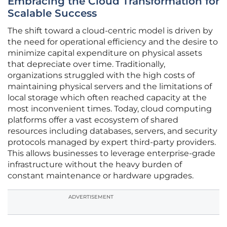
Embracing the Cloud Transformation for
Scalable Success
The shift toward a cloud-centric model is driven by
the need for operational efficiency and the desire to
minimize capital expenditure on physical assets
that depreciate over time. Traditionally,
organizations struggled with the high costs of
maintaining physical servers and the limitations of
local storage which often reached capacity at the
most inconvenient times. Today, cloud computing
platforms offer a vast ecosystem of shared
resources including databases, servers, and security
protocols managed by expert third-party providers.
This allows businesses to leverage enterprise-grade
infrastructure without the heavy burden of
constant maintenance or hardware upgrades.
ADVERTISEMENT