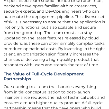
A specialized team should include cloud architects,
backend developers familiar with microservices,
security experts, and DevOps engineers who can
automate the deployment pipeline. This diverse set
of skills is necessary to ensure that the application is
not only functional but also scalable and secure
from the ground up. The team must also stay
updated on the latest features released by cloud
providers, as these can often simplify complex tasks
or reduce operational costs. By investing in the right
talent, an organization significantly increases the
chances of delivering a high-quality product that
resonates with users and stands the test of time.
The Value of Full-Cycle Development
Partnerships
Outsourcing to a team that handles everything
from initial conceptualization to post-launch
maintenance reduces the risk of technical debt and
ensures a much higher quality product. A full-cycle
partnership means that the developers who build