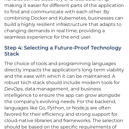
making it easier for different parts of the application
to find and communicate with each other. By
combining Docker and Kubernetes, businesses can
build a highly resilient infrastructure that adapts to
changing demands in real time, providing a
seamless experience for the end user.
Step 4: Selecting a Future-Proof Technology
Stack
The choice of tools and programming languages
directly impacts the application’s long-term viability
and the ease with which it can be maintained. A
robust tech stack should include modern tools for
DevOps, data management, and business
intelligence to ensure the app can grow alongside
the company’s evolving needs. For the backend,
languages like Go, Python, or Node.js are often
favored for their efficiency and strong support for
cloud-native libraries and frameworks. The selection
should be based on the specific requirements of