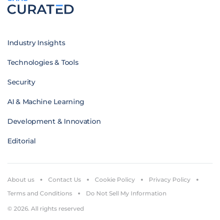
Industry Insights
Technologies & Tools
Security
AI & Machine Learning
Development & Innovation
Editorial
About us
Contact Us
Cookie Policy
Privacy Policy
Terms and Conditions
Do Not Sell My Information
© 2026. All rights reserved