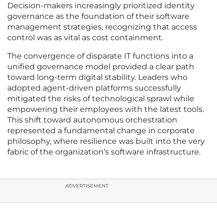
Decision-makers increasingly prioritized identity
governance as the foundation of their software
management strategies, recognizing that access
control was as vital as cost containment.
The convergence of disparate IT functions into a
unified governance model provided a clear path
toward long-term digital stability. Leaders who
adopted agent-driven platforms successfully
mitigated the risks of technological sprawl while
empowering their employees with the latest tools.
This shift toward autonomous orchestration
represented a fundamental change in corporate
philosophy, where resilience was built into the very
fabric of the organization’s software infrastructure.
ADVERTISEMENT