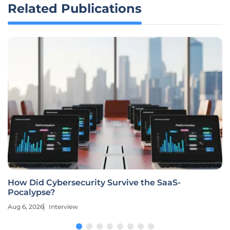
Related Publications
How Did Cybersecurity Survive the SaaS-
Pocalypse?
Aug 6, 2026
Interview