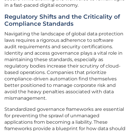
in a fast-paced digital economy.
Regulatory Shifts and the Criticality of
Compliance Standards
Navigating the landscape of global data protection
laws requires a rigorous adherence to software
audit requirements and security certifications.
Identity and access governance plays a vital role in
maintaining these standards, especially as
regulatory bodies increase their scrutiny of cloud-
based operations. Companies that prioritize
compliance-driven automation find themselves
better positioned to manage corporate risk and
avoid the heavy penalties associated with data
mismanagement.
Standardized governance frameworks are essential
for preventing the sprawl of unmanaged
applications from becoming a liability. These
frameworks provide a blueprint for how data should