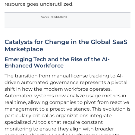
resource goes underutilized.
ADVERTISEMENT
Catalysts for Change in the Global SaaS
Marketplace
Emerging Tech and the Rise of the AI-
Enhanced Workforce
The transition from manual license tracking to AI-
driven automated governance represents a pivotal
shift in how the modern workforce operates.
Automated systems now analyze usage metrics in
real time, allowing companies to pivot from reactive
management to a proactive stance. This evolution is
particularly critical as organizations integrate
specialized AI tools that require constant
monitoring to ensure they align with broader