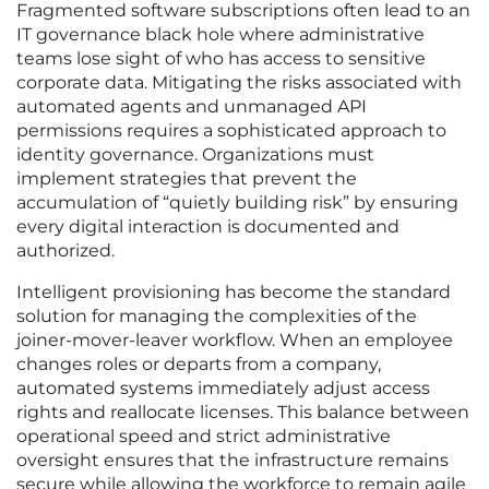
Fragmented software subscriptions often lead to an
IT governance black hole where administrative
teams lose sight of who has access to sensitive
corporate data. Mitigating the risks associated with
automated agents and unmanaged API
permissions requires a sophisticated approach to
identity governance. Organizations must
implement strategies that prevent the
accumulation of “quietly building risk” by ensuring
every digital interaction is documented and
authorized.
Intelligent provisioning has become the standard
solution for managing the complexities of the
joiner-mover-leaver workflow. When an employee
changes roles or departs from a company,
automated systems immediately adjust access
rights and reallocate licenses. This balance between
operational speed and strict administrative
oversight ensures that the infrastructure remains
secure while allowing the workforce to remain agile