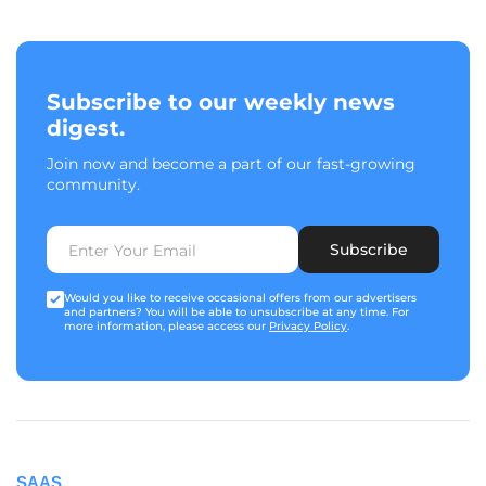
Subscribe to our weekly news
digest.
Join now and become a part of our fast-growing
community.
Subscribe
Would you like to receive occasional offers from our advertisers
and partners? You will be able to unsubscribe at any time. For
more information, please access our
Privacy Policy
.
SAAS