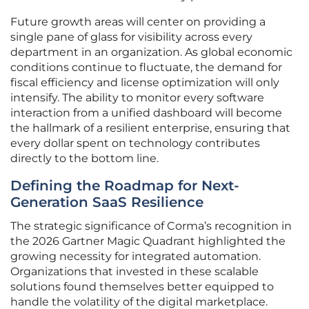
Future growth areas will center on providing a
single pane of glass for visibility across every
department in an organization. As global economic
conditions continue to fluctuate, the demand for
fiscal efficiency and license optimization will only
intensify. The ability to monitor every software
interaction from a unified dashboard will become
the hallmark of a resilient enterprise, ensuring that
every dollar spent on technology contributes
directly to the bottom line.
Defining the Roadmap for Next-
Generation SaaS Resilience
The strategic significance of Corma’s recognition in
the 2026 Gartner Magic Quadrant highlighted the
growing necessity for integrated automation.
Organizations that invested in these scalable
solutions found themselves better equipped to
handle the volatility of the digital marketplace.