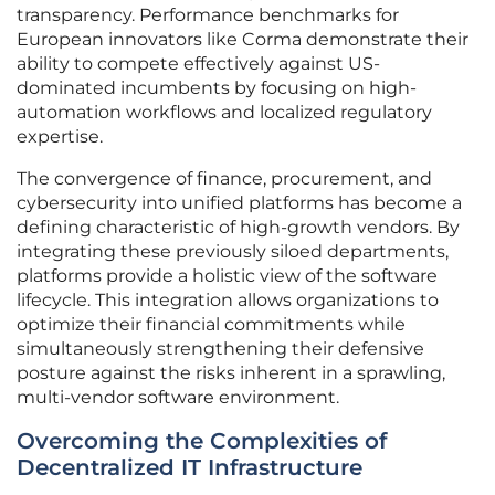
transparency. Performance benchmarks for
European innovators like Corma demonstrate their
ability to compete effectively against US-
dominated incumbents by focusing on high-
automation workflows and localized regulatory
expertise.
The convergence of finance, procurement, and
cybersecurity into unified platforms has become a
defining characteristic of high-growth vendors. By
integrating these previously siloed departments,
platforms provide a holistic view of the software
lifecycle. This integration allows organizations to
optimize their financial commitments while
simultaneously strengthening their defensive
posture against the risks inherent in a sprawling,
multi-vendor software environment.
Overcoming the Complexities of
Decentralized IT Infrastructure