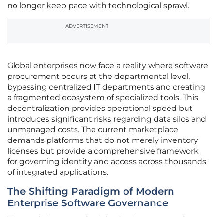
no longer keep pace with technological sprawl.
ADVERTISEMENT
Global enterprises now face a reality where software
procurement occurs at the departmental level,
bypassing centralized IT departments and creating
a fragmented ecosystem of specialized tools. This
decentralization provides operational speed but
introduces significant risks regarding data silos and
unmanaged costs. The current marketplace
demands platforms that do not merely inventory
licenses but provide a comprehensive framework
for governing identity and access across thousands
of integrated applications.
The Shifting Paradigm of Modern
Enterprise Software Governance