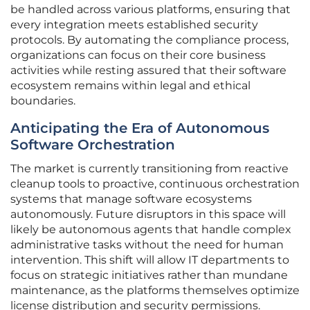
be handled across various platforms, ensuring that
every integration meets established security
protocols. By automating the compliance process,
organizations can focus on their core business
activities while resting assured that their software
ecosystem remains within legal and ethical
boundaries.
Anticipating the Era of Autonomous
Software Orchestration
The market is currently transitioning from reactive
cleanup tools to proactive, continuous orchestration
systems that manage software ecosystems
autonomously. Future disruptors in this space will
likely be autonomous agents that handle complex
administrative tasks without the need for human
intervention. This shift will allow IT departments to
focus on strategic initiatives rather than mundane
maintenance, as the platforms themselves optimize
license distribution and security permissions.