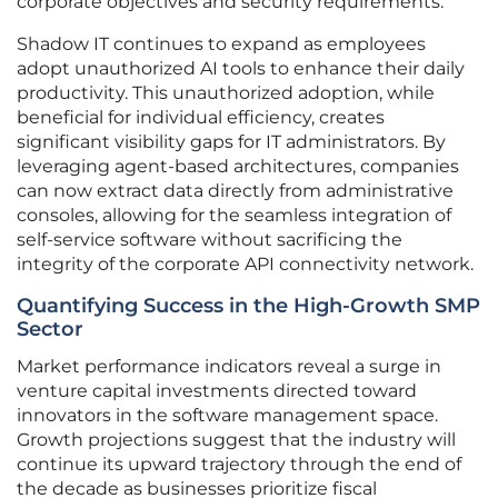
corporate objectives and security requirements.
Shadow IT continues to expand as employees
adopt unauthorized AI tools to enhance their daily
productivity. This unauthorized adoption, while
beneficial for individual efficiency, creates
significant visibility gaps for IT administrators. By
leveraging agent-based architectures, companies
can now extract data directly from administrative
consoles, allowing for the seamless integration of
self-service software without sacrificing the
integrity of the corporate API connectivity network.
Quantifying Success in the High-Growth SMP
Sector
Market performance indicators reveal a surge in
venture capital investments directed toward
innovators in the software management space.
Growth projections suggest that the industry will
continue its upward trajectory through the end of
the decade as businesses prioritize fiscal