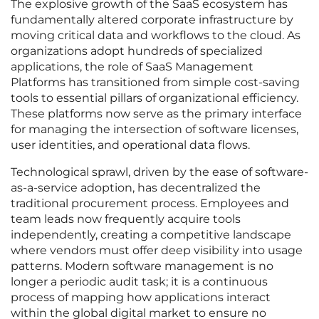
The explosive growth of the SaaS ecosystem has
fundamentally altered corporate infrastructure by
moving critical data and workflows to the cloud. As
organizations adopt hundreds of specialized
applications, the role of SaaS Management
Platforms has transitioned from simple cost-saving
tools to essential pillars of organizational efficiency.
These platforms now serve as the primary interface
for managing the intersection of software licenses,
user identities, and operational data flows.
Technological sprawl, driven by the ease of software-
as-a-service adoption, has decentralized the
traditional procurement process. Employees and
team leads now frequently acquire tools
independently, creating a competitive landscape
where vendors must offer deep visibility into usage
patterns. Modern software management is no
longer a periodic audit task; it is a continuous
process of mapping how applications interact
within the global digital market to ensure no