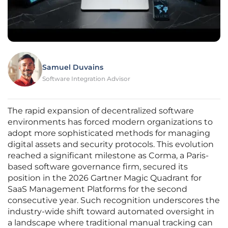
Samuel Duvains
Software Integration Advisor
The rapid expansion of decentralized software
environments has forced modern organizations to
adopt more sophisticated methods for managing
digital assets and security protocols. This evolution
reached a significant milestone as Corma, a Paris-
based software governance firm, secured its
position in the 2026 Gartner Magic Quadrant for
SaaS Management Platforms for the second
consecutive year. Such recognition underscores the
industry-wide shift toward automated oversight in
a landscape where traditional manual tracking can