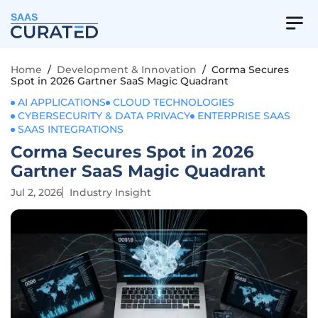
SAAS
Home
/
Development & Innovation
/
Corma Secures
Spot in 2026 Gartner SaaS Magic Quadrant
AI APPLICATIONS
CLOUD TECHNOLOGIES
CYBERSECURITY & DATA PRIVACY
ENTERPRISE SAAS
SAAS INTEGRATIONS
Corma Secures Spot in 2026
Gartner SaaS Magic Quadrant
Jul 2, 2026
Industry Insight