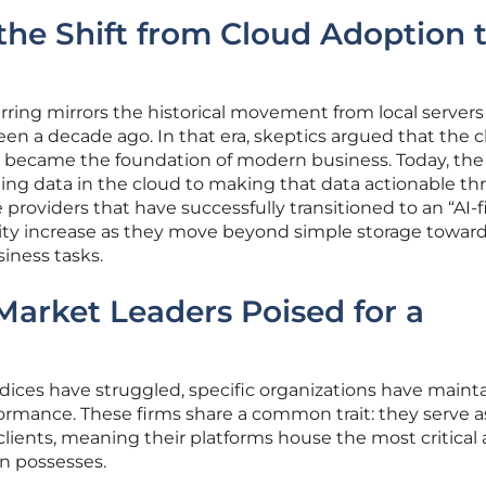
he Shift from Cloud Adoption t
urring mirrors the historical movement from local servers
een a decade ago. In that era, skeptics argued that the 
it became the foundation of modern business. Today, the
ting data in the cloud to making that data actionable t
 providers that have successfully transitioned to an “AI-fi
lity increase as they move beyond simple storage toward
iness tasks.
 Market Leaders Poised for a
dices have struggled, specific organizations have maint
ormance. These firms share a common trait: they serve a
 clients, meaning their platforms house the most critical
on possesses.