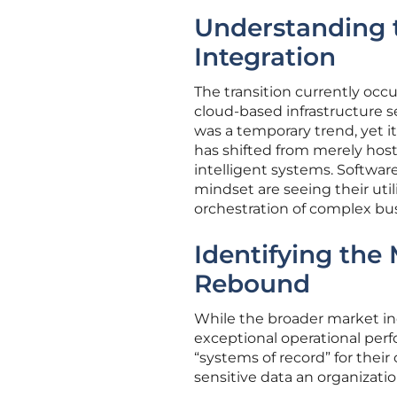
Understanding t
Integration
The transition currently occ
cloud-based infrastructure s
was a temporary trend, yet 
has shifted from merely hos
intelligent systems. Software
mindset are seeing their uti
orchestration of complex bus
Identifying the
Rebound
While the broader market in
exceptional operational perf
“systems of record” for their
sensitive data an organizati