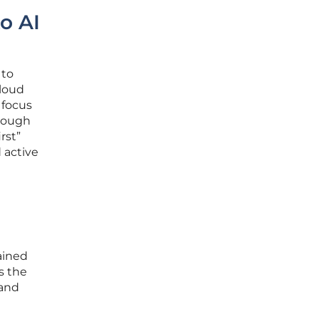
o AI
 to
cloud
 focus
hrough
rst”
 active
ained
s the
 and