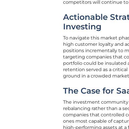
competitors will continue to 
Actionable Stra
Investing
To navigate this market phas
high customer loyalty and a
positions incrementally to m
targeting companies that cont
portfolio could be insulated
retention served as a critica
ground in a crowded market
The Case for Sa
The investment community e
rebalancing rather than a sec
companies that controlled c
ones most capable of capturin
high-performing assets at a fr