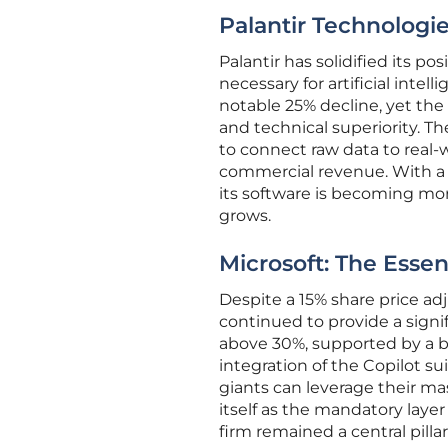
Palantir Technologie
Palantir has solidified its p
necessary for artificial intel
notable 25% decline, yet the
and technical superiority. Th
to connect raw data to real-
commercial revenue. With a 
its software is becoming mor
grows.
Microsoft: The Essent
Despite a 15% share price adj
continued to provide a sign
above 30%, supported by a b
integration of the Copilot su
giants can leverage their m
itself as the mandatory laye
firm remained a central pill