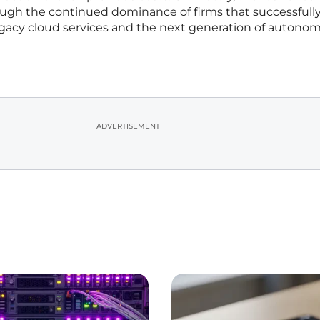
ugh the continued dominance of firms that successfull
gacy cloud services and the next generation of autono
ADVERTISEMENT