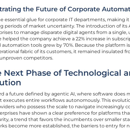
rating the Future of Corporate Automa
 essential glue for corporate IT departments, making it
periods of market uncertainty. The introduction of its 
rises to manage disparate digital agents from a single, 
ve helped the company achieve a 22% increase in subscri
ed automation tools grew by 70%. Because the platform is
tional fabric of its customers, it remained insulated f
, unproven competitors.
e Next Phase of Technological 
ution
rd a future defined by agentic AI, where software does 
it executes entire workflows autonomously. This evolutio
roviders who possess the scale to navigate increasingly 
erprises have shown a clear preference for platforms that
rity, a trend that favors the incumbents over smaller sta
rks become more established, the barriers to entry for 