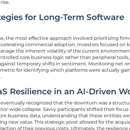
rise.
tegies for Long-Term Software
e, the most effective approach involved prioritizing firm
ccelerating commercial adoption. Investors focused on b
anage the inherent volatility of the current environmen
rolled core business logic rather than peripheral tools,
 against temporary shifts in sentiment. Monitoring net r
l metric for identifying which platforms were actually gai
.
aS Resilience in an AI-Driven W
ventually recognized that the downturn was a structur
tor-wide collapse. Savvy participants shifted their focu
ore business data, understanding that these entities we
g new value. This strategic pivot allowed for the acquisi
action of their previous costs. Ultimately, the resilience 