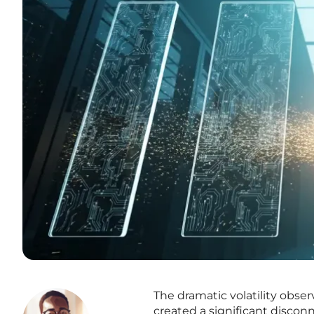
The dramatic volatility obse
created a significant discon