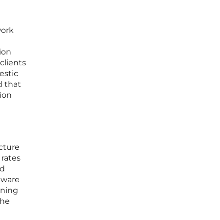
work
ion
clients
estic
d that
tion
ucture
 rates
id
ftware
oning
the