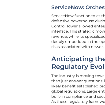
ServiceNow: Orchest
ServiceNow functioned as the
defensive powerhouse during 
Control Tower allowed enterp
interface. This strategic mo
revenue, while its specializ
deeply embedded in the opera
risks associated with newer
Anticipating th
Regulatory Evol
The industry is moving towa
than just answer questions; 
likely benefit established p
global regulations. Large ent
built-in compliance and secu
As these regulatory framewo