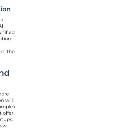
tion
 a
AI
unified
ption
rom the
and
more
n will
complex
 offer
rtups.
new