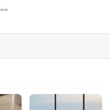
y
mous