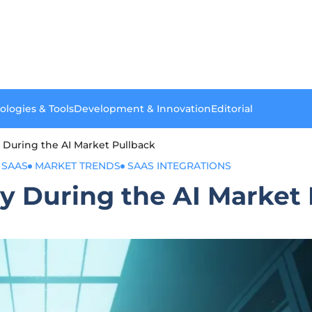
ologies & Tools
Development & Innovation
Editorial
 During the AI Market Pullback
 SAAS
MARKET TRENDS
SAAS INTEGRATIONS
y During the AI Market