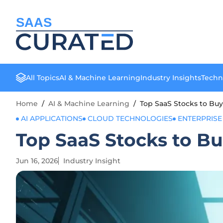
SAAS
All Topics
AI & Machine Learning
Industry Insights
Techn
Home
/
AI & Machine Learning
/
Top SaaS Stocks to Buy
AI APPLICATIONS
CLOUD TECHNOLOGIES
ENTERPRISE
Top SaaS Stocks to Bu
Jun 16, 2026
Industry Insight