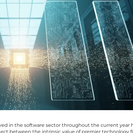
rved in the software sector throughout the current year 
nect between the intrinsic value of premier technology f