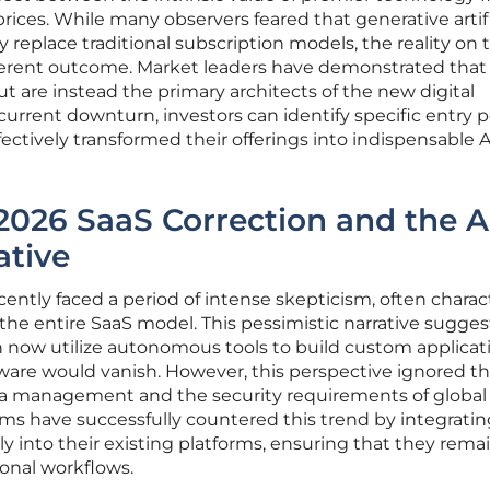
rices. While many observers feared that generative artifi
 replace traditional subscription models, the reality on 
ferent outcome. Market leaders have demonstrated that
but are instead the primary architects of the new digital
current downturn, investors can identify specific entry p
ectively transformed their offerings into indispensable A
2026 SaaS Correction and the A
ative
cently faced a period of intense skepticism, often charac
f the entire SaaS model. This pessimistic narrative sugge
 now utilize autonomous tools to build custom applicati
tware would vanish. However, this perspective ignored t
ta management and the security requirements of global
irms have successfully countered this trend by integrati
 into their existing platforms, ensuring that they rema
ional workflows.