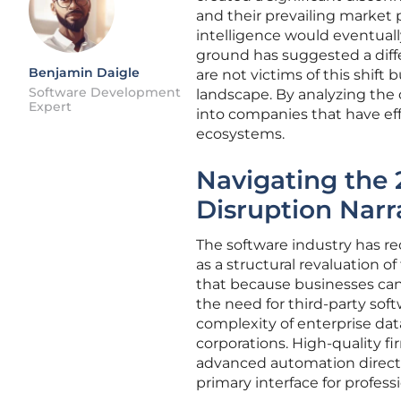
and their prevailing market p
intelligence would eventually
ground has suggested a dif
Benjamin Daigle
are not victims of this shift 
Software Development
landscape. By analyzing the 
Expert
into companies that have eff
ecosystems.
Navigating the 
Disruption Narr
The software industry has re
as a structural revaluation o
that because businesses can
the need for third-party sof
complexity of enterprise da
corporations. High-quality f
advanced automation directly
primary interface for profess