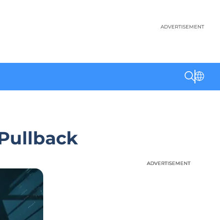
ADVERTISEMENT
 Pullback
ADVERTISEMENT
ADVERTISEMENT