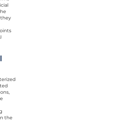
cial
the
 they
oints
I
I
terized
sted
ons,
he
ng
in the