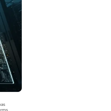
has
irms