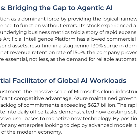
s: Bridging the Gap to Agentic AI
osition as a dominant force by providing the logical frame
ligence to function without errors. Its stock experienced a
 underlying business metrics told a story of rapid expans
e Artificial Intelligence Platform has allowed commercial 
world assets, resulting in a staggering 130% surge in dom
net revenue retention rate of 150%, the company prove
e essential, not less, as the demand for reliable automa
ial Facilitator of Global AI Workloads
ustment, the massive scale of Microsoft’s cloud infrastr
ificant competitive advantage. Azure maintained growth
acklog of commitments exceeding $627 billion. The rap
ite into daily office tasks demonstrated how existing so
assive user bases to monetize new technology. By positi
r for any enterprise looking to deploy advanced models, 
ar of the modern economy.