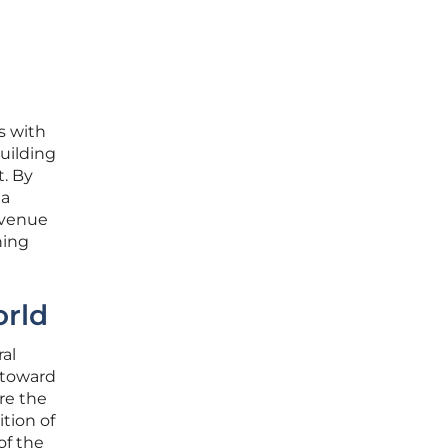
s with
uilding
t. By
 a
evenue
ning
orld
al
s toward
re the
tion of
of the