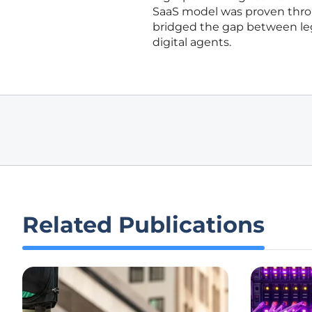
SaaS model was proven thro
bridged the gap between le
digital agents.
Related Publications