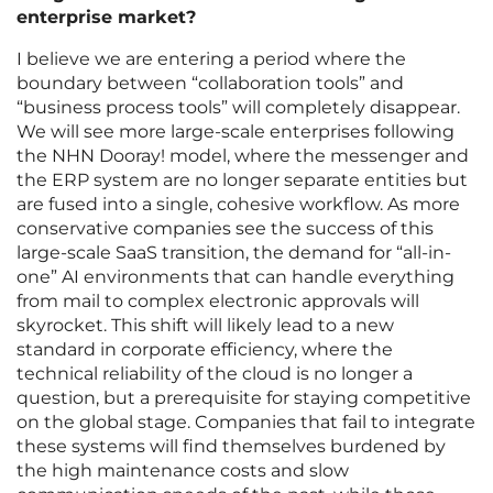
enterprise market?
I believe we are entering a period where the
boundary between “collaboration tools” and
“business process tools” will completely disappear.
We will see more large-scale enterprises following
the NHN Dooray! model, where the messenger and
the ERP system are no longer separate entities but
are fused into a single, cohesive workflow. As more
conservative companies see the success of this
large-scale SaaS transition, the demand for “all-in-
one” AI environments that can handle everything
from mail to complex electronic approvals will
skyrocket. This shift will likely lead to a new
standard in corporate efficiency, where the
technical reliability of the cloud is no longer a
question, but a prerequisite for staying competitive
on the global stage. Companies that fail to integrate
these systems will find themselves burdened by
the high maintenance costs and slow