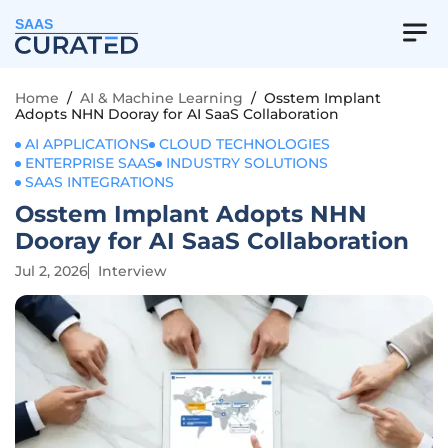
SAAS
Home
/
AI & Machine Learning
/
Osstem Implant
Adopts NHN Dooray for AI SaaS Collaboration
AI APPLICATIONS
CLOUD TECHNOLOGIES
ENTERPRISE SAAS
INDUSTRY SOLUTIONS
SAAS INTEGRATIONS
Osstem Implant Adopts NHN
Dooray for AI SaaS Collaboration
Jul 2, 2026
Interview