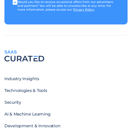
Would you like to receive occasional offers from our advertisers
and partners? You will be able to unsubscribe at any time. For
more information, please access our
Privacy Policy
.
SAAS
Industry Insights
Technologies & Tools
Security
AI & Machine Learning
Development & Innovation