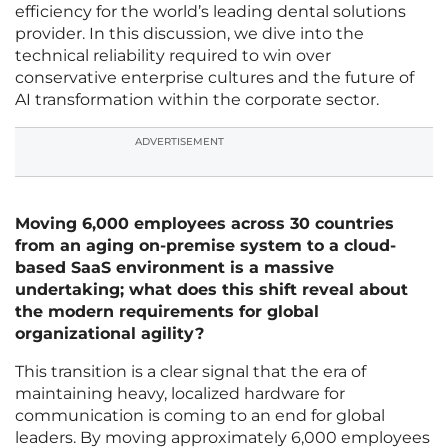
efficiency for the world’s leading dental solutions
provider. In this discussion, we dive into the
technical reliability required to win over
conservative enterprise cultures and the future of
AI transformation within the corporate sector.
ADVERTISEMENT
Moving 6,000 employees across 30 countries
from an aging on-premise system to a cloud-
based SaaS environment is a massive
undertaking; what does this shift reveal about
the modern requirements for global
organizational agility?
This transition is a clear signal that the era of
maintaining heavy, localized hardware for
communication is coming to an end for global
leaders. By moving approximately 6,000 employees