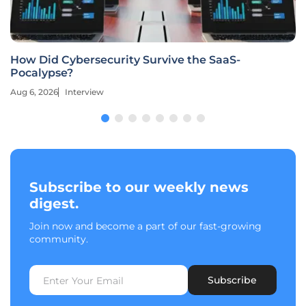
How Did Cybersecurity Survive the SaaS-
Pocalypse?
Aug 6, 2026
Interview
Subscribe to our weekly news
digest.
Join now and become a part of our fast-growing
community.
Subscribe