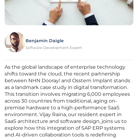
Benjamin Daigle
Software Development Expert
As the global landscape of enterprise technology
shifts toward the cloud, the recent partnership
between NHN Dooray! and Osstem Implant stands
as a landmark case study in digital transformation.
This transition involves migrating 6,000 employees
across 30 countries from traditional, aging on-
premise hardware to a high-performance SaaS
environment. Vijay Raina, our resident expert in
SaaS architecture and software design, joins us to
explore how this integration of SAP ERP systems
and AI-driven collaboration tools is redefining