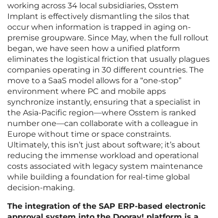
working across 34 local subsidiaries, Osstem
Implant is effectively dismantling the silos that
occur when information is trapped in aging on-
premise groupware. Since May, when the full rollout
began, we have seen how a unified platform
eliminates the logistical friction that usually plagues
companies operating in 30 different countries. The
move to a SaaS model allows for a “one-stop”
environment where PC and mobile apps
synchronize instantly, ensuring that a specialist in
the Asia-Pacific region—where Osstem is ranked
number one—can collaborate with a colleague in
Europe without time or space constraints.
Ultimately, this isn’t just about software; it’s about
reducing the immense workload and operational
costs associated with legacy system maintenance
while building a foundation for real-time global
decision-making.
The integration of the SAP ERP-based electronic
approval system into the Dooray! platform is a