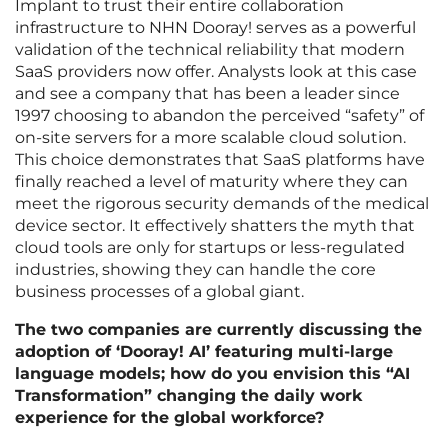
Implant to trust their entire collaboration
infrastructure to NHN Dooray! serves as a powerful
validation of the technical reliability that modern
SaaS providers now offer. Analysts look at this case
and see a company that has been a leader since
1997 choosing to abandon the perceived “safety” of
on-site servers for a more scalable cloud solution.
This choice demonstrates that SaaS platforms have
finally reached a level of maturity where they can
meet the rigorous security demands of the medical
device sector. It effectively shatters the myth that
cloud tools are only for startups or less-regulated
industries, showing they can handle the core
business processes of a global giant.
The two companies are currently discussing the
adoption of ‘Dooray! AI’ featuring multi-large
language models; how do you envision this “AI
Transformation” changing the daily work
experience for the global workforce?