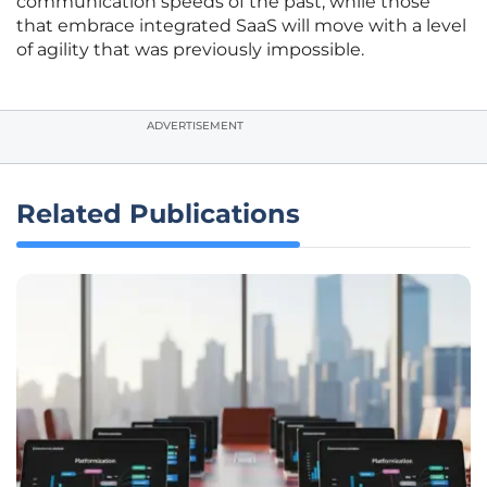
communication speeds of the past, while those
that embrace integrated SaaS will move with a level
of agility that was previously impossible.
ADVERTISEMENT
Related Publications