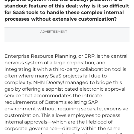
standout feature of this deal; why is it so difficult
for SaaS tools to handle these complex internal
processes without extensive customization?
ADVERTISEMENT
Enterprise Resource Planning, or ERP, is the central
nervous system of a large corporation, and
integrating it with a third-party collaboration tool is
often where many SaaS projects fail due to
complexity. NHN Dooray! managed to bridge this
gap by offering a sophisticated electronic approval
service that accommodates the intricate
requirements of Osstem’s existing SAP
environment without requiring separate, expensive
customization. This allows employees to process
internal approvals—which are the lifeblood of
corporate governance—directly within the same