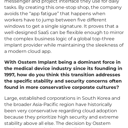
messenger and project interface they use for daily
tasks. By creating this one-stop shop, the company
avoids the “app fatigue” that happens when
workers have to jump between five different
windows to get a single signature. It proves that a
well-designed SaaS can be flexible enough to mirror
the complex business logic of a global top-three
implant provider while maintaining the sleekness of
a modern cloud app.
With Osstem Implant being a dominant force in
the medical device industry since its founding in
1997, how do you think this transition addresses
the specific stability and security concerns often
found in more conservative corporate cultures?
Large, established corporations in South Korea and
the broader Asia-Pacific region have historically
been very conservative regarding cloud adoption
because they prioritize high security and extreme
stability above all else. The decision by Osstem