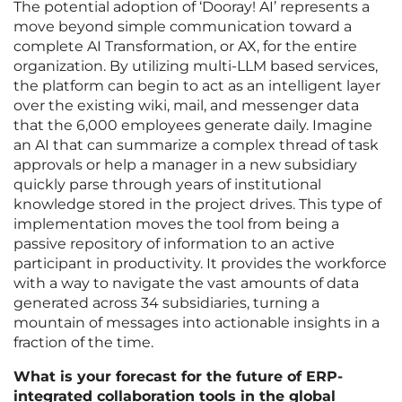
The potential adoption of ‘Dooray! AI’ represents a
move beyond simple communication toward a
complete AI Transformation, or AX, for the entire
organization. By utilizing multi-LLM based services,
the platform can begin to act as an intelligent layer
over the existing wiki, mail, and messenger data
that the 6,000 employees generate daily. Imagine
an AI that can summarize a complex thread of task
approvals or help a manager in a new subsidiary
quickly parse through years of institutional
knowledge stored in the project drives. This type of
implementation moves the tool from being a
passive repository of information to an active
participant in productivity. It provides the workforce
with a way to navigate the vast amounts of data
generated across 34 subsidiaries, turning a
mountain of messages into actionable insights in a
fraction of the time.
What is your forecast for the future of ERP-
integrated collaboration tools in the global