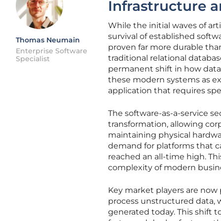
Infrastructure 
While the initial waves of ar
survival of established softw
Thomas Neumain
proven far more durable tha
Enterprise Software
traditional relational datab
Specialist
permanent shift in how data 
these modern systems as exp
application that requires sp
The software-as-a-service sec
transformation, allowing cor
maintaining physical hardwa
demand for platforms that c
reached an all-time high. This
complexity of modern busines
Key market players are now p
process unstructured data, w
generated today. This shift