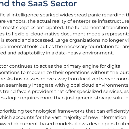
and the SaaS Sector
tificial intelligence sparked widespread panic regarding 
are vendors, the actual reality of enterprise infrastructur
n most skeptics anticipated. The fundamental transition
ases to flexible, cloud-native document models represent
is stored and accessed. Large organizations no longer v
erimental tools but as the necessary foundation for an
eed and adaptability in a data-heavy environment.
tor continues to act as the primary engine for digital
porations to modernize their operations without the bur
re. As businesses move away from localized server room
an seamlessly integrate with global cloud environments
 trend favors providers that offer specialized services, a
s logic requires more than just generic storage solutio
rioritizing technological frameworks that can efficiently
hich accounts for the vast majority of new information
 toward document-based models allows developers to ite