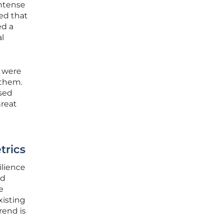
intense
red that
ed a
l
s were
 them.
ased
hreat
trics
ilience
ed
e
xisting
rend is