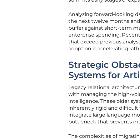
Analyzing forward-looking dat
the next twelve months and b
buffer against short-term mar
enterprise spending. Recent
that exceed previous analyst
adoption is accelerating rat
Strategic Obsta
Systems for Arti
Legacy relational architect
with managing the high-volu
intelligence. These older sy
inherently rigid and difficul
integrate large language mo
bottleneck that prevents me
The complexities of migrati