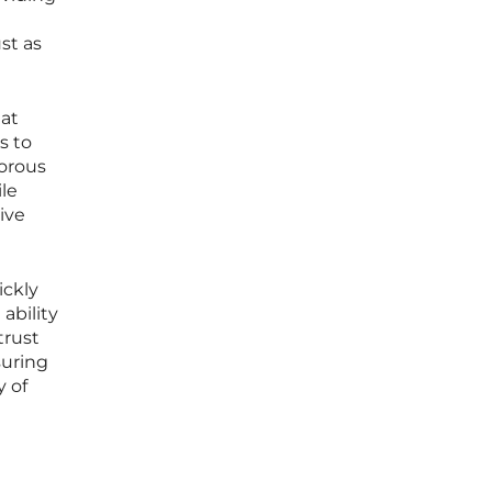
st as
hat
s to
gorous
le
ive
ickly
ability
trust
suring
 of