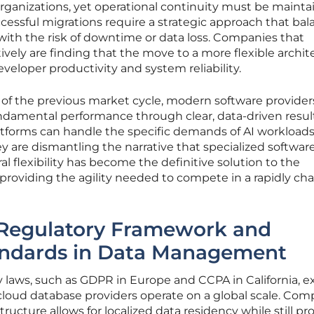
 organizations, yet operational continuity must be maint
essful migrations require a strategic approach that bal
with the risk of downtime or data loss. Companies that
ively are finding that the move to a more flexible archit
veloper productivity and system reliability.
of the previous market cycle, modern software provider
ndamental performance through clear, data-driven resul
atforms can handle the specific demands of AI workloads
 are dismantling the narrative that specialized software
ral flexibility has become the definitive solution to the
, providing the agility needed to compete in a rapidly c
 Regulatory Framework and
andards in Data Management
 laws, such as GDPR in Europe and CCPA in California, ex
loud database providers operate on a global scale. Com
tructure allows for localized data residency while still pr