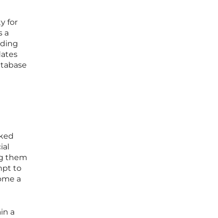
y for
s a
rding
dates
atabase
sked
ial
ng them
mpt to
come a
in a