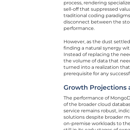
process, rendering specializ
sell-off that suppressed valu
traditional coding paradigms
disconnect between the stoc
performance.
However, as the dust settle
finding a natural synergy wi
Instead of replacing the need 
the volume of data that need
turned into a realization tha
prerequisite for any successf
Growth Projections a
The performance of MongoDB 
of the broader cloud databa
service remains robust, ind
solutions despite broader ma
on-premise workloads to the
still in its early stages of exp