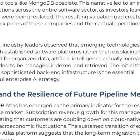
ed tools like MongoDB obsolete. This narrative led to an 
ations across the entire software sector, as investors fea
 were being replaced. The resulting valuation gap creat
k prices of these companies and their actual operationa
d, industry leaders observed that emerging technologie
th established software platforms rather than displacing
for organized data, artificial intelligence actually incre
ed to be managed, indexed, and retrieved. The initial t
t sophisticated back-end infrastructure is the essential
ul enterprise AI strategy.
nd the Resilience of Future Pipeline Me
Atlas has emerged as the primary indicator for the res
se market. Subscription revenue growth for this manag
icating that customers are doubling down on cloud-nativ
croeconomic fluctuations. The sustained transition of e
 Atlas platform suggests that the long-term migration t
ansion.