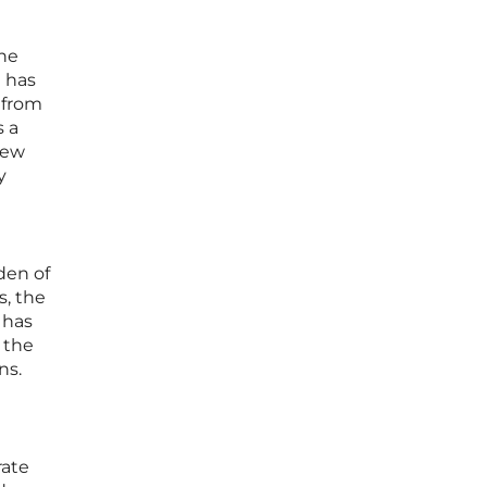
the
e has
 from
s a
iew
y
den of
s, the
 has
s the
ns.
rate