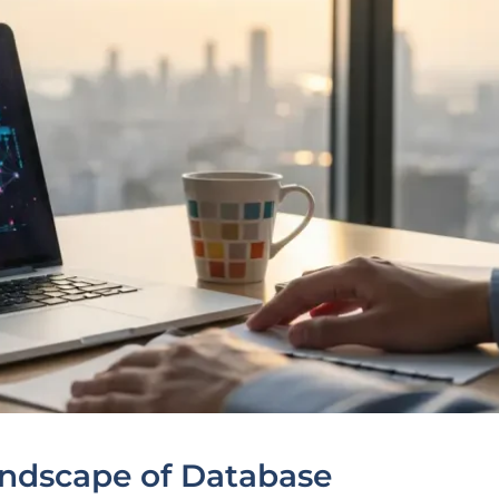
andscape of Database