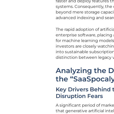
faster and deploy features t
systems. Consequently, the 
beyond mere storage capacity
advanced indexing and search
The rapid adoption of artific
enterprise software, placin
for machine learning model
investors are closely watch
into sustainable subscriptio
distinction between legacy 
Analyzing the D
the “SaaSpocal
Key Drivers Behind 
Disruption Fears
A significant period of mar
that generative artificial i