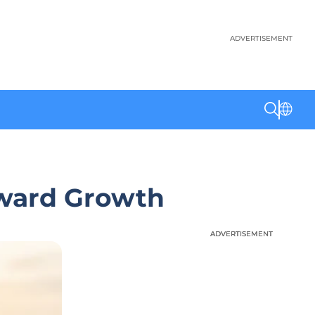
ADVERTISEMENT
oward Growth
ADVERTISEMENT
ADVERTISEMENT