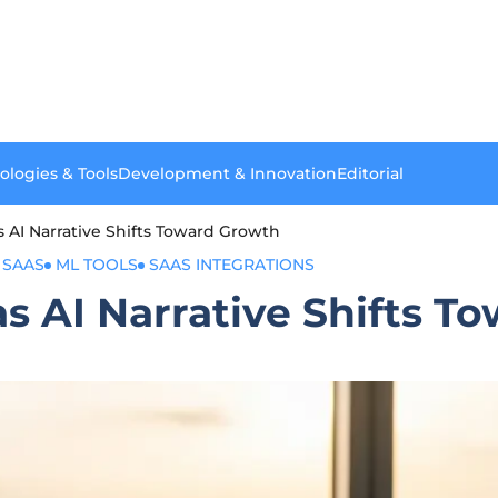
ologies & Tools
Development & Innovation
Editorial
I Narrative Shifts Toward Growth
 SAAS
ML TOOLS
SAAS INTEGRATIONS
AI Narrative Shifts T