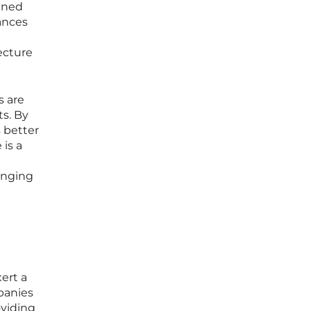
ained
ances
ecture
s are
ts. By
 better
 is a
hanging
ert a
panies
oviding