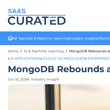
SAAS
All Topics
AI & Machine Learning
Industry Insights
Techn
Home
/
AI & Machine Learning
/
MongoDB Rebounds as A
AI APPLICATIONS
CLOUD TECHNOLOGIES
ENTERPRISE
MongoDB Rebounds as 
Jun 10, 2026
Industry Insight