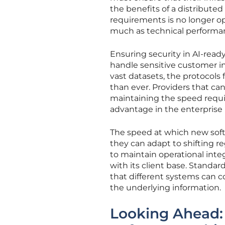
the benefits of a distribute
requirements is no longer opt
much as technical performa
Ensuring security in AI-ready 
handle sensitive customer inf
vast datasets, the protocols
than ever. Providers that ca
maintaining the speed requir
advantage in the enterprise
The speed at which new soft
they can adapt to shifting r
to maintain operational integ
with its client base. Standard
that different systems can 
the underlying information.
Looking Ahead: 