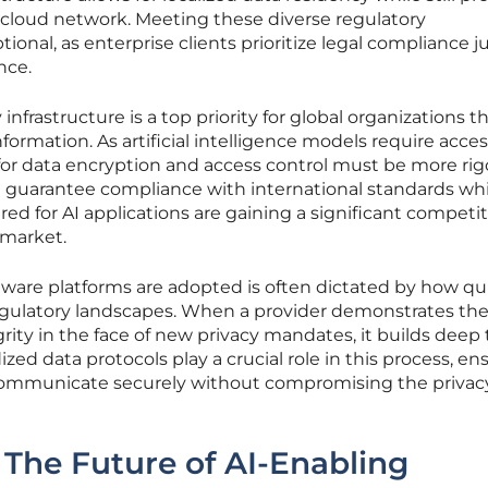
d cloud network. Meeting these diverse regulatory
ional, as enterprise clients prioritize legal compliance ju
nce.
infrastructure is a top priority for global organizations t
ormation. As artificial intelligence models require acces
 for data encryption and access control must be more ri
n guarantee compliance with international standards whi
ed for AI applications are gaining a significant competit
 market.
ware platforms are adopted is often dictated by how qu
egulatory landscapes. When a provider demonstrates the 
rity in the face of new privacy mandates, it builds deep 
ized data protocols play a crucial role in this process, en
communicate securely without compromising the privacy
The Future of AI-Enabling