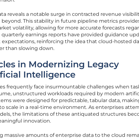
a reveals a notable surge in contracted revenue visibilit
eyond. This stability in future pipeline metrics provide
ket volatility, allowing for more accurate forecasts rega
 quarterly earnings reports have provided guidance up
 expectations, reinforcing the idea that cloud-hosted d
her than slowing down.
cles in Modernizing Legacy
ficial Intelligence
ures frequently face insurmountable challenges when ta
me, unstructured workloads required by modern artific
stems were designed for predictable, tabular data, maki
t to scale in a real-time environment. As enterprises atte
dels, the limitations of these antiquated structures be
aningful innovation.
ng massive amounts of enterprise data to the cloud rema