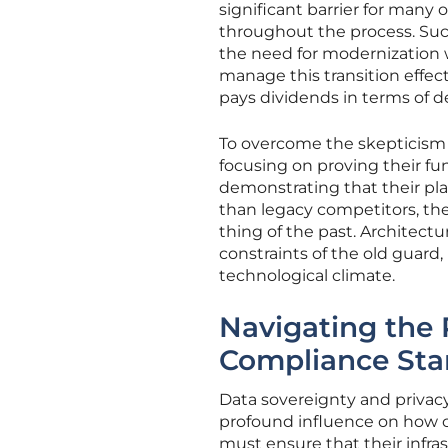
significant barrier for many
throughout the process. Succ
the need for modernization 
manage this transition effect
pays dividends in terms of de
To overcome the skepticism 
focusing on proving their fu
demonstrating that their pl
than legacy competitors, they
thing of the past. Architectu
constraints of the old guard
technological climate.
Navigating the
Compliance St
Data sovereignty and privacy
profound influence on how c
must ensure that their infras