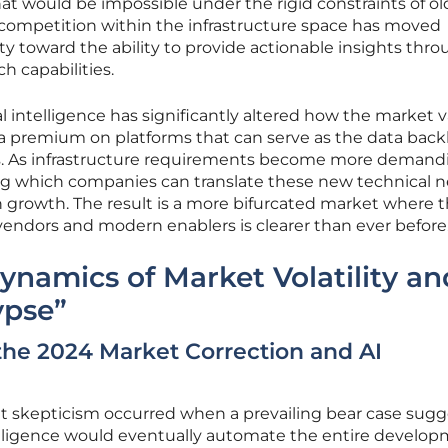
hat would be impossible under the rigid constraints of ol
competition within the infrastructure space has moved
 toward the ability to provide actionable insights thr
 capabilities.
ial intelligence has significantly altered how the market 
g a premium on platforms that can serve as the data bac
s. As infrastructure requirements become more demand
ing which companies can translate these new technical 
n growth. The result is a more bifurcated market where 
vendors and modern enablers is clearer than ever before
ynamics of Market Volatility an
ypse”
the 2024 Market Correction and AI
ket skepticism occurred when a prevailing bear case sug
ntelligence would eventually automate the entire develo