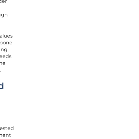
der
ough
values
kbone
ing,
needs
the
.
d
gested
pment