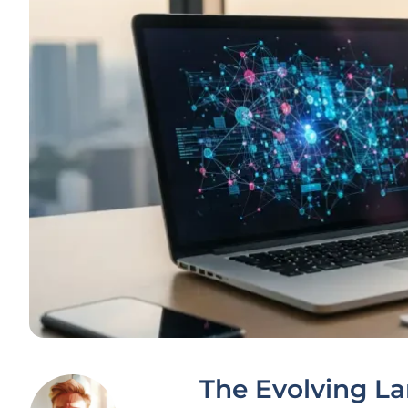
The Evolving L