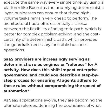
execute the same way every single time. By using a
platform like Boomi as the underlying deterministic
layer, businesses can ensure that these high-
volume tasks remain very cheap to perform. The
architectural trade-off is essentially a choice
between the flexibility of an agentic path, which is
better for complex problem-solving, and the cost-
certainty of a deterministic path, which provides
the guardrails necessary for stable business
operations.
SaaS providers are increasingly serving as
deterministic rules engines or “referees” for AI
activity. How does this shift impact enterprise
governance, and could you describe a step-by-
step process for ensuring AI agents adhere to
these rules without compromising the speed of
automation?
As SaaS applications evolve, they are becoming the
ultimate referees, defining the boundaries of what