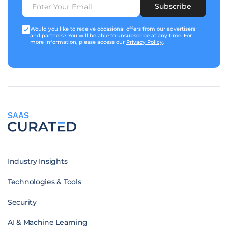
Subscribe
Would you like to receive occasional offers from our advertisers
and partners? You will be able to unsubscribe at any time. For
more information, please access our
Privacy Policy
.
SAAS
Industry Insights
Technologies & Tools
Security
AI & Machine Learning