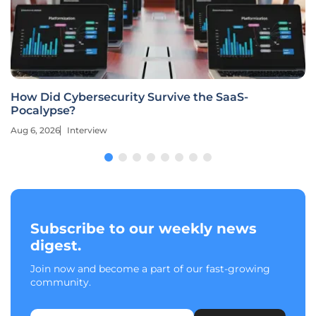
How Did Cybersecurity Survive the SaaS-
Pocalypse?
Aug 6, 2026
Interview
Subscribe to our weekly news
digest.
Join now and become a part of our fast-growing
community.