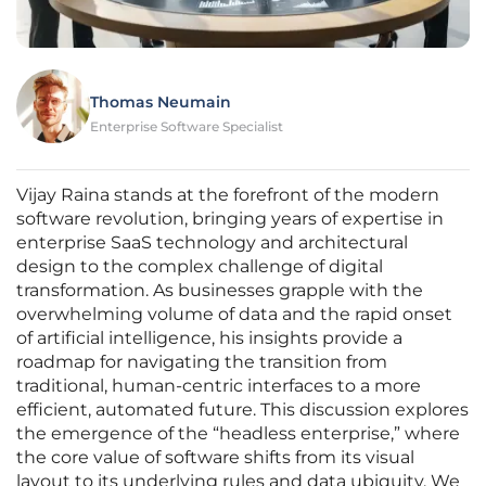
Thomas Neumain
Enterprise Software Specialist
Vijay Raina stands at the forefront of the modern
software revolution, bringing years of expertise in
enterprise SaaS technology and architectural
design to the complex challenge of digital
transformation. As businesses grapple with the
overwhelming volume of data and the rapid onset
of artificial intelligence, his insights provide a
roadmap for navigating the transition from
traditional, human-centric interfaces to a more
efficient, automated future. This discussion explores
the emergence of the “headless enterprise,” where
the core value of software shifts from its visual
layout to its underlying rules and data ubiquity. We