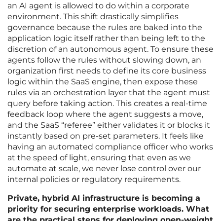
an AI agent is allowed to do within a corporate
environment. This shift drastically simplifies
governance because the rules are baked into the
application logic itself rather than being left to the
discretion of an autonomous agent. To ensure these
agents follow the rules without slowing down, an
organization first needs to define its core business
logic within the SaaS engine, then expose these
rules via an orchestration layer that the agent must
query before taking action. This creates a real-time
feedback loop where the agent suggests a move,
and the SaaS “referee” either validates it or blocks it
instantly based on pre-set parameters. It feels like
having an automated compliance officer who works
at the speed of light, ensuring that even as we
automate at scale, we never lose control over our
internal policies or regulatory requirements.
Private, hybrid AI infrastructure is becoming a
priority for securing enterprise workloads. What
are the practical steps for deploying open-weight