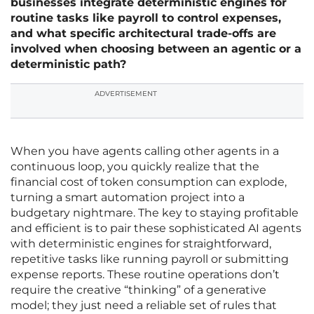
businesses integrate deterministic engines for
routine tasks like payroll to control expenses,
and what specific architectural trade-offs are
involved when choosing between an agentic or a
deterministic path?
ADVERTISEMENT
When you have agents calling other agents in a
continuous loop, you quickly realize that the
financial cost of token consumption can explode,
turning a smart automation project into a
budgetary nightmare. The key to staying profitable
and efficient is to pair these sophisticated AI agents
with deterministic engines for straightforward,
repetitive tasks like running payroll or submitting
expense reports. These routine operations don’t
require the creative “thinking” of a generative
model; they just need a reliable set of rules that