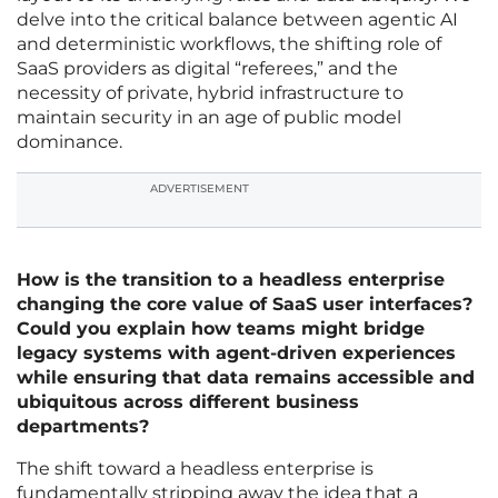
delve into the critical balance between agentic AI
and deterministic workflows, the shifting role of
SaaS providers as digital “referees,” and the
necessity of private, hybrid infrastructure to
maintain security in an age of public model
dominance.
ADVERTISEMENT
How is the transition to a headless enterprise
changing the core value of SaaS user interfaces?
Could you explain how teams might bridge
legacy systems with agent-driven experiences
while ensuring that data remains accessible and
ubiquitous across different business
departments?
The shift toward a headless enterprise is
fundamentally stripping away the idea that a