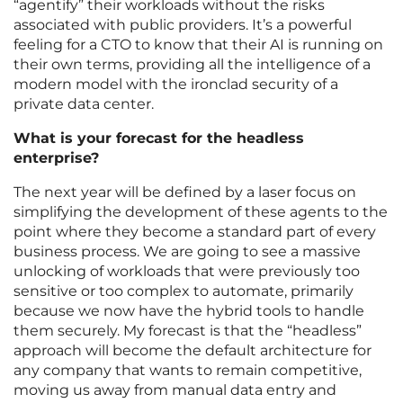
“agentify” their workloads without the risks
associated with public providers. It’s a powerful
feeling for a CTO to know that their AI is running on
their own terms, providing all the intelligence of a
modern model with the ironclad security of a
private data center.
What is your forecast for the headless
enterprise?
The next year will be defined by a laser focus on
simplifying the development of these agents to the
point where they become a standard part of every
business process. We are going to see a massive
unlocking of workloads that were previously too
sensitive or too complex to automate, primarily
because we now have the hybrid tools to handle
them securely. My forecast is that the “headless”
approach will become the default architecture for
any company that wants to remain competitive,
moving us away from manual data entry and