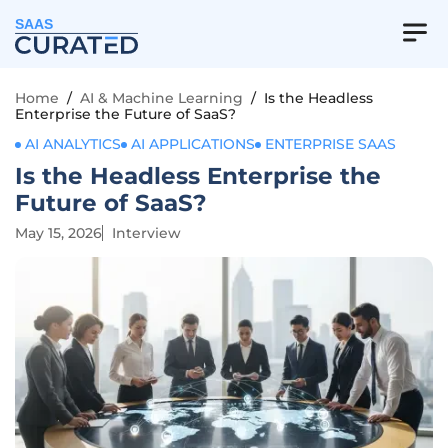
SAAS
Home
/
AI & Machine Learning
/
Is the Headless
Enterprise the Future of SaaS?
AI ANALYTICS
AI APPLICATIONS
ENTERPRISE SAAS
Is the Headless Enterprise the
Future of SaaS?
May 15, 2026
Interview