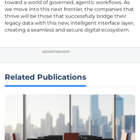
toward a world of governed, agentic workflows. As
we move into this next frontier, the companies that
thrive will be those that successfully bridge their
legacy data with this new, intelligent interface layer,
creating a seamless and secure digital ecosystem.
ADVERTISEMENT
Related Publications