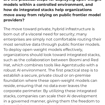
models within a controlled environment, and
how do integrated stacks help organizations
move away from relying on public frontier model
providers?
The move toward private, hybrid infrastructure is
born out of a visceral need for security; many
enterprises are simply not comfortable routing their
most sensitive data through public frontier models.
To deploy open-weight models effectively,
organizations should look toward integrated stacks,
such as the collaboration between Boomi and Red
Hat, which combines tools like Agentstudio with a
robust AI environment. The first practical step is to
establish a secure, private cloud or on-premise
foundation where these open-weight models can
reside, ensuring that no data ever leaves the
corporate perimeter. By utilizing these integrated
stacks, companies can scale their AI development
in a governed manner, giving them the freedom to