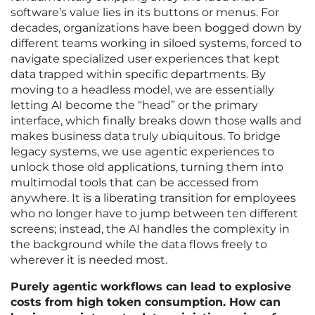
software’s value lies in its buttons or menus. For
decades, organizations have been bogged down by
different teams working in siloed systems, forced to
navigate specialized user experiences that kept
data trapped within specific departments. By
moving to a headless model, we are essentially
letting AI become the “head” or the primary
interface, which finally breaks down those walls and
makes business data truly ubiquitous. To bridge
legacy systems, we use agentic experiences to
unlock those old applications, turning them into
multimodal tools that can be accessed from
anywhere. It is a liberating transition for employees
who no longer have to jump between ten different
screens; instead, the AI handles the complexity in
the background while the data flows freely to
wherever it is needed most.
Purely agentic workflows can lead to explosive
costs from high token consumption. How can