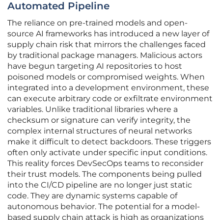
Automated Pipeline
The reliance on pre-trained models and open-
source AI frameworks has introduced a new layer of
supply chain risk that mirrors the challenges faced
by traditional package managers. Malicious actors
have begun targeting AI repositories to host
poisoned models or compromised weights. When
integrated into a development environment, these
can execute arbitrary code or exfiltrate environment
variables. Unlike traditional libraries where a
checksum or signature can verify integrity, the
complex internal structures of neural networks
make it difficult to detect backdoors. These triggers
often only activate under specific input conditions.
This reality forces DevSecOps teams to reconsider
their trust models. The components being pulled
into the CI/CD pipeline are no longer just static
code. They are dynamic systems capable of
autonomous behavior. The potential for a model-
based supply chain attack is high as organizations