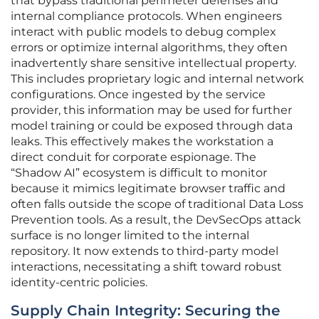
that bypass traditional perimeter defenses and
internal compliance protocols. When engineers
interact with public models to debug complex
errors or optimize internal algorithms, they often
inadvertently share sensitive intellectual property.
This includes proprietary logic and internal network
configurations. Once ingested by the service
provider, this information may be used for further
model training or could be exposed through data
leaks. This effectively makes the workstation a
direct conduit for corporate espionage. The
“Shadow AI” ecosystem is difficult to monitor
because it mimics legitimate browser traffic and
often falls outside the scope of traditional Data Loss
Prevention tools. As a result, the DevSecOps attack
surface is no longer limited to the internal
repository. It now extends to third-party model
interactions, necessitating a shift toward robust
identity-centric policies.
Supply Chain Integrity: Securing the