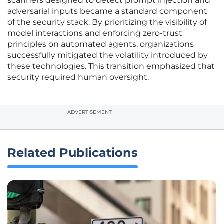
scanners designed to detect prompt injection and
adversarial inputs became a standard component
of the security stack. By prioritizing the visibility of
model interactions and enforcing zero-trust
principles on automated agents, organizations
successfully mitigated the volatility introduced by
these technologies. This transition emphasized that
security required human oversight.
ADVERTISEMENT
Related Publications