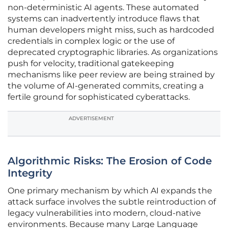
non-deterministic AI agents. These automated
systems can inadvertently introduce flaws that
human developers might miss, such as hardcoded
credentials in complex logic or the use of
deprecated cryptographic libraries. As organizations
push for velocity, traditional gatekeeping
mechanisms like peer review are being strained by
the volume of AI-generated commits, creating a
fertile ground for sophisticated cyberattacks.
ADVERTISEMENT
Algorithmic Risks: The Erosion of Code
Integrity
One primary mechanism by which AI expands the
attack surface involves the subtle reintroduction of
legacy vulnerabilities into modern, cloud-native
environments. Because many Large Language