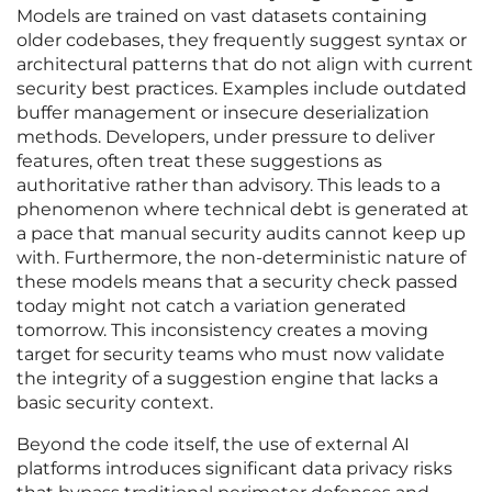
Models are trained on vast datasets containing
older codebases, they frequently suggest syntax or
architectural patterns that do not align with current
security best practices. Examples include outdated
buffer management or insecure deserialization
methods. Developers, under pressure to deliver
features, often treat these suggestions as
authoritative rather than advisory. This leads to a
phenomenon where technical debt is generated at
a pace that manual security audits cannot keep up
with. Furthermore, the non-deterministic nature of
these models means that a security check passed
today might not catch a variation generated
tomorrow. This inconsistency creates a moving
target for security teams who must now validate
the integrity of a suggestion engine that lacks a
basic security context.
Beyond the code itself, the use of external AI
platforms introduces significant data privacy risks