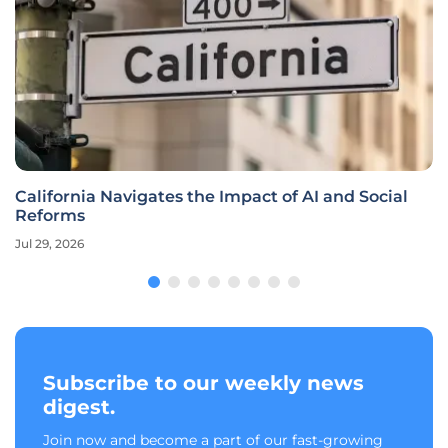
California Navigates the Impact of AI and Social
Reforms
Jul 29, 2026
Subscribe to our weekly news
digest.
Join now and become a part of our fast-growing