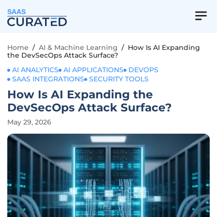
SAAS
Home
/
AI & Machine Learning
/
How Is AI Expanding
the DevSecOps Attack Surface?
AI ANALYTICS
AI APPLICATIONS
DEVOPS
SAAS INTEGRATIONS
SECURITY TOOLS
How Is AI Expanding the
DevSecOps Attack Surface?
May 29, 2026