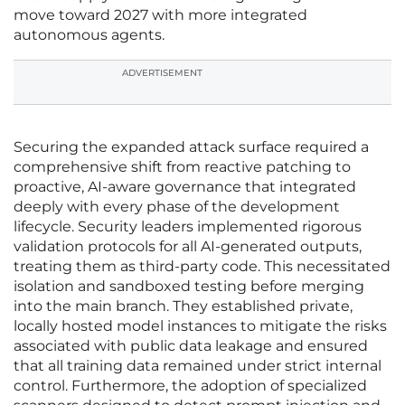
move toward 2027 with more integrated
autonomous agents.
ADVERTISEMENT
Securing the expanded attack surface required a
comprehensive shift from reactive patching to
proactive, AI-aware governance that integrated
deeply with every phase of the development
lifecycle. Security leaders implemented rigorous
validation protocols for all AI-generated outputs,
treating them as third-party code. This necessitated
isolation and sandboxed testing before merging
into the main branch. They established private,
locally hosted model instances to mitigate the risks
associated with public data leakage and ensured
that all training data remained under strict internal
control. Furthermore, the adoption of specialized