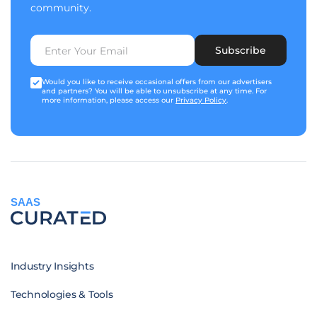
community.
Subscribe
Would you like to receive occasional offers from our advertisers
and partners? You will be able to unsubscribe at any time. For
more information, please access our
Privacy Policy
.
SAAS
Industry Insights
Technologies & Tools