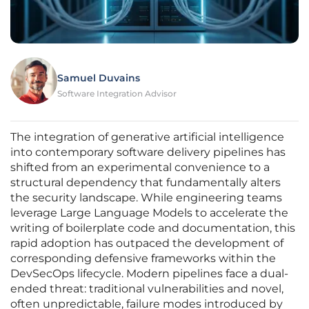
Samuel Duvains
Software Integration Advisor
The integration of generative artificial intelligence
into contemporary software delivery pipelines has
shifted from an experimental convenience to a
structural dependency that fundamentally alters
the security landscape. While engineering teams
leverage Large Language Models to accelerate the
writing of boilerplate code and documentation, this
rapid adoption has outpaced the development of
corresponding defensive frameworks within the
DevSecOps lifecycle. Modern pipelines face a dual-
ended threat: traditional vulnerabilities and novel,
often unpredictable, failure modes introduced by