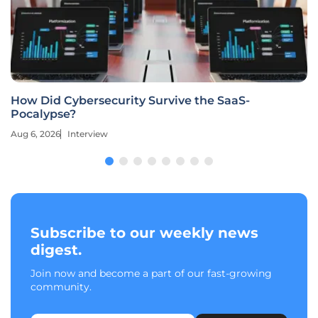
How Did Cybersecurity Survive the SaaS-
Pocalypse?
Aug 6, 2026
Interview
Subscribe to our weekly news
digest.
Join now and become a part of our fast-growing
community.