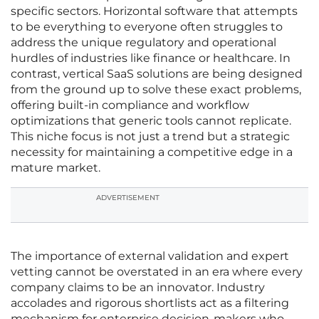
specific sectors. Horizontal software that attempts
to be everything to everyone often struggles to
address the unique regulatory and operational
hurdles of industries like finance or healthcare. In
contrast, vertical SaaS solutions are being designed
from the ground up to solve these exact problems,
offering built-in compliance and workflow
optimizations that generic tools cannot replicate.
This niche focus is not just a trend but a strategic
necessity for maintaining a competitive edge in a
mature market.
ADVERTISEMENT
The importance of external validation and expert
vetting cannot be overstated in an era where every
company claims to be an innovator. Industry
accolades and rigorous shortlists act as a filtering
mechanism for enterprise decision-makers who