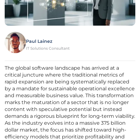
Paul Lainez
IT Solutions Consultant
The global software landscape has arrived at a
critical juncture where the traditional metrics of
rapid expansion are being systematically replaced
by a mandate for sustainable operational excellence
and measurable business value. This transformation
marks the maturation of a sector that is no longer
content with speculative potential but instead
demands a rigorous blueprint for long-term viability.
As the industry evolves into a massive 375 billion
dollar market, the focus has shifted toward high-
efficiency models that prioritize profitability and