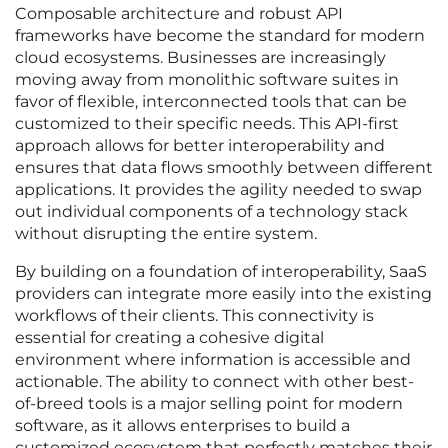
Composable architecture and robust API
frameworks have become the standard for modern
cloud ecosystems. Businesses are increasingly
moving away from monolithic software suites in
favor of flexible, interconnected tools that can be
customized to their specific needs. This API-first
approach allows for better interoperability and
ensures that data flows smoothly between different
applications. It provides the agility needed to swap
out individual components of a technology stack
without disrupting the entire system.
By building on a foundation of interoperability, SaaS
providers can integrate more easily into the existing
workflows of their clients. This connectivity is
essential for creating a cohesive digital
environment where information is accessible and
actionable. The ability to connect with other best-
of-breed tools is a major selling point for modern
software, as it allows enterprises to build a
customized ecosystem that perfectly matches their