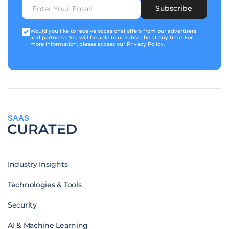
Subscribe
Would you like to receive occasional offers from our advertisers
and partners? You will be able to unsubscribe at any time. For
more information, please access our
Privacy Policy
.
SAAS
Industry Insights
Technologies & Tools
Security
AI & Machine Learning