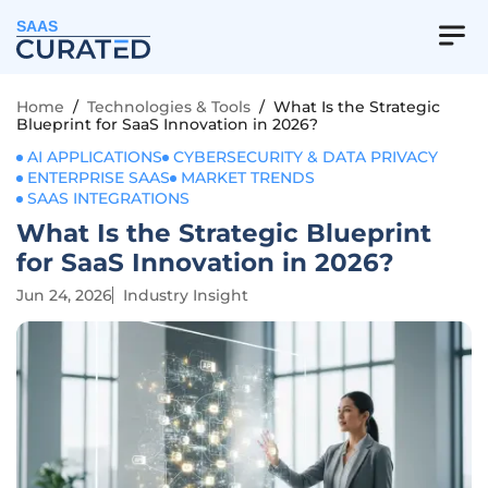
SAAS
Home
/
Technologies & Tools
/
What Is the Strategic
Blueprint for SaaS Innovation in 2026?
AI APPLICATIONS
CYBERSECURITY & DATA PRIVACY
ENTERPRISE SAAS
MARKET TRENDS
SAAS INTEGRATIONS
What Is the Strategic Blueprint
for SaaS Innovation in 2026?
Jun 24, 2026
Industry Insight