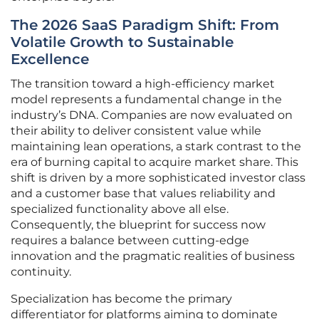
The 2026 SaaS Paradigm Shift: From
Volatile Growth to Sustainable
Excellence
The transition toward a high-efficiency market
model represents a fundamental change in the
industry’s DNA. Companies are now evaluated on
their ability to deliver consistent value while
maintaining lean operations, a stark contrast to the
era of burning capital to acquire market share. This
shift is driven by a more sophisticated investor class
and a customer base that values reliability and
specialized functionality above all else.
Consequently, the blueprint for success now
requires a balance between cutting-edge
innovation and the pragmatic realities of business
continuity.
Specialization has become the primary
differentiator for platforms aiming to dominate