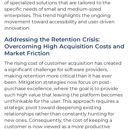
of specialized solutions that are tailored to the
specific needs of small and medium-sized
enterprises. This trend highlights the ongoing
movement toward accessibility and user-driven
innovation.
Addressing the Retention Crisis:
Overcoming High Acquisition Costs and
Market Friction
The rising cost of customer acquisition has created
a significant challenge for software providers,
making retention more critical than it has ever
been. Mitigation strategies now focus on post-
purchase excellence, where the goal is to provide
such high value that leaving the platform becomes
unthinkable for the user. This approach requires a
strategic pivot toward deepening existing
relationships rather than constantly hunting for
new ones. Consequently, the cost of keeping a
customer is now viewed as a more productive