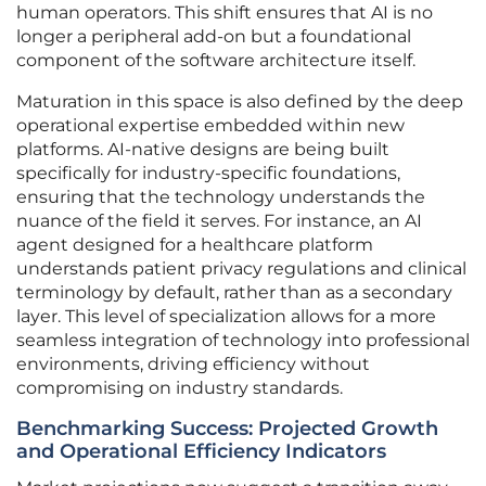
human operators. This shift ensures that AI is no
longer a peripheral add-on but a foundational
component of the software architecture itself.
Maturation in this space is also defined by the deep
operational expertise embedded within new
platforms. AI-native designs are being built
specifically for industry-specific foundations,
ensuring that the technology understands the
nuance of the field it serves. For instance, an AI
agent designed for a healthcare platform
understands patient privacy regulations and clinical
terminology by default, rather than as a secondary
layer. This level of specialization allows for a more
seamless integration of technology into professional
environments, driving efficiency without
compromising on industry standards.
Benchmarking Success: Projected Growth
and Operational Efficiency Indicators