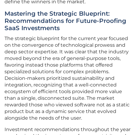
define the winners in the market.
Mastering the Strategic Blueprint:
Recommendations for Future-Proofing
SaaS Investments
The strategic blueprint for the current year focused
on the convergence of technological prowess and
deep sector expertise. It was clear that the industry
moved beyond the era of general-purpose tools,
favoring instead those platforms that offered
specialized solutions for complex problems.
Decision-makers prioritized sustainability and
integration, recognizing that a well-connected
ecosystem of efficient tools provided more value
than a single, disconnected suite. The market
rewarded those who viewed software not as a static
product but as a dynamic service that evolved
alongside the needs of the user.
Investment recommendations throughout the year