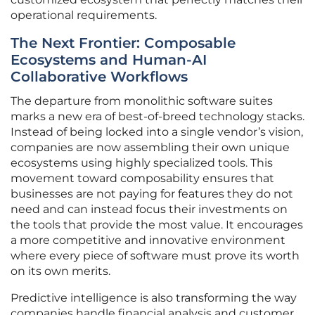
operational requirements.
The Next Frontier: Composable
Ecosystems and Human-AI
Collaborative Workflows
The departure from monolithic software suites
marks a new era of best-of-breed technology stacks.
Instead of being locked into a single vendor’s vision,
companies are now assembling their own unique
ecosystems using highly specialized tools. This
movement toward composability ensures that
businesses are not paying for features they do not
need and can instead focus their investments on
the tools that provide the most value. It encourages
a more competitive and innovative environment
where every piece of software must prove its worth
on its own merits.
Predictive intelligence is also transforming the way
companies handle financial analysis and customer