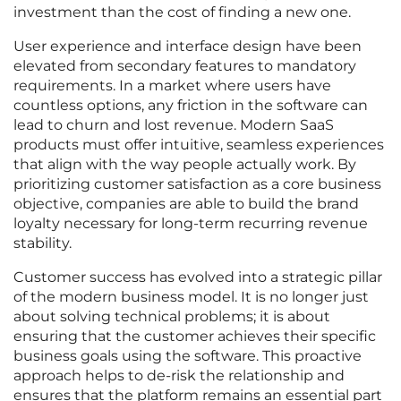
investment than the cost of finding a new one.
User experience and interface design have been
elevated from secondary features to mandatory
requirements. In a market where users have
countless options, any friction in the software can
lead to churn and lost revenue. Modern SaaS
products must offer intuitive, seamless experiences
that align with the way people actually work. By
prioritizing customer satisfaction as a core business
objective, companies are able to build the brand
loyalty necessary for long-term recurring revenue
stability.
Customer success has evolved into a strategic pillar
of the modern business model. It is no longer just
about solving technical problems; it is about
ensuring that the customer achieves their specific
business goals using the software. This proactive
approach helps to de-risk the relationship and
ensures that the platform remains an essential part