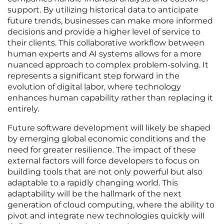
support. By utilizing historical data to anticipate
future trends, businesses can make more informed
decisions and provide a higher level of service to
their clients. This collaborative workflow between
human experts and AI systems allows for a more
nuanced approach to complex problem-solving. It
represents a significant step forward in the
evolution of digital labor, where technology
enhances human capability rather than replacing it
entirely.
Future software development will likely be shaped
by emerging global economic conditions and the
need for greater resilience. The impact of these
external factors will force developers to focus on
building tools that are not only powerful but also
adaptable to a rapidly changing world. This
adaptability will be the hallmark of the next
generation of cloud computing, where the ability to
pivot and integrate new technologies quickly will