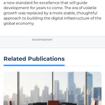
a new standard for excellence that will guide
development for years to come. The era of volatile
growth was replaced by a more stable, thoughtful
approach to building the digital infrastructure of the
global economy.
ADVERTISEMENT
Related Publications