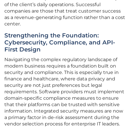
of the client’s daily operations. Successful
companies are those that treat customer success
as a revenue-generating function rather than a cost
center.
Strengthening the Foundation:
Cybersecurity, Compliance, and API-
First Design
Navigating the complex regulatory landscape of
modern business requires a foundation built on
security and compliance. This is especially true in
finance and healthcare, where data privacy and
security are not just preferences but legal
requirements. Software providers must implement
domain-specific compliance measures to ensure
that their platforms can be trusted with sensitive
information. Integrated security measures are now
a primary factor in de-risk assessment during the
vendor selection process for enterprise IT leaders.