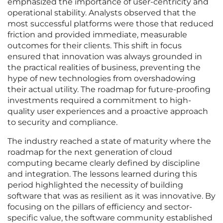
emphasized the importance of user-centricity and
operational stability. Analysts observed that the
most successful platforms were those that reduced
friction and provided immediate, measurable
outcomes for their clients. This shift in focus
ensured that innovation was always grounded in
the practical realities of business, preventing the
hype of new technologies from overshadowing
their actual utility. The roadmap for future-proofing
investments required a commitment to high-
quality user experiences and a proactive approach
to security and compliance.
The industry reached a state of maturity where the
roadmap for the next generation of cloud
computing became clearly defined by discipline
and integration. The lessons learned during this
period highlighted the necessity of building
software that was as resilient as it was innovative. By
focusing on the pillars of efficiency and sector-
specific value, the software community established