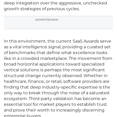
deep integration over the aggressive, unchecked
growth strategies of previous cycles.
ADVERTISEMENT
In this environment, the current SaaS Awards serve
as a vital intelligence signal, providing a curated set
of benchmarks that define what excellence looks
like in a crowded marketplace. The movement from
broad horizontal applications toward specialized
vertical solutions is perhaps the most significant
structural change currently observed. Whether in
healthcare, finance, or retail, software providers are
finding that deep industry-specific expertise is the
only way to break through the noise of a saturated
ecosystem. Third-party validation has become an
essential tool for market players to establish trust
and prove their worth to increasingly discerning
enterprise buyers.