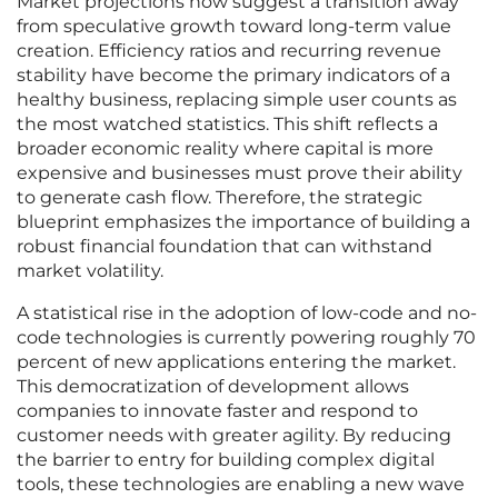
Market projections now suggest a transition away
from speculative growth toward long-term value
creation. Efficiency ratios and recurring revenue
stability have become the primary indicators of a
healthy business, replacing simple user counts as
the most watched statistics. This shift reflects a
broader economic reality where capital is more
expensive and businesses must prove their ability
to generate cash flow. Therefore, the strategic
blueprint emphasizes the importance of building a
robust financial foundation that can withstand
market volatility.
A statistical rise in the adoption of low-code and no-
code technologies is currently powering roughly 70
percent of new applications entering the market.
This democratization of development allows
companies to innovate faster and respond to
customer needs with greater agility. By reducing
the barrier to entry for building complex digital
tools, these technologies are enabling a new wave