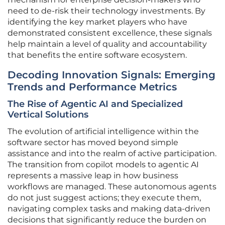
need to de-risk their technology investments. By
identifying the key market players who have
demonstrated consistent excellence, these signals
help maintain a level of quality and accountability
that benefits the entire software ecosystem.
Decoding Innovation Signals: Emerging
Trends and Performance Metrics
The Rise of Agentic AI and Specialized
Vertical Solutions
The evolution of artificial intelligence within the
software sector has moved beyond simple
assistance and into the realm of active participation.
The transition from copilot models to agentic AI
represents a massive leap in how business
workflows are managed. These autonomous agents
do not just suggest actions; they execute them,
navigating complex tasks and making data-driven
decisions that significantly reduce the burden on