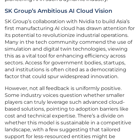
SK Group’s Ambitious AI Cloud Vision
SK Group’s collaboration with Nvidia to build Asia’s
first manufacturing AI cloud has drawn attention for
its potential to revolutionize industrial operations.
Many in the tech community commend the use of
simulation and digital twin technologies, viewing
this as a vital tool for enhancing efficiency across
sectors. Access for government bodies, startups,
and institutions is often cited as a democratizing
factor that could spur widespread innovation.
However, not all feedback is uniformly positive.
Some industry voices question whether smaller
players can truly leverage such advanced cloud-
based solutions, pointing to adoption barriers like
cost and technical expertise. There’s a divide on
whether this model is sustainable in a competitive
landscape, with a few suggesting that tailored
support for less-resourced entities might be