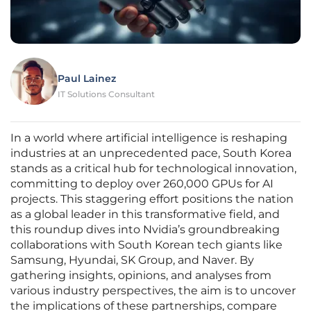
Paul Lainez
IT Solutions Consultant
In a world where artificial intelligence is reshaping
industries at an unprecedented pace, South Korea
stands as a critical hub for technological innovation,
committing to deploy over 260,000 GPUs for AI
projects. This staggering effort positions the nation
as a global leader in this transformative field, and
this roundup dives into Nvidia’s groundbreaking
collaborations with South Korean tech giants like
Samsung, Hyundai, SK Group, and Naver. By
gathering insights, opinions, and analyses from
various industry perspectives, the aim is to uncover
the implications of these partnerships, compare