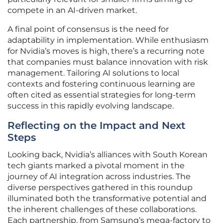
compete in an AI-driven market.
A final point of consensus is the need for
adaptability in implementation. While enthusiasm
for Nvidia’s moves is high, there’s a recurring note
that companies must balance innovation with risk
management. Tailoring AI solutions to local
contexts and fostering continuous learning are
often cited as essential strategies for long-term
success in this rapidly evolving landscape.
Reflecting on the Impact and Next
Steps
Looking back, Nvidia’s alliances with South Korean
tech giants marked a pivotal moment in the
journey of AI integration across industries. The
diverse perspectives gathered in this roundup
illuminated both the transformative potential and
the inherent challenges of these collaborations.
Each partnership, from Samsung’s mega-factory to