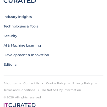
Industry Insights
Technologies & Tools
Security
AI & Machine Learning
Development & Innovation
Editorial
About us
Contact Us
Cookie Policy
Privacy Policy
Terms and Conditions
Do Not Sell My Information
© 2026. All rights reserved