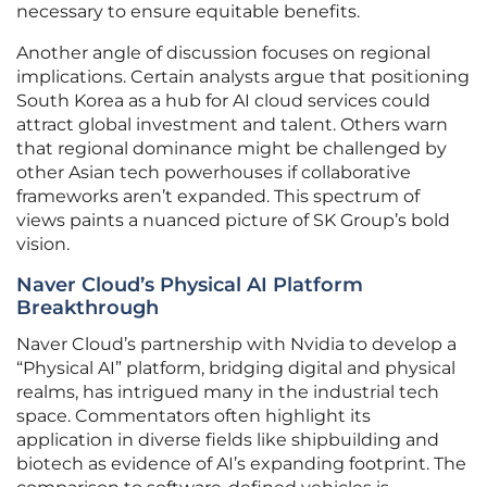
necessary to ensure equitable benefits.
Another angle of discussion focuses on regional
implications. Certain analysts argue that positioning
South Korea as a hub for AI cloud services could
attract global investment and talent. Others warn
that regional dominance might be challenged by
other Asian tech powerhouses if collaborative
frameworks aren’t expanded. This spectrum of
views paints a nuanced picture of SK Group’s bold
vision.
Naver Cloud’s Physical AI Platform
Breakthrough
Naver Cloud’s partnership with Nvidia to develop a
“Physical AI” platform, bridging digital and physical
realms, has intrigued many in the industrial tech
space. Commentators often highlight its
application in diverse fields like shipbuilding and
biotech as evidence of AI’s expanding footprint. The