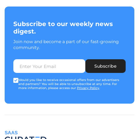
Subscribe to our weekly news
digest.
Join now and become a part of our fast-growing
community.
Subscribe
Would you like to receive occasional offers from our advertisers
and partners? You will be able to unsubscribe at any time. For
more information, please access our
Privacy Policy
.
SAAS