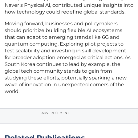
Naver’s Physical AI, contributed unique insights into
how technology could redefine global standards.
Moving forward, businesses and policymakers
should prioritize building flexible AI ecosystems
that can adapt to emerging trends like 6G and
quantum computing. Exploring pilot projects to
test scalability and investing in skill development
for broader adoption emerged as critical actions. As
South Korea continues to lead by example, the
global tech community stands to gain from
studying these efforts, potentially sparking a new
wave of innovation in unexpected corners of the
world.
ADVERTISEMENT
Related Publications