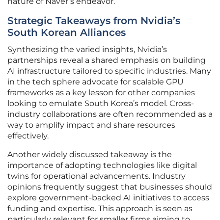
nature of Naver’s endeavor.
Strategic Takeaways from Nvidia’s
South Korean Alliances
Synthesizing the varied insights, Nvidia’s
partnerships reveal a shared emphasis on building
AI infrastructure tailored to specific industries. Many
in the tech sphere advocate for scalable GPU
frameworks as a key lesson for other companies
looking to emulate South Korea’s model. Cross-
industry collaborations are often recommended as a
way to amplify impact and share resources
effectively.
Another widely discussed takeaway is the
importance of adopting technologies like digital
twins for operational advancements. Industry
opinions frequently suggest that businesses should
explore government-backed AI initiatives to access
funding and expertise. This approach is seen as
particularly relevant for smaller firms aiming to