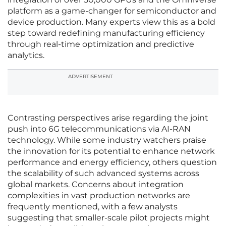
platform as a game-changer for semiconductor and
device production. Many experts view this as a bold
step toward redefining manufacturing efficiency
through real-time optimization and predictive
analytics.
ADVERTISEMENT
Contrasting perspectives arise regarding the joint
push into 6G telecommunications via AI-RAN
technology. While some industry watchers praise
the innovation for its potential to enhance network
performance and energy efficiency, others question
the scalability of such advanced systems across
global markets. Concerns about integration
complexities in vast production networks are
frequently mentioned, with a few analysts
suggesting that smaller-scale pilot projects might