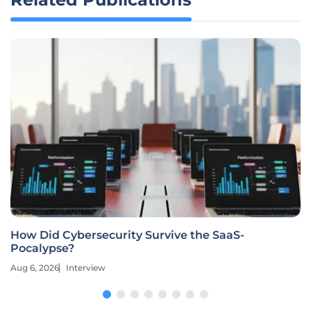
How Did Cybersecurity Survive the SaaS-
Pocalypse?
Aug 6, 2026
Interview