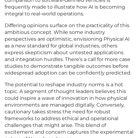
comparison to software-defined vehicles is
frequently made to illustrate how AI is becoming
integral to real-world operations.
Differing opinions surface on the practicality of this
ambitious concept. While some industry
perspectives are optimistic, envisioning Physical AI
as a new standard for global industries, others
express skepticism about untested applications
and integration hurdles. There’s a call for more case
studies to demonstrate tangible outcomes before
widespread adoption can be confidently predicted.
The potential to reshape industry norms is a hot
topic. A segment of thought leaders believes this
could inspire a wave of innovation in how physical
environments are managed digitally. Conversely,
cautionary takes stress the need for robust
frameworks to address ethical and operational
challenges that might arise. This blend of
excitement and concern captures the experimental