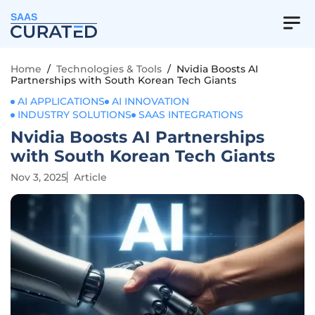
SAAS
Home
/
Technologies & Tools
/
Nvidia Boosts AI
Partnerships with South Korean Tech Giants
AI APPLICATIONS
AI INNOVATION
INDUSTRY SOLUTIONS
SAAS INTEGRATIONS
Nvidia Boosts AI Partnerships
with South Korean Tech Giants
Nov 3, 2025
Article