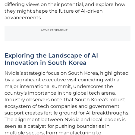
differing views on their potential, and explore how
they might shape the future of AI-driven
advancements.
ADVERTISEMENT
Exploring the Landscape of AI
Innovation in South Korea
Nvidia’s strategic focus on South Korea, highlighted
by a significant executive visit coinciding with a
major international summit, underscores the
country’s importance in the global tech arena.
Industry observers note that South Korea’s robust
ecosystem of tech companies and government
support creates fertile ground for AI breakthroughs.
The alignment between Nvidia and local leaders is
seen as a catalyst for pushing boundaries in
multiple sectors, from manufacturing to