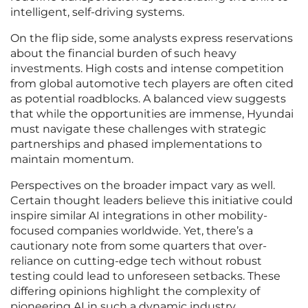
intelligent, self-driving systems.
On the flip side, some analysts express reservations
about the financial burden of such heavy
investments. High costs and intense competition
from global automotive tech players are often cited
as potential roadblocks. A balanced view suggests
that while the opportunities are immense, Hyundai
must navigate these challenges with strategic
partnerships and phased implementations to
maintain momentum.
Perspectives on the broader impact vary as well.
Certain thought leaders believe this initiative could
inspire similar AI integrations in other mobility-
focused companies worldwide. Yet, there’s a
cautionary note from some quarters that over-
reliance on cutting-edge tech without robust
testing could lead to unforeseen setbacks. These
differing opinions highlight the complexity of
pioneering AI in such a dynamic industry.