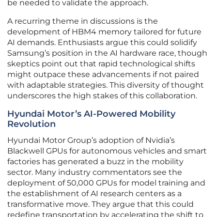
be needed to validate the approach.
A recurring theme in discussions is the
development of HBM4 memory tailored for future
AI demands. Enthusiasts argue this could solidify
Samsung’s position in the AI hardware race, though
skeptics point out that rapid technological shifts
might outpace these advancements if not paired
with adaptable strategies. This diversity of thought
underscores the high stakes of this collaboration.
Hyundai Motor’s AI-Powered Mobility
Revolution
Hyundai Motor Group’s adoption of Nvidia’s
Blackwell GPUs for autonomous vehicles and smart
factories has generated a buzz in the mobility
sector. Many industry commentators see the
deployment of 50,000 GPUs for model training and
the establishment of AI research centers as a
transformative move. They argue that this could
redefine transportation by accelerating the shift to