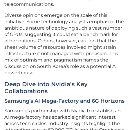
telecommunications.
Diverse opinions emerge on the scale of this
initiative. Some technology analysts emphasize the
ambitious nature of deploying such a vast number
of GPUs, suggesting it could set a benchmark for
other nations. Others, however, caution that the
sheer volume of resources involved might strain
infrastructure if not managed with precision. This
mix of optimism and pragmatism frames the
discussion on South Korea’s role as a potential AI
powerhouse.
Deep Dive into Nvidia’s Key
Collaborations
Samsung’s AI Mega-Factory and 6G Horizons
Samsung’s partnership with Nvidia to establish an
AI mega-factory has sparked significant interest
across tech circles. Industry insights highlight the
integration of over 50,000 GPUs and the Omniverse