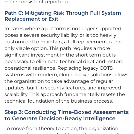
more consistent reporting.
Path C: Mitigating Risk Through Full System
Replacement or Exit
In cases where a platform is no longer supported,
poses a severe security liability, or is too heavily
customized to maintain, a full replacement is the
only viable option. This path requires a more
significant investment in the short term but is
necessary to eliminate technical debt and restore
operational resilience. Replacing legacy COTS
systems with modern, cloud-native solutions allows
the organization to take advantage of regular
updates, built-in security features, and improved
scalability. This approach fundamentally resets the
technical foundation of the business process.
Step 3: Conducting Time-Boxed Assessments
to Generate Decision-Ready Intelligence
To move from theory to action, the organization