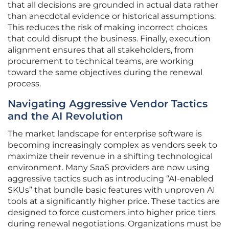
that all decisions are grounded in actual data rather
than anecdotal evidence or historical assumptions.
This reduces the risk of making incorrect choices
that could disrupt the business. Finally, execution
alignment ensures that all stakeholders, from
procurement to technical teams, are working
toward the same objectives during the renewal
process.
Navigating Aggressive Vendor Tactics
and the AI Revolution
The market landscape for enterprise software is
becoming increasingly complex as vendors seek to
maximize their revenue in a shifting technological
environment. Many SaaS providers are now using
aggressive tactics such as introducing “AI-enabled
SKUs” that bundle basic features with unproven AI
tools at a significantly higher price. These tactics are
designed to force customers into higher price tiers
during renewal negotiations. Organizations must be