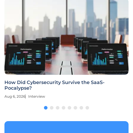
How Did Cybersecurity Survive the SaaS-
Pocalypse?
Aug 6, 2026
Interview