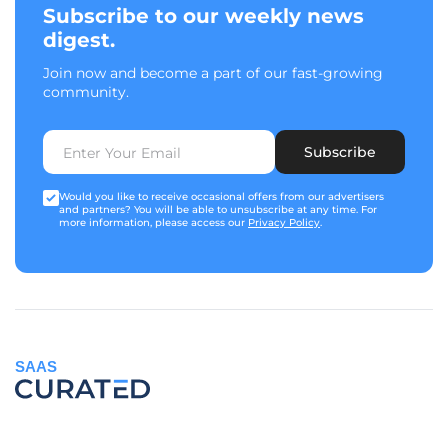
Subscribe to our weekly news
digest.
Join now and become a part of our fast-growing
community.
Subscribe
Would you like to receive occasional offers from our advertisers
and partners? You will be able to unsubscribe at any time. For
more information, please access our
Privacy Policy
.
SAAS