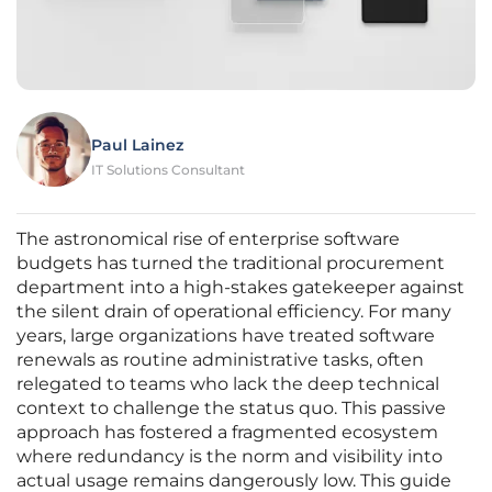
Paul Lainez
IT Solutions Consultant
The astronomical rise of enterprise software
budgets has turned the traditional procurement
department into a high-stakes gatekeeper against
the silent drain of operational efficiency. For many
years, large organizations have treated software
renewals as routine administrative tasks, often
relegated to teams who lack the deep technical
context to challenge the status quo. This passive
approach has fostered a fragmented ecosystem
where redundancy is the norm and visibility into
actual usage remains dangerously low. This guide