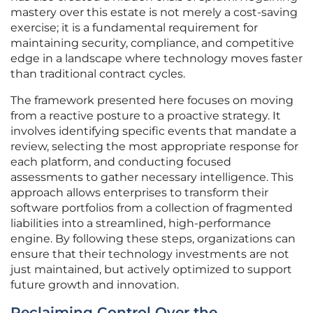
mastery over this estate is not merely a cost-saving
exercise; it is a fundamental requirement for
maintaining security, compliance, and competitive
edge in a landscape where technology moves faster
than traditional contract cycles.
The framework presented here focuses on moving
from a reactive posture to a proactive strategy. It
involves identifying specific events that mandate a
review, selecting the most appropriate response for
each platform, and conducting focused
assessments to gather necessary intelligence. This
approach allows enterprises to transform their
software portfolios from a collection of fragmented
liabilities into a streamlined, high-performance
engine. By following these steps, organizations can
ensure that their technology investments are not
just maintained, but actively optimized to support
future growth and innovation.
Reclaiming Control Over the