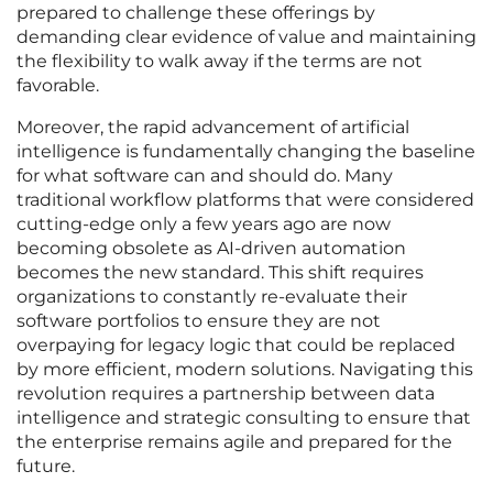
prepared to challenge these offerings by
demanding clear evidence of value and maintaining
the flexibility to walk away if the terms are not
favorable.
Moreover, the rapid advancement of artificial
intelligence is fundamentally changing the baseline
for what software can and should do. Many
traditional workflow platforms that were considered
cutting-edge only a few years ago are now
becoming obsolete as AI-driven automation
becomes the new standard. This shift requires
organizations to constantly re-evaluate their
software portfolios to ensure they are not
overpaying for legacy logic that could be replaced
by more efficient, modern solutions. Navigating this
revolution requires a partnership between data
intelligence and strategic consulting to ensure that
the enterprise remains agile and prepared for the
future.