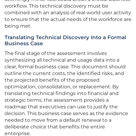
workflow. This technical discovery must be
combined with an analysis of real-world user activity
to ensure that the actual needs of the workforce are
being met.
Translating Technical Discovery Into a Formal
Business Case
The final stage of the assessment involves
synthesizing all technical and usage data into a
clear, formal business case. This document should
outline the current costs, the identified risks, and
the projected benefits of the proposed
optimization, consolidation, or replacement. By
translating technical findings into financial and
strategic terms, the assessment provides a
roadmap that executives can use to justify the
decision. This business case serves as the evidence
needed to move from a default renewal to a
deliberate choice that benefits the entire
enterprise.