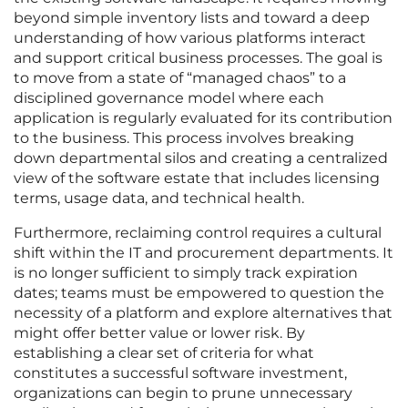
beyond simple inventory lists and toward a deep
understanding of how various platforms interact
and support critical business processes. The goal is
to move from a state of “managed chaos” to a
disciplined governance model where each
application is regularly evaluated for its contribution
to the business. This process involves breaking
down departmental silos and creating a centralized
view of the software estate that includes licensing
terms, usage data, and technical health.
Furthermore, reclaiming control requires a cultural
shift within the IT and procurement departments. It
is no longer sufficient to simply track expiration
dates; teams must be empowered to question the
necessity of a platform and explore alternatives that
might offer better value or lower risk. By
establishing a clear set of criteria for what
constitutes a successful software investment,
organizations can begin to prune unnecessary