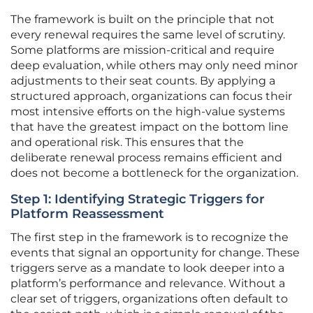
The framework is built on the principle that not
every renewal requires the same level of scrutiny.
Some platforms are mission-critical and require
deep evaluation, while others may only need minor
adjustments to their seat counts. By applying a
structured approach, organizations can focus their
most intensive efforts on the high-value systems
that have the greatest impact on the bottom line
and operational risk. This ensures that the
deliberate renewal process remains efficient and
does not become a bottleneck for the organization.
Step 1: Identifying Strategic Triggers for
Platform Reassessment
The first step in the framework is to recognize the
events that signal an opportunity for change. These
triggers serve as a mandate to look deeper into a
platform’s performance and relevance. Without a
clear set of triggers, organizations often default to