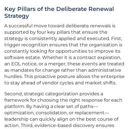
Key Pillars of the Deliberate Renewal
Strategy
A successful move toward deliberate renewals is
supported by four key pillars that ensure the
strategy is consistently applied and executed. First,
trigger recognition ensures that the organization is
constantly looking for opportunities to improve its
software estate. Whether it is a contract expiration,
an EOL notice, or a merger, these events are treated
as mandates for change rather than administrative
hurdles. This proactive posture allows the enterprise
to stay ahead of vendor cycles and market shifts.
Second, strategic categorization provides a
framework for choosing the right response for each
platform. By having a clear set of paths—
optimization, consolidation, or replacement—
leadership can quickly align on the best course of
action. Third, evidence-based discovery ensures