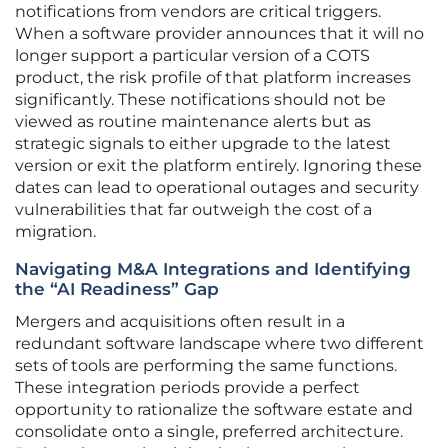
notifications from vendors are critical triggers.
When a software provider announces that it will no
longer support a particular version of a COTS
product, the risk profile of that platform increases
significantly. These notifications should not be
viewed as routine maintenance alerts but as
strategic signals to either upgrade to the latest
version or exit the platform entirely. Ignoring these
dates can lead to operational outages and security
vulnerabilities that far outweigh the cost of a
migration.
Navigating M&A Integrations and Identifying
the “AI Readiness” Gap
Mergers and acquisitions often result in a
redundant software landscape where two different
sets of tools are performing the same functions.
These integration periods provide a perfect
opportunity to rationalize the software estate and
consolidate onto a single, preferred architecture.