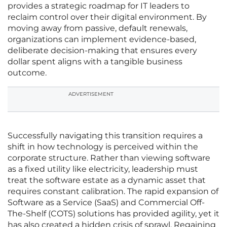
provides a strategic roadmap for IT leaders to
reclaim control over their digital environment. By
moving away from passive, default renewals,
organizations can implement evidence-based,
deliberate decision-making that ensures every
dollar spent aligns with a tangible business
outcome.
ADVERTISEMENT
Successfully navigating this transition requires a
shift in how technology is perceived within the
corporate structure. Rather than viewing software
as a fixed utility like electricity, leadership must
treat the software estate as a dynamic asset that
requires constant calibration. The rapid expansion of
Software as a Service (SaaS) and Commercial Off-
The-Shelf (COTS) solutions has provided agility, yet it
has also created a hidden crisis of sprawl. Regaining