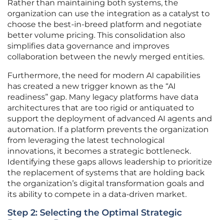
Rather than maintaining both systems, the
organization can use the integration as a catalyst to
choose the best-in-breed platform and negotiate
better volume pricing. This consolidation also
simplifies data governance and improves
collaboration between the newly merged entities.
Furthermore, the need for modern AI capabilities
has created a new trigger known as the “AI
readiness” gap. Many legacy platforms have data
architectures that are too rigid or antiquated to
support the deployment of advanced AI agents and
automation. If a platform prevents the organization
from leveraging the latest technological
innovations, it becomes a strategic bottleneck.
Identifying these gaps allows leadership to prioritize
the replacement of systems that are holding back
the organization’s digital transformation goals and
its ability to compete in a data-driven market.
Step 2: Selecting the Optimal Strategic