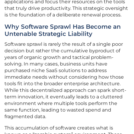
applications and focus their resources on the tools
that truly drive productivity. This strategic oversight
is the foundation of a deliberate renewal process.
Why Software Sprawl Has Become an
Untenable Strategic Liability
Software sprawl is rarely the result of a single poor
decision but rather the cumulative byproduct of
years of organic growth and tactical problem-
solving. In many cases, business units have
purchased niche SaaS solutions to address
immediate needs without considering how those
tools fit into the broader enterprise architecture.
While this decentralized approach can spark short-
term innovation, it eventually leads to a cluttered
environment where multiple tools perform the
same function, leading to wasted spend and
fragmented data.
This accumulation of software creates what is