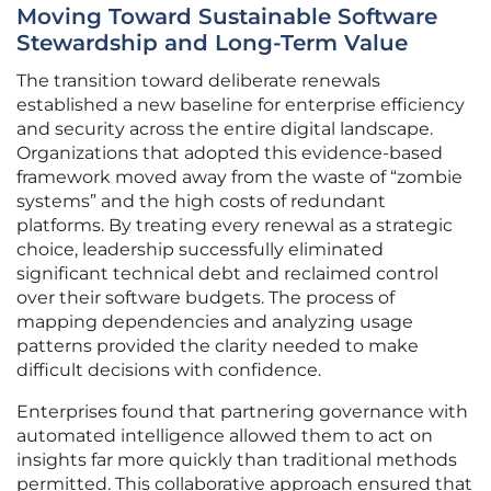
Moving Toward Sustainable Software
Stewardship and Long-Term Value
The transition toward deliberate renewals
established a new baseline for enterprise efficiency
and security across the entire digital landscape.
Organizations that adopted this evidence-based
framework moved away from the waste of “zombie
systems” and the high costs of redundant
platforms. By treating every renewal as a strategic
choice, leadership successfully eliminated
significant technical debt and reclaimed control
over their software budgets. The process of
mapping dependencies and analyzing usage
patterns provided the clarity needed to make
difficult decisions with confidence.
Enterprises found that partnering governance with
automated intelligence allowed them to act on
insights far more quickly than traditional methods
permitted. This collaborative approach ensured that