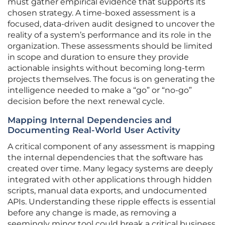
must gather empirical evidence that supports its
chosen strategy. A time-boxed assessment is a
focused, data-driven audit designed to uncover the
reality of a system’s performance and its role in the
organization. These assessments should be limited
in scope and duration to ensure they provide
actionable insights without becoming long-term
projects themselves. The focus is on generating the
intelligence needed to make a “go” or “no-go”
decision before the next renewal cycle.
Mapping Internal Dependencies and
Documenting Real-World User Activity
A critical component of any assessment is mapping
the internal dependencies that the software has
created over time. Many legacy systems are deeply
integrated with other applications through hidden
scripts, manual data exports, and undocumented
APIs. Understanding these ripple effects is essential
before any change is made, as removing a
seemingly minor tool could break a critical business