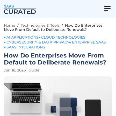
SAAS
Home
/
Technologies & Tools
/
How Do Enterprises
Move From Default to Deliberate Renewals?
AI APPLICATIONS
CLOUD TECHNOLOGIES
CYBERSECURITY & DATA PRIVACY
ENTERPRISE SAAS
SAAS INTEGRATIONS
How Do Enterprises Move From
Default to Deliberate Renewals?
Jun 18, 2026
Guide