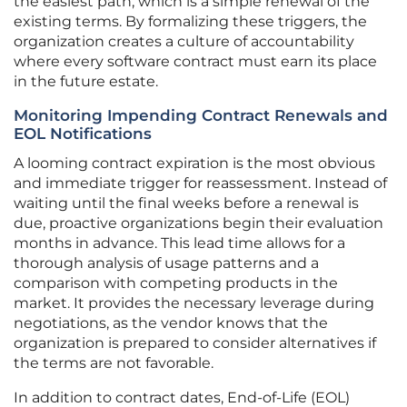
the easiest path, which is a simple renewal of the
existing terms. By formalizing these triggers, the
organization creates a culture of accountability
where every software contract must earn its place
in the future estate.
Monitoring Impending Contract Renewals and
EOL Notifications
A looming contract expiration is the most obvious
and immediate trigger for reassessment. Instead of
waiting until the final weeks before a renewal is
due, proactive organizations begin their evaluation
months in advance. This lead time allows for a
thorough analysis of usage patterns and a
comparison with competing products in the
market. It provides the necessary leverage during
negotiations, as the vendor knows that the
organization is prepared to consider alternatives if
the terms are not favorable.
In addition to contract dates, End-of-Life (EOL)