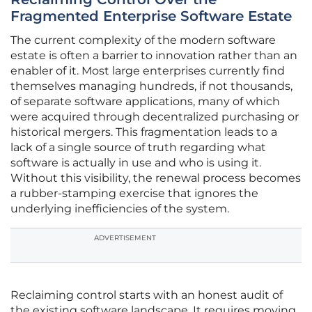
Fragmented Enterprise Software Estate
The current complexity of the modern software
estate is often a barrier to innovation rather than an
enabler of it. Most large enterprises currently find
themselves managing hundreds, if not thousands,
of separate software applications, many of which
were acquired through decentralized purchasing or
historical mergers. This fragmentation leads to a
lack of a single source of truth regarding what
software is actually in use and who is using it.
Without this visibility, the renewal process becomes
a rubber-stamping exercise that ignores the
underlying inefficiencies of the system.
ADVERTISEMENT
Reclaiming control starts with an honest audit of
the existing software landscape. It requires moving