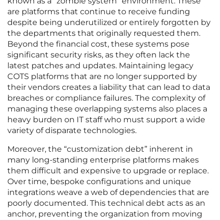
known as a “zombie system” environment. These
are platforms that continue to receive funding
despite being underutilized or entirely forgotten by
the departments that originally requested them.
Beyond the financial cost, these systems pose
significant security risks, as they often lack the
latest patches and updates. Maintaining legacy
COTS platforms that are no longer supported by
their vendors creates a liability that can lead to data
breaches or compliance failures. The complexity of
managing these overlapping systems also places a
heavy burden on IT staff who must support a wide
variety of disparate technologies.
Moreover, the “customization debt” inherent in
many long-standing enterprise platforms makes
them difficult and expensive to upgrade or replace.
Over time, bespoke configurations and unique
integrations weave a web of dependencies that are
poorly documented. This technical debt acts as an
anchor, preventing the organization from moving