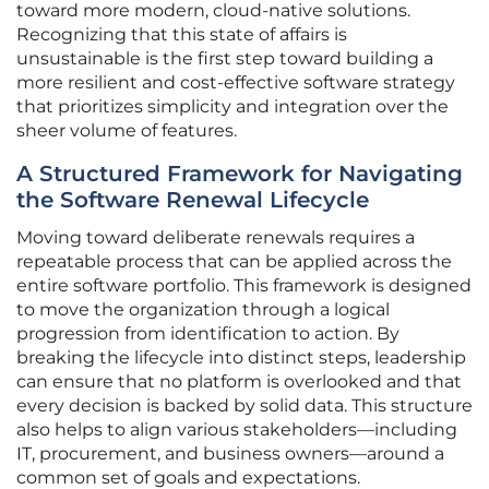
toward more modern, cloud-native solutions.
Recognizing that this state of affairs is
unsustainable is the first step toward building a
more resilient and cost-effective software strategy
that prioritizes simplicity and integration over the
sheer volume of features.
A Structured Framework for Navigating
the Software Renewal Lifecycle
Moving toward deliberate renewals requires a
repeatable process that can be applied across the
entire software portfolio. This framework is designed
to move the organization through a logical
progression from identification to action. By
breaking the lifecycle into distinct steps, leadership
can ensure that no platform is overlooked and that
every decision is backed by solid data. This structure
also helps to align various stakeholders—including
IT, procurement, and business owners—around a
common set of goals and expectations.