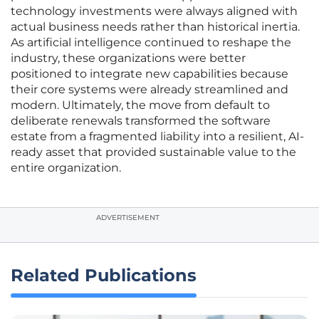
technology investments were always aligned with
actual business needs rather than historical inertia.
As artificial intelligence continued to reshape the
industry, these organizations were better
positioned to integrate new capabilities because
their core systems were already streamlined and
modern. Ultimately, the move from default to
deliberate renewals transformed the software
estate from a fragmented liability into a resilient, AI-
ready asset that provided sustainable value to the
entire organization.
ADVERTISEMENT
Related Publications