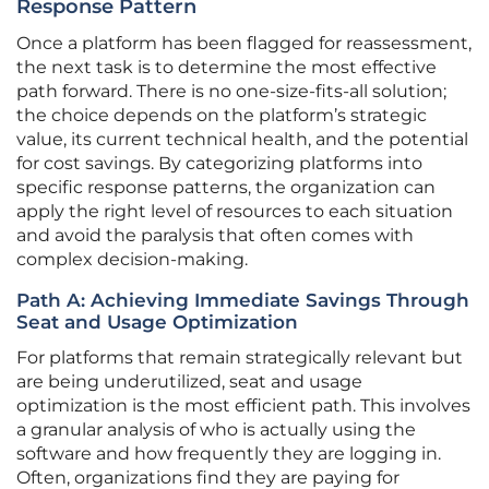
Response Pattern
Once a platform has been flagged for reassessment,
the next task is to determine the most effective
path forward. There is no one-size-fits-all solution;
the choice depends on the platform’s strategic
value, its current technical health, and the potential
for cost savings. By categorizing platforms into
specific response patterns, the organization can
apply the right level of resources to each situation
and avoid the paralysis that often comes with
complex decision-making.
Path A: Achieving Immediate Savings Through
Seat and Usage Optimization
For platforms that remain strategically relevant but
are being underutilized, seat and usage
optimization is the most efficient path. This involves
a granular analysis of who is actually using the
software and how frequently they are logging in.
Often, organizations find they are paying for