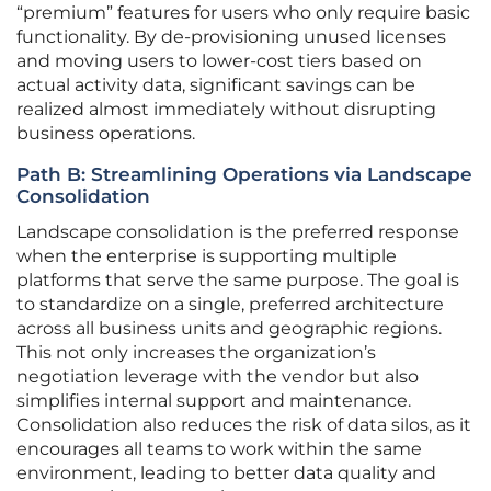
“premium” features for users who only require basic
functionality. By de-provisioning unused licenses
and moving users to lower-cost tiers based on
actual activity data, significant savings can be
realized almost immediately without disrupting
business operations.
Path B: Streamlining Operations via Landscape
Consolidation
Landscape consolidation is the preferred response
when the enterprise is supporting multiple
platforms that serve the same purpose. The goal is
to standardize on a single, preferred architecture
across all business units and geographic regions.
This not only increases the organization’s
negotiation leverage with the vendor but also
simplifies internal support and maintenance.
Consolidation also reduces the risk of data silos, as it
encourages all teams to work within the same
environment, leading to better data quality and