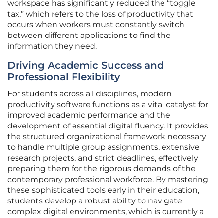
workspace has significantly reduced the “toggle
tax,” which refers to the loss of productivity that
occurs when workers must constantly switch
between different applications to find the
information they need.
Driving Academic Success and
Professional Flexibility
For students across all disciplines, modern
productivity software functions as a vital catalyst for
improved academic performance and the
development of essential digital fluency. It provides
the structured organizational framework necessary
to handle multiple group assignments, extensive
research projects, and strict deadlines, effectively
preparing them for the rigorous demands of the
contemporary professional workforce. By mastering
these sophisticated tools early in their education,
students develop a robust ability to navigate
complex digital environments, which is currently a