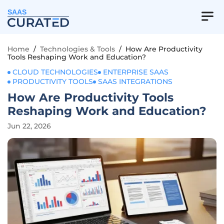
SAAS
Home
/
Technologies & Tools
/
How Are Productivity
Tools Reshaping Work and Education?
CLOUD TECHNOLOGIES
ENTERPRISE SAAS
PRODUCTIVITY TOOLS
SAAS INTEGRATIONS
How Are Productivity Tools
Reshaping Work and Education?
Jun 22, 2026