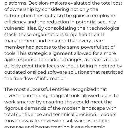
platforms. Decision-makers evaluated the total cost
of ownership by considering not only the
subscription fees but also the gains in employee
efficiency and the reduction in potential security
vulnerabilities. By consolidating their technological
stack, these organizations simplified their IT
management and ensured that every team
member had access to the same powerful set of
tools. This strategic alignment allowed for a more
agile response to market changes, as teams could
quickly pivot their focus without being hindered by
outdated or siloed software solutions that restricted
the free flow of information.
The most successful entities recognized that
investing in the right digital tools allowed users to
work smarter by ensuring they could meet the
rigorous demands of the modern landscape with
total confidence and technical precision. Leaders
moved away from viewing software as a static
expense and began treating it as a dynamic