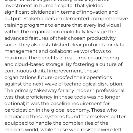
investment in human capital that yielded
significant dividends in terms of innovation and
output. Stakeholders implemented comprehensive
training programs to ensure that every individual
within the organization could fully leverage the
advanced features of their chosen productivity
suite. They also established clear protocols for data
management and collaborative workflows to
maximize the benefits of real-time co-authoring
and cloud-based storage. By fostering a culture of
continuous digital improvement, these
organizations future-proofed their operations
against the next wave of technological disruption.
The primary takeaway for any modern professional
was that proficiency in these tools was no longer
optional; it was the baseline requirement for
participation in the global economy. Those who
embraced these systems found themselves better
equipped to handle the complexities of the
modern world, while those who resisted were left