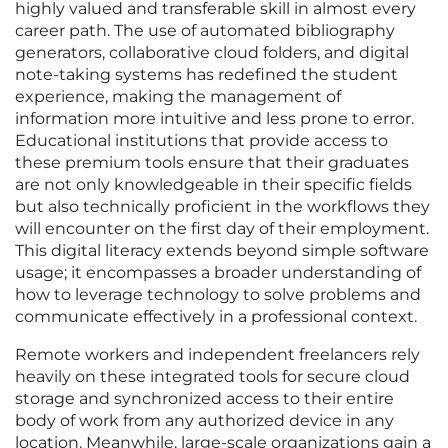
highly valued and transferable skill in almost every
career path. The use of automated bibliography
generators, collaborative cloud folders, and digital
note-taking systems has redefined the student
experience, making the management of
information more intuitive and less prone to error.
Educational institutions that provide access to
these premium tools ensure that their graduates
are not only knowledgeable in their specific fields
but also technically proficient in the workflows they
will encounter on the first day of their employment.
This digital literacy extends beyond simple software
usage; it encompasses a broader understanding of
how to leverage technology to solve problems and
communicate effectively in a professional context.
Remote workers and independent freelancers rely
heavily on these integrated tools for secure cloud
storage and synchronized access to their entire
body of work from any authorized device in any
location. Meanwhile, large-scale organizations gain a