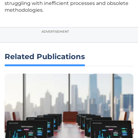
struggling with inefficient processes and obsolete
methodologies.
ADVERTISEMENT
Related Publications