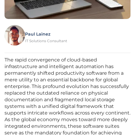
Paul Lainez
IT Solutions Consultant
The rapid convergence of cloud-based
infrastructure and intelligent automation has
permanently shifted productivity software from a
mere utility to an essential backbone for global
enterprise. This profound evolution has successfully
replaced the outdated reliance on physical
documentation and fragmented local storage
systems with a unified digital framework that
supports intricate workflows across every continent.
As the global economy moves toward more deeply
integrated environments, these software suites
serve as the mandatory foundation for achieving