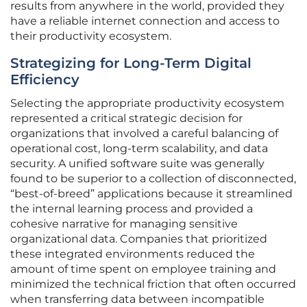
results from anywhere in the world, provided they
have a reliable internet connection and access to
their productivity ecosystem.
Strategizing for Long-Term Digital
Efficiency
Selecting the appropriate productivity ecosystem
represented a critical strategic decision for
organizations that involved a careful balancing of
operational cost, long-term scalability, and data
security. A unified software suite was generally
found to be superior to a collection of disconnected,
“best-of-breed” applications because it streamlined
the internal learning process and provided a
cohesive narrative for managing sensitive
organizational data. Companies that prioritized
these integrated environments reduced the
amount of time spent on employee training and
minimized the technical friction that often occurred
when transferring data between incompatible