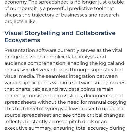
economy. The spreadsheet is no longer just a table
of numbers; it is a powerful predictive tool that
shapes the trajectory of businesses and research
projects alike.
Visual Storytelling and Collaborative
Ecosystems
Presentation software currently serves as the vital
bridge between complex data analysis and
audience comprehension, enabling the logical and
persuasive delivery of ideas through sophisticated
visual media. The seamless integration between
various applications within a software suite ensures
that charts, tables, and raw data points remain
perfectly consistent across slides, documents, and
spreadsheets without the need for manual copying.
This high level of synergy allows a user to update a
source spreadsheet and see those critical changes
reflected instantly across a pitch deck or an
executive summary, ensuring total accuracy during