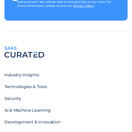
and partners? You will be able to unsubscribe at any time. For
more information, please access our
Privacy Policy
.
SAAS
Industry Insights
Technologies & Tools
Security
AI & Machine Learning
Development & Innovation