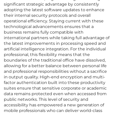
significant strategic advantage by consistently
adopting the latest software updates to enhance
their internal security protocols and overall
operational efficiency. Staying current with these
technological advancements ensures that a
business remains fully compatible with
international partners while taking full advantage of
the latest improvements in processing speed and
artificial intelligence integration. For the individual
professional, this flexibility means that the
boundaries of the traditional office have dissolved,
allowing for a better balance between personal life
and professional responsibilities without a sacrifice
in output quality. High-end encryption and multi-
factor authentication built into these productivity
suites ensure that sensitive corporate or academic
data remains protected even when accessed from
public networks. This level of security and
accessibility has empowered a new generation of
mobile professionals who can deliver world-class