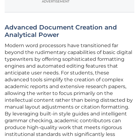
ADVERTISEMENT
Advanced Document Creation and
Analytical Power
Modern word processors have transitioned far
beyond the rudimentary capabilities of basic digital
typewriters by offering sophisticated formatting
engines and automated editing features that
anticipate user needs. For students, these
advanced tools simplify the creation of complex
academic reports and extensive research papers,
allowing the writer to focus primarily on the
intellectual content rather than being distracted by
manual layout adjustments or citation formatting.
By leveraging built-in style guides and intelligent
grammar checking, academic contributors can
produce high-quality work that meets rigorous
institutional standards with significantly less