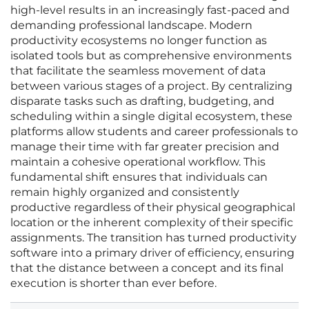
high-level results in an increasingly fast-paced and
demanding professional landscape. Modern
productivity ecosystems no longer function as
isolated tools but as comprehensive environments
that facilitate the seamless movement of data
between various stages of a project. By centralizing
disparate tasks such as drafting, budgeting, and
scheduling within a single digital ecosystem, these
platforms allow students and career professionals to
manage their time with far greater precision and
maintain a cohesive operational workflow. This
fundamental shift ensures that individuals can
remain highly organized and consistently
productive regardless of their physical geographical
location or the inherent complexity of their specific
assignments. The transition has turned productivity
software into a primary driver of efficiency, ensuring
that the distance between a concept and its final
execution is shorter than ever before.