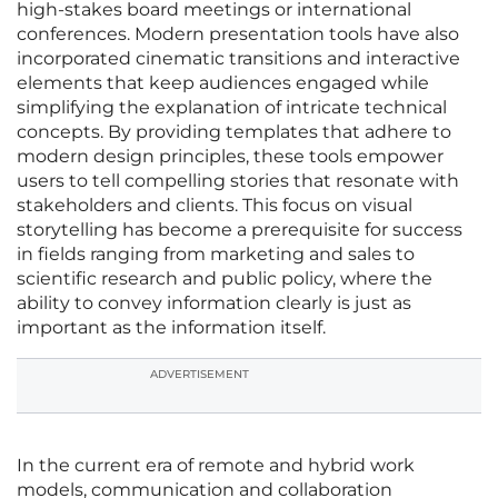
high-stakes board meetings or international
conferences. Modern presentation tools have also
incorporated cinematic transitions and interactive
elements that keep audiences engaged while
simplifying the explanation of intricate technical
concepts. By providing templates that adhere to
modern design principles, these tools empower
users to tell compelling stories that resonate with
stakeholders and clients. This focus on visual
storytelling has become a prerequisite for success
in fields ranging from marketing and sales to
scientific research and public policy, where the
ability to convey information clearly is just as
important as the information itself.
ADVERTISEMENT
In the current era of remote and hybrid work
models, communication and collaboration