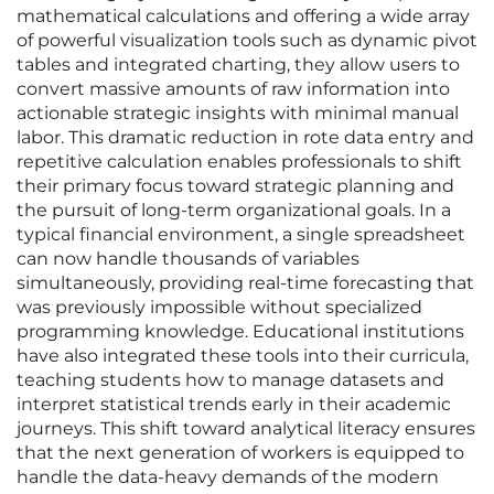
mathematical calculations and offering a wide array
of powerful visualization tools such as dynamic pivot
tables and integrated charting, they allow users to
convert massive amounts of raw information into
actionable strategic insights with minimal manual
labor. This dramatic reduction in rote data entry and
repetitive calculation enables professionals to shift
their primary focus toward strategic planning and
the pursuit of long-term organizational goals. In a
typical financial environment, a single spreadsheet
can now handle thousands of variables
simultaneously, providing real-time forecasting that
was previously impossible without specialized
programming knowledge. Educational institutions
have also integrated these tools into their curricula,
teaching students how to manage datasets and
interpret statistical trends early in their academic
journeys. This shift toward analytical literacy ensures
that the next generation of workers is equipped to
handle the data-heavy demands of the modern