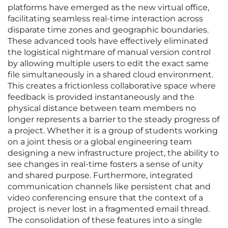
platforms have emerged as the new virtual office,
facilitating seamless real-time interaction across
disparate time zones and geographic boundaries.
These advanced tools have effectively eliminated
the logistical nightmare of manual version control
by allowing multiple users to edit the exact same
file simultaneously in a shared cloud environment.
This creates a frictionless collaborative space where
feedback is provided instantaneously and the
physical distance between team members no
longer represents a barrier to the steady progress of
a project. Whether it is a group of students working
on a joint thesis or a global engineering team
designing a new infrastructure project, the ability to
see changes in real-time fosters a sense of unity
and shared purpose. Furthermore, integrated
communication channels like persistent chat and
video conferencing ensure that the context of a
project is never lost in a fragmented email thread.
The consolidation of these features into a single