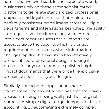
administrative overhead. In the corporate world,
businesses rely on these same sophisticated
platforms to generate standardized, professional
proposals and legal contracts that maintain a
perfectly consistent brand image across multiple
departments and international branches. The ability
to integrate live data from other sources directly
into a document ensures that all reports are
accurate up to the second, which is a critical
requirement in industries where information
changes rapidly. This evolution has effectively
democratized professional design, making it
possible for anyone to produce polished, high-
impact documents that were once the exclusive
domain of specialist layout designers.
Similarly, spreadsheet applications have
transformed into essential engines for data-driven
decision-making, moving well past their original
purpose as simple digital ledger keepers for basic
accounting. By automating extremely complex