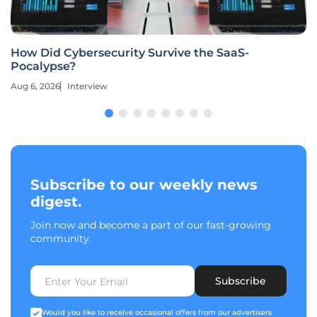
How Did Cybersecurity Survive the SaaS-
Pocalypse?
Aug 6, 2026
Interview
Subscribe to our weekly news
digest.
Join now and become a part of our fast-growing
community.
Subscribe
Would you like to receive occasional offers from our advertisers