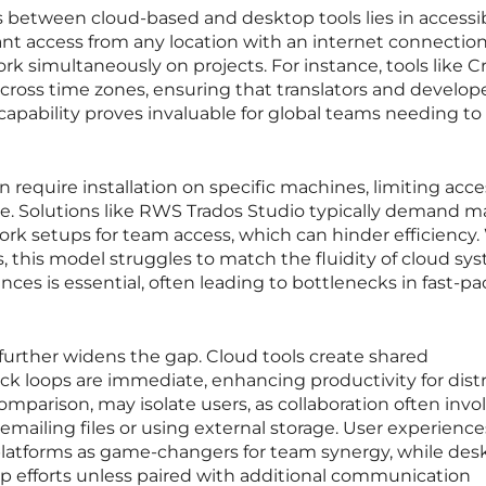
s between cloud-based and desktop tools lies in accessibi
nt access from any location with an internet connection
ork simultaneously on projects. For instance, tools like 
across time zones, ensuring that translators and develop
capability proves invaluable for global teams needing to 
 require installation on specific machines, limiting acce
ime. Solutions like RWS Trados Studio typically demand 
ork setups for team access, which can hinder efficiency.
ls, this model struggles to match the fluidity of cloud sy
es is essential, often leading to bottlenecks in fast-p
further widens the gap. Cloud tools create shared
 loops are immediate, enhancing productivity for dist
mparison, may isolate users, as collaboration often invo
ailing files or using external storage. User experience
 platforms as game-changers for team synergy, while des
up efforts unless paired with additional communication