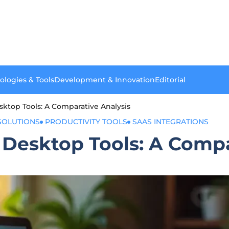
ologies & Tools
Development & Innovation
Editorial
sktop Tools: A Comparative Analysis
SOLUTIONS
PRODUCTIVITY TOOLS
SAAS INTEGRATIONS
 Desktop Tools: A Compa