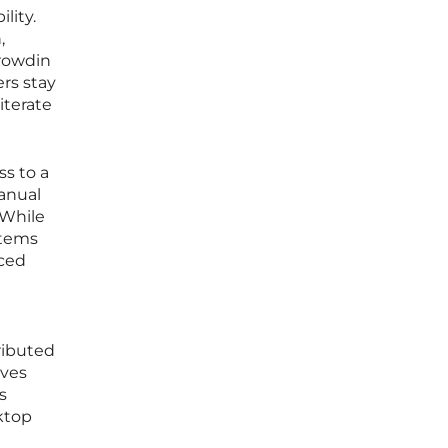
lity.
,
Crowdin
ers stay
iterate
ss to a
manual
 While
stems
aced
ributed
lves
s
ktop