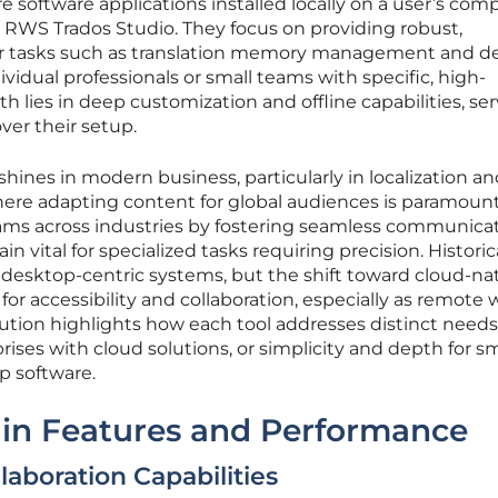
re software applications installed locally on a user’s com
e RWS Trados Studio. They focus on providing robust,
r tasks such as translation memory management and de
dividual professionals or small teams with specific, high-
th lies in deep customization and offline capabilities, se
over their setup.
hines in modern business, particularly in localization a
re adapting content for global audiences is paramount
eams across industries by fostering seamless communicat
 vital for specialized tasks requiring precision. Historica
desktop-centric systems, but the shift toward cloud-na
or accessibility and collaboration, especially as remote 
ution highlights how each tool addresses distinct need
prises with cloud solutions, or simplicity and depth for sm
p software.
 in Features and Performance
laboration Capabilities