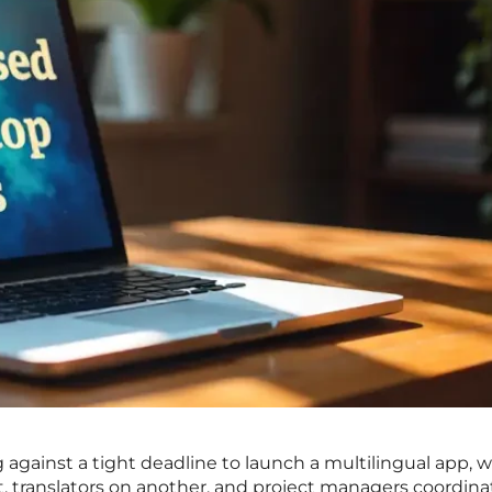
 against a tight deadline to launch a multilingual app, w
, translators on another, and project managers coordina