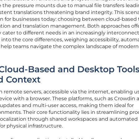
ile the pressure mounts due to manual file transfers leadi
stent translations threatening brand integrity. This scena
ion for businesses today: choosing between cloud-based 
ization and translation management. Both approaches off
y cater to different needs in an increasingly interconnec
into the core differences, weighing accessibility, automa
 to help teams navigate the complex landscape of modern
Cloud-Based and Desktop Tools
d Context
 remote servers, accessible via the internet, enabling u
vice with a browser. These platforms, such as Crowdin 
me updates and multi-user access, making them ideal for
nments. Their core functionality lies in streamlining pr
t localization through shared workspaces and automated
r physical infrastructure.