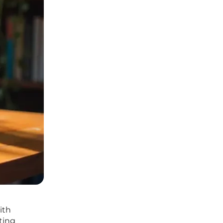
ith
ting