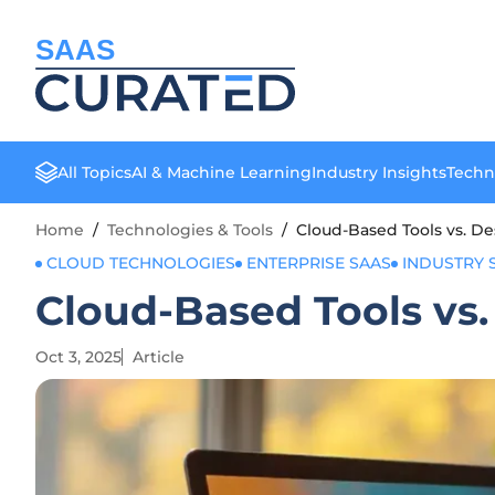
SAAS
All Topics
AI & Machine Learning
Industry Insights
Techn
Home
/
Technologies & Tools
/
Cloud-Based Tools vs. De
CLOUD TECHNOLOGIES
ENTERPRISE SAAS
INDUSTRY 
Cloud-Based Tools vs.
Oct 3, 2025
Article