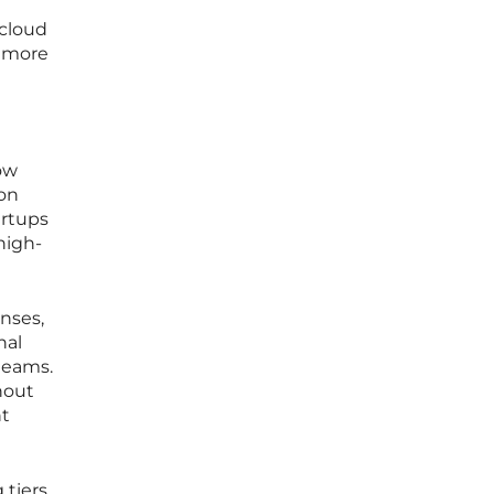
 cloud
t more
row
ion
artups
high-
nses,
nal
teams.
hout
nt
 tiers,