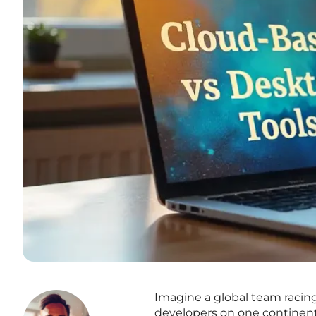
Imagine a global team racing
developers on one continent