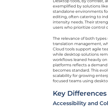
Desktop tools, by contrast, a
exemplified by solutions lik
standalone environments fo
editing, often catering to in
intensity needs. Their streng
users who prioritize control 
The relevance of both types s
translation management, whe
Cloud tools support agile t
while desktop solutions remain
workflows leaned heavily on 
platforms reflects a demand f
becomes standard. This evol
scalability for growing enter
focused teams using deskto
Key Differences
Accessibility and Col