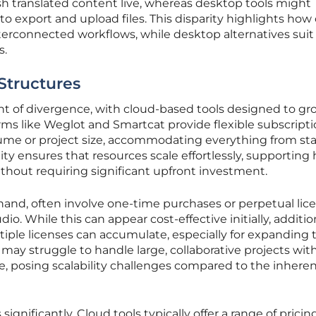
h translated content live, whereas desktop tools might
to export and upload files. This disparity highlights how
terconnected workflows, while desktop alternatives sui
s.
 Structures
oint of divergence, with cloud-based tools designed to g
rms like Weglot and Smartcat provide flexible subscript
olume or project size, accommodating everything from st
lity ensures that resources scale effortlessly, supporting 
thout requiring significant upfront investment.
hand, often involve one-time purchases or perpetual lice
o. While this can appear cost-effective initially, additio
iple licenses can accumulate, especially for expanding 
may struggle to handle large, collaborative projects wit
, posing scalability challenges compared to the inhere
ignificantly. Cloud tools typically offer a range of pricing