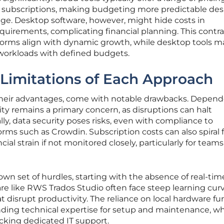
se subscriptions, making budgeting more predictable des
age. Desktop software, however, might hide costs in
uirements, complicating financial planning. This contra
orms align with dynamic growth, while desktop tools m
e workloads with defined budgets.
Limitations of Each Approach
 their advantages, come with notable drawbacks. Depen
ity remains a primary concern, as disruptions can halt
lly, data security poses risks, even with compliance to
rms such as Crowdin. Subscription costs can also spiral 
ncial strain if not monitored closely, particularly for team
own set of hurdles, starting with the absence of real-tim
ware like RWS Trados Studio often face steep learning cur
t disrupt productivity. The reliance on local hardware fu
ding technical expertise for setup and maintenance, w
cking dedicated IT support.