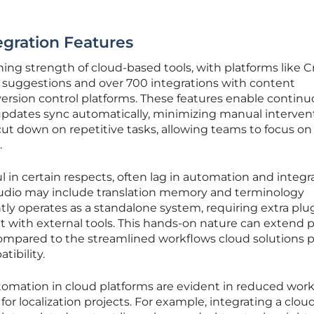
gration Features
ing strength of cloud-based tools, with platforms like 
on suggestions and over 700 integrations with content
sion control platforms. These features enable continu
updates sync automatically, minimizing manual interven
 cut down on repetitive tasks, allowing teams to focus on
.
 in certain respects, often lag in automation and integra
tudio may include translation memory and terminology
y operates as a standalone system, requiring extra plug
 with external tools. This hands-on nature can extend p
compared to the streamlined workflows cloud solutions 
ibility.
utomation in cloud platforms are evident in reduced wor
or localization projects. For example, integrating a cloud