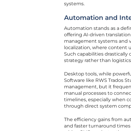
systems.
Automation and Inte
Automation stands as a defin
offering AI-driven translati
management systems and ver
localization, where content 
Such capabilities drastically
strategy rather than logistics
Desktop tools, while powerful
Software like RWS Trados S
management, but it frequentl
manual processes to connect
timelines, especially when 
through direct system compat
The efficiency gains from a
and faster turnaround times f