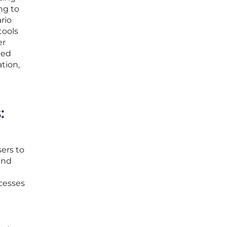
ng to
rio
tools
er
ted
tion,
:
sers to
and
ocesses