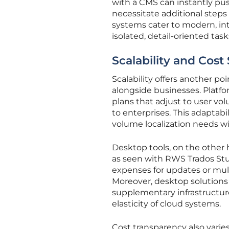
with a CMS can instantly pus
necessitate additional steps 
systems cater to modern, in
isolated, detail-oriented task
Scalability and Cost
Scalability offers another p
alongside businesses. Platfo
plans that adjust to user v
to enterprises. This adaptabi
volume localization needs wi
Desktop tools, on the other 
as seen with RWS Trados Studi
expenses for updates or mult
Moreover, desktop solutions 
supplementary infrastructure
elasticity of cloud systems.
Cost transparency also varies s