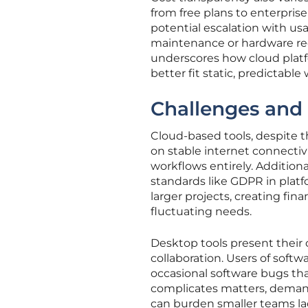
from free plans to enterpri
potential escalation with us
maintenance or hardware req
underscores how cloud platf
better fit static, predictabl
Challenges and 
Cloud-based tools, despite
on stable internet connectiv
workflows entirely. Additiona
standards like GDPR in platfo
larger projects, creating fina
fluctuating needs.
Desktop tools present their 
collaboration. Users of soft
occasional software bugs tha
complicates matters, deman
can burden smaller teams la