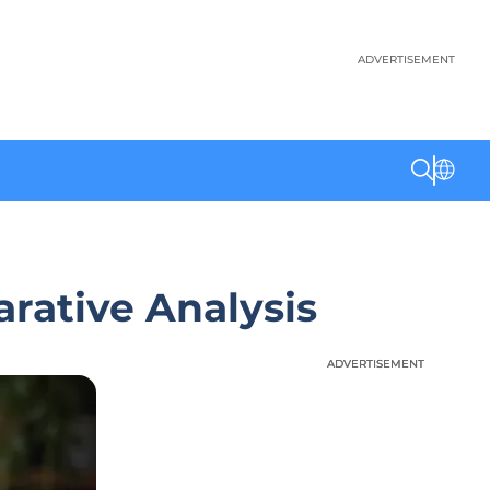
ADVERTISEMENT
rative Analysis
ADVERTISEMENT
ADVERTISEMENT