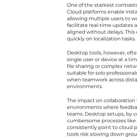
One of the starkest contrast
Cloud platforms enable insta
allowing multiple users to w
facilitate real-time updates 
aligned without delays. This 
quickly on localization tasks.
Desktop tools, however, often
single user or device at a t
file sharing or complex netw
suitable for solo professiona
when teamwork across distanc
environments.
The impact on collaboration 
environments where feedback
teams. Desktop setups, by co
cumbersome processes like em
consistently point to cloud
tools risk slowing down gro