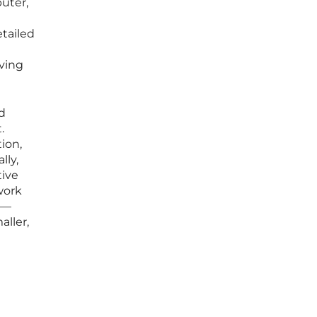
puter,
tailed
rving
nd
.
ion,
lly,
tive
work
s—
aller,