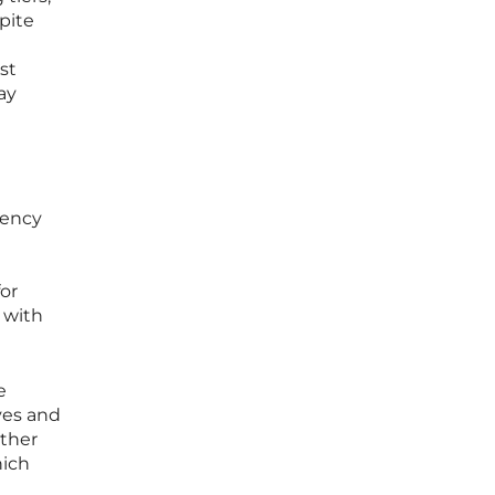
pite
st
ay
dency
for
s with
e
ves and
rther
hich