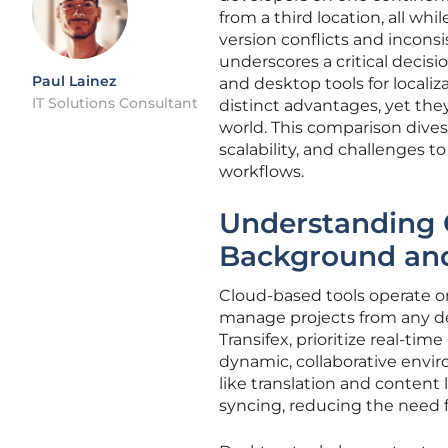
from a third location, all wh
version conflicts and inconsi
underscores a critical decis
Paul Lainez
and desktop tools for local
IT Solutions Consultant
distinct advantages, yet the
world. This comparison dives 
scalability, and challenges
workflows.
Understanding 
Background an
Cloud-based tools operate on
manage projects from any de
Transifex, prioritize real-ti
dynamic, collaborative enviro
like translation and conten
syncing, reducing the need fo