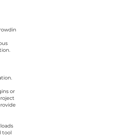
Crowdin
ous
tion.
tion.
ins or
roject
provide
kloads
 tool