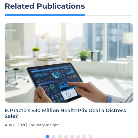
Related Publications
Is Practo’s $30 Million HealthPlix Deal a Distress
Sale?
Aug 6, 2026
Industry Insight