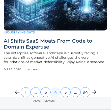
INDUSTRY INSIGHTS
AI Shifts SaaS Moats From Code to
Domain Expertise
The enterprise software landscape is currently facing a
seismic shift as generative AI challenges the very
foundations of market defensibility. Vijay Raina, a seasoned
specialist in enterprise SaaS technology and software
Jul 24, 2026
Interview
architecture, joins us to discuss why traditional competitive
advantages are
1
…
3
4
5
…
94
ADVERTISEMENT