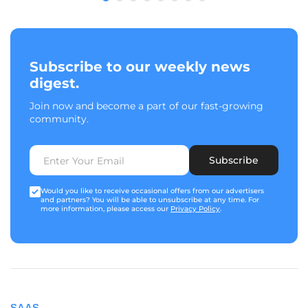
Subscribe to our weekly news
digest.
Join now and become a part of our fast-growing
community.
Subscribe
Would you like to receive occasional offers from our advertisers
and partners? You will be able to unsubscribe at any time. For
more information, please access our
Privacy Policy
.
SAAS