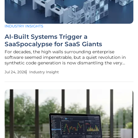
INDUSTRY INSIGHTS
AI-Built Systems Trigger a
SaaSpocalypse for SaaS Giants
For decades, the high walls surrounding enterprise
software seemed impenetrable, but a quiet revolution in
synthetic code generation is now dismantling the very
foundation of the subscription economy. The modern
Jul 24, 2026
Industry Insight
digital infrastructure is undergoing a radical
transformation as the historical