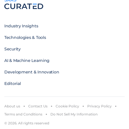
Industry Insights
Technologies & Tools
Security
AI & Machine Learning
Development & Innovation
Editorial
About us
Contact Us
Cookie Policy
Privacy Policy
Terms and Conditions
Do Not Sell My Information
© 2026. All rights reserved