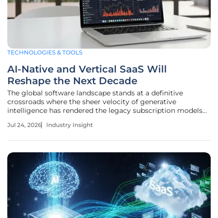
TECHNOLOGIES & TOOLS
AI-Native and Vertical SaaS Will
Reshape the Next Decade
The global software landscape stands at a definitive
crossroads where the sheer velocity of generative
intelligence has rendered the legacy subscription models
of the past decade almost entirely obsolete within the
Jul 24, 2026
Industry Insight
current enterprise environment. As of 2026, the transition
from broad,