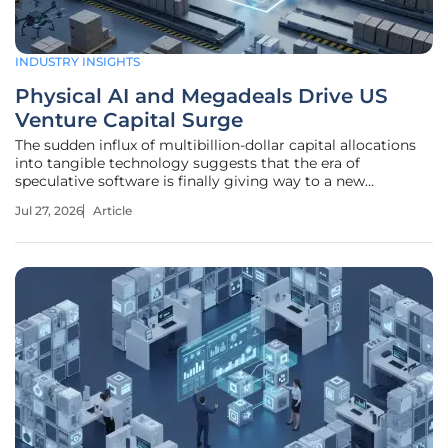
INDUSTRY INSIGHTS
Physical AI and Megadeals Drive US
Venture Capital Surge
The sudden influx of multibillion-dollar capital allocations
into tangible technology suggests that the era of
speculative software is finally giving way to a new
industrial age. The Renaissance of the Megadeal in the
Jul 27, 2026
Article
American Tech Landscape The mid-2026 venture market is
witnessing a formidable