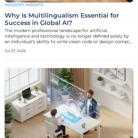
INDUSTRY INSIGHTS
Why Is Multilingualism Essential for
Success in Global AI?
The modern professional landscape for artificial
intelligence and technology is no longer defined solely by
an individual’s ability to write clean code or design complex
neural networks without regard for the social contexts in
Jul 27, 2026
which those systems eventually operate. Technical
expertise must now be