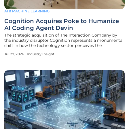
AI & MACHINE LEARNING
Cognition Acquires Poke to Humanize
AI Coding Agent Devin
The strategic acquisition of The Interaction Company by
the industry disruptor Cognition represents a monumental
shift in how the technology sector perceives the
relationship between autonomous software agents and the
Jul 27, 2026
Industry Insight
human engineers who oversee them. This high-profile deal,
reportedly valued in