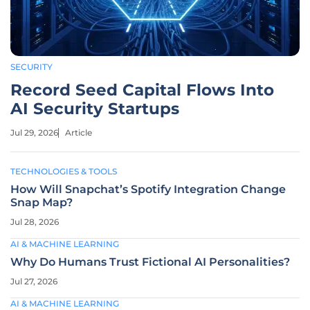
SECURITY
Record Seed Capital Flows Into
AI Security Startups
Jul 29, 2026
Article
TECHNOLOGIES & TOOLS
How Will Snapchat’s Spotify Integration Change
Snap Map?
Jul 28, 2026
AI & MACHINE LEARNING
Why Do Humans Trust Fictional AI Personalities?
Jul 27, 2026
AI & MACHINE LEARNING