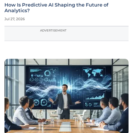
How Is Predictive AI Shaping the Future of
Analytics?
Jul 27, 2026
ADVERTISEMENT