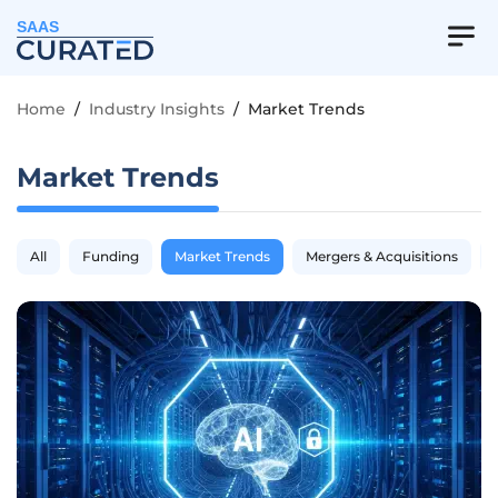
SAAS
Home
/
Industry Insights
/
Market Trends
Market Trends
All
Funding
Market Trends
Mergers & Acquisitions