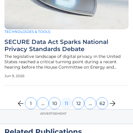
TECHNOLOGIES & TOOLS
SECURE Data Act Sparks National
Privacy Standards Debate
The legislative landscape of digital privacy in the United
States reached a critical turning point during a recent
hearing before the House Committee on Energy and
Commerce, signaling a monumental shift in how the
Jun 9, 2026
nation approaches the digital rights of its citizens. At the
center of this
1
…
10
11
12
…
62
ADVERTISEMENT
Related Publications