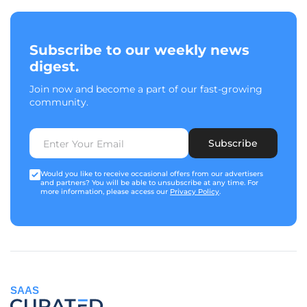
Subscribe to our weekly news
digest.
Join now and become a part of our fast-growing
community.
Subscribe
Would you like to receive occasional offers from our advertisers
and partners? You will be able to unsubscribe at any time. For
more information, please access our
Privacy Policy
.
SAAS