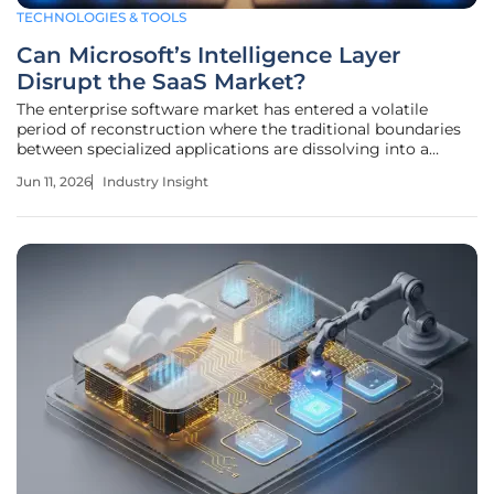
TECHNOLOGIES & TOOLS
Can Microsoft’s Intelligence Layer
Disrupt the SaaS Market?
The enterprise software market has entered a volatile
period of reconstruction where the traditional boundaries
between specialized applications are dissolving into a
unified fabric of automated intelligence. This foundational
Jun 11, 2026
Industry Insight
transition represents a departure from the fragmented
systems of record