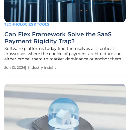
TECHNOLOGIES & TOOLS
Can Flex Framework Solve the SaaS
Payment Rigidity Trap?
Software platforms today find themselves at a critical
crossroads where the choice of payment architecture can
either propel them to market dominance or anchor them
to a stagnant revenue ceiling. The traditional paradigm of
Jun 10, 2026
Industry Insight
embedded finance often forced businesses into narrow,
inflexible lanes that