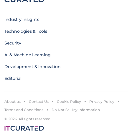
Industry Insights
Technologies & Tools
Security
AI & Machine Learning
Development & Innovation
Editorial
About us
Contact Us
Cookie Policy
Privacy Policy
Terms and Conditions
Do Not Sell My Information
© 2026. All rights reserved