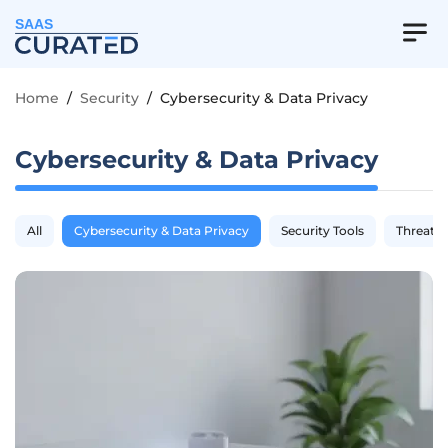
SAAS
Home
/
Security
/
Cybersecurity & Data Privacy
Cybersecurity & Data Privacy
All
Cybersecurity & Data Privacy
Security Tools
Threat I