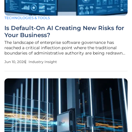
TECHNOLOGIES & TOOLS
Is Default-On AI Creating New Risks for
Your Business?
The landscape of enterprise software governance has
reached a critical inflection point where the traditional
boundaries of administrative authority are being redrawn
by a new wave of automated technical deployments.
Jun 10, 2026
Industry Insight
Historically, the relationship between a software vendor
and an enterprise client