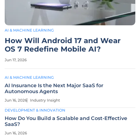
AI & MACHINE LEARNING
How Will Android 17 and Wear
OS 7 Redefine Mobile AI?
Jun 17, 2026
AI & MACHINE LEARNING
AI Insurance Is the Next Major SaaS for
Autonomous Agents
Jun 16, 2026
Industry Insight
DEVELOPMENT & INNOVATION
How Do You Build a Scalable and Cost-Effective
SaaS?
Jun 16, 2026