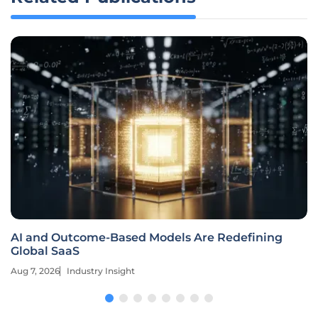
AI and Outcome-Based Models Are Redefining
Global SaaS
Aug 7, 2026
Industry Insight