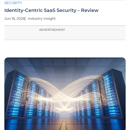
SECURITY
Identity-Centric SaaS Security – Review
Jun 16, 2026
Industry Insight
ADVERTISEMENT