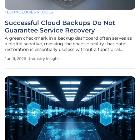
TECHNOLOGIES & TOOLS
Successful Cloud Backups Do Not
Guarantee Service Recovery
A green checkmark in a backup dashboard often serves as
a digital sedative, masking the chaotic reality that data
restoration is essentially useless without a functional
ecosystem to host it. The modern enterprise has moved
Jun 11, 2026
Industry Insight
past the era where simple data preservation was enough to
ensure survival