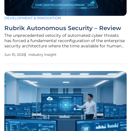
DEVELOPMENT & INNOVATION
Rubrik Autonomous Security – Review
The unprecedented velocity of automated cyber threats
has forced a fundamental reconfiguration of the enterprise
security architecture where the time available for human
deliberation has effectively vanished. The Rubrik
Jun 10, 2026
Industry Insight
Autonomous Security platform represents a significant
advancement in the data