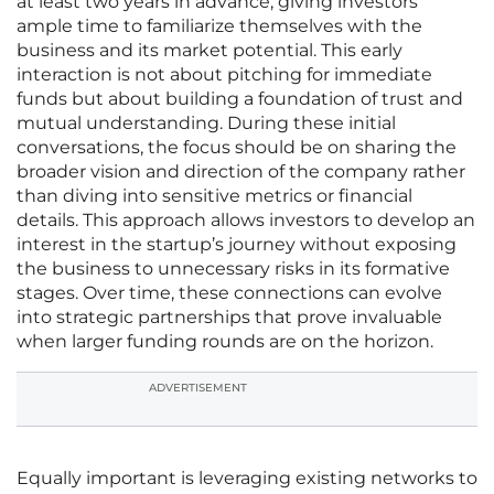
at least two years in advance, giving investors
ample time to familiarize themselves with the
business and its market potential. This early
interaction is not about pitching for immediate
funds but about building a foundation of trust and
mutual understanding. During these initial
conversations, the focus should be on sharing the
broader vision and direction of the company rather
than diving into sensitive metrics or financial
details. This approach allows investors to develop an
interest in the startup’s journey without exposing
the business to unnecessary risks in its formative
stages. Over time, these connections can evolve
into strategic partnerships that prove invaluable
when larger funding rounds are on the horizon.
ADVERTISEMENT
Equally important is leveraging existing networks to