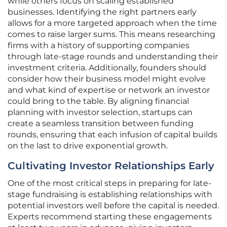
while others focus on scaling established
businesses. Identifying the right partners early
allows for a more targeted approach when the time
comes to raise larger sums. This means researching
firms with a history of supporting companies
through late-stage rounds and understanding their
investment criteria. Additionally, founders should
consider how their business model might evolve
and what kind of expertise or network an investor
could bring to the table. By aligning financial
planning with investor selection, startups can
create a seamless transition between funding
rounds, ensuring that each infusion of capital builds
on the last to drive exponential growth.
Cultivating Investor Relationships Early
One of the most critical steps in preparing for late-
stage fundraising is establishing relationships with
potential investors well before the capital is needed.
Experts recommend starting these engagements