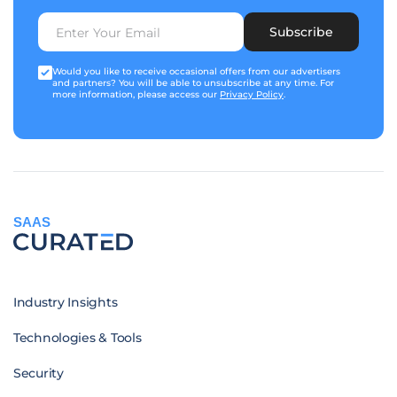
Subscribe
Would you like to receive occasional offers from our advertisers
and partners? You will be able to unsubscribe at any time. For
more information, please access our
Privacy Policy
.
SAAS
Industry Insights
Technologies & Tools
Security