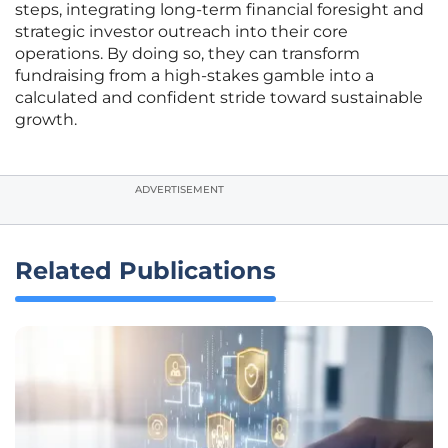
steps, integrating long-term financial foresight and
strategic investor outreach into their core
operations. By doing so, they can transform
fundraising from a high-stakes gamble into a
calculated and confident stride toward sustainable
growth.
ADVERTISEMENT
Related Publications