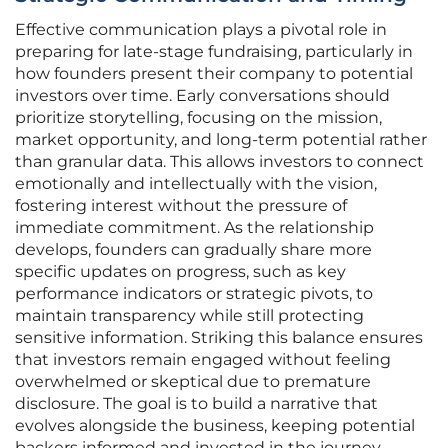
Effective communication plays a pivotal role in
preparing for late-stage fundraising, particularly in
how founders present their company to potential
investors over time. Early conversations should
prioritize storytelling, focusing on the mission,
market opportunity, and long-term potential rather
than granular data. This allows investors to connect
emotionally and intellectually with the vision,
fostering interest without the pressure of
immediate commitment. As the relationship
develops, founders can gradually share more
specific updates on progress, such as key
performance indicators or strategic pivots, to
maintain transparency while still protecting
sensitive information. Striking this balance ensures
that investors remain engaged without feeling
overwhelmed or skeptical due to premature
disclosure. The goal is to build a narrative that
evolves alongside the business, keeping potential
backers informed and invested in the journey.