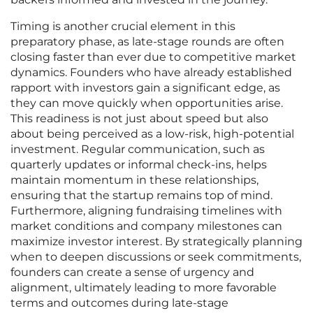
Timing is another crucial element in this
preparatory phase, as late-stage rounds are often
closing faster than ever due to competitive market
dynamics. Founders who have already established
rapport with investors gain a significant edge, as
they can move quickly when opportunities arise.
This readiness is not just about speed but also
about being perceived as a low-risk, high-potential
investment. Regular communication, such as
quarterly updates or informal check-ins, helps
maintain momentum in these relationships,
ensuring that the startup remains top of mind.
Furthermore, aligning fundraising timelines with
market conditions and company milestones can
maximize investor interest. By strategically planning
when to deepen discussions or seek commitments,
founders can create a sense of urgency and
alignment, ultimately leading to more favorable
terms and outcomes during late-stage