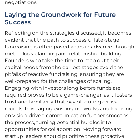
negotiations.
Laying the Groundwork for Future
Success
Reflecting on the strategies discussed, it becomes
evident that the path to successful late-stage
fundraising is often paved years in advance through
meticulous planning and relationship-building.
Founders who take the time to map out their
capital needs from the earliest stages avoid the
pitfalls of reactive fundraising, ensuring they are
well-prepared for the challenges of scaling.
Engaging with investors long before funds are
required proves to be a game-changer, as it fosters
trust and familiarity that pay off during critical
rounds. Leveraging existing networks and focusing
on vision-driven communication further smooths
the process, turning potential hurdles into
opportunities for collaboration. Moving forward,
startup leaders should prioritize these proactive