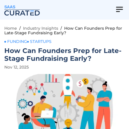
SAAS
Home
/
Industry Insights
/
How Can Founders Prep for
Late-Stage Fundraising Early?
FUNDING
STARTUPS
How Can Founders Prep for Late-
Stage Fundraising Early?
Nov 12, 2025