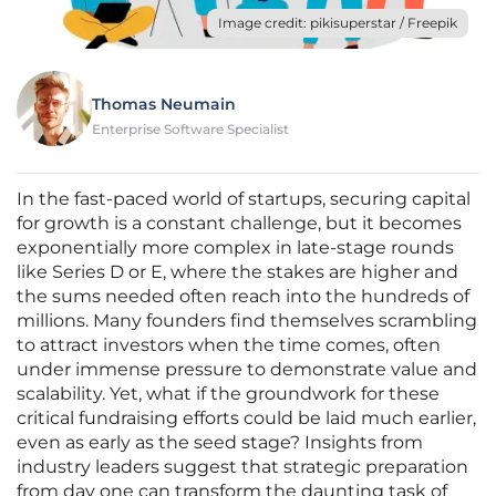
Image credit: pikisuperstar / Freepik
Thomas Neumain
Enterprise Software Specialist
In the fast-paced world of startups, securing capital
for growth is a constant challenge, but it becomes
exponentially more complex in late-stage rounds
like Series D or E, where the stakes are higher and
the sums needed often reach into the hundreds of
millions. Many founders find themselves scrambling
to attract investors when the time comes, often
under immense pressure to demonstrate value and
scalability. Yet, what if the groundwork for these
critical fundraising efforts could be laid much earlier,
even as early as the seed stage? Insights from
industry leaders suggest that strategic preparation
from day one can transform the daunting task of