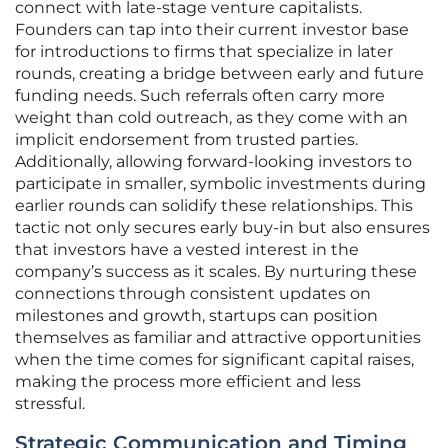
connect with late-stage venture capitalists.
Founders can tap into their current investor base
for introductions to firms that specialize in later
rounds, creating a bridge between early and future
funding needs. Such referrals often carry more
weight than cold outreach, as they come with an
implicit endorsement from trusted parties.
Additionally, allowing forward-looking investors to
participate in smaller, symbolic investments during
earlier rounds can solidify these relationships. This
tactic not only secures early buy-in but also ensures
that investors have a vested interest in the
company’s success as it scales. By nurturing these
connections through consistent updates on
milestones and growth, startups can position
themselves as familiar and attractive opportunities
when the time comes for significant capital raises,
making the process more efficient and less
stressful.
Strategic Communication and Timing