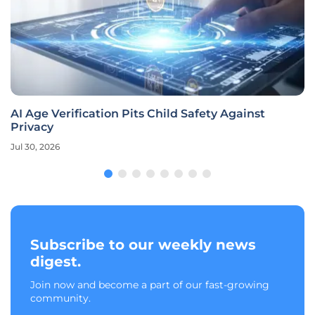
AI Age Verification Pits Child Safety Against
Privacy
Jul 30, 2026
Subscribe to our weekly news
digest.
Join now and become a part of our fast-growing
community.