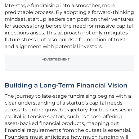
late-stage fundraising into a smoother, more
predictable process. By adopting a forward-thinking
mindset, startup leaders can position their ventures
for success long before the need for massive capital
injections arises. This approach not only mitigates
future stress but also builds a foundation of trust
and alignment with potential investors.
ADVERTISEMENT
Building a Long-Term Financial Vision
The journey to late-stage fundraising begins with a
clear understanding of a startup’s capital needs
across its entire growth trajectory. For businesses in
capital-intensive sectors, such as those offering
asset-backed financial products, mapping out
financial requirements from the outset is essential.
Founders must anticipate how much funding will