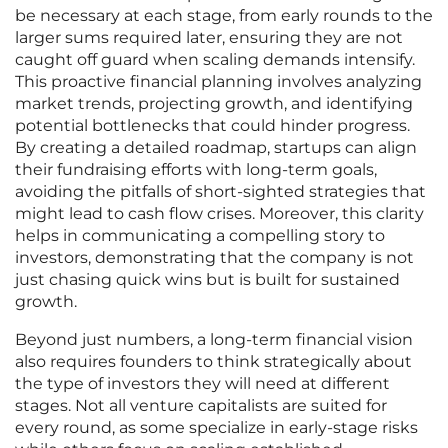
be necessary at each stage, from early rounds to the
larger sums required later, ensuring they are not
caught off guard when scaling demands intensify.
This proactive financial planning involves analyzing
market trends, projecting growth, and identifying
potential bottlenecks that could hinder progress.
By creating a detailed roadmap, startups can align
their fundraising efforts with long-term goals,
avoiding the pitfalls of short-sighted strategies that
might lead to cash flow crises. Moreover, this clarity
helps in communicating a compelling story to
investors, demonstrating that the company is not
just chasing quick wins but is built for sustained
growth.
Beyond just numbers, a long-term financial vision
also requires founders to think strategically about
the type of investors they will need at different
stages. Not all venture capitalists are suited for
every round, as some specialize in early-stage risks