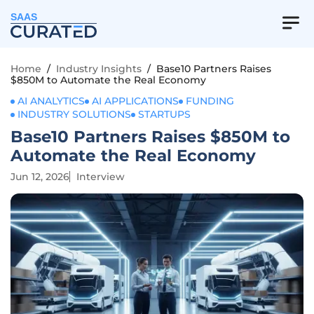
SAAS
Home
/
Industry Insights
/
Base10 Partners Raises
$850M to Automate the Real Economy
AI ANALYTICS
AI APPLICATIONS
FUNDING
INDUSTRY SOLUTIONS
STARTUPS
Base10 Partners Raises $850M to
Automate the Real Economy
Jun 12, 2026
Interview