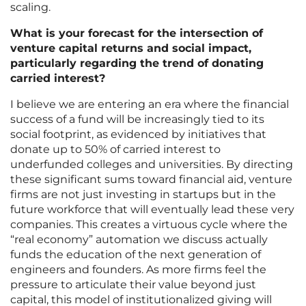
scaling.
What is your forecast for the intersection of
venture capital returns and social impact,
particularly regarding the trend of donating
carried interest?
I believe we are entering an era where the financial
success of a fund will be increasingly tied to its
social footprint, as evidenced by initiatives that
donate up to 50% of carried interest to
underfunded colleges and universities. By directing
these significant sums toward financial aid, venture
firms are not just investing in startups but in the
future workforce that will eventually lead these very
companies. This creates a virtuous cycle where the
“real economy” automation we discuss actually
funds the education of the next generation of
engineers and founders. As more firms feel the
pressure to articulate their value beyond just
capital, this model of institutionalized giving will