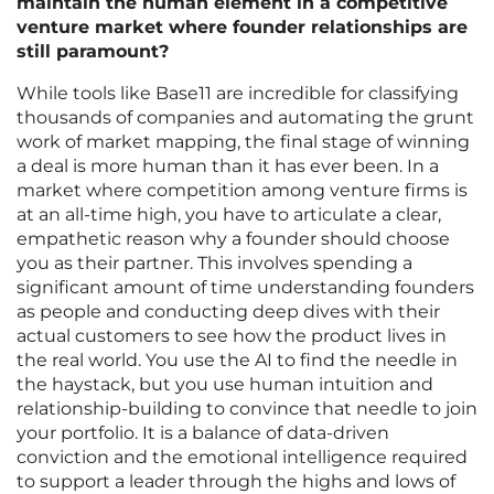
maintain the human element in a competitive
venture market where founder relationships are
still paramount?
While tools like Base11 are incredible for classifying
thousands of companies and automating the grunt
work of market mapping, the final stage of winning
a deal is more human than it has ever been. In a
market where competition among venture firms is
at an all-time high, you have to articulate a clear,
empathetic reason why a founder should choose
you as their partner. This involves spending a
significant amount of time understanding founders
as people and conducting deep dives with their
actual customers to see how the product lives in
the real world. You use the AI to find the needle in
the haystack, but you use human intuition and
relationship-building to convince that needle to join
your portfolio. It is a balance of data-driven
conviction and the emotional intelligence required
to support a leader through the highs and lows of