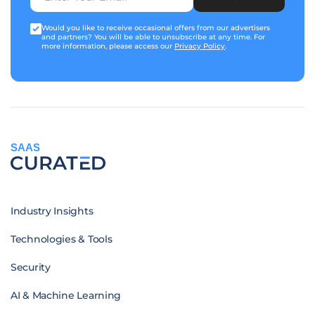
Would you like to receive occasional offers from our advertisers
and partners? You will be able to unsubscribe at any time. For
more information, please access our
Privacy Policy
.
SAAS
Industry Insights
Technologies & Tools
Security
AI & Machine Learning