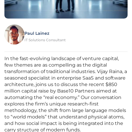
Paul Lainez
IT Solutions Consultant
In the fast-evolving landscape of venture capital,
few themes are as compelling as the digital
transformation of traditional industries. Vijay Raina, a
seasoned specialist in enterprise SaaS and software
architecture, joins us to discuss the recent $850
million capital raise by Base10 Partners aimed at
automating the “real economy.” Our conversation
explores the firm’s unique research-first
methodology, the shift from large language models
to “world models” that understand physical atoms,
and how social impact is being integrated into the
carry structure of modern funds.