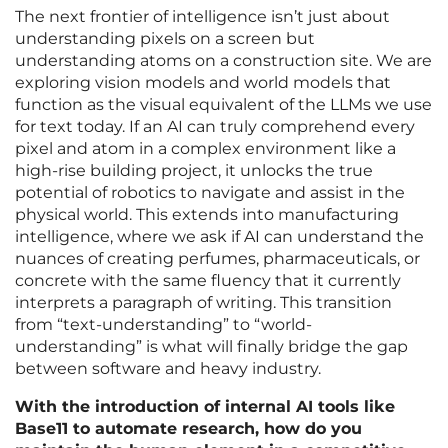
The next frontier of intelligence isn’t just about
understanding pixels on a screen but
understanding atoms on a construction site. We are
exploring vision models and world models that
function as the visual equivalent of the LLMs we use
for text today. If an AI can truly comprehend every
pixel and atom in a complex environment like a
high-rise building project, it unlocks the true
potential of robotics to navigate and assist in the
physical world. This extends into manufacturing
intelligence, where we ask if AI can understand the
nuances of creating perfumes, pharmaceuticals, or
concrete with the same fluency that it currently
interprets a paragraph of writing. This transition
from “text-understanding” to “world-
understanding” is what will finally bridge the gap
between software and heavy industry.
With the introduction of internal AI tools like
Base11 to automate research, how do you