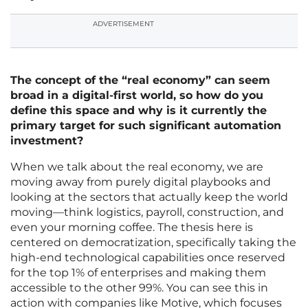
ADVERTISEMENT
The concept of the “real economy” can seem
broad in a digital-first world, so how do you
define this space and why is it currently the
primary target for such significant automation
investment?
When we talk about the real economy, we are
moving away from purely digital playbooks and
looking at the sectors that actually keep the world
moving—think logistics, payroll, construction, and
even your morning coffee. The thesis here is
centered on democratization, specifically taking the
high-end technological capabilities once reserved
for the top 1% of enterprises and making them
accessible to the other 99%. You can see this in
action with companies like Motive, which focuses