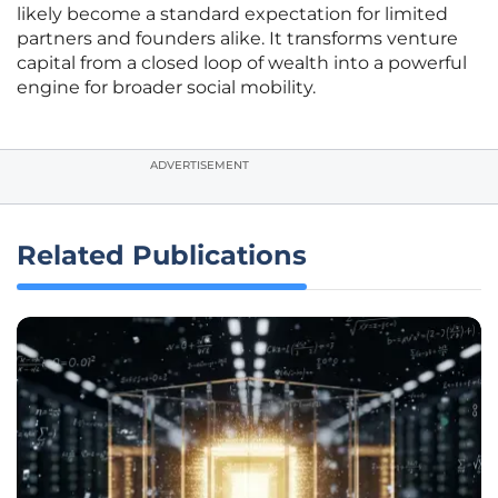
likely become a standard expectation for limited
partners and founders alike. It transforms venture
capital from a closed loop of wealth into a powerful
engine for broader social mobility.
ADVERTISEMENT
Related Publications