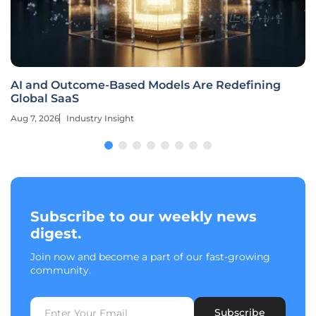
AI and Outcome-Based Models Are Redefining
Global SaaS
Aug 7, 2026
Industry Insight
Subscribe to our weekly news
digest.
Join now and become a part of our fast-growing
community.
Subscribe