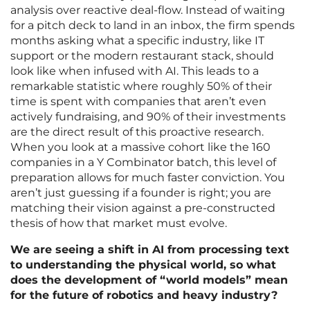
analysis over reactive deal-flow. Instead of waiting
for a pitch deck to land in an inbox, the firm spends
months asking what a specific industry, like IT
support or the modern restaurant stack, should
look like when infused with AI. This leads to a
remarkable statistic where roughly 50% of their
time is spent with companies that aren’t even
actively fundraising, and 90% of their investments
are the direct result of this proactive research.
When you look at a massive cohort like the 160
companies in a Y Combinator batch, this level of
preparation allows for much faster conviction. You
aren’t just guessing if a founder is right; you are
matching their vision against a pre-constructed
thesis of how that market must evolve.
We are seeing a shift in AI from processing text
to understanding the physical world, so what
does the development of “world models” mean
for the future of robotics and heavy industry?