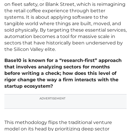
on fleet safety, or Blank Street, which is reimagining
the retail coffee experience through better
systems. It is about applying software to the
tangible world where things are built, moved, and
sold physically. By targeting these essential services,
automation becomes a tool for massive scale in
sectors that have historically been underserved by
the Silicon Valley elite.
Base10 is known for a “research-first” approach
that involves analyzing sectors for months
before writing a check; how does this level of
rigor change the way a firm interacts with the
startup ecosystem?
ADVERTISEMENT
This methodology flips the traditional venture
model on its head by prioritizing deep sector