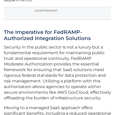
ADVERTISEMENT
The Imperative for FedRAMP-
Authorized Integration Solutions
Security in the public sector is not a luxury but a
fundamental requirement for maintaining public
trust and operational continuity. FedRAMP
Moderate Authorization provides the essential
framework for ensuring that SaaS solutions meet
rigorous federal standards for data protection and
risk management. Utilizing a platform with this
authorization allows agencies to operate within
secure environments like AWS GovCloud, effectively
offloading the burden of infrastructure security.
Moving to a managed SaaS approach offers
significant benefits, including a reduced operational