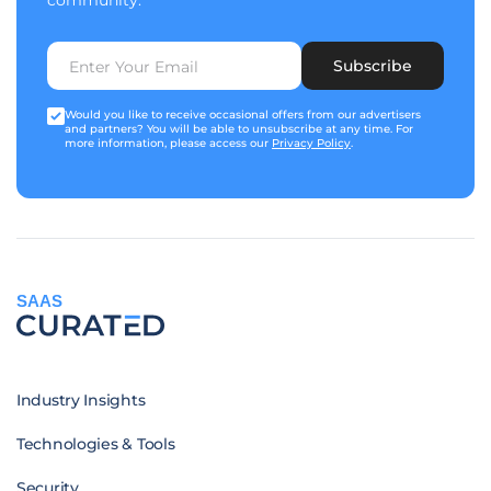
community.
Subscribe
Would you like to receive occasional offers from our advertisers
and partners? You will be able to unsubscribe at any time. For
more information, please access our
Privacy Policy
.
SAAS
Industry Insights
Technologies & Tools
Security