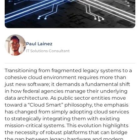
Paul Lainez
IT Solutions Consultant
Transitioning from fragmented legacy systems to a
cohesive cloud environment requires more than
just new software; it demands a fundamental shift
in how federal agencies manage their underlying
data architecture. As public sector entities move
toward a “Cloud Smart” philosophy, the emphasis
has changed from simply adopting cloud services
to strategically integrating them with existing
mission-critical systems. This evolution highlights
the necessity of robust platforms that can bridge
the gap between legacy hardware and modern,