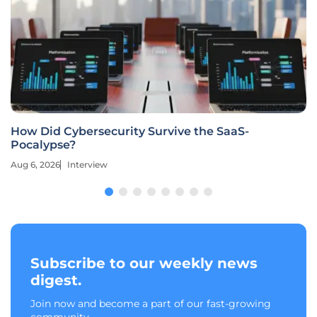
How Did Cybersecurity Survive the SaaS-
Pocalypse?
Aug 6, 2026
Interview
Subscribe to our weekly news
digest.
Join now and become a part of our fast-growing