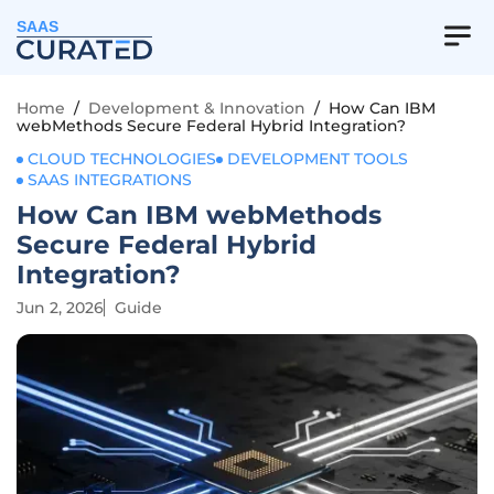
SAAS
Home
/
Development & Innovation
/
How Can IBM
webMethods Secure Federal Hybrid Integration?
CLOUD TECHNOLOGIES
DEVELOPMENT TOOLS
SAAS INTEGRATIONS
How Can IBM webMethods
Secure Federal Hybrid
Integration?
Jun 2, 2026
Guide