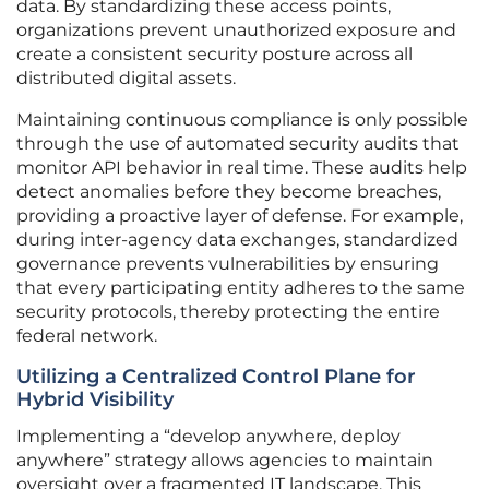
data. By standardizing these access points,
organizations prevent unauthorized exposure and
create a consistent security posture across all
distributed digital assets.
Maintaining continuous compliance is only possible
through the use of automated security audits that
monitor API behavior in real time. These audits help
detect anomalies before they become breaches,
providing a proactive layer of defense. For example,
during inter-agency data exchanges, standardized
governance prevents vulnerabilities by ensuring
that every participating entity adheres to the same
security protocols, thereby protecting the entire
federal network.
Utilizing a Centralized Control Plane for
Hybrid Visibility
Implementing a “develop anywhere, deploy
anywhere” strategy allows agencies to maintain
oversight over a fragmented IT landscape. This