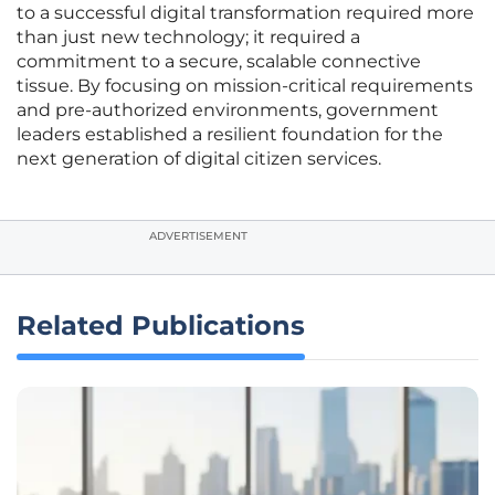
to a successful digital transformation required more
than just new technology; it required a
commitment to a secure, scalable connective
tissue. By focusing on mission-critical requirements
and pre-authorized environments, government
leaders established a resilient foundation for the
next generation of digital citizen services.
ADVERTISEMENT
Related Publications