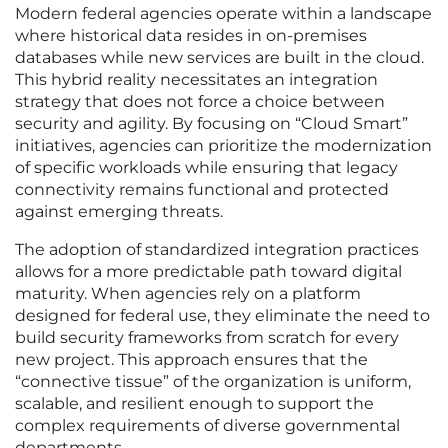
Modern federal agencies operate within a landscape
where historical data resides in on-premises
databases while new services are built in the cloud.
This hybrid reality necessitates an integration
strategy that does not force a choice between
security and agility. By focusing on “Cloud Smart”
initiatives, agencies can prioritize the modernization
of specific workloads while ensuring that legacy
connectivity remains functional and protected
against emerging threats.
The adoption of standardized integration practices
allows for a more predictable path toward digital
maturity. When agencies rely on a platform
designed for federal use, they eliminate the need to
build security frameworks from scratch for every
new project. This approach ensures that the
“connective tissue” of the organization is uniform,
scalable, and resilient enough to support the
complex requirements of diverse governmental
departments.