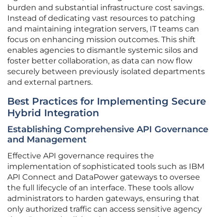
burden and substantial infrastructure cost savings.
Instead of dedicating vast resources to patching
and maintaining integration servers, IT teams can
focus on enhancing mission outcomes. This shift
enables agencies to dismantle systemic silos and
foster better collaboration, as data can now flow
securely between previously isolated departments
and external partners.
Best Practices for Implementing Secure
Hybrid Integration
Establishing Comprehensive API Governance
and Management
Effective API governance requires the
implementation of sophisticated tools such as IBM
API Connect and DataPower gateways to oversee
the full lifecycle of an interface. These tools allow
administrators to harden gateways, ensuring that
only authorized traffic can access sensitive agency