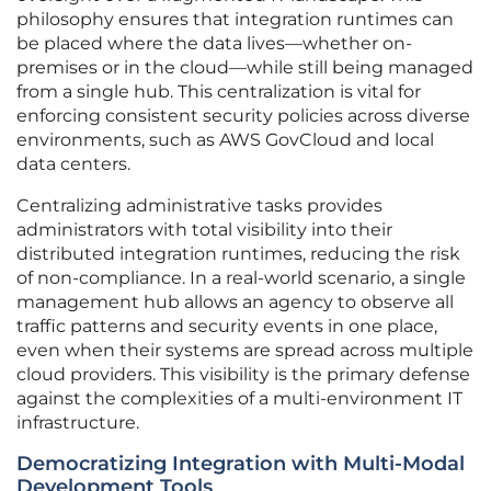
philosophy ensures that integration runtimes can
be placed where the data lives—whether on-
premises or in the cloud—while still being managed
from a single hub. This centralization is vital for
enforcing consistent security policies across diverse
environments, such as AWS GovCloud and local
data centers.
Centralizing administrative tasks provides
administrators with total visibility into their
distributed integration runtimes, reducing the risk
of non-compliance. In a real-world scenario, a single
management hub allows an agency to observe all
traffic patterns and security events in one place,
even when their systems are spread across multiple
cloud providers. This visibility is the primary defense
against the complexities of a multi-environment IT
infrastructure.
Democratizing Integration with Multi-Modal
Development Tools