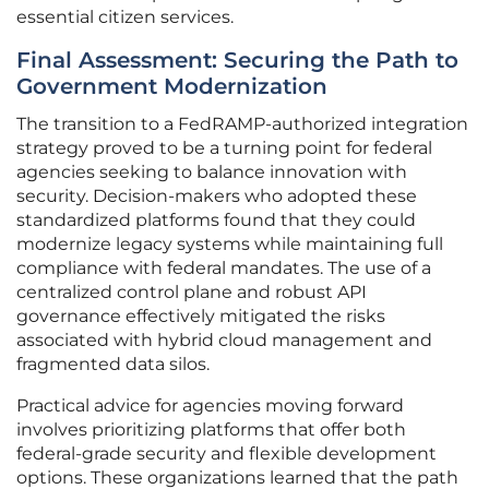
essential citizen services.
Final Assessment: Securing the Path to
Government Modernization
The transition to a FedRAMP-authorized integration
strategy proved to be a turning point for federal
agencies seeking to balance innovation with
security. Decision-makers who adopted these
standardized platforms found that they could
modernize legacy systems while maintaining full
compliance with federal mandates. The use of a
centralized control plane and robust API
governance effectively mitigated the risks
associated with hybrid cloud management and
fragmented data silos.
Practical advice for agencies moving forward
involves prioritizing platforms that offer both
federal-grade security and flexible development
options. These organizations learned that the path