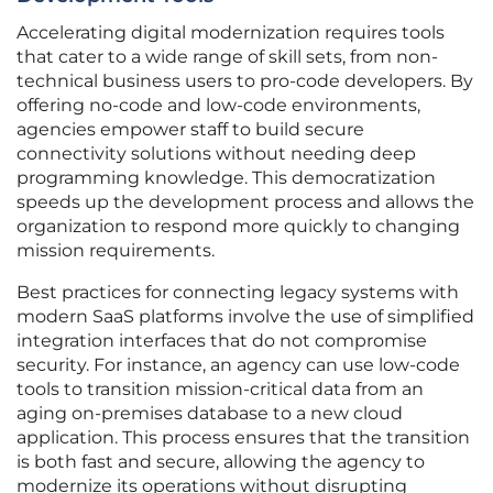
Accelerating digital modernization requires tools
that cater to a wide range of skill sets, from non-
technical business users to pro-code developers. By
offering no-code and low-code environments,
agencies empower staff to build secure
connectivity solutions without needing deep
programming knowledge. This democratization
speeds up the development process and allows the
organization to respond more quickly to changing
mission requirements.
Best practices for connecting legacy systems with
modern SaaS platforms involve the use of simplified
integration interfaces that do not compromise
security. For instance, an agency can use low-code
tools to transition mission-critical data from an
aging on-premises database to a new cloud
application. This process ensures that the transition
is both fast and secure, allowing the agency to
modernize its operations without disrupting