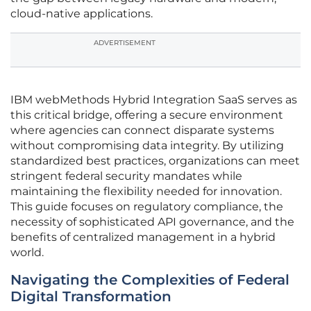
cloud-native applications.
ADVERTISEMENT
IBM webMethods Hybrid Integration SaaS serves as
this critical bridge, offering a secure environment
where agencies can connect disparate systems
without compromising data integrity. By utilizing
standardized best practices, organizations can meet
stringent federal security mandates while
maintaining the flexibility needed for innovation.
This guide focuses on regulatory compliance, the
necessity of sophisticated API governance, and the
benefits of centralized management in a hybrid
world.
Navigating the Complexities of Federal
Digital Transformation