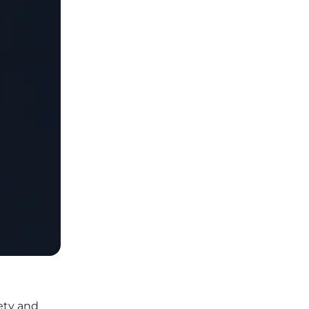
iety and