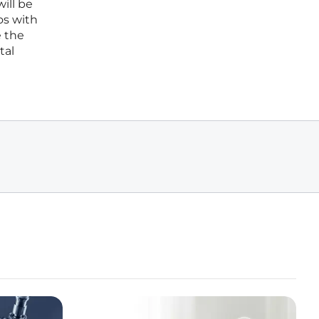
ill be
os with
e the
tal