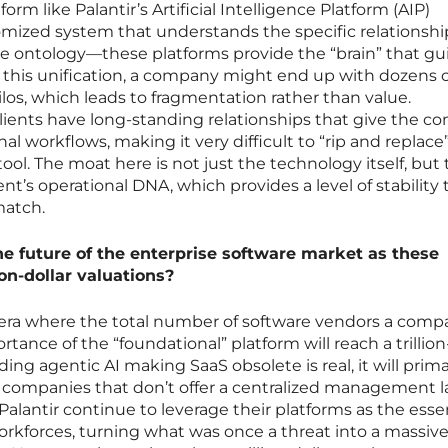
form like Palantir’s Artificial Intelligence Platform (AIP)
omized system that understands the specific relationshi
 ontology—these platforms provide the “brain” that gu
 this unification, a company might end up with dozens o
ilos, which leads to fragmentation rather than value.
lients have long-standing relationships that give the 
al workflows, making it very difficult to “rip and replace”
tool. The moat here is not just the technology itself, but
ent’s operational DNA, which provides a level of stability 
match.
he future of the enterprise software market as these
ion-dollar valuations?
n era where the total number of software vendors a com
rtance of the “foundational” platform will reach a trillion
ing agentic AI making SaaS obsolete is real, it will prima
companies that don’t offer a centralized management la
alantir continue to leverage their platforms as the esse
rkforces, turning what was once a threat into a massiv