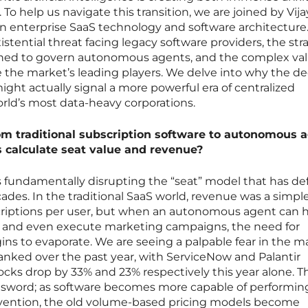
o help us navigate this transition, we are joined by Vija
 in enterprise SaaS technology and software architecture
stential threat facing legacy software providers, the str
gned to govern autonomous agents, and the complex va
e the market’s leading players. We delve into why the de
ight actually signal a more powerful era of centralized
ld’s most data-heavy corporations.
om traditional subscription software to autonomous 
calculate seat value and revenue?
is fundamentally disrupting the “seat” model that has de
cades. In the traditional SaaS world, revenue was a simpl
criptions per user, but when an autonomous agent can 
s, and even execute marketing campaigns, the need for
ns to evaporate. We are seeing a palpable fear in the m
anked over the past year, with ServiceNow and Palantir
ocks drop by 33% and 23% respectively this year alone. T
d sword; as software becomes more capable of performin
rvention, the old volume-based pricing models become