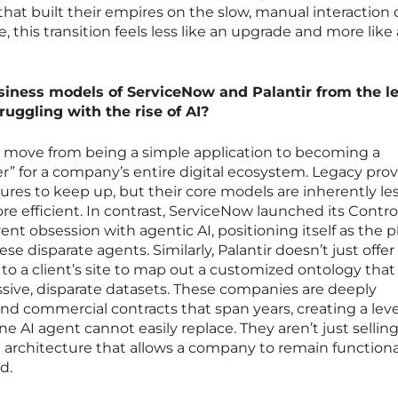
hat built their empires on the slow, manual interaction 
 this transition feels less like an upgrade and more like
siness models of ServiceNow and Palantir from the l
ruggling with the rise of AI?
he move from being a simple application to becoming a
” for a company’s entire digital ecosystem. Legacy prov
ures to keep up, but their core models are inherently les
efficient. In contrast, ServiceNow launched its Contro
ent obsession with agentic AI, positioning itself as the 
 disparate agents. Similarly, Palantir doesn’t just offer 
to a client’s site to map out a customized ontology that 
sive, disparate datasets. These companies are deeply
commercial contracts that span years, creating a leve
 AI agent cannot easily replace. They aren’t just sellin
he architecture that allows a company to remain functiona
d.