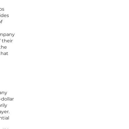
ps
ides
f
company
 their
 the
that
pany
-dollar
rily
yer.
ntial
e