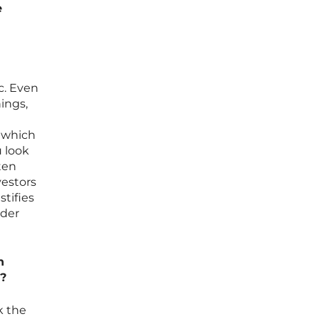
e
c. Even
ings,
, which
u look
ten
vestors
tifies
nder
n
s?
k the