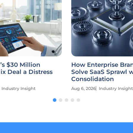
’s $30 Million
How Enterprise Bra
ix Deal a Distress
Solve SaaS Sprawl w
Consolidation
Industry Insight
Aug 6, 2026
Industry Insight