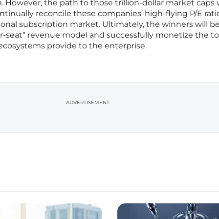
. However, the path to those trillion-dollar market caps w
ontinually reconcile these companies’ high-flying P/E rati
itional subscription market. Ultimately, the winners will b
r-seat” revenue model and successfully monetize the to
 ecosystems provide to the enterprise.
ADVERTISEMENT