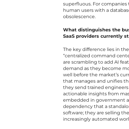
superfluous. For companies t
human users with a database,
obsolescence.
What distinguishes the bu
SaaS providers currently st
The key difference lies in t
“centralized command center
are scrambling to add AI feat
demand as they become more 
well before the market’s curr
that manages and unifies these
they send trained engineers 
actionable insights from mas
embedded in government and 
dependency that a standalone
software; they are selling t
increasingly automated worl