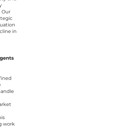
y
. Our
ategic
luation
cline in
agents
fined
e
handle
arket
his
g work