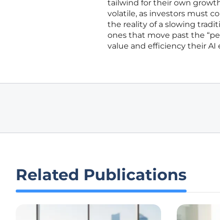
tailwind for their own growth
volatile, as investors must c
the reality of a slowing trad
ones that move past the “pe
value and efficiency their AI
Related Publications