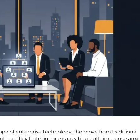
cape of enterprise technology, the move from traditional
tic artificial intelligence is creating both immense anx