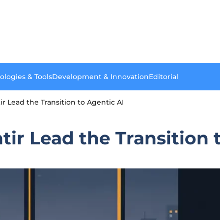
ologies & Tools
Development & Innovation
Editorial
r Lead the Transition to Agentic AI
ir Lead the Transition 