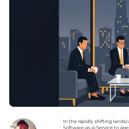
In the rapidly shifting lands
Software-as-a-Service to agen