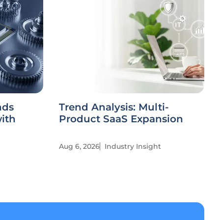
nds
Trend Analysis: Multi-
ith
Product SaaS Expansion
Aug 6, 2026
Industry Insight