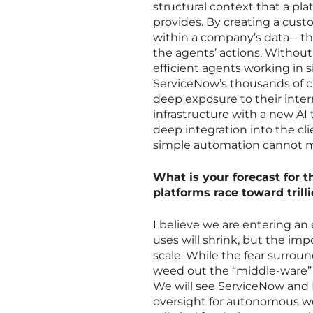
structural context that a plat
provides. By creating a cust
within a company’s data—the
the agents’ actions. Without
efficient agents working in s
ServiceNow’s thousands of c
deep exposure to their intern
infrastructure with a new AI 
deep integration into the cli
simple automation cannot 
What is your forecast for t
platforms race toward trill
I believe we are entering a
uses will shrink, but the impo
scale. While the fear surround
weed out the “middle-ware” 
We will see ServiceNow and P
oversight for autonomous wo