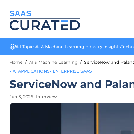
SAAS
All Topics
AI & Machine Learning
Industry Insights
Techn
Home
/
AI & Machine Learning
/
ServiceNow and Palanti
AI APPLICATIONS
ENTERPRISE SAAS
ServiceNow and Palant
Jun 3, 2026
Interview