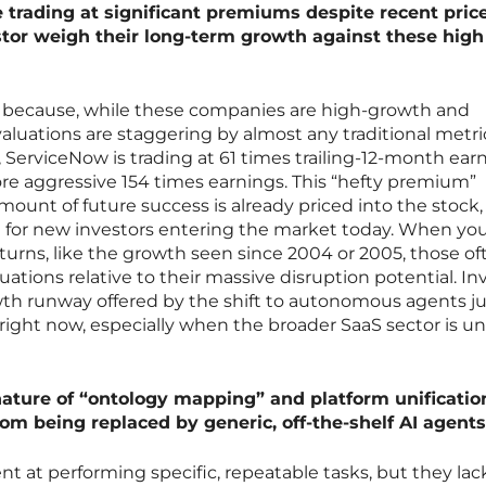
e trading at significant premiums despite recent pric
tor weigh their long-term growth against these high
ct because, while these companies are high-growth and
valuations are staggering by almost any traditional metri
 ServiceNow is trading at 61 times trailing-12-month earn
ore aggressive 154 times earnings. This “hefty premium”
amount of future success is already priced into the stock
e for new investors entering the market today. When yo
eturns, like the growth seen since 2004 or 2005, those of
ations relative to their massive disruption potential. In
th runway offered by the shift to autonomous agents jus
right now, especially when the broader SaaS sector is u
ature of “ontology mapping” and platform unificatio
om being replaced by generic, off-the-shelf AI agent
nt at performing specific, repeatable tasks, but they lac