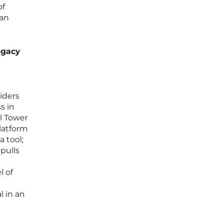
of
 an
egacy
iders
s in
l Tower
platform
a tool;
pulls
l of
g
l in an