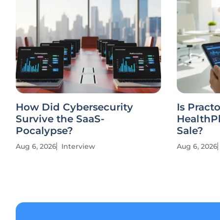
How Did Cybersecurity
Is Practo
Survive the SaaS-
HealthPl
Pocalypse?
Sale?
Aug 6, 2026
Interview
Aug 6, 2026