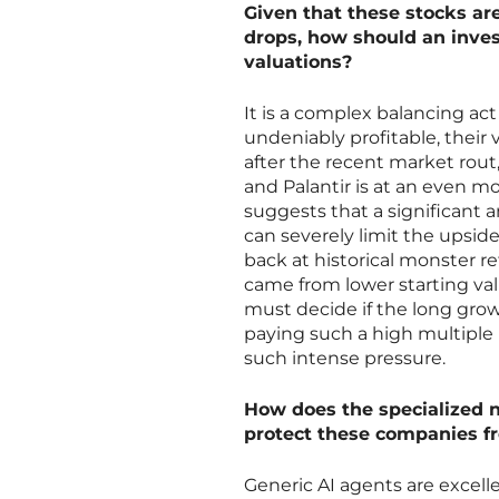
Given that these stocks ar
drops, how should an inves
valuations?
It is a complex balancing a
undeniably profitable, their 
after the recent market rout,
and Palantir is at an even m
suggests that a significant 
can severely limit the upsid
back at historical monster r
came from lower starting valu
must decide if the long grow
paying such a high multiple 
such intense pressure.
How does the specialized n
protect these companies fr
Generic AI agents are excelle