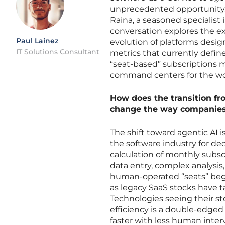
unprecedented opportunity. T
Raina, a seasoned specialist
conversation explores the exi
Paul Lainez
evolution of platforms desi
IT Solutions Consultant
metrics that currently defin
“seat-based” subscriptions m
command centers for the wor
How does the transition fr
change the way companies 
The shift toward agentic AI 
the software industry for de
calculation of monthly subs
data entry, complex analysi
human-operated “seats” begi
as legacy SaaS stocks have t
Technologies seeing their st
efficiency is a double-edge
faster with less human inte