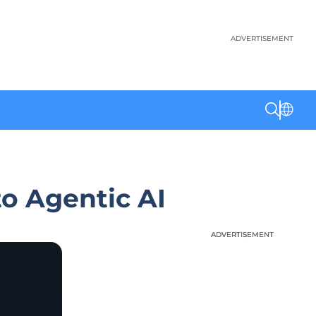
ADVERTISEMENT
to Agentic AI
ADVERTISEMENT
ADVERTISEMENT