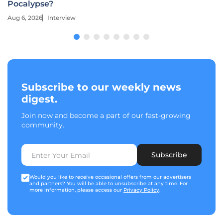
Pocalypse?
Aug 6, 2026
Interview
Subscribe to our weekly news
digest.
Join now and become a part of our fast-growing
community.
Subscribe
Would you like to receive occasional offers from our advertisers
and partners? You will be able to unsubscribe at any time. For
more information, please access our
Privacy Policy
.