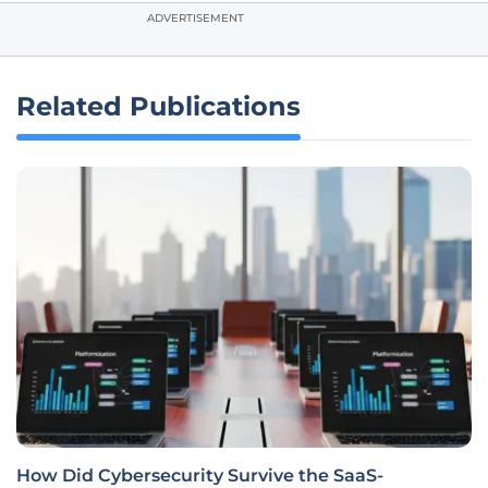
ADVERTISEMENT
Related Publications
How Did Cybersecurity Survive the SaaS-