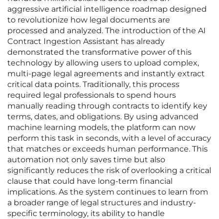
aggressive artificial intelligence roadmap designed
to revolutionize how legal documents are
processed and analyzed. The introduction of the AI
Contract Ingestion Assistant has already
demonstrated the transformative power of this
technology by allowing users to upload complex,
multi-page legal agreements and instantly extract
critical data points. Traditionally, this process
required legal professionals to spend hours
manually reading through contracts to identify key
terms, dates, and obligations. By using advanced
machine learning models, the platform can now
perform this task in seconds, with a level of accuracy
that matches or exceeds human performance. This
automation not only saves time but also
significantly reduces the risk of overlooking a critical
clause that could have long-term financial
implications. As the system continues to learn from
a broader range of legal structures and industry-
specific terminology, its ability to handle