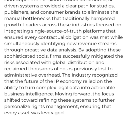
driven systems provided a clear path for studios,
publishers, and consumer brands to eliminate the
manual bottlenecks that traditionally hampered
growth. Leaders across these industries focused on
integrating single-source-of-truth platforms that
ensured every contractual obligation was met while
simultaneously identifying new revenue streams
through proactive data analysis. By adopting these
sophisticated tools, firms successfully mitigated the
risks associated with global distribution and
reclaimed thousands of hours previously lost to
administrative overhead. The industry recognized
that the future of the IP economy relied on the
ability to turn complex legal data into actionable
business intelligence. Moving forward, the focus
shifted toward refining these systems to further
personalize rights management, ensuring that
every asset was leveraged.