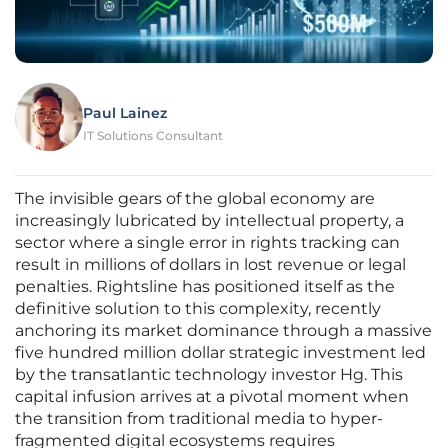
Paul Lainez
IT Solutions Consultant
The invisible gears of the global economy are
increasingly lubricated by intellectual property, a
sector where a single error in rights tracking can
result in millions of dollars in lost revenue or legal
penalties. Rightsline has positioned itself as the
definitive solution to this complexity, recently
anchoring its market dominance through a massive
five hundred million dollar strategic investment led
by the transatlantic technology investor Hg. This
capital infusion arrives at a pivotal moment when
the transition from traditional media to hyper-
fragmented digital ecosystems requires