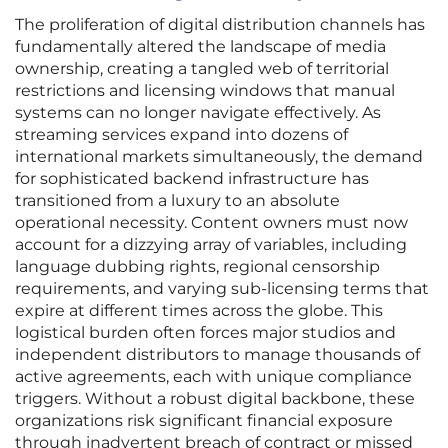
The proliferation of digital distribution channels has
fundamentally altered the landscape of media
ownership, creating a tangled web of territorial
restrictions and licensing windows that manual
systems can no longer navigate effectively. As
streaming services expand into dozens of
international markets simultaneously, the demand
for sophisticated backend infrastructure has
transitioned from a luxury to an absolute
operational necessity. Content owners must now
account for a dizzying array of variables, including
language dubbing rights, regional censorship
requirements, and varying sub-licensing terms that
expire at different times across the globe. This
logistical burden often forces major studios and
independent distributors to manage thousands of
active agreements, each with unique compliance
triggers. Without a robust digital backbone, these
organizations risk significant financial exposure
through inadvertent breach of contract or missed