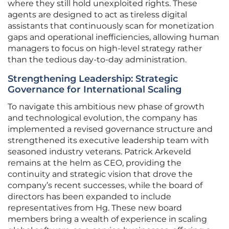
where they still hold unexploited rights. These
agents are designed to act as tireless digital
assistants that continuously scan for monetization
gaps and operational inefficiencies, allowing human
managers to focus on high-level strategy rather
than the tedious day-to-day administration.
Strengthening Leadership: Strategic
Governance for International Scaling
To navigate this ambitious new phase of growth
and technological evolution, the company has
implemented a revised governance structure and
strengthened its executive leadership team with
seasoned industry veterans. Patrick Arkeveld
remains at the helm as CEO, providing the
continuity and strategic vision that drove the
company’s recent successes, while the board of
directors has been expanded to include
representatives from Hg. These new board
members bring a wealth of experience in scaling