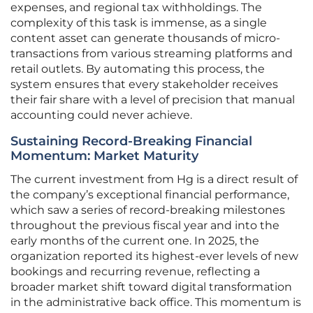
expenses, and regional tax withholdings. The
complexity of this task is immense, as a single
content asset can generate thousands of micro-
transactions from various streaming platforms and
retail outlets. By automating this process, the
system ensures that every stakeholder receives
their fair share with a level of precision that manual
accounting could never achieve.
Sustaining Record-Breaking Financial
Momentum: Market Maturity
The current investment from Hg is a direct result of
the company’s exceptional financial performance,
which saw a series of record-breaking milestones
throughout the previous fiscal year and into the
early months of the current one. In 2025, the
organization reported its highest-ever levels of new
bookings and recurring revenue, reflecting a
broader market shift toward digital transformation
in the administrative back office. This momentum is