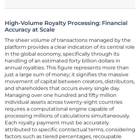
High-Volume Royalty Processing: Financial
Accuracy at Scale
The sheer volume of transactions managed by the
platform provides a clear indication of its central role
in the global economy, specifically through its
handling of an estimated forty billion dollars in
annual royalties. This figure represents more than
just a large sum of money; it signifies the massive
movement of capital between creators, distributors,
and shareholders that occurs every single day.
Managing over one hundred and fifty million
individual assets across twenty-eight countries
requires a computational engine capable of
processing millions of calculations simultaneously.
Each royalty payment must be accurately
attributed to specific contractual terms, considering
factors such as tiered percentages, recoupable