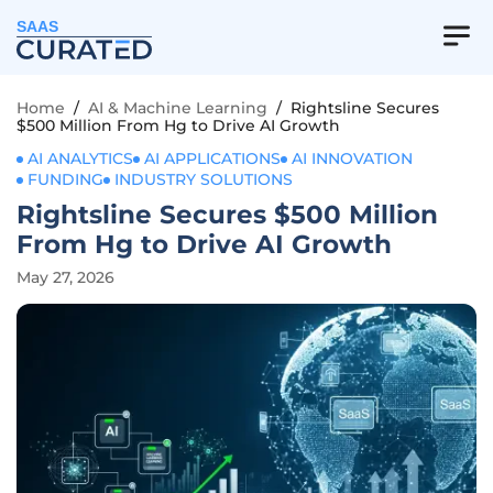
SAAS
Home
/
AI & Machine Learning
/
Rightsline Secures
$500 Million From Hg to Drive AI Growth
AI ANALYTICS
AI APPLICATIONS
AI INNOVATION
FUNDING
INDUSTRY SOLUTIONS
Rightsline Secures $500 Million
From Hg to Drive AI Growth
May 27, 2026