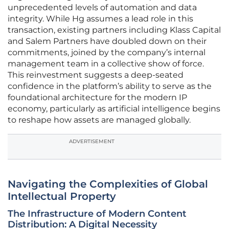
unprecedented levels of automation and data
integrity. While Hg assumes a lead role in this
transaction, existing partners including Klass Capital
and Salem Partners have doubled down on their
commitments, joined by the company’s internal
management team in a collective show of force.
This reinvestment suggests a deep-seated
confidence in the platform’s ability to serve as the
foundational architecture for the modern IP
economy, particularly as artificial intelligence begins
to reshape how assets are managed globally.
ADVERTISEMENT
Navigating the Complexities of Global
Intellectual Property
The Infrastructure of Modern Content
Distribution: A Digital Necessity