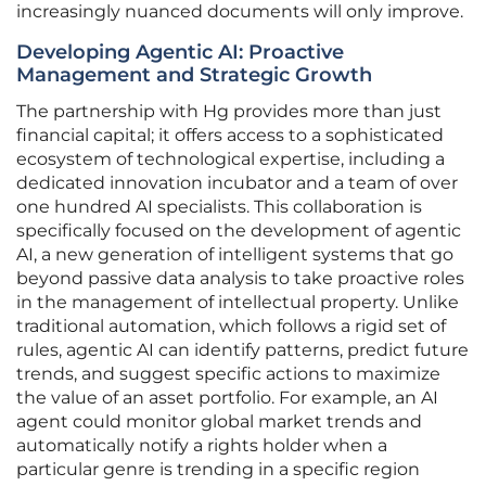
increasingly nuanced documents will only improve.
Developing Agentic AI: Proactive
Management and Strategic Growth
The partnership with Hg provides more than just
financial capital; it offers access to a sophisticated
ecosystem of technological expertise, including a
dedicated innovation incubator and a team of over
one hundred AI specialists. This collaboration is
specifically focused on the development of agentic
AI, a new generation of intelligent systems that go
beyond passive data analysis to take proactive roles
in the management of intellectual property. Unlike
traditional automation, which follows a rigid set of
rules, agentic AI can identify patterns, predict future
trends, and suggest specific actions to maximize
the value of an asset portfolio. For example, an AI
agent could monitor global market trends and
automatically notify a rights holder when a
particular genre is trending in a specific region