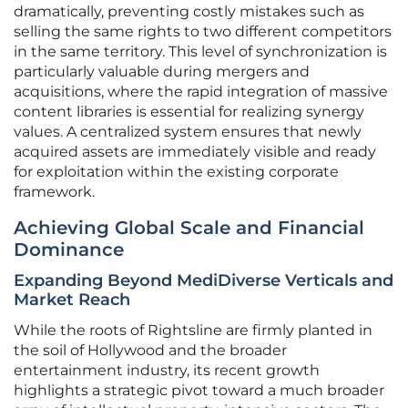
dramatically, preventing costly mistakes such as
selling the same rights to two different competitors
in the same territory. This level of synchronization is
particularly valuable during mergers and
acquisitions, where the rapid integration of massive
content libraries is essential for realizing synergy
values. A centralized system ensures that newly
acquired assets are immediately visible and ready
for exploitation within the existing corporate
framework.
Achieving Global Scale and Financial
Dominance
Expanding Beyond MediDiverse Verticals and
Market Reach
While the roots of Rightsline are firmly planted in
the soil of Hollywood and the broader
entertainment industry, its recent growth
highlights a strategic pivot toward a much broader