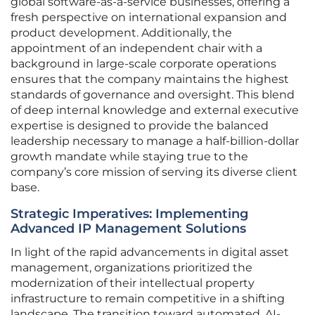
global software-as-a-service businesses, offering a
fresh perspective on international expansion and
product development. Additionally, the
appointment of an independent chair with a
background in large-scale corporate operations
ensures that the company maintains the highest
standards of governance and oversight. This blend
of deep internal knowledge and external executive
expertise is designed to provide the balanced
leadership necessary to manage a half-billion-dollar
growth mandate while staying true to the
company’s core mission of serving its diverse client
base.
Strategic Imperatives: Implementing
Advanced IP Management Solutions
In light of the rapid advancements in digital asset
management, organizations prioritized the
modernization of their intellectual property
infrastructure to remain competitive in a shifting
landscape. The transition toward automated, AI-