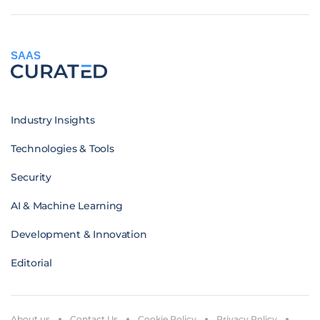
SAAS
Industry Insights
Technologies & Tools
Security
AI & Machine Learning
Development & Innovation
Editorial
About us
Contact Us
Cookie Policy
Privacy Policy