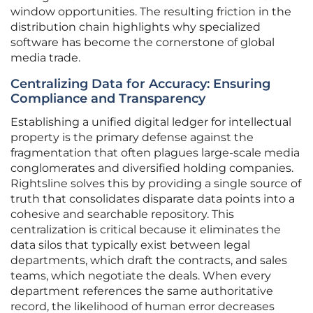
window opportunities. The resulting friction in the
distribution chain highlights why specialized
software has become the cornerstone of global
media trade.
Centralizing Data for Accuracy: Ensuring
Compliance and Transparency
Establishing a unified digital ledger for intellectual
property is the primary defense against the
fragmentation that often plagues large-scale media
conglomerates and diversified holding companies.
Rightsline solves this by providing a single source of
truth that consolidates disparate data points into a
cohesive and searchable repository. This
centralization is critical because it eliminates the
data silos that typically exist between legal
departments, which draft the contracts, and sales
teams, which negotiate the deals. When every
department references the same authoritative
record, the likelihood of human error decreases