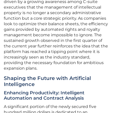
driven by a growing awareness among C-suite
executives that the management of intellectual
property is no longer a secondary administrative
function but a core strategic priority. As companies
look to optimize their balance sheets, the efficiency
gains provided by automated rights and royalty
management become impossible to ignore. The
sustained growth observed in the first quarter of
the current year further reinforces the idea that the
platform has reached a tipping point where it is
increasingly seen as the industry standard,
providing the necessary foundation for ambitious
expansion plans.
Shaping the Future with Artificial
Intelligence
Enhancing Productivity: Intelligent
Automation and Contract Analysis
A significant portion of the newly secured five
hundred million dollars is dedicated to an