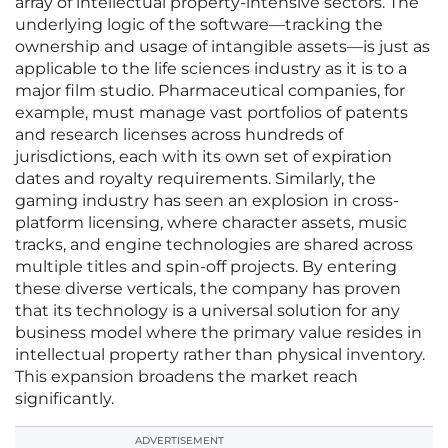
array of intellectual property-intensive sectors. The
underlying logic of the software—tracking the
ownership and usage of intangible assets—is just as
applicable to the life sciences industry as it is to a
major film studio. Pharmaceutical companies, for
example, must manage vast portfolios of patents
and research licenses across hundreds of
jurisdictions, each with its own set of expiration
dates and royalty requirements. Similarly, the
gaming industry has seen an explosion in cross-
platform licensing, where character assets, music
tracks, and engine technologies are shared across
multiple titles and spin-off projects. By entering
these diverse verticals, the company has proven
that its technology is a universal solution for any
business model where the primary value resides in
intellectual property rather than physical inventory.
This expansion broadens the market reach
significantly.
ADVERTISEMENT