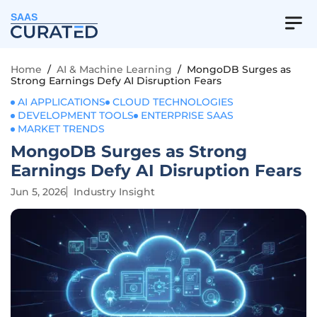
SAAS
Home
/
AI & Machine Learning
/
MongoDB Surges as
Strong Earnings Defy AI Disruption Fears
AI APPLICATIONS
CLOUD TECHNOLOGIES
DEVELOPMENT TOOLS
ENTERPRISE SAAS
MARKET TRENDS
MongoDB Surges as Strong
Earnings Defy AI Disruption Fears
Jun 5, 2026
Industry Insight