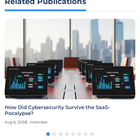
Related Publications
How Did Cybersecurity Survive the SaaS-
Pocalypse?
Aug 6, 2026
Interview