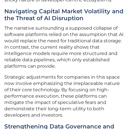
Navigating Capital Market Volatility and
the Threat of AI Disruption
The narrative surrounding a supposed collapse of
software platforms relied on the assumption that AI
would replace the need for traditional data storage.
In contrast, the current reality shows that
intelligence models require more structured and
reliable data pipelines, which only established
platforms can provide.
Strategic adjustments for companies in this space
now involve emphasizing the irreplaceable nature
of their core technology. By focusing on high-
performance execution, these platforms can
mitigate the impact of speculative fears and
demonstrate their long-term utility to both
developers and investors.
Strengthening Data Governance and