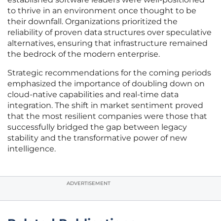
to thrive in an environment once thought to be
their downfall. Organizations prioritized the
reliability of proven data structures over speculative
alternatives, ensuring that infrastructure remained
the bedrock of the modern enterprise.
Strategic recommendations for the coming periods
emphasized the importance of doubling down on
cloud-native capabilities and real-time data
integration. The shift in market sentiment proved
that the most resilient companies were those that
successfully bridged the gap between legacy
stability and the transformative power of new
intelligence.
ADVERTISEMENT