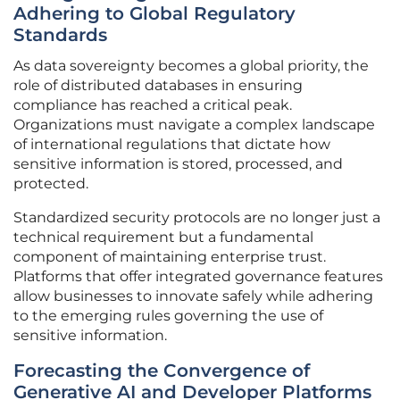
Adhering to Global Regulatory
Standards
As data sovereignty becomes a global priority, the
role of distributed databases in ensuring
compliance has reached a critical peak.
Organizations must navigate a complex landscape
of international regulations that dictate how
sensitive information is stored, processed, and
protected.
Standardized security protocols are no longer just a
technical requirement but a fundamental
component of maintaining enterprise trust.
Platforms that offer integrated governance features
allow businesses to innovate safely while adhering
to the emerging rules governing the use of
sensitive information.
Forecasting the Convergence of
Generative AI and Developer Platforms