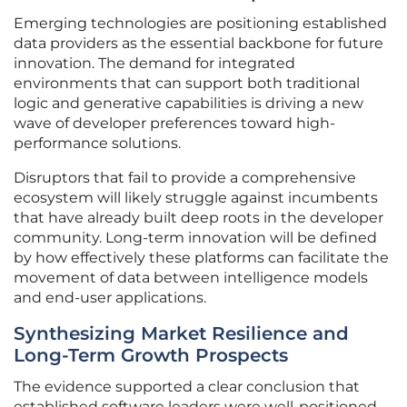
Emerging technologies are positioning established
data providers as the essential backbone for future
innovation. The demand for integrated
environments that can support both traditional
logic and generative capabilities is driving a new
wave of developer preferences toward high-
performance solutions.
Disruptors that fail to provide a comprehensive
ecosystem will likely struggle against incumbents
that have already built deep roots in the developer
community. Long-term innovation will be defined
by how effectively these platforms can facilitate the
movement of data between intelligence models
and end-user applications.
Synthesizing Market Resilience and
Long-Term Growth Prospects
The evidence supported a clear conclusion that
established software leaders were well-positioned