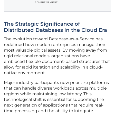
ADVERTISEMENT
The Strategic Significance of
Distributed Databases in the Cloud Era
The evolution toward Database-as-a-Service has
redefined how modern enterprises manage their
most valuable digital assets. By moving away from
rigid relational models, organizations have
embraced flexible document-based structures that
allow for rapid iteration and scalability in a cloud-
native environment.
Major industry participants now prioritize platforms
that can handle diverse workloads across multiple
regions while maintaining low latency. This
technological shift is essential for supporting the
next generation of applications that require real-
time processing and the ability to integrate