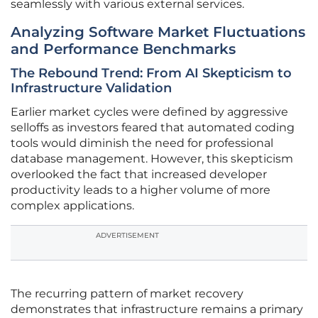
seamlessly with various external services.
Analyzing Software Market Fluctuations
and Performance Benchmarks
The Rebound Trend: From AI Skepticism to
Infrastructure Validation
Earlier market cycles were defined by aggressive
selloffs as investors feared that automated coding
tools would diminish the need for professional
database management. However, this skepticism
overlooked the fact that increased developer
productivity leads to a higher volume of more
complex applications.
ADVERTISEMENT
The recurring pattern of market recovery
demonstrates that infrastructure remains a primary