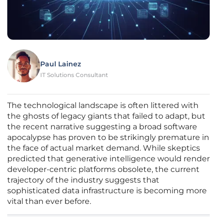
Paul Lainez
IT Solutions Consultant
The technological landscape is often littered with
the ghosts of legacy giants that failed to adapt, but
the recent narrative suggesting a broad software
apocalypse has proven to be strikingly premature in
the face of actual market demand. While skeptics
predicted that generative intelligence would render
developer-centric platforms obsolete, the current
trajectory of the industry suggests that
sophisticated data infrastructure is becoming more
vital than ever before.