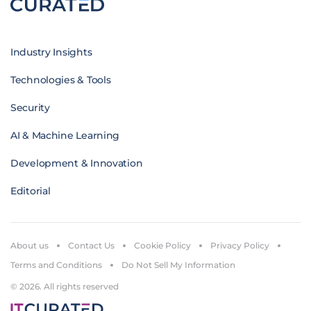
Industry Insights
Technologies & Tools
Security
AI & Machine Learning
Development & Innovation
Editorial
About us
Contact Us
Cookie Policy
Privacy Policy
Terms and Conditions
Do Not Sell My Information
© 2026. All rights reserved