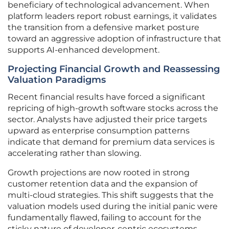
beneficiary of technological advancement. When
platform leaders report robust earnings, it validates
the transition from a defensive market posture
toward an aggressive adoption of infrastructure that
supports AI-enhanced development.
Projecting Financial Growth and Reassessing
Valuation Paradigms
Recent financial results have forced a significant
repricing of high-growth software stocks across the
sector. Analysts have adjusted their price targets
upward as enterprise consumption patterns
indicate that demand for premium data services is
accelerating rather than slowing.
Growth projections are now rooted in strong
customer retention data and the expansion of
multi-cloud strategies. This shift suggests that the
valuation models used during the initial panic were
fundamentally flawed, failing to account for the
sticky nature of developer-centric ecosystems.