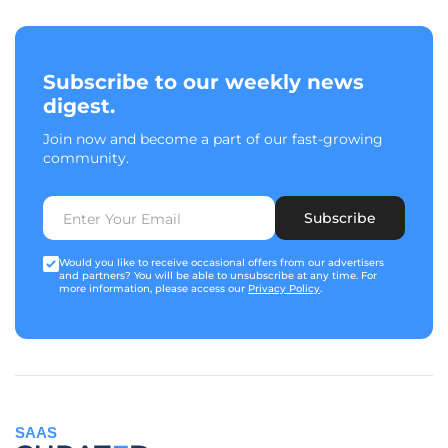
Subscribe to our weekly news
digest.
Join now and become a part of our fast-growing
community.
Subscribe
Would you like to receive occasional offers from our advertisers
and partners? You will be able to unsubscribe at any time. For
more information, please access our
Privacy Policy
.
SAAS