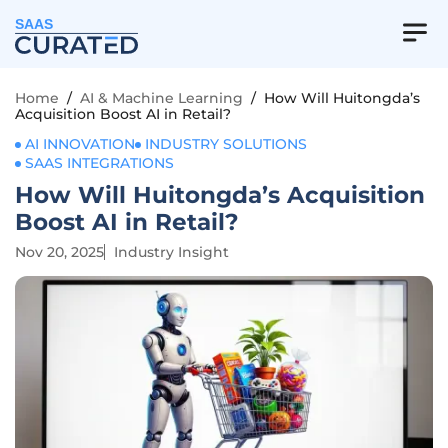
SAAS
Home
/
AI & Machine Learning
/
How Will Huitongda’s
Acquisition Boost AI in Retail?
AI INNOVATION
INDUSTRY SOLUTIONS
SAAS INTEGRATIONS
How Will Huitongda’s Acquisition
Boost AI in Retail?
Nov 20, 2025
Industry Insight