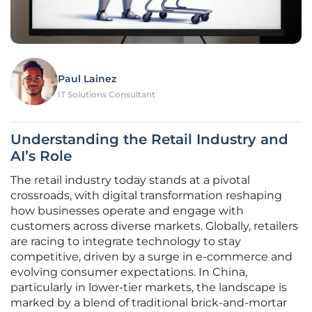
Paul Lainez
IT Solutions Consultant
Understanding the Retail Industry and
AI’s Role
The retail industry today stands at a pivotal
crossroads, with digital transformation reshaping
how businesses operate and engage with
customers across diverse markets. Globally, retailers
are racing to integrate technology to stay
competitive, driven by a surge in e-commerce and
evolving consumer expectations. In China,
particularly in lower-tier markets, the landscape is
marked by a blend of traditional brick-and-mortar