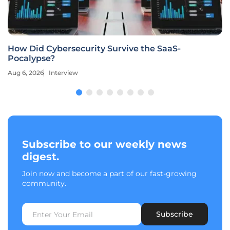
How Did Cybersecurity Survive the SaaS-
Pocalypse?
Aug 6, 2026
Interview
Subscribe to our weekly news
digest.
Join now and become a part of our fast-growing
community.
Subscribe