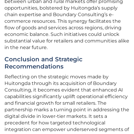
between urban and rural markets offer promising
opportunities, bolstered by Huitongda’s supply
chain expertise and Boundary Consulting’s e-
commerce resources. This synergy facilitates the
flow of goods and services across regions, driving
economic balance. Such initiatives could unlock
substantial value for retailers and communities alike
in the near future.
Conclusion and Strategic
Recommendations
Reflecting on the strategic moves made by
Huitongda through its acquisition of Boundary
Consulting, it becomes evident that enhanced AI
capabilities significantly uplift operational efficiency
and financial growth for small retailers. The
partnership marks a turning point in addressing the
digital divide in lower-tier markets. It sets a
precedent for how targeted technological
integration can empower underserved segments of