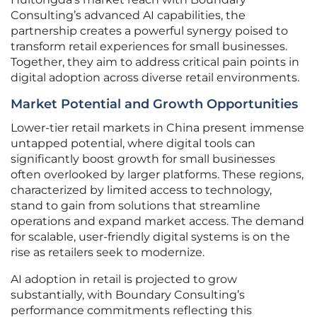
Consulting’s advanced AI capabilities, the
partnership creates a powerful synergy poised to
transform retail experiences for small businesses.
Together, they aim to address critical pain points in
digital adoption across diverse retail environments.
Market Potential and Growth Opportunities
Lower-tier retail markets in China present immense
untapped potential, where digital tools can
significantly boost growth for small businesses
often overlooked by larger platforms. These regions,
characterized by limited access to technology,
stand to gain from solutions that streamline
operations and expand market access. The demand
for scalable, user-friendly digital systems is on the
rise as retailers seek to modernize.
AI adoption in retail is projected to grow
substantially, with Boundary Consulting’s
performance commitments reflecting this