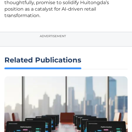
thoughtfully, promise to solidify Huitongda’s
position as a catalyst for AI-driven retail
transformation.
ADVERTISEMENT
Related Publications