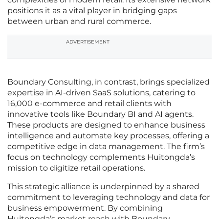
positions it as a vital player in bridging gaps
between urban and rural commerce.
ADVERTISEMENT
Boundary Consulting, in contrast, brings specialized
expertise in AI-driven SaaS solutions, catering to
16,000 e-commerce and retail clients with
innovative tools like Boundary BI and AI agents.
These products are designed to enhance business
intelligence and automate key processes, offering a
competitive edge in data management. The firm’s
focus on technology complements Huitongda’s
mission to digitize retail operations.
This strategic alliance is underpinned by a shared
commitment to leveraging technology and data for
business empowerment. By combining
Huitongda’s market reach with Boundary