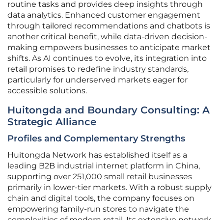
routine tasks and provides deep insights through
data analytics. Enhanced customer engagement
through tailored recommendations and chatbots is
another critical benefit, while data-driven decision-
making empowers businesses to anticipate market
shifts. As AI continues to evolve, its integration into
retail promises to redefine industry standards,
particularly for underserved markets eager for
accessible solutions.
Huitongda and Boundary Consulting: A
Strategic Alliance
Profiles and Complementary Strengths
Huitongda Network has established itself as a
leading B2B industrial internet platform in China,
supporting over 251,000 small retail businesses
primarily in lower-tier markets. With a robust supply
chain and digital tools, the company focuses on
empowering family-run stores to navigate the
complexities of modern retail. Its extensive network