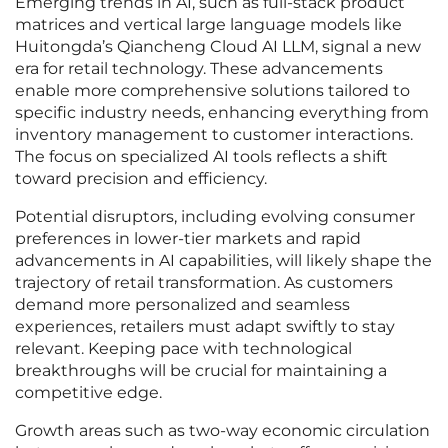
Emerging trends in AI, such as full-stack product
matrices and vertical large language models like
Huitongda’s Qiancheng Cloud AI LLM, signal a new
era for retail technology. These advancements
enable more comprehensive solutions tailored to
specific industry needs, enhancing everything from
inventory management to customer interactions.
The focus on specialized AI tools reflects a shift
toward precision and efficiency.
Potential disruptors, including evolving consumer
preferences in lower-tier markets and rapid
advancements in AI capabilities, will likely shape the
trajectory of retail transformation. As customers
demand more personalized and seamless
experiences, retailers must adapt swiftly to stay
relevant. Keeping pace with technological
breakthroughs will be crucial for maintaining a
competitive edge.
Growth areas such as two-way economic circulation