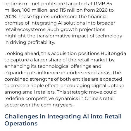
optimism—net profits are targeted at RMB 85
million, 100 million, and 115 million from 2026 to
2028. These figures underscore the financial
promise of integrating AI solutions into broader
retail ecosystems. Such growth projections
highlight the transformative impact of technology
in driving profitability.
Looking ahead, this acquisition positions Huitongda
to capture a larger share of the retail market by
enhancing its technological offerings and
expanding its influence in underserved areas. The
combined strengths of both entities are expected
to create a ripple effect, encouraging digital uptake
among small retailers. This strategic move could
redefine competitive dynamics in China’s retail
sector over the coming years.
Challenges in Integrating AI into Retail
Operations