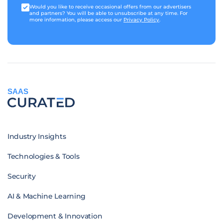
Would you like to receive occasional offers from our advertisers
and partners? You will be able to unsubscribe at any time. For
more information, please access our
Privacy Policy
.
SAAS
Industry Insights
Technologies & Tools
Security
AI & Machine Learning
Development & Innovation