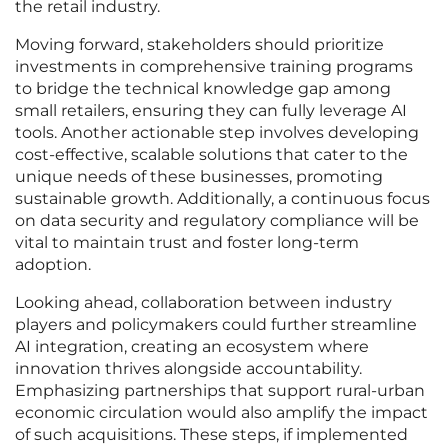
the retail industry.
Moving forward, stakeholders should prioritize
investments in comprehensive training programs
to bridge the technical knowledge gap among
small retailers, ensuring they can fully leverage AI
tools. Another actionable step involves developing
cost-effective, scalable solutions that cater to the
unique needs of these businesses, promoting
sustainable growth. Additionally, a continuous focus
on data security and regulatory compliance will be
vital to maintain trust and foster long-term
adoption.
Looking ahead, collaboration between industry
players and policymakers could further streamline
AI integration, creating an ecosystem where
innovation thrives alongside accountability.
Emphasizing partnerships that support rural-urban
economic circulation would also amplify the impact
of such acquisitions. These steps, if implemented