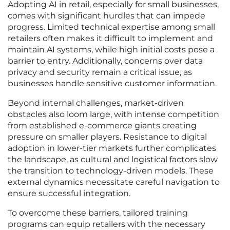
Adopting AI in retail, especially for small businesses,
comes with significant hurdles that can impede
progress. Limited technical expertise among small
retailers often makes it difficult to implement and
maintain AI systems, while high initial costs pose a
barrier to entry. Additionally, concerns over data
privacy and security remain a critical issue, as
businesses handle sensitive customer information.
Beyond internal challenges, market-driven
obstacles also loom large, with intense competition
from established e-commerce giants creating
pressure on smaller players. Resistance to digital
adoption in lower-tier markets further complicates
the landscape, as cultural and logistical factors slow
the transition to technology-driven models. These
external dynamics necessitate careful navigation to
ensure successful integration.
To overcome these barriers, tailored training
programs can equip retailers with the necessary