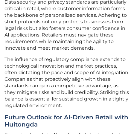
Data security and privacy standards are particularly
critical in retail, where customer information forms
the backbone of personalized services. Adhering to
strict protocols not only protects businesses from
legal risks but also fosters consumer confidence in
AI applications. Retailers must navigate these
requirements while maintaining the agility to
innovate and meet market demands.
The influence of regulatory compliance extends to
technological innovation and market practices,
often dictating the pace and scope of AI integration.
Companies that proactively align with these
standards can gain a competitive advantage, as
they mitigate risks and build credibility. Striking this
balance is essential for sustained growth in a tightly
regulated environment.
Future Outlook for AI-Driven Retail with
Huitongda