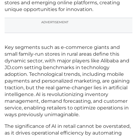
stores and emerging online platforms, creating
unique opportunities for innovation.
ADVERTISEMENT
Key segments such as e-commerce giants and
small family-run stores in rural areas define this
dynamic sector, with major players like Alibaba and
JD.com setting benchmarks in technology
adoption. Technological trends, including mobile
payments and personalized marketing, are gaining
traction, but the real game-changer lies in artificial
intelligence. AI is revolutionizing inventory
management, demand forecasting, and customer
service, enabling retailers to optimize operations in
ways previously unimaginable.
The significance of AI in retail cannot be overstated,
as it drives operational efficiency by automating