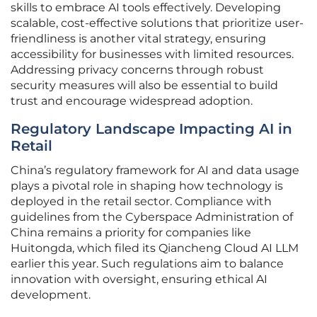
skills to embrace AI tools effectively. Developing
scalable, cost-effective solutions that prioritize user-
friendliness is another vital strategy, ensuring
accessibility for businesses with limited resources.
Addressing privacy concerns through robust
security measures will also be essential to build
trust and encourage widespread adoption.
Regulatory Landscape Impacting AI in
Retail
China’s regulatory framework for AI and data usage
plays a pivotal role in shaping how technology is
deployed in the retail sector. Compliance with
guidelines from the Cyberspace Administration of
China remains a priority for companies like
Huitongda, which filed its Qiancheng Cloud AI LLM
earlier this year. Such regulations aim to balance
innovation with oversight, ensuring ethical AI
development.